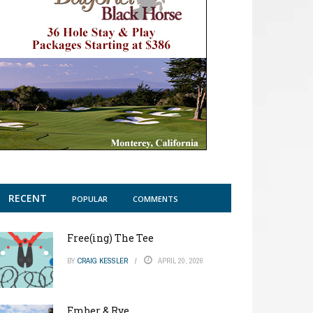
RECENT
POPULAR
COMMENTS
Free(ing) The Tee
BY
CRAIG KESSLER
APRIL 20, 2026
Ember & Rye