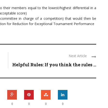
o their members equal to the lowest/highest differential in a
 acceptable score)
committee in charge of a competition) that would then be
ulation for Reduction for Exceptional Tournament Performance
Next Article
Helpful Rules: If you think the rules ...
0
0
0
0