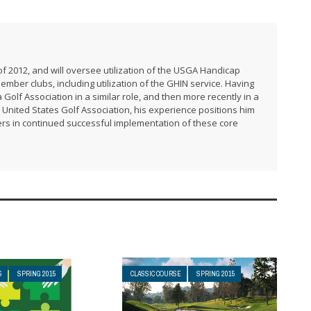
f 2012, and will oversee utilization of the USGA Handicap
er clubs, including utilization of the GHIN service. Having
 Golf Association in a similar role, and then more recently in a
United States Golf Association, his experience positions him
rs in continued successful implementation of these core
S
SPRING 2015
CLASSIC COURSE
SPRING 2015