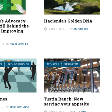
’s Advocacy
Hacienda’s Golden DNA
till Behind the
APRIL 1, 2015
BY
JAY STULLER
t Improving
5
BY
CRAIG KESSLER
TS
IN THE CLUBHOUSE
19TH HOLE
SPRING 2015
ames
Tustin Ranch: Now
serving your appetite
5
BY
KEVIN O'CONNOR