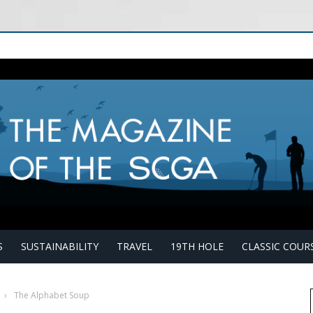
S
SUSTAINABILITY
TRAVEL
19TH HOLE
CLASSIC COUR
›
The Alphabet Soup