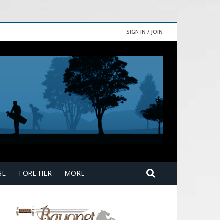
SIGN IN / JOIN
SE
FORE HER
MORE