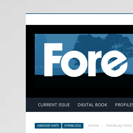
E
CURRENT ISSUE
DIGITAL BOOK
PROFILE
Home
›
Handicap Hints
HANDICAP HINTS
SPRING 2015