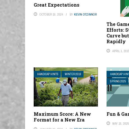
Great Expectations
OCTOBER 16, 2024
BY
KEVIN O'CONNOR
The Game
Efforts: S
Curve bu
Rapidly
APRIL 1, 201
HANDICAP HINTS
WINTER 2019
HANDICAP HIN
SPRING 2025
Maximum Score: A New
Fun & G
Format for a New Era
MAY 15, 202