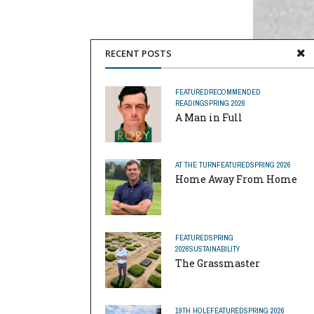
RECENT POSTS
FEATURED
RECOMMENDED
READING
SPRING 2026
A Man in Full
AT THE TURN
FEATURED
SPRING 2026
Home Away From Home
FEATURED
SPRING
2026
SUSTAINABILITY
The Grassmaster
19TH HOLE
FEATURED
SPRING 2026