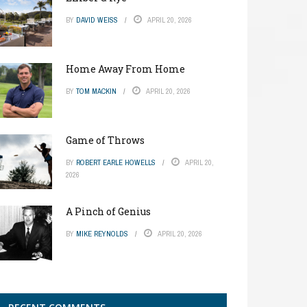
BY
DAVID WEISS
APRIL 20, 2026
Home Away From Home
BY
TOM MACKIN
APRIL 20, 2026
Game of Throws
BY
ROBERT EARLE HOWELLS
APRIL 20,
2026
A Pinch of Genius
BY
MIKE REYNOLDS
APRIL 20, 2026