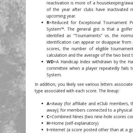
reactivation is more of a housekeeping/awar
of the year after clubs have inactivated
upcoming year.
R
=Reduced for Exceptional Tournament P
System™. The general gist is that a golfe
identified as “Tournaments” vs. the norma
identification can appear or disappear from 
scores, the number of eligible tourname
calculation and the average of the two best t
WD
=A Handicap Index withdrawn by the Han
committee when a player repeatedly fails t
System.
In addition, you likely see various letters associa
type associated with each score. The lineup:
A
=Away (for affiliate and eClub members, th
away); for members connected to a physical
C
=Combined Nines (two nine-hole scores com
H
=Home (self-explanatory)
I
=Internet (a score posted other than at a g