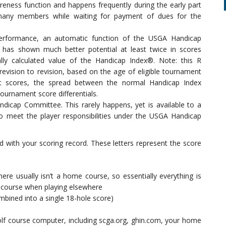
eness function and happens frequently during the early part
 many members while waiting for payment of dues for the
erformance, an automatic function of the USGA Handicap
r has shown much better potential at least twice in scores
lly calculated value of the Handicap Index®. Note: this R
revision to revision, based on the age of eligible tournament
nt scores, the spread between the normal Handicap Index
ournament score differentials.
dicap Committee. This rarely happens, yet is available to a
o meet the player responsibilities under the USGA Handicap
ted with your scoring record. These letters represent the score
ere usually isn’t a home course, so essentially everything is
 course when playing elsewhere
bined into a single 18-hole score)
olf course computer, including scga.org, ghin.com, your home