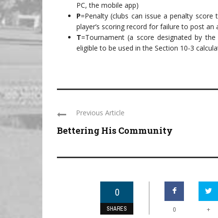
PC, the mobile app)
P
=Penalty (clubs can issue a penalty score t
player’s scoring record for failure to post an
T
=Tournament (a score designated by the 
eligible to be used in the Section 10-3 calc
Previous Article
Bettering His Community
0
SHARES
+
0