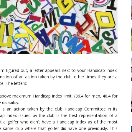
m figured out, a letter appears next to your Handicap Index.
ction of an action taken by the club, other times they are a
e. The letters:
 above maximum Handicap Index limit, (36.4 for men, 40.4 for
isability.
s is an action taken by the club Handicap Committee in its
ap Index issued by the club is the best representation of a
flect a golfer who didn’t have a Handicap Index as of the most
he same club where that golfer did have one previously. This