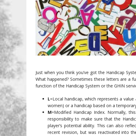
Just when you think you’ve got the Handicap Syste
What happened? Sometimes these letters are a fun
function of the Handicap System or the GHIN servic
L
=Local handicap, which represents a value
women) or a handicap based on a temporary d
M
=Modified Handicap Index. Normally, thi
responsibility to make sure that the Handic
player’s potential ability. This can also re
recent revision, but was reactivated into t