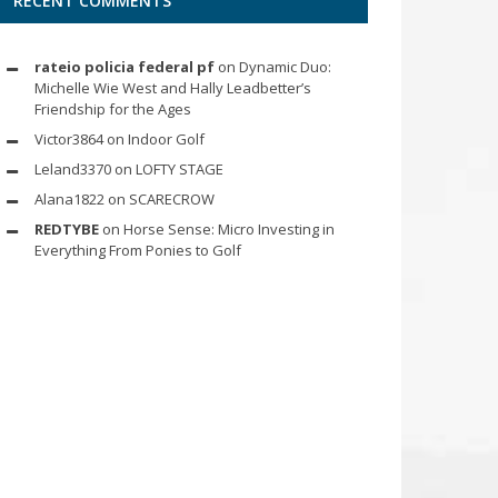
RECENT COMMENTS
rateio policia federal pf
on
Dynamic Duo:
Michelle Wie West and Hally Leadbetter’s
Friendship for the Ages
Victor3864
on
Indoor Golf
Leland3370
on
LOFTY STAGE
Alana1822
on
SCARECROW
REDTYBE
on
Horse Sense: Micro Investing in
Everything From Ponies to Golf