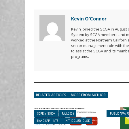
Kevin O'Connor
Kevin joined the SCGA in August o
System by SCGA members and memb
worked at the Northern California
senior management role with the 
to assist the SCGA and its membe
programs.
RELATED ARTICLES
MORE FROM AUTHOR
CORE MISSION
FALL 2024
PUBLIC AFFAIR
HANDICAP HINTS
IN THE CLUBHOUSE