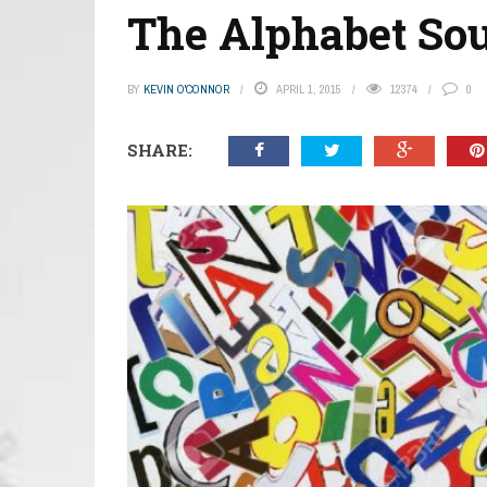
The Alphabet So
BY
KEVIN O'CONNOR
APRIL 1, 2015
12374
0
SHARE: