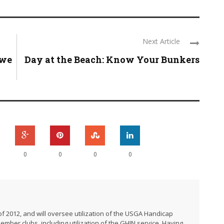
Next Article
 we
Day at the Beach: Know Your Bunkers
0
0
0
0
f 2012, and will oversee utilization of the USGA Handicap
er clubs, including utilization of the GHIN service. Having