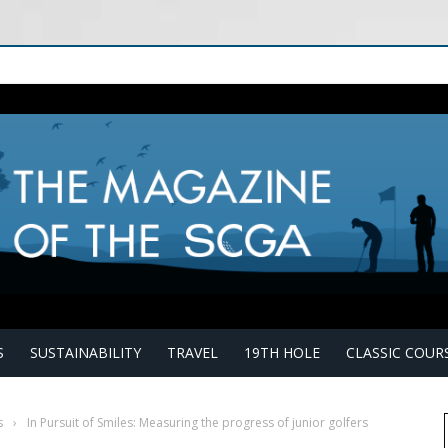
S
SUSTAINABILITY
TRAVEL
19TH HOLE
CLASSIC COUR
s
›
In Pursuit of Smiles: Measuring the progress of junior golfers