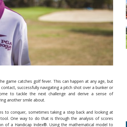
he game catches golf fever. This can happen at any age, but
 contact, successfully navigating a pitch shot over a bunker or
some to tackle the next challenge and derive a sense of
ring another smile about.
s to conquer, sometimes taking a step back and looking at
tool. One way to do that is through the analysis of scores
ion of a Handicap Index®. Using the mathematical model to