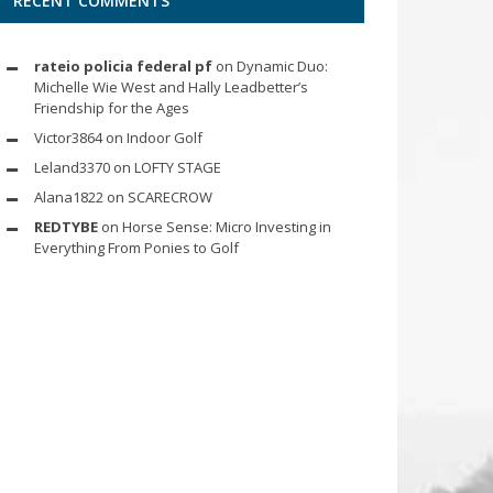
RECENT COMMENTS
rateio policia federal pf
on
Dynamic Duo:
Michelle Wie West and Hally Leadbetter’s
Friendship for the Ages
Victor3864
on
Indoor Golf
Leland3370
on
LOFTY STAGE
Alana1822
on
SCARECROW
REDTYBE
on
Horse Sense: Micro Investing in
Everything From Ponies to Golf