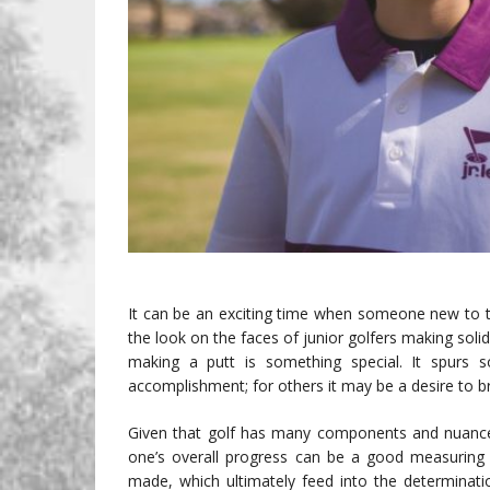
It can be an exciting time when someone new to t
the look on the faces of junior golfers making solid
making a putt is something special. It spurs 
accomplishment; for others it may be a desire to b
Given that golf has many components and nuance
one’s overall progress can be a good measuring 
made, which ultimately feed into the determinat