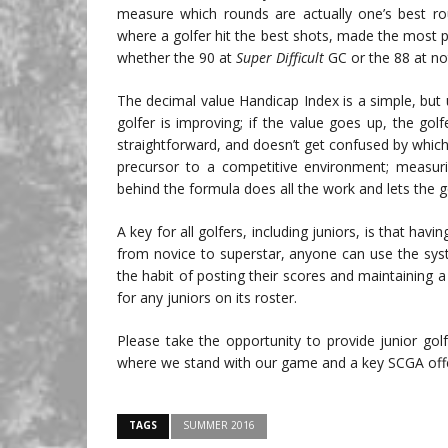
measure which rounds are actually one’s best rou
where a golfer hit the best shots, made the most put
whether the 90 at
Super Difficult
GC or the 88 at not
The decimal value Handicap Index is a simple, but
golfer is improving; if the value goes up, the golfe
straightforward, and doesn’t get confused by which
precursor to a competitive environment; measurin
behind the formula does all the work and lets the g
A key for all golfers, including juniors, is that havin
from novice to superstar, anyone can use the sys
the habit of posting their scores and maintaining 
for any juniors on its roster.
Please take the opportunity to provide junior go
where we stand with our game and a key SCGA offerin
TAGS
SUMMER 2016