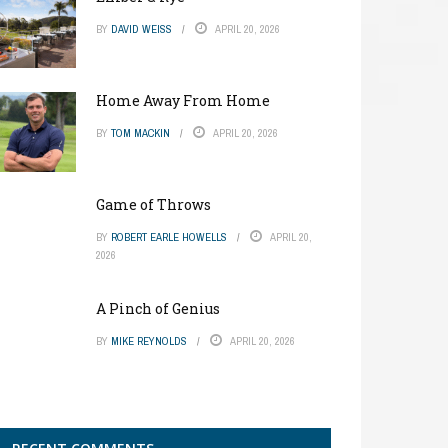
BY
DAVID WEISS
APRIL 20, 2026
Home Away From Home
BY
TOM MACKIN
APRIL 20, 2026
Game of Throws
BY
ROBERT EARLE HOWELLS
APRIL 20,
2026
A Pinch of Genius
BY
MIKE REYNOLDS
APRIL 20, 2026