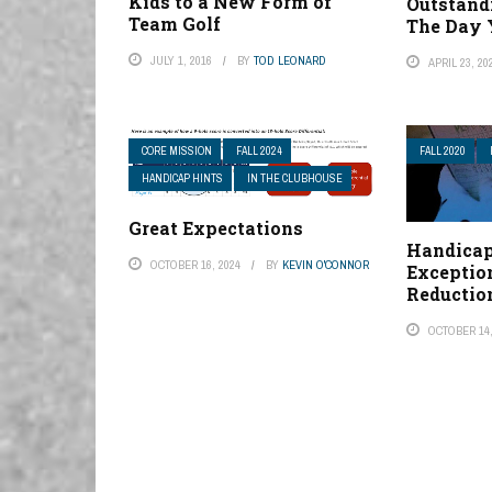
Kids to a New Form of
Outstand
Team Golf
The Day 
JULY 1, 2016
BY
TOD LEONARD
APRIL 23, 20
CORE MISSION
FALL 2024
FALL 2020
HANDICAP HINTS
IN THE CLUBHOUSE
Great Expectations
Handicap
OCTOBER 16, 2024
BY
KEVIN O'CONNOR
Exceptio
Reductio
OCTOBER 14,