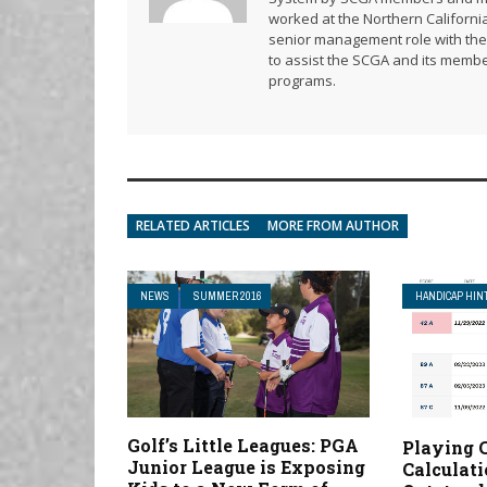
worked at the Northern California
senior management role with the 
to assist the SCGA and its membe
programs.
RELATED ARTICLES
MORE FROM AUTHOR
NEWS
SUMMER 2016
HANDICAP HIN
Golf’s Little Leagues: PGA
Playing 
Junior League is Exposing
Calculat