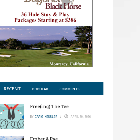
RECENT
POPULAR
COMMENTS
Free(ing) The Tee
BY
CRAIG KESSLER
APRIL 20, 2026
Ember & Rye