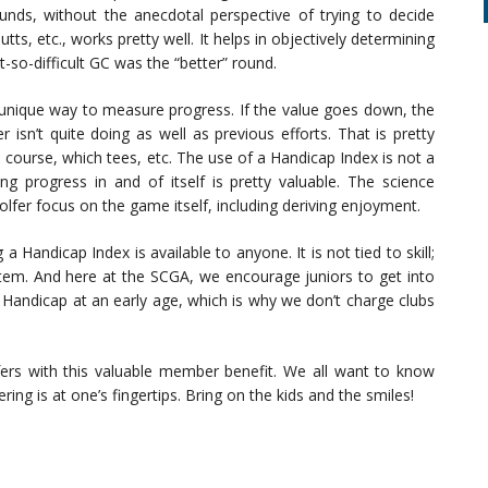
nds, without the anecdotal perspective of trying to decide
ts, etc., works pretty well. It helps in objectively determining
-so-difficult GC was the “better” round.
 unique way to measure progress. If the value goes down, the
r isn’t quite doing as well as previous efforts. That is pretty
 course, which tees, etc. The use of a Handicap Index is not a
g progress in and of itself is pretty valuable. The science
olfer focus on the game itself, including deriving enjoyment.
g a Handicap Index is available to anyone. It is not tied to skill;
tem. And here at the SCGA, we encourage juniors to get into
a Handicap at an early age, which is why we don’t charge clubs
lfers with this valuable member benefit. We all want to know
g is at one’s fingertips. Bring on the kids and the smiles!