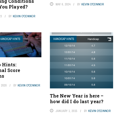
ing Conditions
MAY 6, 2024
BY
KEVIN O'CONNOR
You Played?
23
BY
KEVIN O'CONNOR
HANDICAP HINTS
HANDICAP HINTS
 Hints:
nal Score
ns
 2020
BY
KEVIN O'CONNOR
The New Year is here –
how did I do last year?
JANUARY 1, 2015
BY
KEVIN O'CONNOR