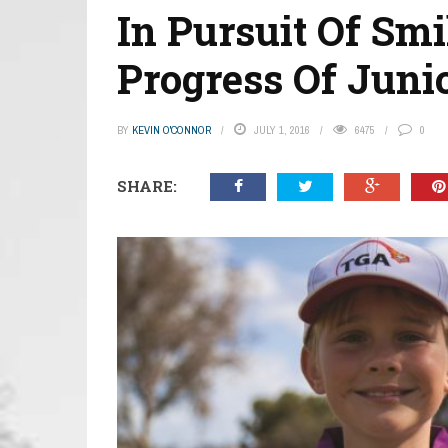
In Pursuit Of Sm
Progress Of Junio
BY
KEVIN O'CONNOR
JULY 1, 2016
6475
0
SHARE: