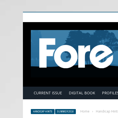
E
CURRENT ISSUE
DIGITAL BOOK
PROFILE
Home
›
Handicap Hint
HANDICAP HINTS
SUMMER 2016