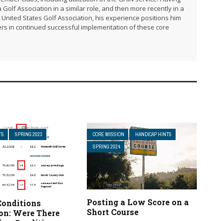
 Golf Association in a similar role, and then more recently in a
United States Golf Association, his experience positions him
rs in continued successful implementation of these core
TS
SPRING 2023
CORE MISSION
HANDICAP HINTS
SPRING 2024
Posting a Low Score on a
Conditions
Short Course
ion: Were There