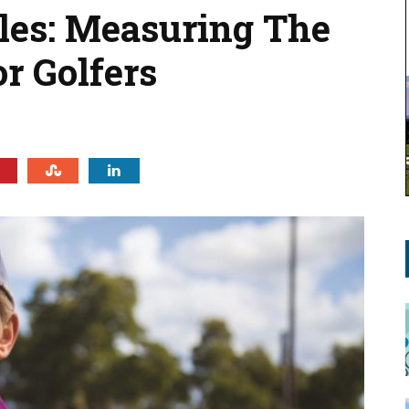
iles: Measuring The
r Golfers