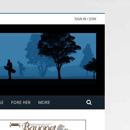
SIGN IN / JOIN
SE
FORE HER
MORE