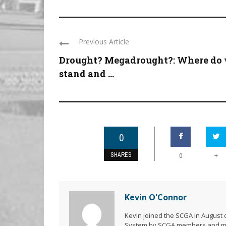
Previous Article
Drought? Megadrought?: Where do
stand and ...
0
SHARES
+
0
Kevin O'Connor
Kevin joined the SCGA in August o
System by SCGA members and memb