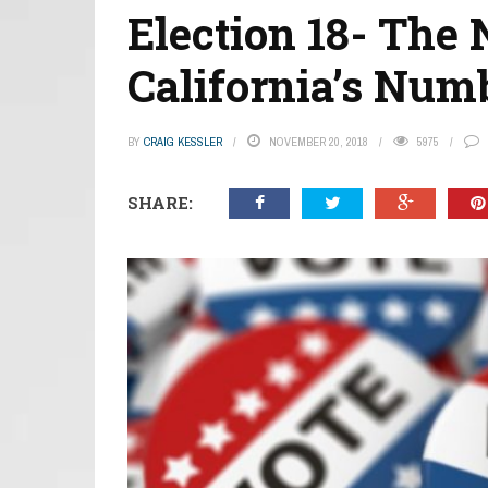
Election 18- The
California’s Num
BY
CRAIG KESSLER
NOVEMBER 20, 2018
5975
SHARE: