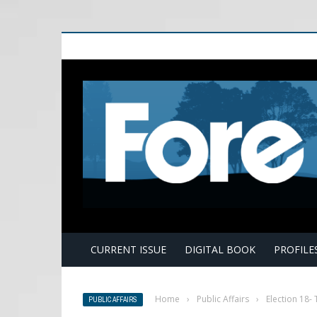
E
CURRENT ISSUE
DIGITAL BOOK
PROFILE
Home
›
Public Affairs
›
Election 18-
PUBLIC AFFAIRS