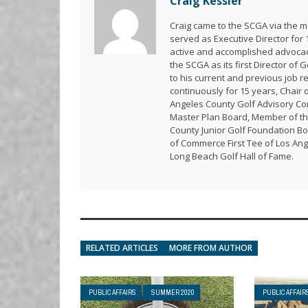
Craig Kessler
Craig came to the SCGA via the me
served as Executive Director for
active and accomplished advoca
the SCGA as its first Director of 
to his current and previous job 
continuously for 15 years, Chair 
Angeles County Golf Advisory Com
Master Plan Board, Member of th
County Junior Golf Foundation Bo
of Commerce First Tee of Los Ang
Long Beach Golf Hall of Fame.
RELATED ARTICLES
MORE FROM AUTHOR
PUBLIC AFFAIRS
SUMMER 2020
PUBLIC AFFAIR