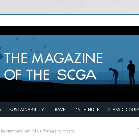
S
SUSTAINABILITY
TRAVEL
19TH HOLE
CLASSIC COUR
 The Numbers Behind California’s Numbers