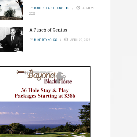
BY
ROBERT EARLE HOWELLS
APRIL 20,
2026
A Pinch of Genius
BY
MIKE REYNOLDS
APRIL 20, 2026