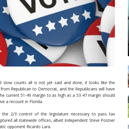
 slow counts all is not yet said and done, it looks like the
s from Republican to Democrat, and the Republicans will have
the current 51-49 margin to as high as a 53-47 margin should
ve a recount in Florida.
 the 2/3 control of the legislature necessary to pass tax
ptured all statewide offices, albeit Independent Steve Poizner
atic opponent Ricardo Lara.