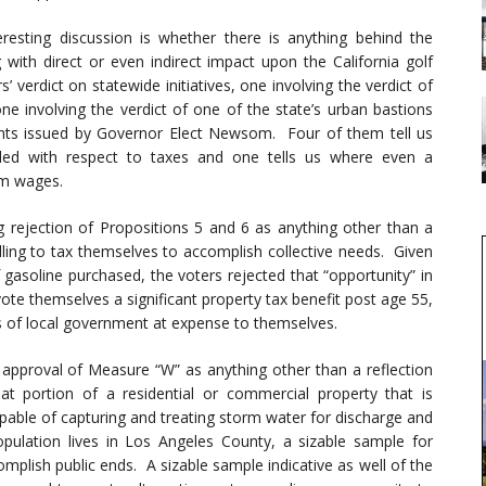
ting discussion is whether there is anything behind the
with direct or even indirect impact upon the California golf
’ verdict on statewide initiatives, one involving the verdict of
ne involving the verdict of one of the state’s urban bastions
nts issued by Governor Elect Newsom. Four of them tell us
ed with respect to taxes and one tells us where even a
um wages.
ng rejection of Propositions 5 and 6 as anything other than a
lling to tax themselves to accomplish collective needs. Given
 gasoline purchased, the voters rejected that “opportunity” in
vote themselves a significant property tax benefit post age 55,
s of local government at expense to themselves.
% approval of Measure “W” as anything other than a reflection
 portion of a residential or commercial property that is
pable of capturing and treating storm water for discharge and
ulation lives in Los Angeles County, a sizable sample for
mplish public ends. A sizable sample indicative as well of the