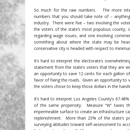
So much for the raw numbers. The more interes
numbers that you should take note of – anything 
industry. There were five – two involving the voters
the voters of the state’s most populous county, o
regarding wage issues, and one involving comme
something about where the state may be head
conservative city is headed with respect to minim
It’s hard to interpret the electorate’s overwhelmi
statement from the state’s voters that they are wi
an opportunity to save 12 cents for each gallon of
favor of fixing the roads. Given an opportunity to 
the voters chose to keep those dollars in the hand
It’s hard to interpret Los Angeles County’s 67.48
of the same propensity. Measure “W” taxes that
impermeable surface to create an infrastructure ca
replenishment. More than 25% of the state’s pop
surveying attitudes toward self-assessment to acco