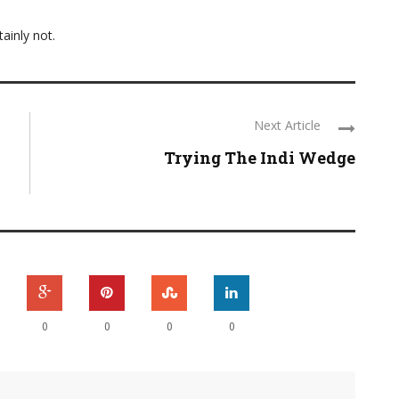
ainly not.
Next Article
Trying The Indi Wedge
0
0
0
0