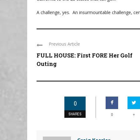
A challenge, yes. An insurmountable challenge, cert
Previous Article
FULL HOUSE: First FORE Her Golf
Outing
0
SHARES
+
0