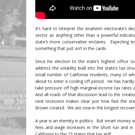
It’s hard to interpret the Anaheim electorate’s de
sector as anything other than a powerful indica
state’s more conservative enclaves. Expecting les
something that just isn’t in the cards.
Since his election to the state’s highest offic
address the volatility built into the state’s tax st
small number of California residents, many of 
about to enter a cooling off period. He has hardly
take pressure off high marginal income tax rates 
And all roads of that discussion lead to the creatio
next recession makes clear just how fast the stat
Brown created. We are now in the longest recovery 
A year is an eternity in politics. But smart money
fees and wage increases in the short run and in
California to the 23 states that tax golf.