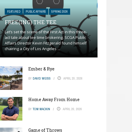
FEATURED
PUBLIC AFFAIRS
SPRING 2026
FREE(ING) THE TEE
Let’s set the scene of the First Act in this three-
act tale about tee time brokering. SCGA Public
Affairs Director Kevin Fitzgerald found himself
chairing a City of Los Angeles ...
Ember & Rye
BY
DAVID WEISS
APRIL 20, 2026
Home Away From Home
BY
TOM MACKIN
APRIL 20, 2026
Game of Throws