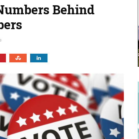
 Numbers Behind
bers
0