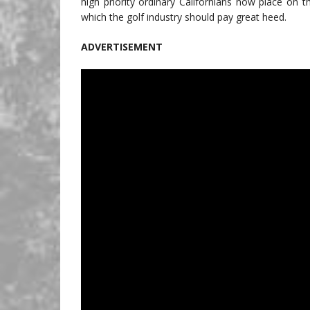
high priority ordinary Californians now place on t
which the golf industry should pay great heed.
ADVERTISEMENT