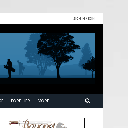
SIGN IN / JOIN
SE
FORE HER
MORE