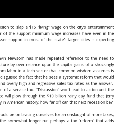
cision to slap a $15 “living” wage on the city’s entertainment
tor of the support minimum wage increases have even in the
ser support in most of the state’s larger cities is expecting
e Gavin Newsom has made repeated reference to the need to
ructure by over-reliance upon the capital gains of a shockingly
whom labor in a tech sector that common wisdom assumes is
 disguised the fact that he sees a systemic reform that would
and overly high and regressive sales tax rates as the answer.
n of a service tax. “Discussion” won’t lead to action until the
e will plow through the $10 billion rainy day fund that Jerry
in American history; how far off can that next recession be?
 would be on bracing ourselves for an onslaught of more taxes,
 the somewhat longer run perhaps a tax “reform” that adds