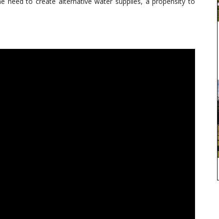
he need to create alternative water supplies, a propensity to