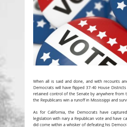
When all is said and done, and with recounts and
Democrats will have flipped 37-40 House District
retained control of the Senate by anywhere from 
the Republicans win a runoff in Mississippi and survi
As for California, the Democrats have captured
legislation with nary a Republican vote and have ca
did come within a whisker of defeating his Democr