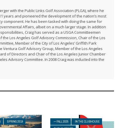
rger with the Public Links Golf Association (PLGA), where he
 11 years and pioneered the development of the nation’s most
cy component. He has been tasked with doing the same for
Governmental Affairs, albeit on a much larger stage. In addition
responsibilities, Craig has served as a USGA Committeemen
of the Los Angeles Golf Advisory Commission, Chair of the Los
mittee, Member of the City of Los Angeles’ Griffith Park
e Ventura Golf Advisory Group, Member of the Los Angeles
ard of Directors and Chair of the Los Angeles Junior Chamber
eles Advisory Committee. In 2008 Craig was inducted into the
S
SPRING 2019
— FALL 2025
IN THE CLUBHOUSE