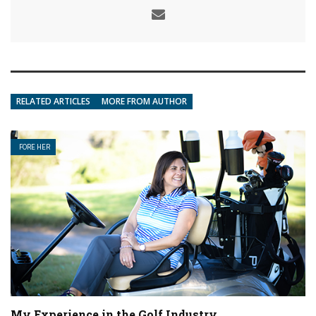
RELATED ARTICLES
MORE FROM AUTHOR
FORE HER
My Experience in the Golf Industry