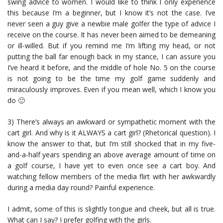
swing advice to women. I would like to think I only experience
this because I’m a beginner, but I know it’s not the case. I’ve
never seen a guy give a newbie male golfer the type of advice I
receive on the course. It has never been aimed to be demeaning
or ill-willed. But if you remind me I’m lifting my head, or not
putting the ball far enough back in my stance, I can assure you
I’ve heard it before, and the middle of hole No. 5 on the course
is not going to be the time my golf game suddenly and
miraculously improves. Even if you mean well, which I know you
do 🙂
3) There’s always an awkward or sympathetic moment with the
cart girl. And why is it ALWAYS a cart girl? (Rhetorical question). I
know the answer to that, but I’m still shocked that in my five-
and-a-half years spending an above average amount of time on
a golf course, I have yet to even once see a cart boy. And
watching fellow members of the media flirt with her awkwardly
during a media day round? Painful experience.
I admit, some of this is slightly tongue and cheek, but all is true.
What can I say? I prefer golfing with the girls.