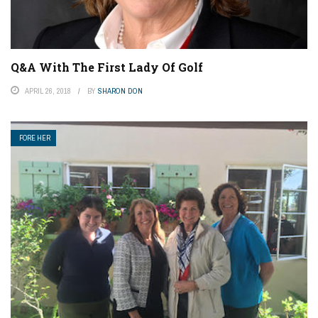
Q&A With The First Lady Of Golf
APRIL 26, 2018
BY
SHARON DON
FORE HER