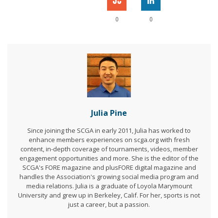
0
0
Julia Pine
Since joining the SCGA in early 2011, Julia has worked to
enhance members experiences on scga.org with fresh
content, in-depth coverage of tournaments, videos, member
engagement opportunities and more. She is the editor of the
SCGA's FORE magazine and plusFORE digital magazine and
handles the Association's growing social media program and
media relations. Julia is a graduate of Loyola Marymount
University and grew up in Berkeley, Calif. For her, sports is not
just a career, but a passion.