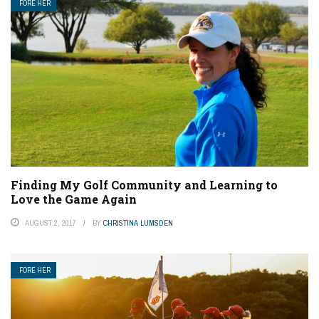
FORE HER
Finding My Golf Community and Learning to
Love the Game Again
AUGUST 2, 2017
BY
CHRISTINA LUMSDEN
FORE HER