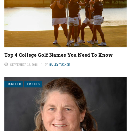
Top 4 College Golf Names You Need To Know
SEPTEMBER 12, 2018
BY
HAILEY TUCKER
FORE HER
PROFILES