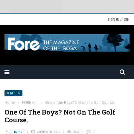
SIGN IN / JOIN
FORE HER
Home
›
FORE Her
›
One of the Boys? Not on the Golf Course.
One Of The Boys? Not On The Golf
Course.
BY
JULIA PINE
AUGUST 31, 2016
6892
0