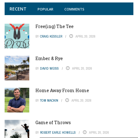
RECENT
POPULAR
COMMENTS
Free(ing) The Tee
BY
CRAIG KESSLER
APRIL 20, 2026
Ember & Rye
BY
DAVID WEISS
APRIL 20, 2026
Home Away From Home
BY
TOM MACKIN
APRIL 20, 2026
Game of Throws
BY
ROBERT EARLE HOWELLS
APRIL 20, 2026