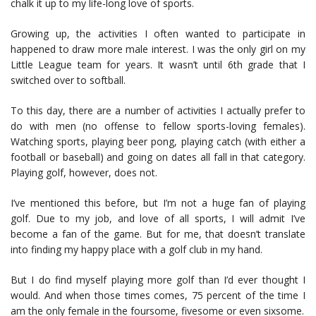
chalk it up to my life-long love of sports.
Growing up, the activities I often wanted to participate in
happened to draw more male interest. I was the only girl on my
Little League team for years. It wasn’t until 6th grade that I
switched over to softball.
To this day, there are a number of activities I actually prefer to
do with men (no offense to fellow sports-loving females).
Watching sports, playing beer pong, playing catch (with either a
football or baseball) and going on dates all fall in that category.
Playing golf, however, does not.
I’ve mentioned this before, but I’m not a huge fan of playing
golf. Due to my job, and love of all sports, I will admit I’ve
become a fan of the game. But for me, that doesn’t translate
into finding my happy place with a golf club in my hand.
But I do find myself playing more golf than I’d ever thought I
would. And when those times comes, 75 percent of the time I
am the only female in the foursome, fivesome or even sixsome.