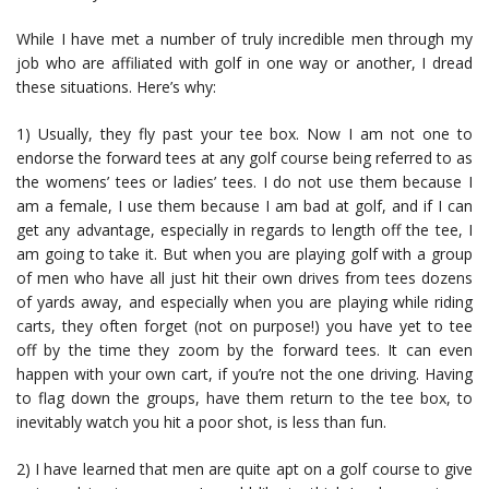
While I have met a number of truly incredible men through my
job who are affiliated with golf in one way or another, I dread
these situations. Here’s why:
1) Usually, they fly past your tee box. Now I am not one to
endorse the forward tees at any golf course being referred to as
the womens’ tees or ladies’ tees. I do not use them because I
am a female, I use them because I am bad at golf, and if I can
get any advantage, especially in regards to length off the tee, I
am going to take it. But when you are playing golf with a group
of men who have all just hit their own drives from tees dozens
of yards away, and especially when you are playing while riding
carts, they often forget (not on purpose!) you have yet to tee
off by the time they zoom by the forward tees. It can even
happen with your own cart, if you’re not the one driving. Having
to flag down the groups, have them return to the tee box, to
inevitably watch you hit a poor shot, is less than fun.
2) I have learned that men are quite apt on a golf course to give