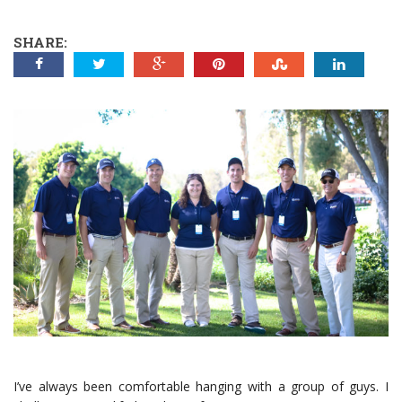
SHARE:
I’ve always been comfortable hanging with a group of guys. I