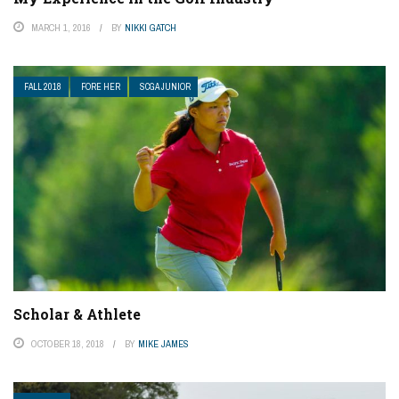
MARCH 1, 2016
BY
NIKKI GATCH
FALL 2018
FORE HER
SCGA JUNIOR
Scholar & Athlete
OCTOBER 18, 2018
BY
MIKE JAMES