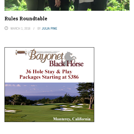
Rules Roundtable
MARCH 1, 2016
BY
JULIA PINE