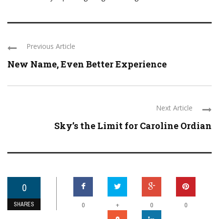
Previous Article
New Name, Even Better Experience
Next Article
Sky’s the Limit for Caroline Ordian
0
SHARES
+
0
0
0