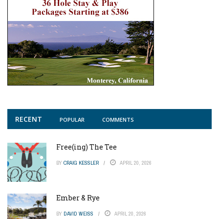
RECENT
POPULAR
COMMENTS
Free(ing) The Tee
BY
CRAIG KESSLER
APRIL 20, 2026
Ember & Rye
BY
DAVID WEISS
APRIL 20, 2026