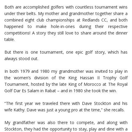
Both are accomplished golfers with countless tournament wins
under their belts. My mother and grandmother together share a
combined eight club championships at Redlands CC, and both
happened to make hole-in-ones during their respective
competitions! A story they still love to share around the dinner
table.
But there is one tournament, one epic golf story, which has
always stood out.
In both 1979 and 1980 my grandmother was invited to play in
the women’s division of the King Hassan II Trophy Golf
Tournament, hosted by the late King of Morocco at The Royal
Golf Dar Es Salam in Rabat – and in 1980 she took the win.
“The first year we traveled there with Dave Stockton and his
wife Kathy. Dave was just a young pro at the time,” she recalls.
My grandfather was also there to compete, and along with
Stockton, they had the opportunity to stay, play and dine with a