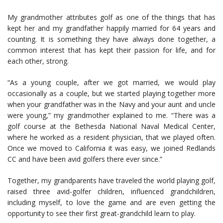
My grandmother attributes golf as one of the things that has
kept her and my grandfather happily married for 64 years and
counting. It is something they have always done together, a
common interest that has kept their passion for life, and for
each other, strong.
“As a young couple, after we got married, we would play
occasionally as a couple, but we started playing together more
when your grandfather was in the Navy and your aunt and uncle
were young,” my grandmother explained to me. “There was a
golf course at the Bethesda National Naval Medical Center,
where he worked as a resident physician, that we played often.
Once we moved to California it was easy, we joined Redlands
CC and have been avid golfers there ever since.”
Together, my grandparents have traveled the world playing golf,
raised three avid-golfer children, influenced grandchildren,
including myself, to love the game and are even getting the
opportunity to see their first great-grandchild learn to play.