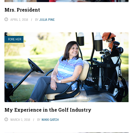
Mrs. President
APRIL 1, 2016
BY
JULIA PINE
FORE HER
My Experience in the Golf Industry
MARCH 1, 2016
BY
NIKKI GATCH