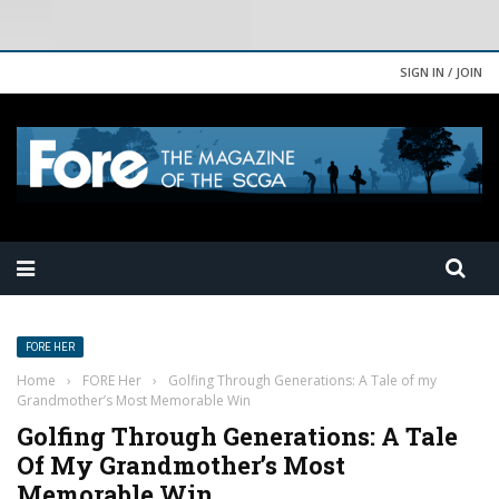
SIGN IN / JOIN
FORE HER
Home
›
FORE Her
›
Golfing Through Generations: A Tale of my
Grandmother’s Most Memorable Win
Golfing Through Generations: A Tale
Of My Grandmother’s Most
Memorable Win