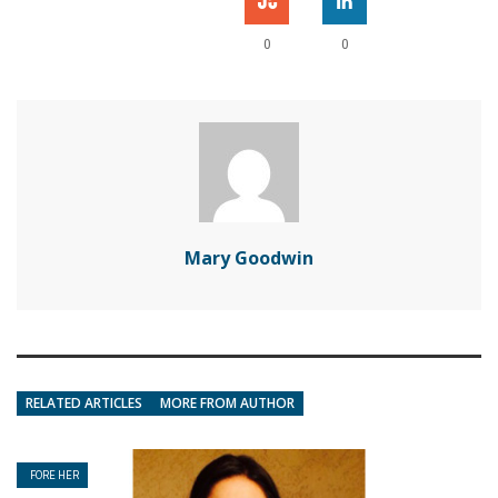
0
0
Mary Goodwin
RELATED ARTICLES
MORE FROM AUTHOR
FORE HER