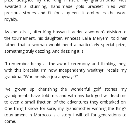
awarded a stunning, hand-made gold bracelet filled with
precious stones and fit for a queen. It embodies the word
royalty.
As she tells it, after King Hassan II added a women’s division to
the tournament, his daughter, Princess Lalla Meryem, told her
father that a woman would need a particularly special prize,
something truly dazzling. And dazzling it is!
“I remember being at the award ceremony and thinking, hey,
with this bracelet I’m now independently wealthy!” recalls my
grandma. “Who needs a job anyways?”
I’ve grown up cherishing the wonderful golf stories my
grandparents have told me, and with any luck golf will lead me
to even a small fraction of the adventures they embarked on.
One thing I know for sure, my grandmother winning the King’s
tournament in Morocco is a story I will tell for generations to
come.