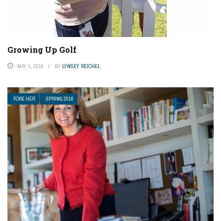
Growing Up Golf
MAY 1, 2016
BY
LYNSEY REICHEL
FORE HER
SPRING 2016