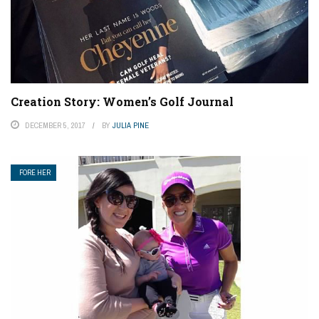
Creation Story: Women’s Golf Journal
DECEMBER 5, 2017
BY
JULIA PINE
FORE HER