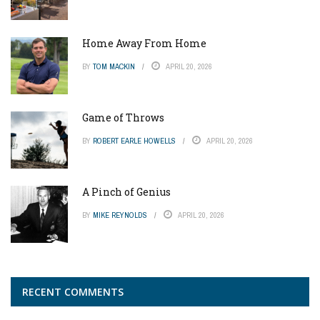
Home Away From Home
BY
TOM MACKIN
APRIL 20, 2026
Game of Throws
BY
ROBERT EARLE HOWELLS
APRIL 20, 2026
A Pinch of Genius
BY
MIKE REYNOLDS
APRIL 20, 2026
RECENT COMMENTS