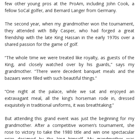
few other young pros at the ProAm, including John Cook, a
fellow SoCal golfer, and Bernard Langer from Germany.
The second year, when my grandmother won the tournament,
they attended with Billy Casper, who had forged a great
friendship with the late King Hassan in the early 1970s over a
shared passion for the game of golf.
“The whole time we were treated like royalty, as guests of the
King, and closely watched over by his guards,” says my
grandmother. “There were decedent banquet meals and the
bazaars were filled with such beautiful things.”
“One night at the palace, while we sat and enjoyed an
extravagant meal, all the king’s horseman rode in, dressed
exquisitely in traditional uniforms, it was breathtaking.”
But attending this grand event was just the beginning for my
grandmother. After a competitive women’s tournament, she
rose to victory to take the 1980 title and win one spectacular
prize designed by the king himself. My grandmother was