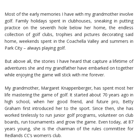
Most of the early memories I have with my grandmother involve
golf. Family holidays spent in clubhouses, sneaking in putting
practice on the seventh hole below her home, the endless
collection of golf clubs, trophies and pictures decorating said
home, weekends spent in the Coachella Valley and summers in
Park City – always playing golf.
But above all, the stories I have heard that capture a lifetime of
adventures she and my grandfather have embarked on together
while enjoying the game will stick with me forever.
My grandmother, Margaret Knappenberger, has spent most her
life mastering the game of golf. It started about 70 years ago in
high school, when her good friend, and future pro, Betty
Graham first introduced her to the sport. Since then, she has
worked tirelessly to run junior golf programs, volunteer on club
boards, run tournaments and grow the game. Even today, at 87
years young, she is the chairman of the rules committee for
Redlands CC’s women’s club.