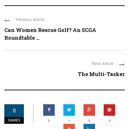
Previous Article
Can Women Rescue Golf? An SCGA
Roundtable ...
Next Article
The Multi-Tasker
0
SHARES
+
0
0
0