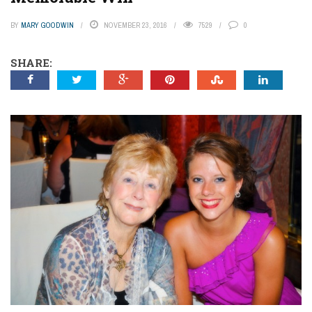
BY
MARY GOODWIN
NOVEMBER 23, 2016
7529
0
SHARE: