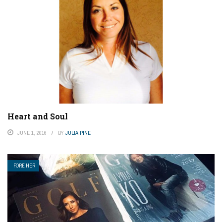
Heart and Soul
JUNE 1, 2016
BY
JULIA PINE
FORE HER