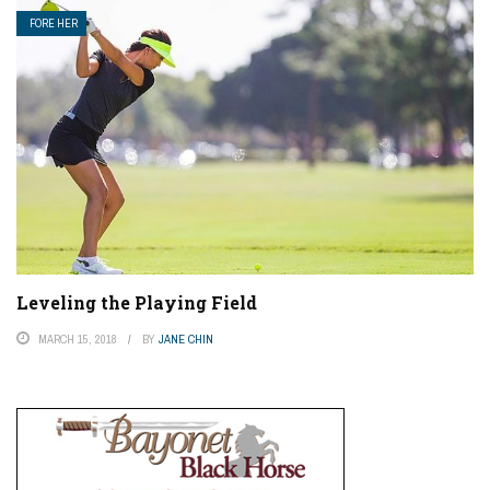
FORE HER
Leveling the Playing Field
MARCH 15, 2018
BY
JANE CHIN