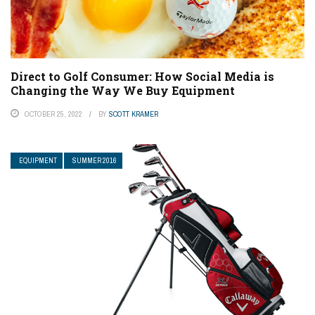
Direct to Golf Consumer: How Social Media is
Changing the Way We Buy Equipment
OCTOBER 25, 2022
BY
SCOTT KRAMER
EQUIPMENT
SUMMER 2016