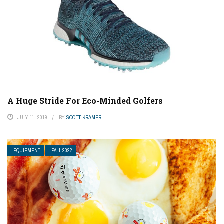
A Huge Stride For Eco-Minded Golfers
JULY 11, 2019
BY
SCOTT KRAMER
EQUIPMENT
FALL 2022