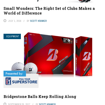
Small Wonders: The Right Set of Clubs Makes a
World of Difference
JULY 1, 2016
BY
SCOTT KRAMER
EQUIPMENT
Bridgestone Balls Keep Rolling Along
SEPTEMBER 20, 2017
BY
SCOTT KRAMER