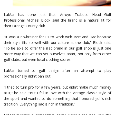
LaMar has done just that. Arroyo Trabuco Head Golf
Professional Michael Block said the brand is a natural fit for
their Orange County club.
“It was a no-brainer for us to work with Bert and iliac because
their style fits so well with our culture at the club,” Block said.
“To be able to offer the iliac brand in our golf shop is just one
more way that we can set ourselves apart, not only from other
golf clubs, but even local clothing stores.
LaMar turned to golf design after an attempt to play
professionally didn’t pan out.
“I tried to turn pro for a few years, but didn’t make much money
at it,” he said. “But I fell in love with the vintage classic style of
the sport and wanted to do something that honored golf’s rich
tradition. Everything iliac is rich in tradition.”