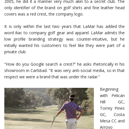
2005, he did it a manner very much akin to a secret club. The
only identifier of the brand on golf shirts and fine leather head
covers was a red crest, the company logo.
It is only within the last two years that LaMar has added the
word iliac to company golf gear and apparel. LaMar admits the
low profile branding strategy was counter-intuitive, but he
initially wanted his customers to feel like they were part of a
private club.
“How do you Google search a crest?” he asks rhetorically in his
showroom in Carlsbad. “It was very anti-social media, so in that
respect we were a brand that was under the radar.”
Beginning
with Pelican
Hill GC,
Torrey Pines
GC, Costa
Mesa CC and
Arroyo