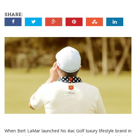
SHARE:
When Bert LaMar launched his iliac Golf luxury lifestyle brand in