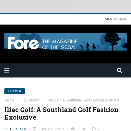
SIGN IN / JOIN
EQUIPMENT
Home
›
Equipment
›
Iliac Golf: A Southland Golf Fashion Exclusive
Iliac Golf: A Southland Golf Fashion
Exclusive
BY
COREY ROSS
FEBRUARY 23, 2017
10758
1