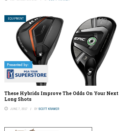
EQUIPMENT
These Hybrids Improve The Odds On Your Next
Long Shots
JUNE 7, 2017
BY
SCOTT KRAMER