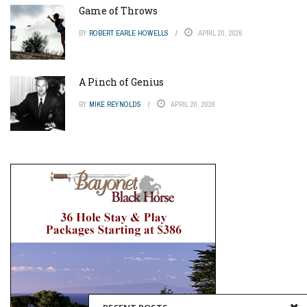
Game of Throws
BY
ROBERT EARLE HOWELLS
APRIL 20, 2026
A Pinch of Genius
BY
MIKE REYNOLDS
APRIL 20, 2026