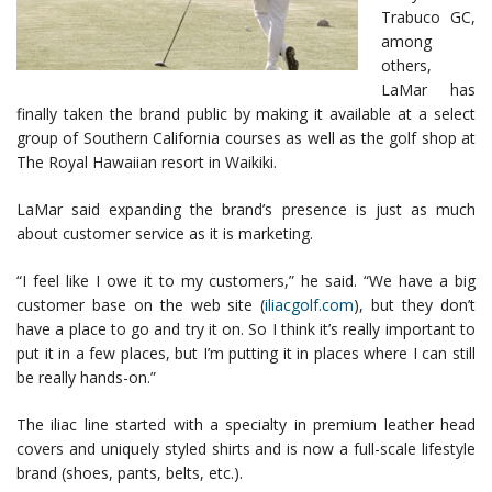
Trabuco GC,
among
others,
LaMar has
finally taken the brand public by making it available at a select
group of Southern California courses as well as the golf shop at
The Royal Hawaiian resort in Waikiki.
LaMar said expanding the brand’s presence is just as much
about customer service as it is marketing.
“I feel like I owe it to my customers,” he said. “We have a big
customer base on the web site (
iliacgolf.com
), but they don’t
have a place to go and try it on. So I think it’s really important to
put it in a few places, but I’m putting it in places where I can still
be really hands-on.”
The iliac line started with a specialty in premium leather head
covers and uniquely styled shirts and is now a full-scale lifestyle
brand (shoes, pants, belts, etc.).