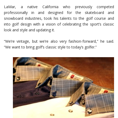
LaMar, a native California who previously competed
professionally in and designed for the skateboard and
snowboard industries, took his talents to the golf course and
into golf design with a vision of celebrating the sport’s classic
look and style and updating it.
“We’re vintage, but we’re also very fashion-forward,” he said.
“We want to bring golf’s classic style to today’s golfer.”