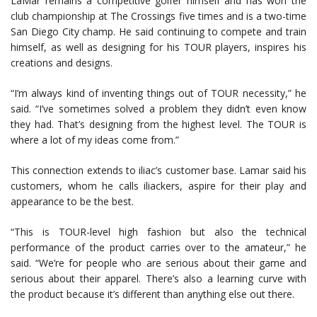
LaMar remains a competitive golfer himself and has won the
club championship at The Crossings five times and is a two-time
San Diego City champ. He said continuing to compete and train
himself, as well as designing for his TOUR players, inspires his
creations and designs.
“I’m always kind of inventing things out of TOUR necessity,” he
said. “I’ve sometimes solved a problem they didn’t even know
they had. That’s designing from the highest level. The TOUR is
where a lot of my ideas come from.”
This connection extends to iliac’s customer base. Lamar said his
customers, whom he calls iliackers, aspire for their play and
appearance to be the best.
“This is TOUR-level high fashion but also the technical
performance of the product carries over to the amateur,” he
said. “We’re for people who are serious about their game and
serious about their apparel. There’s also a learning curve with
the product because it’s different than anything else out there.