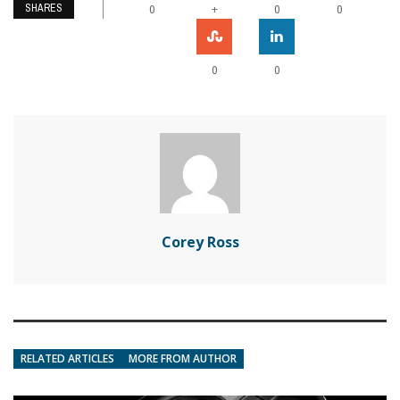
SHARES
+
0
0
0
0
0
Corey Ross
RELATED ARTICLES
MORE FROM AUTHOR