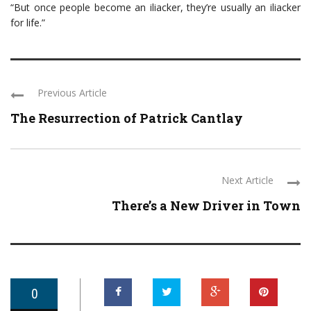
“But once people become an iliacker, they’re usually an iliacker
for life.”
Previous Article
The Resurrection of Patrick Cantlay
Next Article
There’s a New Driver in Town
0