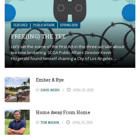
FEATURED
PUBLIC AFFAIRS
SPRING 2026
FREE(ING) THE TEE
Let’s set the scene of the First Act in this three-act tale about
tee time brokering. SCGA Public Affairs Director Kevin
Fitzgerald found himself chairing a City of Los Angeles ...
Ember & Rye
BY
DAVID WEISS
APRIL 20, 2026
Home Away From Home
BY
TOM MACKIN
APRIL 20, 2026