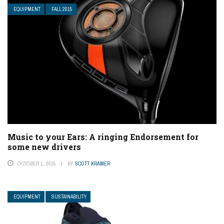
EQUIPMENT
FALL 2015
Music to your Ears: A ringing Endorsement for
some new drivers
OCTOBER 1, 2015
BY
SCOTT KRAMER
EQUIPMENT
SUSTAINABILITY