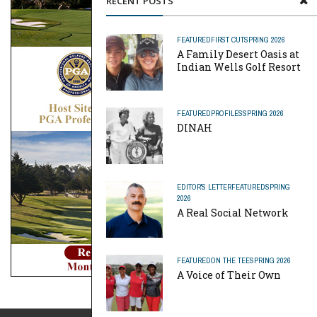
RECENT POSTS
FEATURED
FIRST CUT
SPRING 2026
A Family Desert Oasis at
Indian Wells Golf Resort
FEATURED
PROFILES
SPRING 2026
DINAH
EDITOR'S LETTER
FEATURED
SPRING
2026
A Real Social Network
FEATURED
ON THE TEE
SPRING 2026
A Voice of Their Own