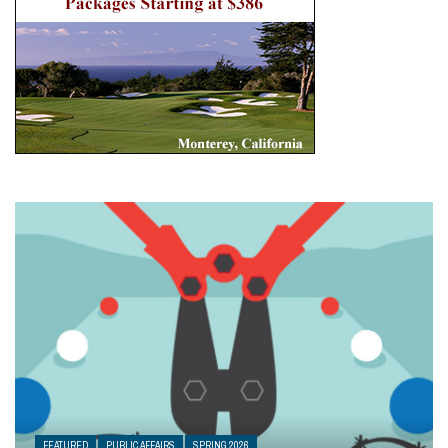
FEATURED
PUBLIC AFFAIRS
SPRING 2026