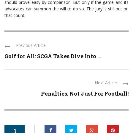
should prove easy by comparison. But only if the game and its
advocates can summon the will to do so. The jury is still out on
that count.
Previous Article
Golf for All: SCGA Takes Dive Into ...
Next Article
Penalties: Not Just For Football!
0