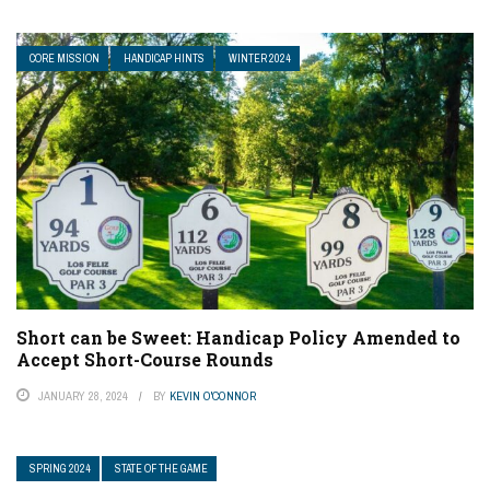
CORE MISSION
HANDICAP HINTS
WINTER 2024
Short can be Sweet: Handicap Policy Amended to
Accept Short-Course Rounds
JANUARY 28, 2024
BY
KEVIN O'CONNOR
SPRING 2024
STATE OF THE GAME