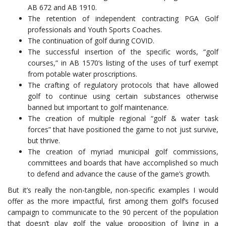
AB 672 and AB 1910.
The retention of independent contracting PGA Golf
professionals and Youth Sports Coaches.
The continuation of golf during COVID.
The successful insertion of the specific words, “golf
courses,” in AB 1570’s listing of the uses of turf exempt
from potable water proscriptions.
The crafting of regulatory protocols that have allowed
golf to continue using certain substances otherwise
banned but important to golf maintenance.
The creation of multiple regional “golf & water task
forces” that have positioned the game to not just survive,
but thrive.
The creation of myriad municipal golf commissions,
committees and boards that have accomplished so much
to defend and advance the cause of the game’s growth.
But it’s really the non-tangible, non-specific examples I would
offer as the more impactful, first among them golf’s focused
campaign to communicate to the 90 percent of the population
that doesn’t play golf the value proposition of living in a