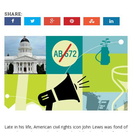
SHARE:
Late in his life, American civil rights icon John Lewis was fond of