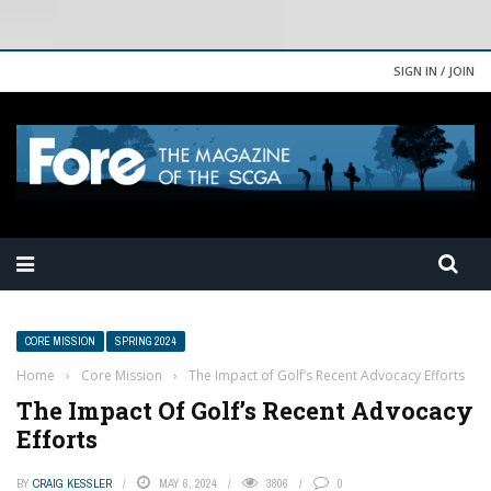
SIGN IN / JOIN
CORE MISSION
SPRING 2024
Home
›
Core Mission
›
The Impact of Golf’s Recent Advocacy Efforts
The Impact Of Golf’s Recent Advocacy
Efforts
BY
CRAIG KESSLER
MAY 6, 2024
3806
0