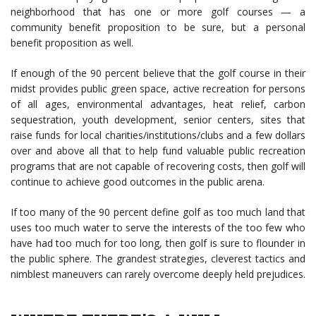
neighborhood that has one or more golf courses — a
community benefit proposition to be sure, but a personal
benefit proposition as well.
If enough of the 90 percent believe that the golf course in their
midst provides public green space, active recreation for persons
of all ages, environmental advantages, heat relief, carbon
sequestration, youth development, senior centers, sites that
raise funds for local charities/institutions/clubs and a few dollars
over and above all that to help fund valuable public recreation
programs that are not capable of recovering costs, then golf will
continue to achieve good outcomes in the public arena.
If too many of the 90 percent define golf as too much land that
uses too much water to serve the interests of the too few who
have had too much for too long, then golf is sure to flounder in
the public sphere. The grandest strategies, cleverest tactics and
nimblest maneuvers can rarely overcome deeply held prejudices.