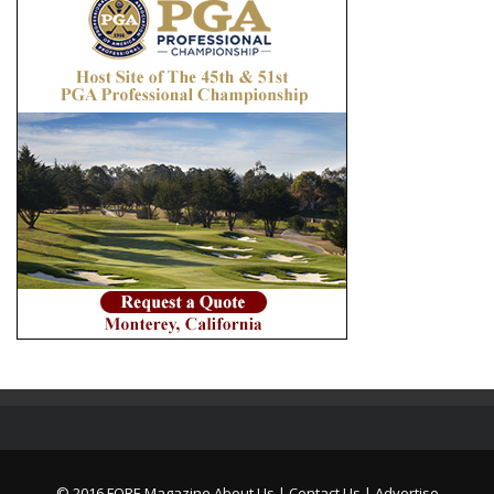
© 2016 FORE Magazine
About Us |
Contact Us |
Advertise