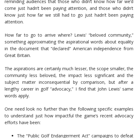
reminding audiences that those who didn’t know how far we’d
come just hadn’t been paying attention, and those who didn’t
know just how far we still had to go just hadn’t been paying
attention.
How far to go to arrive where? Lewis’ “beloved community,”
something approximating the aspirational words about equality
in the document that “declared” American independence from
Great Britain.
The aspirations are certainly much lesser, the scope smaller, the
community less beloved, the impact less significant and the
subject matter inconsequential by comparison, but after a
lengthy career in golf “advocacy,” I find that John Lewis’ same
words apply.
One need look no further than the following specific examples
to understand just how impactful the game’s recent advocacy
efforts have been:
The “Public Golf Endangerment Act” campaigns to defeat