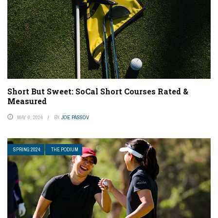
Short But Sweet: SoCal Short Courses Rated &
Measured
MAY 6, 2024
BY
JOE PASSOV
SPRING 2024
THE PODIUM