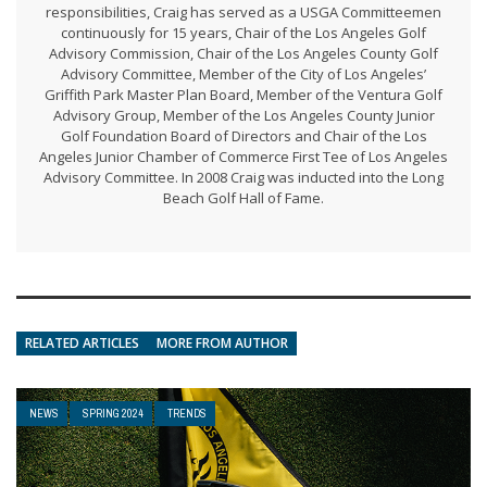
responsibilities, Craig has served as a USGA Committeemen
continuously for 15 years, Chair of the Los Angeles Golf
Advisory Commission, Chair of the Los Angeles County Golf
Advisory Committee, Member of the City of Los Angeles’
Griffith Park Master Plan Board, Member of the Ventura Golf
Advisory Group, Member of the Los Angeles County Junior
Golf Foundation Board of Directors and Chair of the Los
Angeles Junior Chamber of Commerce First Tee of Los Angeles
Advisory Committee. In 2008 Craig was inducted into the Long
Beach Golf Hall of Fame.
RELATED ARTICLES
MORE FROM AUTHOR
NEWS
SPRING 2024
TRENDS