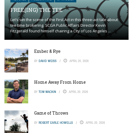
FREE(ING) THE TEE
Let’s set the scene of the First Act in this three-act tale about
tee time brokering. SCGA Public Affairs Director Kevin
Fitzgerald found himself chairing a City of Los Angeles ...
Ember & Rye
BY
DAVID WEISS
APRIL 20, 2026
Home Away From Home
BY
TOM MACKIN
APRIL 20, 2026
Game of Throws
BY
ROBERT EARLE HOWELLS
APRIL 20, 2026