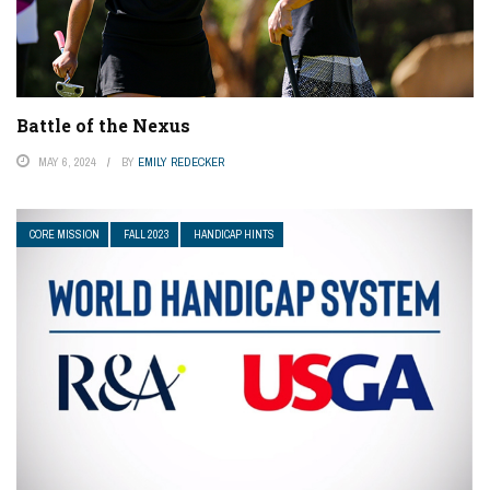
Battle of the Nexus
MAY 6, 2024
BY
EMILY REDECKER
CORE MISSION
FALL 2023
HANDICAP HINTS