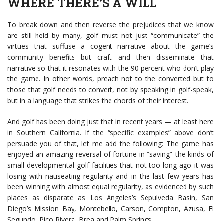
WHERE THERE’S A WILL
To break down and then reverse the prejudices that we know
are still held by many, golf must not just “communicate” the
virtues that suffuse a cogent narrative about the game’s
community benefits but craft and then disseminate that
narrative so that it resonates with the 90 percent who don’t play
the game. In other words, preach not to the converted but to
those that golf needs to convert, not by speaking in golf-speak,
but in a language that strikes the chords of their interest.
And golf has been doing just that in recent years — at least here
in Southern California. If the “specific examples” above don’t
persuade you of that, let me add the following: The game has
enjoyed an amazing reversal of fortune in “saving” the kinds of
small developmental golf facilities that not too long ago it was
losing with nauseating regularity and in the last few years has
been winning with almost equal regularity, as evidenced by such
places as disparate as Los Angeles’s Sepulveda Basin, San
Diego’s Mission Bay, Montebello, Carson, Compton, Azusa, El
Segundo, Pico Rivera, Brea and Palm Springs.