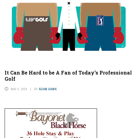
It Can Be Hard to be A Fan of Today’s Professional
Golf
MAY 6, 2024
BY
ADAM HAWK