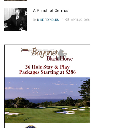
A Pinch of Genius
BY
MIKE REYNOLDS
APRIL 20, 2026