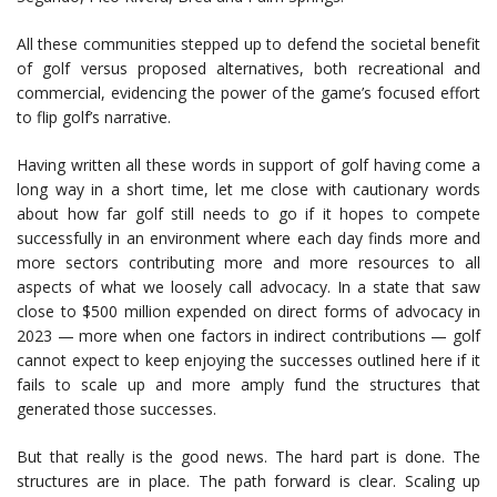
All these communities stepped up to defend the societal benefit
of golf versus proposed alternatives, both recreational and
commercial, evidencing the power of the game’s focused effort
to flip golf’s narrative.
Having written all these words in support of golf having come a
long way in a short time, let me close with cautionary words
about how far golf still needs to go if it hopes to compete
successfully in an environment where each day finds more and
more sectors contributing more and more resources to all
aspects of what we loosely call advocacy. In a state that saw
close to $500 million expended on direct forms of advocacy in
2023 — more when one factors in indirect contributions — golf
cannot expect to keep enjoying the successes outlined here if it
fails to scale up and more amply fund the structures that
generated those successes.
But that really is the good news. The hard part is done. The
structures are in place. The path forward is clear. Scaling up