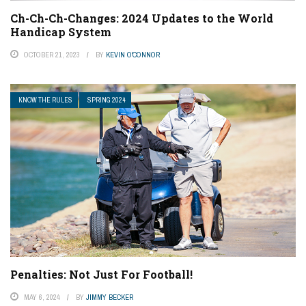
Ch-Ch-Ch-Changes: 2024 Updates to the World
Handicap System
OCTOBER 21, 2023
BY
KEVIN O'CONNOR
KNOW THE RULES
SPRING 2024
Penalties: Not Just For Football!
MAY 6, 2024
BY
JIMMY BECKER