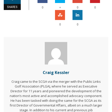
SHARES
+
0
0
0
0
0
Craig Kessler
Craig came to the SCGA via the merger with the Public Links
Golf Association (PLGA), where he served as Executive
Director for 11 years and pioneered the development of the
nation’s most active and accomplished advocacy component.
He has been tasked with doing the same for the SCGA as its
first Director of Governmental Affairs, albeit on a much larger
stage. In addition to his current and previous job