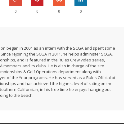
0
0
0
0
ation began in 2004 as an intern with the SCGA and spent some
 Since rejoining the SCGA in 2011, he helps administer SCGA,
ships, and is featured in the Rules Crew video series,
A members and its clubs. He is also in charge of the site
ampionships & Golf Operations department along with
r of the Year programs. He has served as a Rules Official at
ships and has achieved the highest level of rating on the
uthern Californian, in his free time he enjoys hanging out
going to the beach.