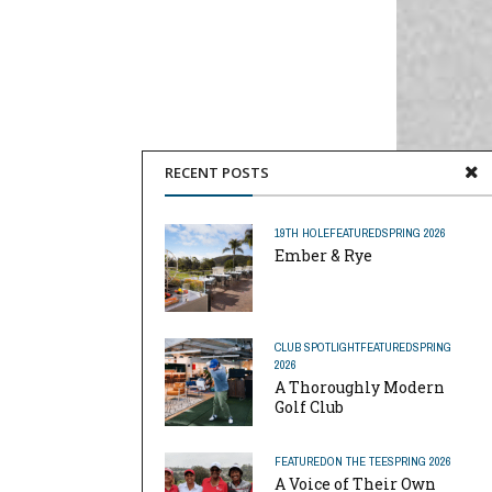
RECENT POSTS
19TH HOLE
FEATURED
SPRING 2026
Ember & Rye
CLUB SPOTLIGHT
FEATURED
SPRING
2026
A Thoroughly Modern
Golf Club
FEATURED
ON THE TEE
SPRING 2026
A Voice of Their Own