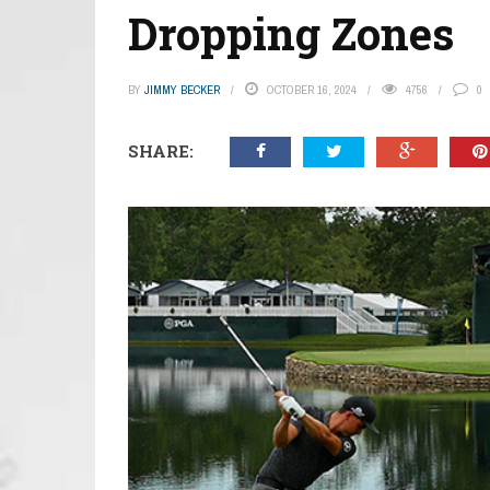
Dropping Zones
BY
JIMMY BECKER
OCTOBER 16, 2024
4756
0
SHARE: