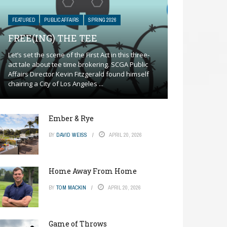
FEATURED
PUBLIC AFFAIRS
SPRING 2026
FREE(ING) THE TEE
Let’s set the scene of the First Act in this three-
act tale about tee time brokering. SCGA Public
Affairs Director Kevin Fitzgerald found himself
chairing a City of Los Angeles ...
Ember & Rye
BY
DAVID WEISS
APRIL 20, 2026
Home Away From Home
BY
TOM MACKIN
APRIL 20, 2026
Game of Throws