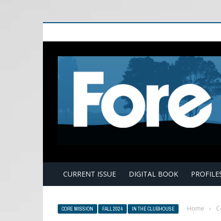
E
CURRENT ISSUE
DIGITAL BOOK
PROFILE
Home
›
C
CORE MISSION
FALL 2024
IN THE CLUBHOUSE