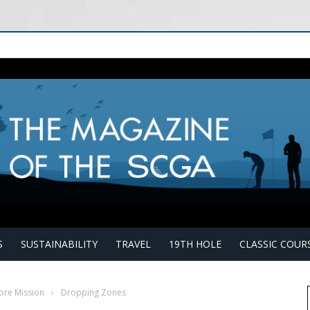
S
SUSTAINABILITY
TRAVEL
19TH HOLE
CLASSIC COUR
ore Mission
›
Dropping Zones