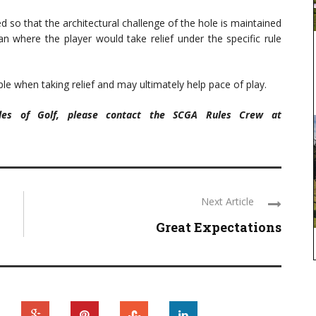
d so that the architectural challenge of the hole is maintained
an where the player would take relief under the specific rule
le when taking relief and may ultimately help pace of play.
ules of Golf, please contact the SCGA Rules Crew at
Next Article
Great Expectations