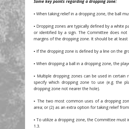
Some key points regarding a dropping zone:
▪ When taking relief in a dropping zone, the ball m
▪ Dropping zones are typically defined by a white pa
or identified by a sign. The Committee does not
margins of the dropping zone. It should be at least 
▪ If the dropping zone is defined by a line on the gr
▪ When dropping a ball in a dropping zone, the play
▪ Multiple dropping zones can be used in certain 
specify which dropping zone to use (e.g. the p
dropping zone not nearer the hole).
▪ The two most common uses of a dropping zone ar
area; or (2) as an extra option for taking relief fr
▪ To utilize a dropping zone, the Committee must in
1.3.