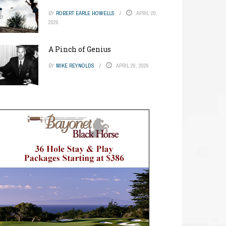
BY
ROBERT EARLE HOWELLS
APRIL 20,
2026
A Pinch of Genius
BY
MIKE REYNOLDS
APRIL 20, 2026