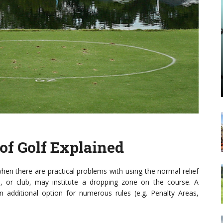
 of Golf Explained
hen there are practical problems with using the normal relief
, or club, may institute a dropping zone on the course. A
n additional option for numerous rules (e.g. Penalty Areas,