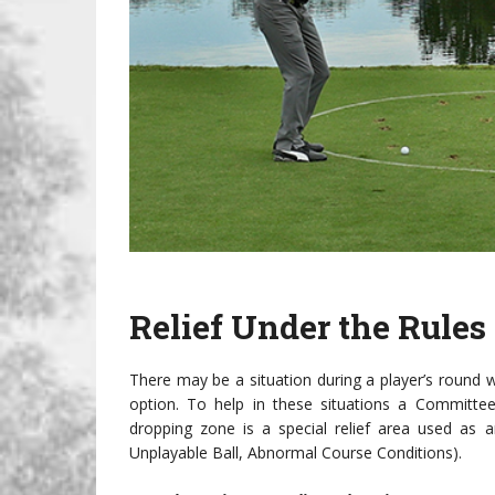
Relief Under the Rules
There may be a situation during a player’s round w
option. To help in these situations a Committee
dropping zone is a special relief area used as a
Unplayable Ball, Abnormal Course Conditions).