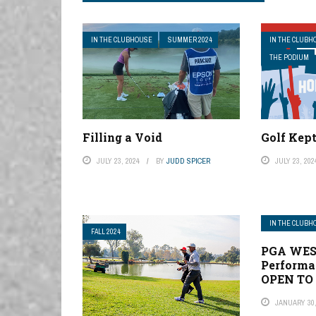
IN THE CLUBHOUSE
SUMMER 2024
IN THE CLUBH
THE PODIUM
Filling a Void
Golf Kep
JULY 23, 2024
BY
JUDD SPICER
JULY 23, 202
IN THE CLUBH
FALL 2024
PGA WES
Performan
OPEN TO
JANUARY 30,