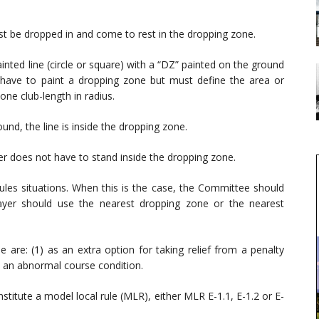
ust be dropped in and come to rest in the dropping zone.
inted line (circle or square) with a “DZ” painted on the ground
 have to paint a dropping zone but must define the area or
one club-length in radius.
ound, the line is inside the dropping zone.
er does not have to stand inside the dropping zone.
rules situations. When this is the case, the Committee should
layer should use the nearest dropping zone or the nearest
e: (1) as an extra option for taking relief from a penalty
om an abnormal course condition.
stitute a model local rule (MLR), either MLR E-1.1, E-1.2 or E-