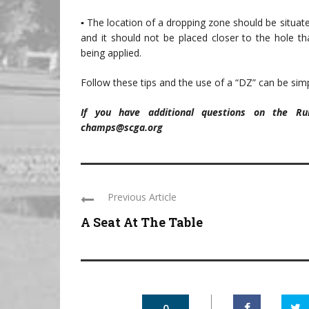
▪ The location of a dropping zone should be situate
and it should not be placed closer to the hole th
being applied.
Follow these tips and the use of a “DZ” can be simp
If you have additional questions on the R
champs@scga.org
Previous Article
A Seat At The Table