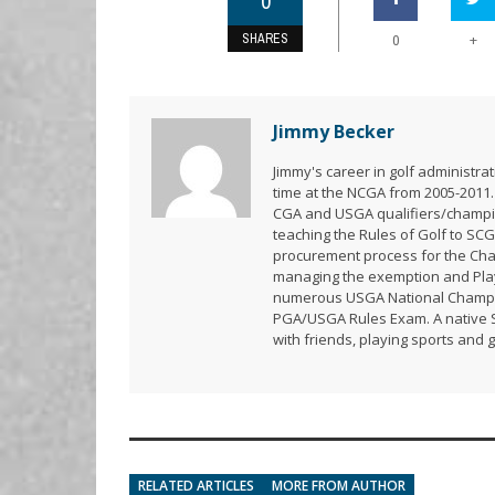
0
SHARES
+
0
Jimmy Becker
Jimmy's career in golf administr
time at the NCGA from 2005-2011.
CGA and USGA qualifiers/champion
teaching the Rules of Golf to SCG
procurement process for the Ch
managing the exemption and Playe
numerous USGA National Champion
PGA/USGA Rules Exam. A native So
with friends, playing sports and 
RELATED ARTICLES
MORE FROM AUTHOR