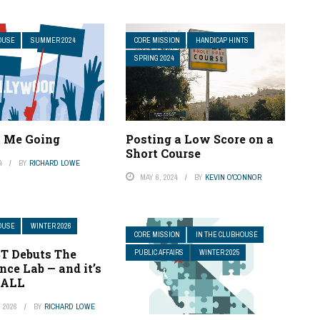
OUSE
SUMMER 2024
CORE MISSION
HANDICAP HINTS
SPRING 2024
t Me Going
Posting a Low Score on a
Short Course
4
BY
RICHARD LOWE
MAY 6, 2024
BY
KEVIN O'CONNOR
OUSE
WINTER 2026
CORE MISSION
IN THE CLUBHOUSE
T Debuts The
PUBLIC AFFAIRS
WINTER 2025
ce Lab — and it’s
 ALL
 2026
BY
RICHARD LOWE