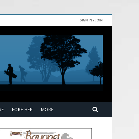
SIGN IN / JOIN
SE
FORE HER
MORE