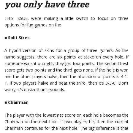
you only have three
THIS ISSUE, we’re making a little switch to focus on three
options for fun games on the
■
Split Sixes
A hybrid version of skins for a group of three golfers. As the
name suggests, there are six points at stake on every hole. If
someone wins it outright, they get four points. The second-best
score gets two points and the third gets none. If the hole is won
and the other players halve, then the allocation of points is 4-1-
1. If two players halve and beat the third, then it’s 3-3-0. Don’t
worry, it’s easier than it sounds.
■
Chairman
The player with the lowest net score on each hole becomes the
Chairman on the next hole. If two players tie, then the current
Chairman continues for the next hole. The big difference is that