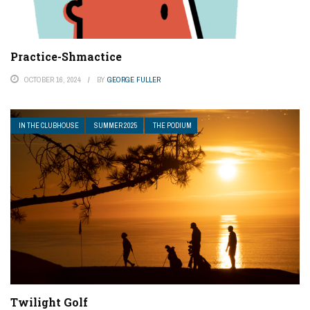
Practice-Shmactice
OCTOBER 16, 2024
BY
GEORGE FULLER
IN THE CLUBHOUSE
SUMMER 2025
THE PODIUM
Twilight Golf