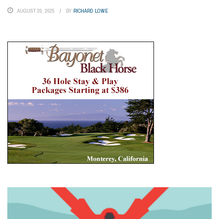
AUGUST 20, 2025
BY
RICHARD LOWE