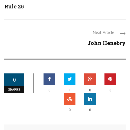
Rule 25
Next Article
John Henebry
0
SHARES
+
0
0
0
0
0