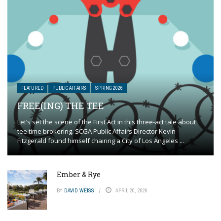
FEATURED
PUBLIC AFFAIRS
SPRING 2026
FREE(ING) THE TEE
Let’s set the scene of the First Act in this three-act tale about
tee time brokering. SCGA Public Affairs Director Kevin
Fitzgerald found himself chairing a City of Los Angeles ...
Ember & Rye
BY
DAVID WEISS
APRIL 20, 2026