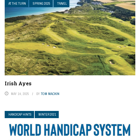
AT THE TURN
SPRING 2025
TRAVEL
Irish Ayes
MAY 14, 2025
BY
TOM MACKIN
HANDICAP HINTS
WINTER 2021