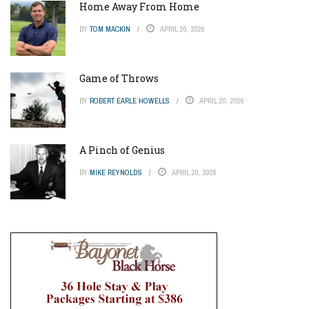
Home Away From Home
BY
TOM MACKIN
APRIL 20, 2026
Game of Throws
BY
ROBERT EARLE HOWELLS
APRIL 20, 2026
A Pinch of Genius
BY
MIKE REYNOLDS
APRIL 20, 2026