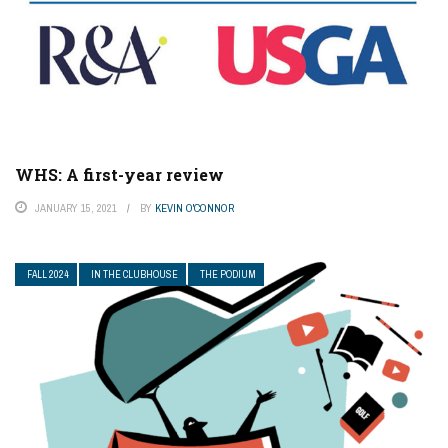
WHS: A first-year review
JANUARY 15, 2021
BY
KEVIN O'CONNOR
FALL 2024
IN THE CLUBHOUSE
THE PODIUM