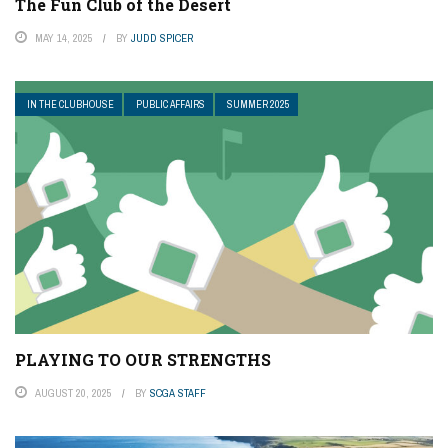
The Fun Club of the Desert
MAY 14, 2025
BY
JUDD SPICER
IN THE CLUBHOUSE
PUBLIC AFFAIRS
SUMMER 2025
PLAYING TO OUR STRENGTHS
AUGUST 20, 2025
BY
SCGA STAFF