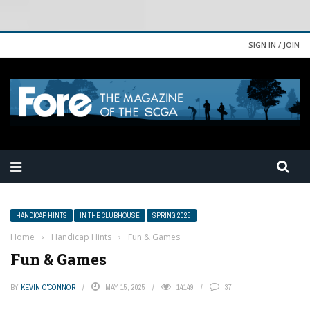
SIGN IN / JOIN
HANDICAP HINTS
IN THE CLUBHOUSE
SPRING 2025
Home
›
Handicap Hints
›
Fun & Games
Fun & Games
BY
KEVIN O'CONNOR
MAY 15, 2025
14149
37