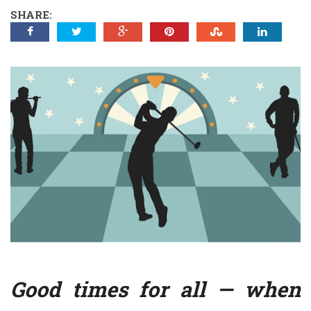
SHARE:
Good times for all — when