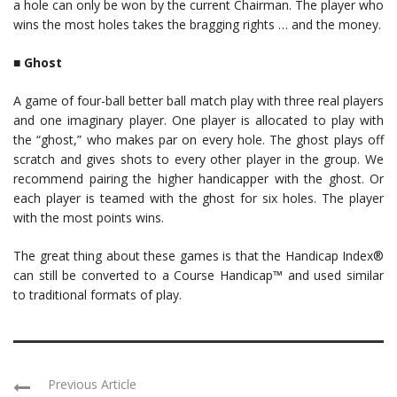
a hole can only be won by the current Chairman. The player who
wins the most holes takes the bragging rights … and the money.
■
Ghost
A game of four-ball better ball match play with three real players
and one imaginary player. One player is allocated to play with
the “ghost,” who makes par on every hole. The ghost plays off
scratch and gives shots to every other player in the group. We
recommend pairing the higher handicapper with the ghost. Or
each player is teamed with the ghost for six holes. The player
with the most points wins.
The great thing about these games is that the Handicap Index®
can still be converted to a Course Handicap™ and used similar
to traditional formats of play.
Previous Article