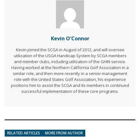
Kevin O'Connor
Kevin joined the SCGA in August of 2012, and will oversee
utilization of the USGA Handicap System by SCGA members
and member clubs, including utilization of the GHIN service.
Having worked at the Northern California Golf Association in a
similar role, and then more recently in a senior management
role with the United States Golf Association, his experience
positions him to assist the SCGA and its members in continued
successful implementation of these core programs.
RELATED ARTICLES
MORE FROM AUTHOR