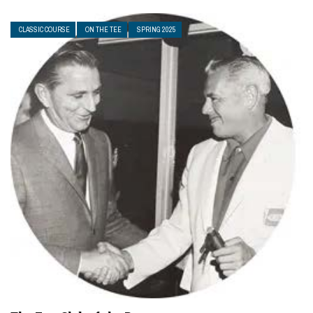
CLASSIC COURSE
ON THE TEE
SPRING 2025