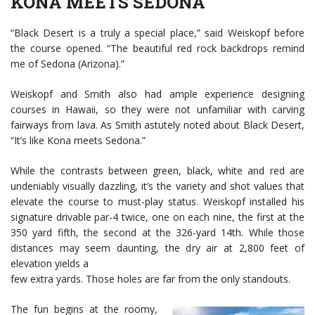
KONA MEETS SEDONA
“Black Desert is a truly a special place,” said Weiskopf before
the course opened. “The beautiful red rock backdrops remind
me of Sedona (Arizona).”
Weiskopf and Smith also had ample experience designing
courses in Hawaii, so they were not unfamiliar with carving
fairways from lava. As Smith astutely noted about Black Desert,
“It’s like Kona meets Sedona.”
While the contrasts between green, black, white and red are
undeniably visually dazzling, it’s the variety and shot values that
elevate the course to must-play status. Weiskopf installed his
signature drivable par-4 twice, one on each nine, the first at the
350 yard fifth, the second at the 326-yard 14th. While those
distances may seem daunting, the dry air at 2,800 feet of
elevation yields a
few extra yards. Those holes are far from the only standouts.
The fun begins at the roomy,