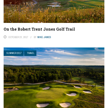
On the Robert Trent Jones Golf Trail
OCTOBER 23, 2017
BY
MIKE JAMES
SUMMER 2017
TRAVEL