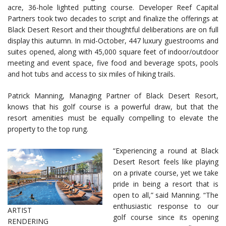
acre, 36-hole lighted putting course. Developer Reef Capital
Partners took two decades to script and finalize the offerings at
Black Desert Resort and their thoughtful deliberations are on full
display this autumn. In mid-October, 447 luxury guestrooms and
suites opened, along with 45,000 square feet of indoor/outdoor
meeting and event space, five food and beverage spots, pools
and hot tubs and access to six miles of hiking trails.
Patrick Manning, Managing Partner of Black Desert Resort,
knows that his golf course is a powerful draw, but that the
resort amenities must be equally compelling to elevate the
property to the top rung.
“Experiencing a round at Black
Desert Resort feels like playing
on a private course, yet we take
pride in being a resort that is
open to all,” said Manning. “The
enthusiastic response to our
ARTIST
golf course since its opening
RENDERING