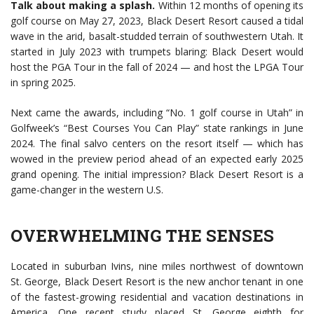
Talk about making a splash.
Within 12 months of opening its
golf course on May 27, 2023, Black Desert Resort caused a tidal
wave in the arid, basalt-studded terrain of southwestern Utah. It
started in July 2023 with trumpets blaring: Black Desert would
host the PGA Tour in the fall of 2024 — and host the LPGA Tour
in spring 2025.
Next came the awards, including “No. 1 golf course in Utah” in
Golfweek’s “Best Courses You Can Play” state rankings in June
2024. The final salvo centers on the resort itself — which has
wowed in the preview period ahead of an expected early 2025
grand opening. The initial impression? Black Desert Resort is a
game-changer in the western U.S.
OVERWHELMING THE SENSES
Located in suburban Ivins, nine miles northwest of downtown
St. George, Black Desert Resort is the new anchor tenant in one
of the fastest-growing residential and vacation destinations in
America. One recent study placed St. George eighth for