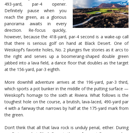
493-yard, par-4 opener.
Definitely pause when you
reach the green, as a glorious
panorama awaits in every
direction. Re-focus quickly,
however, because the 418-yard, par-4 second is a wake-up call
that there is serious golf on hand at Black Desert. One of
Weiskopf’s favorite holes, No. 2 plunges five stories as it arcs to
the right and serves up a boomerang-shaped double green
jabbed into a lava field, a dance floor that doubles as the target
at the 156-yard, par-3 eighth.
More downhill adventure arrives at the 196-yard, par-3 third,
which sports a pot bunker in the middle of the putting surface —
Weiskopf’s homage to the sixth at Riviera. What follows is the
toughest hole on the course, a brutish, lava-laced, 490-yard par
4 with a fairway that narrows by half at the 175-yard mark from
the green.
Don’t think that all that lava rock is unduly penal, either. During