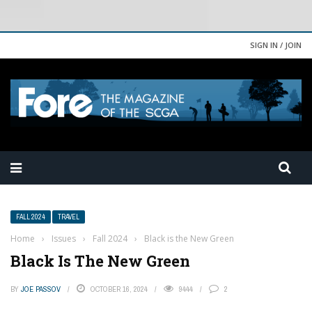
SIGN IN / JOIN
FALL 2024
TRAVEL
Home
›
Issues
›
Fall 2024
›
Black is the New Green
Black Is The New Green
BY
JOE PASSOV
OCTOBER 16, 2024
9444
2