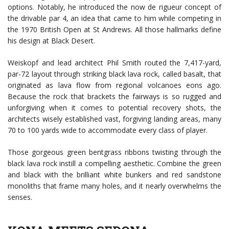
options. Notably, he introduced the now de rigueur concept of
the drivable par 4, an idea that came to him while competing in
the 1970 British Open at St Andrews. All those hallmarks define
his design at Black Desert.
Weiskopf and lead architect Phil Smith routed the 7,417-yard,
par-72 layout through striking black lava rock, called basalt, that
originated as lava flow from regional volcanoes eons ago.
Because the rock that brackets the fairways is so rugged and
unforgiving when it comes to potential recovery shots, the
architects wisely established vast, forgiving landing areas, many
70 to 100 yards wide to accommodate every class of player.
Those gorgeous green bentgrass ribbons twisting through the
black lava rock instill a compelling aesthetic. Combine the green
and black with the brilliant white bunkers and red sandstone
monoliths that frame many holes, and it nearly overwhelms the
senses.