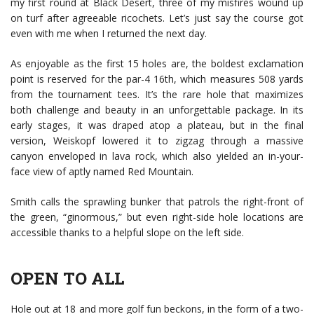
my first round at Black Desert, three of my misfires wound up
on turf after agreeable ricochets. Let’s just say the course got
even with me when I returned the next day.
As enjoyable as the first 15 holes are, the boldest exclamation
point is reserved for the par-4 16th, which measures 508 yards
from the tournament tees. It’s the rare hole that maximizes
both challenge and beauty in an unforgettable package. In its
early stages, it was draped atop a plateau, but in the final
version, Weiskopf lowered it to zigzag through a massive
canyon enveloped in lava rock, which also yielded an in-your-
face view of aptly named Red Mountain.
Smith calls the sprawling bunker that patrols the right-front of
the green, “ginormous,” but even right-side hole locations are
accessible thanks to a helpful slope on the left side.
OPEN TO ALL
Hole out at 18 and more golf fun beckons, in the form of a two-