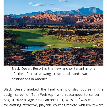
Black Desert Resort is the new anchor tenant in one
of the fastest-growing residential and vacation
destinations in America.
Black Desert marked the final championship course in the
design career of Tom Weiskopf, who succumbed to cancer in
August 2022 at age 79. As an architect, Weiskopf was esteemed
for crafting attractive, playable courses replete with risk/reward