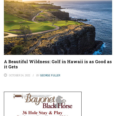
A Beautiful Wildness: Golf in Hawaii is as Good as
it Gets
OCTOBER 24, 2022
BY
GEORGE FULLER