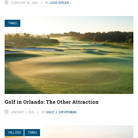
FEBRUARY 19, 2020
BY
JUDD SPICER
TRAVEL
Golf in Orlando: The Other Attraction
JANUARY 1, 2015
BY
SALLY J. SPORTSMAN
FALL 2022
TRAVEL