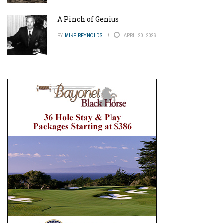
A Pinch of Genius
BY
MIKE REYNOLDS
APRIL 20, 2026