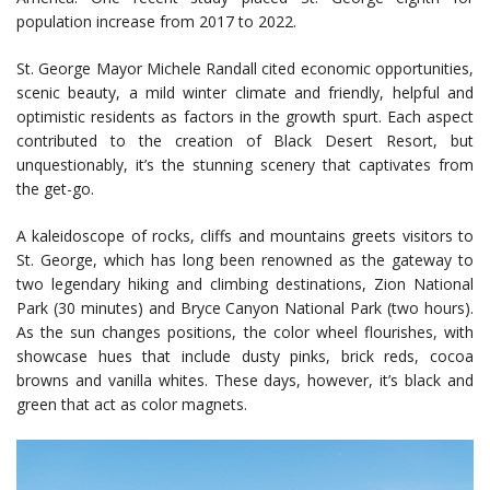
population increase from 2017 to 2022.
St. George Mayor Michele Randall cited economic opportunities,
scenic beauty, a mild winter climate and friendly, helpful and
optimistic residents as factors in the growth spurt. Each aspect
contributed to the creation of Black Desert Resort, but
unquestionably, it’s the stunning scenery that captivates from
the get-go.
A kaleidoscope of rocks, cliffs and mountains greets visitors to
St. George, which has long been renowned as the gateway to
two legendary hiking and climbing destinations, Zion National
Park (30 minutes) and Bryce Canyon National Park (two hours).
As the sun changes positions, the color wheel flourishes, with
showcase hues that include dusty pinks, brick reds, cocoa
browns and vanilla whites. These days, however, it’s black and
green that act as color magnets.