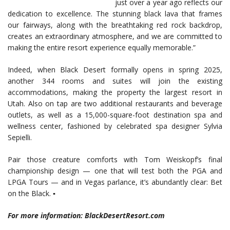
just over a year ago reflects our
dedication to excellence. The stunning black lava that frames
our fairways, along with the breathtaking red rock backdrop,
creates an extraordinary atmosphere, and we are committed to
making the entire resort experience equally memorable.”
Indeed, when Black Desert formally opens in spring 2025,
another 344 rooms and suites will join the existing
accommodations, making the property the largest resort in
Utah. Also on tap are two additional restaurants and beverage
outlets, as well as a 15,000-square-foot destination spa and
wellness center, fashioned by celebrated spa designer Sylvia
Sepielli.
Pair those creature comforts with Tom Weiskopf’s final
championship design — one that will test both the PGA and
LPGA Tours — and in Vegas parlance, it’s abundantly clear: Bet
on the Black. ▪
For more information: BlackDesertResort.com