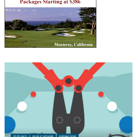
FEATURED
PUBLIC AFFAIRS
SPRING 2026