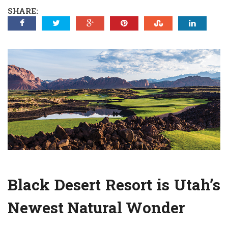
SHARE:
Black Desert Resort is Utah’s
Newest Natural Wonder