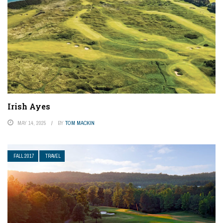
Irish Ayes
MAY 14, 2025
BY
TOM MACKIN
FALL 2017
TRAVEL