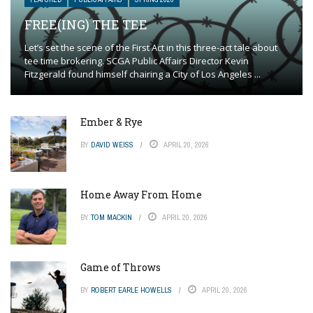
FREE(ING) THE TEE
Let’s set the scene of the First Act in this three-act tale about
tee time brokering. SCGA Public Affairs Director Kevin
Fitzgerald found himself chairing a City of Los Angeles ...
Ember & Rye
BY
DAVID WEISS
APRIL 20, 2026
Home Away From Home
BY
TOM MACKIN
APRIL 20, 2026
Game of Throws
BY
ROBERT EARLE HOWELLS
APRIL 20, 2026