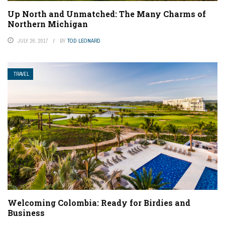
Up North and Unmatched: The Many Charms of
Northern Michigan
JULY 26, 2017
BY
TOD LEONARD
TRAVEL
Welcoming Colombia: Ready for Birdies and
Business