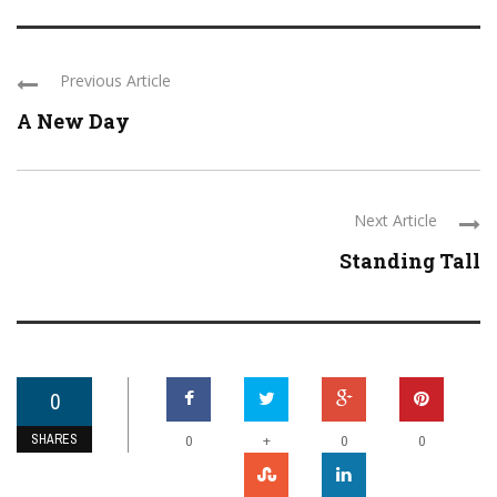
Previous Article
A New Day
Next Article
Standing Tall
0
SHARES
+
0
0
0