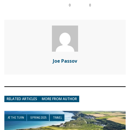
0
0
Joe Passov
RELATED ARTICLES
MORE FROM AUTHOR
AT THE TURN
SPRING 2025
TRAVEL