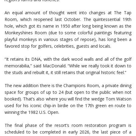
An equal amount of thought went into changes at The Tap
Room, which reopened last October. The quintessential 19th
hole, which got its name in 1950 after long being known as the
Monkeyshines Room (due to some colorful paintings featuring
playful monkeys in various stages of repose), has long been a
favored stop for golfers, celebrities, guests and locals.
“It retains its DNA, with the dark wood walls and all of the golf
memorabilia,” said MacDonald. “While we really took it down to
the studs and rebuilt it, it still retains that original historic feel.”
The new addition there is the Champions Room, a private dining
space for groups of up to 24 (but open to the public when not
booked). That’s also where you will find the wedge Tom Watson
used for his iconic chip-in birdie on the 17th green en route to
winning the 1982 U.S. Open.
The final phase of the resort’s room restoration program is
scheduled to be completed in early 2026, the last piece of a