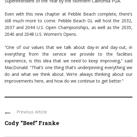
Superintendent of the Year by the Northern California PGA.
Even with this new chapter at Pebble Beach complete, there’s
still much more to come. Pebble Beach GL will host the 2032,
2037 and 2044 U.S. Open Championships, as well as the 2035,
2040 and 2048 U.S. Women’s Opens.
“One of our values that we talk about day-in and day-out, in
everything from the service we provide to the facilities
experience, is this idea that we need to keep improving,” said
MacDonald. “That’s one thing that’s underpinning everything we
do and what we think about. We’re always thinking about our
improvements here, and how do we continue to get better.”
Previous Article
Cody “Beef” Franke