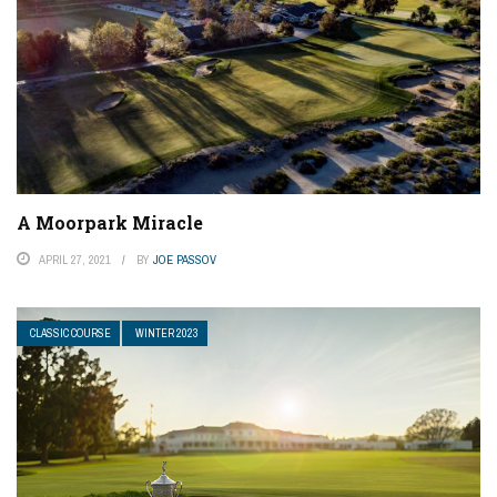
A Moorpark Miracle
APRIL 27, 2021
BY
JOE PASSOV
CLASSIC COURSE
WINTER 2023