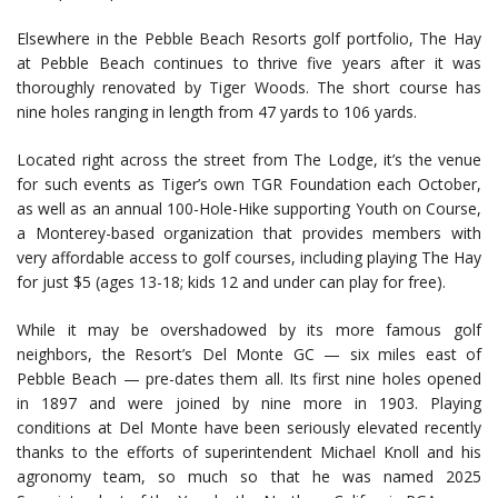
Elsewhere in the Pebble Beach Resorts golf portfolio, The Hay
at Pebble Beach continues to thrive five years after it was
thoroughly renovated by Tiger Woods. The short course has
nine holes ranging in length from 47 yards to 106 yards.
Located right across the street from The Lodge, it’s the venue
for such events as Tiger’s own TGR Foundation each October,
as well as an annual 100-Hole-Hike supporting Youth on Course,
a Monterey-based organization that provides members with
very affordable access to golf courses, including playing The Hay
for just $5 (ages 13-18; kids 12 and under can play for free).
While it may be overshadowed by its more famous golf
neighbors, the Resort’s Del Monte GC — six miles east of
Pebble Beach — pre-dates them all. Its first nine holes opened
in 1897 and were joined by nine more in 1903. Playing
conditions at Del Monte have been seriously elevated recently
thanks to the efforts of superintendent Michael Knoll and his
agronomy team, so much so that he was named 2025