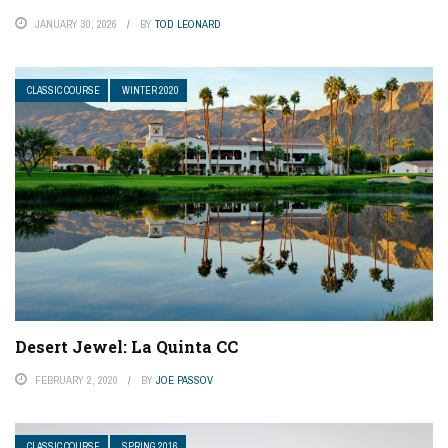
JANUARY 30, 2026
BY
TOD LEONARD
CLASSIC COURSE
WINTER 2020
Desert Jewel: La Quinta CC
FEBRUARY 2, 2020
BY
JOE PASSOV
CLASSIC COURSE
SPRING 2016