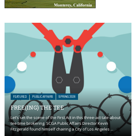
FEATURED
PUBLIC AFFAIRS
SPRING 2026
FREE(ING) THE TEE
Let’s set the scene of the First Act in this three-act tale about
tee time brokering. SCGA Public Affairs Director Kevin
Fitzgerald found himself chairing a City of Los Angeles ...