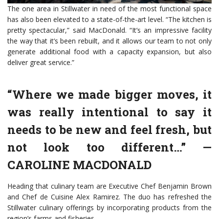
The one area in Stillwater in need of the most functional space
has also been elevated to a state-of-the-art level. “The kitchen is
pretty spectacular,” said MacDonald. “It’s an impressive facility
the way that it’s been rebuilt, and it allows our team to not only
generate additional food with a capacity expansion, but also
deliver great service.”
“Where we made bigger moves, it
was really intentional to say it
needs to be new and feel fresh, but
not look too different…”
—
CAROLINE MACDONALD
Heading that culinary team are Executive Chef Benjamin Brown
and Chef de Cuisine Alex Ramirez. The duo has refreshed the
Stillwater culinary offerings by incorporating products from the
region’s farms and fisheries.