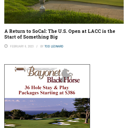
A Return to SoCal: The U.S. Open at LACC is the
Start of Something Big
FEBRUARY 6, 2023
BY
TOD LEONARD