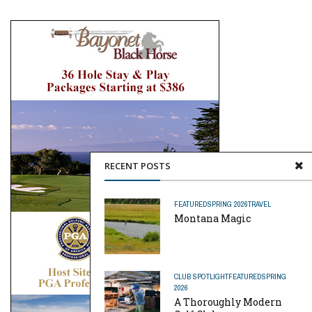
RECENT POSTS
FEATURED
SPRING 2026
TRAVEL
Montana Magic
CLUB SPOTLIGHT
FEATURED
SPRING
2026
A Thoroughly Modern