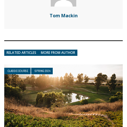
Tom Mackin
RELATED ARTICLES
MORE FROM AUTHOR
CLASSIC COURSE
SPRING 2024