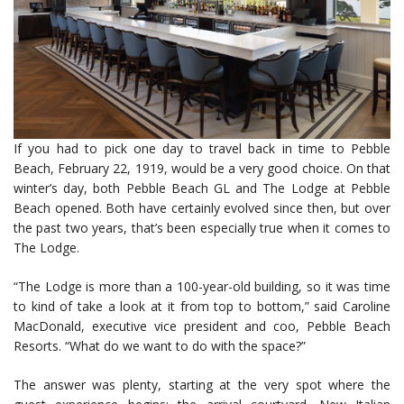
If you had to pick one day to travel back in time to Pebble
Beach, February 22, 1919, would be a very good choice. On that
winter’s day, both Pebble Beach GL and The Lodge at Pebble
Beach opened. Both have certainly evolved since then, but over
the past two years, that’s been especially true when it comes to
The Lodge.
“The Lodge is more than a 100-year-old building, so it was time
to kind of take a look at it from top to bottom,” said Caroline
MacDonald, executive vice president and coo, Pebble Beach
Resorts. “What do we want to do with the space?”
The answer was plenty, starting at the very spot where the