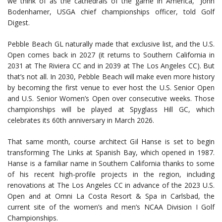
we think of as the cathedrals of the game in America,” John
Bodenhamer, USGA chief championships officer, told Golf
Digest.
Pebble Beach GL naturally made that exclusive list, and the U.S.
Open comes back in 2027 (it returns to Southern California in
2031 at The Riviera CC and in 2039 at The Los Angeles CC). But
that’s not all. In 2030, Pebble Beach will make even more history
by becoming the first venue to ever host the U.S. Senior Open
and U.S. Senior Women’s Open over consecutive weeks. Those
championships will be played at Spyglass Hill GC, which
celebrates its 60th anniversary in March 2026.
That same month, course architect Gil Hanse is set to begin
transforming The Links at Spanish Bay, which opened in 1987.
Hanse is a familiar name in Southern California thanks to some
of his recent high-profile projects in the region, including
renovations at The Los Angeles CC in advance of the 2023 U.S.
Open and at Omni La Costa Resort & Spa in Carlsbad, the
current site of the women’s and men’s NCAA Division I Golf
Championships.