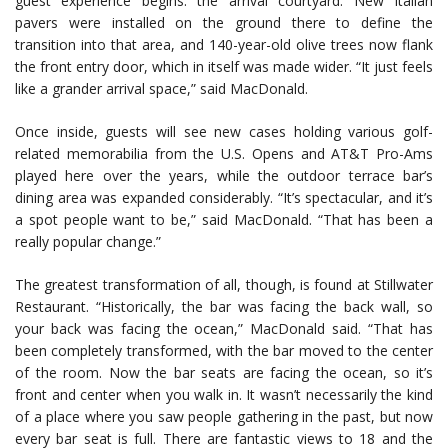
guest experience begins: the arrival courtyard. New Italian
pavers were installed on the ground there to define the
transition into that area, and 140-year-old olive trees now flank
the front entry door, which in itself was made wider. “It just feels
like a grander arrival space,” said MacDonald.
Once inside, guests will see new cases holding various golf-
related memorabilia from the U.S. Opens and AT&T Pro-Ams
played here over the years, while the outdoor terrace bar’s
dining area was expanded considerably. “It’s spectacular, and it’s
a spot people want to be,” said MacDonald. “That has been a
really popular change.”
The greatest transformation of all, though, is found at Stillwater
Restaurant. “Historically, the bar was facing the back wall, so
your back was facing the ocean,” MacDonald said. “That has
been completely transformed, with the bar moved to the center
of the room. Now the bar seats are facing the ocean, so it’s
front and center when you walk in. It wasn’t necessarily the kind
of a place where you saw people gathering in the past, but now
every bar seat is full. There are fantastic views to 18 and the