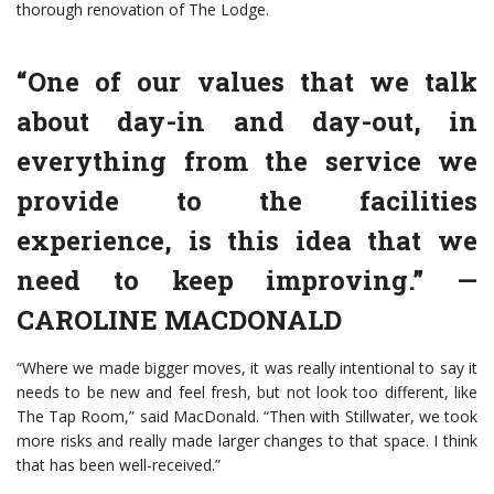
thorough renovation of The Lodge.
“One of our values that we talk
about day-in and day-out, in
everything from the service we
provide to the facilities
experience, is this idea that we
need to keep improving.”
—
CAROLINE MACDONALD
“Where we made bigger moves, it was really intentional to say it
needs to be new and feel fresh, but not look too different, like
The Tap Room,” said MacDonald. “Then with Stillwater, we took
more risks and really made larger changes to that space. I think
that has been well-received.”