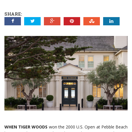
SHARE:
WHEN TIGER WOODS
won the 2000 U.S. Open at Pebble Beach