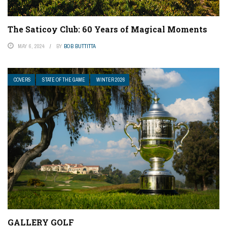
The Saticoy Club: 60 Years of Magical Moments
MAY 6, 2024
BY
BOB BUTTITTA
COVERS
STATE OF THE GAME
WINTER 2026
GALLERY GOLF