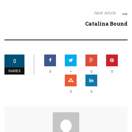
Next Article
Catalina Bound
0
SHARES
+
0
0
0
0
0