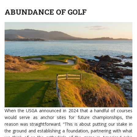
ABUNDANCE OF GOLF
When the USGA announced in 2024 that a handful of courses
would serve as anchor sites for future championships, the
reason was straightforward. “This is about putting our stake in
the ground and establishing a foundation, partnering with what