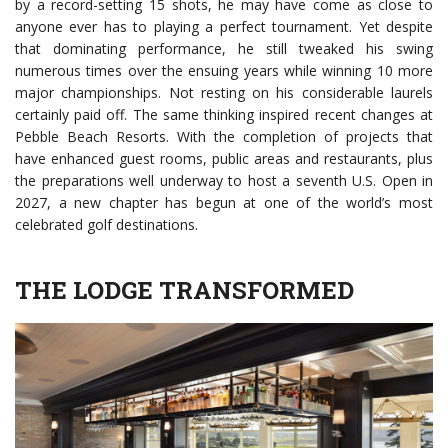
by a record-setting 15 shots, he may have come as close to
anyone ever has to playing a perfect tournament. Yet despite
that dominating performance, he still tweaked his swing
numerous times over the ensuing years while winning 10 more
major championships. Not resting on his considerable laurels
certainly paid off. The same thinking inspired recent changes at
Pebble Beach Resorts. With the completion of projects that
have enhanced guest rooms, public areas and restaurants, plus
the preparations well underway to host a seventh U.S. Open in
2027, a new chapter has begun at one of the world’s most
celebrated golf destinations.
THE LODGE TRANSFORMED