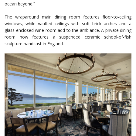
ocean beyond.”
The wraparound main dining room features floor-to-ceiling
windows, while vaulted ceilings with soft brick arches and a
glass-enclosed wine room add to the ambiance. A private dining
room now features a suspended ceramic school-of-fish
sculpture handcast in England.