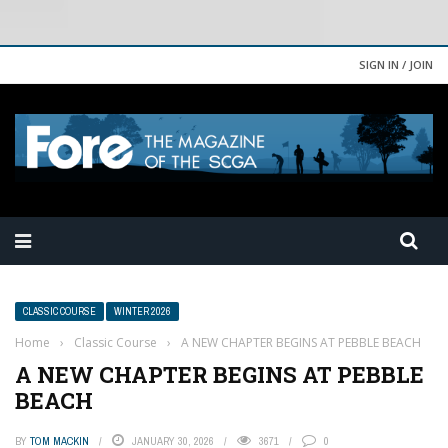
SIGN IN / JOIN
CLASSIC COURSE
WINTER 2026
Home
›
Classic Course
›
A NEW CHAPTER BEGINS AT PEBBLE BEACH
A NEW CHAPTER BEGINS AT PEBBLE
BEACH
BY
TOM MACKIN
JANUARY 30, 2026
3671
0