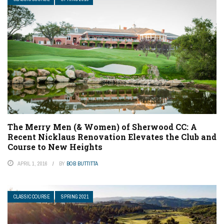
The Merry Men (& Women) of Sherwood CC: A
Recent Nicklaus Renovation Elevates the Club and
Course to New Heights
APRIL 1, 2016
BY
BOB BUTTITTA
CLASSIC COURSE
SPRING 2021