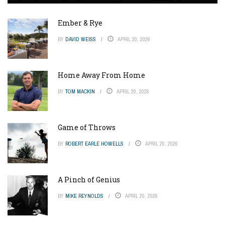
Ember & Rye
BY
DAVID WEISS
APRIL 20, 2026
Home Away From Home
BY
TOM MACKIN
APRIL 20, 2026
Game of Throws
BY
ROBERT EARLE HOWELLS
APRIL 20, 2026
A Pinch of Genius
BY
MIKE REYNOLDS
APRIL 20, 2026