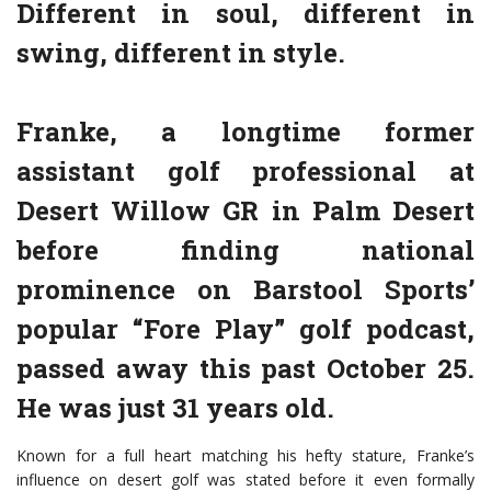
Different in soul, different in
swing, different in style.
Franke, a longtime former
assistant golf professional at
Desert Willow GR in Palm Desert
before finding national
prominence on Barstool Sports’
popular “Fore Play” golf podcast,
passed away this past October 25.
He was just 31 years old.
Known for a full heart matching his hefty stature, Franke’s
influence on desert golf was stated before it even formally