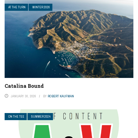
AT THE TURN
WINTER 2026
Catalina Bound
JANUARY 30, 2026
BY
ROBERT KAUFMAN
ON THE TEE
SUMMER 2024