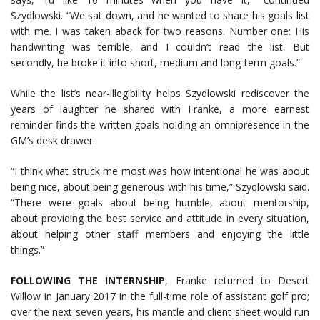
Szydlowski. “We sat down, and he wanted to share his goals list
with me. I was taken aback for two reasons. Number one: His
handwriting was terrible, and I couldn’t read the list. But
secondly, he broke it into short, medium and long-term goals.”
While the list’s near-illegibility helps Szydlowski rediscover the
years of laughter he shared with Franke, a more earnest
reminder finds the written goals holding an omnipresence in the
GM’s desk drawer.
“I think what struck me most was how intentional he was about
being nice, about being generous with his time,” Szydlowski said.
“There were goals about being humble, about mentorship,
about providing the best service and attitude in every situation,
about helping other staff members and enjoying the little
things.”
FOLLOWING THE INTERNSHIP
, Franke returned to Desert
Willow in January 2017 in the full-time role of assistant golf pro;
over the next seven years, his mantle and client sheet would run