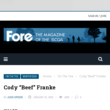
SIGN IN / JOIN
Home
›
On The Tee
›
Cody “Beef” Franke
ON THE TEE
WINTER 2026
Cody “Beef” Franke
BY
JUDD SPICER
JANUARY 30, 2026
1598
0