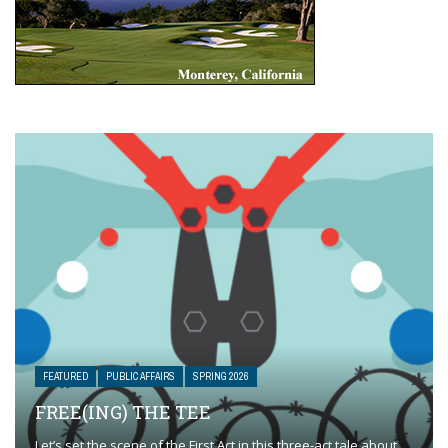
FEATURED
PUBLIC AFFAIRS
SPRING 2026
FREE(ING) THE TEE
Let’s set the scene of the First Act in this three-act tale about