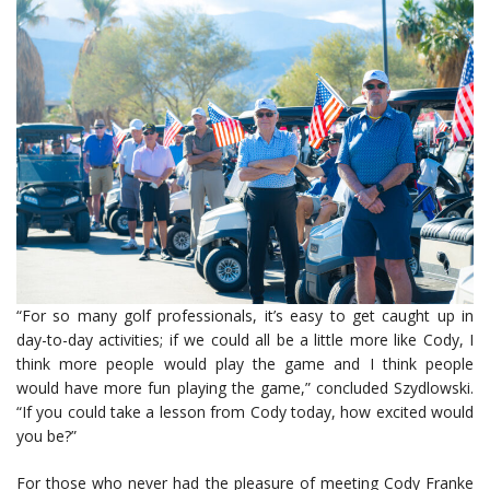
“For so many golf professionals, it’s easy to get caught up in
day-to-day activities; if we could all be a little more like Cody, I
think more people would play the game and I think people
would have more fun playing the game,” concluded Szydlowski.
“If you could take a lesson from Cody today, how excited would
you be?”
For those who never had the pleasure of meeting Cody Franke