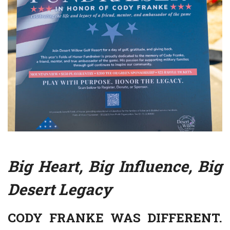
Big Heart, Big Influence, Big
Desert Legacy
CODY FRANKE WAS DIFFERENT.