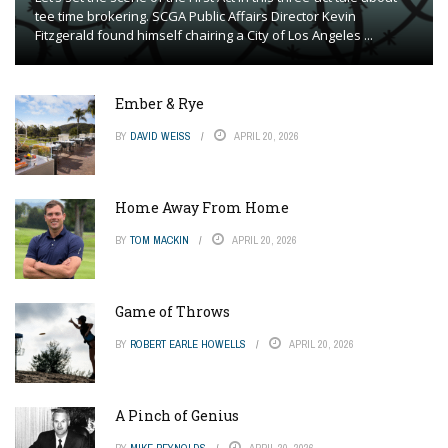
tee time brokering. SCGA Public Affairs Director Kevin
Fitzgerald found himself chairing a City of Los Angeles ...
Ember & Rye
BY
DAVID WEISS
APRIL 20, 2026
Home Away From Home
BY
TOM MACKIN
APRIL 20, 2026
Game of Throws
BY
ROBERT EARLE HOWELLS
APRIL 20, 2026
A Pinch of Genius
BY
MIKE REYNOLDS
APRIL 20, 2026