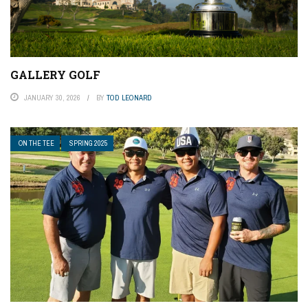
GALLERY GOLF
JANUARY 30, 2026
BY
TOD LEONARD
ON THE TEE
SPRING 2025