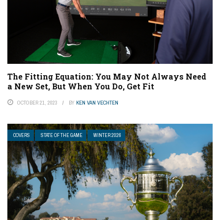
The Fitting Equation: You May Not Always Need
a New Set, But When You Do, Get Fit
OCTOBER 21, 2023
BY
KEN VAN VECHTEN
COVERS
STATE OF THE GAME
WINTER 2026