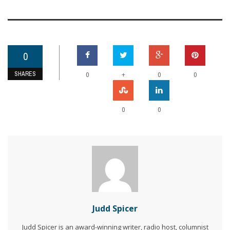
0
SHARES
+
0
0
0
0
0
Judd Spicer
Judd Spicer is an award-winning writer, radio host, columnist