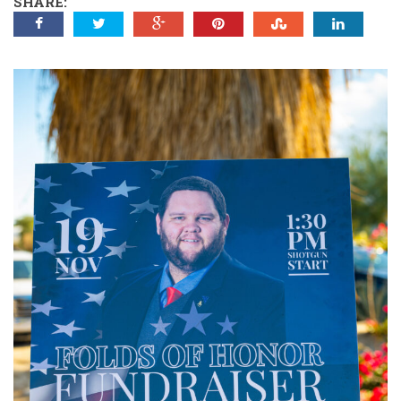
SHARE: