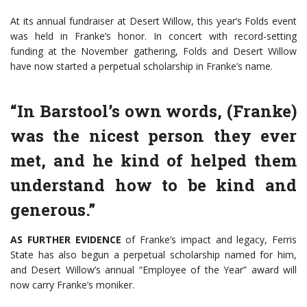
At its annual fundraiser at Desert Willow, this year’s Folds event
was held in Franke’s honor. In concert with record-setting
funding at the November gathering, Folds and Desert Willow
have now started a perpetual scholarship in Franke’s name.
“In Barstool’s own words, (Franke)
was the nicest person they ever
met, and he kind of helped them
understand how to be kind and
generous.”
AS FURTHER EVIDENCE
of Franke’s impact and legacy, Ferris
State has also begun a perpetual scholarship named for him,
and Desert Willow’s annual “Employee of the Year” award will
now carry Franke’s moniker.