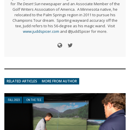
for
The Desert Sun
newspaper and an Associate Member of the
Golf Writers Association of America. A Minnesota native, he
relocated to the Palm Springs region in 2011 to pursue his
Champions Tour dream. Sporting wayward accuracy off the
tee, Judd refers to his 56-degree as his magic wand. Visit
www.juddspicer.com
and @JuddSpicer for more.
RELATED ARTICLES
MORE FROM AUTHOR
FALL 2023
ON THE TEE