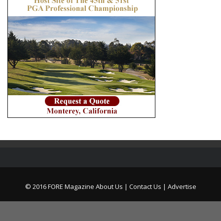
© 2016 FORE Magazine
About Us |
Contact Us |
Advertise