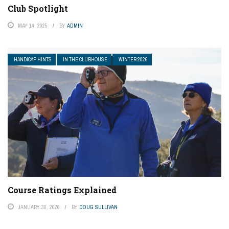
Club Spotlight
MAY 14, 2025
BY
ADMIN
HANDICAP HINTS
IN THE CLUBHOUSE
WINTER 2026
Course Ratings Explained
JANUARY 30, 2026
BY
DOUG SULLIVAN