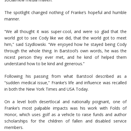
The spotlight changed nothing of Franke’s hopeful and humble
manner.
“We all thought it was super-cool, and were so glad that the
world got to see Cody like we did, that the world got to meet
him,” said Szydlowski. “We enjoyed how he stayed being Cody
through the whole thing. In Barstool’s own words, he was the
nicest person they ever met, and he kind of helped them
understand how to be kind and generous.”
Following his passing from what Barstool described as a
“sudden medical issue,” Franke’s life and influence was recalled
in both the New York Times and USA Today.
On a level both desertlocal and nationally poignant, one of
Franke’s most palpable impacts was his work with Folds of
Honor, which uses golf as a vehicle to raise funds and author
scholarships for the children of fallen and disabled service
members.