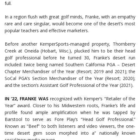
full.
In a region flush with great golf minds, Franke, with an empathy
rare and care singular, would become one of the desert’s most
popular teachers and effective marketers.
Before another KemperSports-managed property, Thornberry
Creek at Oneida (Hobart, Wisc.), plucked him to be their head
golf professional before he turned 30, Franke’s desert run
included: twice being named Southern California PGA – Desert
Chapter Merchandiser of the Year (Resort; 2019 and 2021); the
SoCal PGA’s Section Merchandiser of the Year (Resort; 2020);
and the section’s Assistant Golf Professional of the Year (2021).
IN ’22, FRANKE WAS
recognized with Kemper’s “Retailer of the
Year” award. Closer to his Midwestern roots, Franke’s life and
profile found ample amplification when he was tapped by
Barstool to serve as Fore Play’s “Head Golf Professional.”
Known as “Beef” to both listeners and video viewers, the one-
time desert gem soon morphed into a” nationally known
social/new media maven.