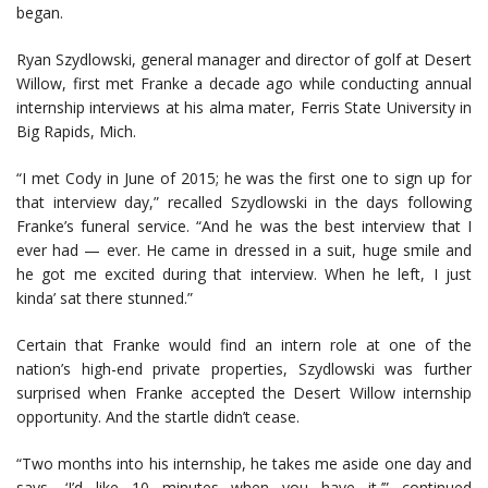
began.
Ryan Szydlowski, general manager and director of golf at Desert
Willow, first met Franke a decade ago while conducting annual
internship interviews at his alma mater, Ferris State University in
Big Rapids, Mich.
“I met Cody in June of 2015; he was the first one to sign up for
that interview day,” recalled Szydlowski in the days following
Franke’s funeral service. “And he was the best interview that I
ever had — ever. He came in dressed in a suit, huge smile and
he got me excited during that interview. When he left, I just
kinda’ sat there stunned.”
Certain that Franke would find an intern role at one of the
nation’s high-end private properties, Szydlowski was further
surprised when Franke accepted the Desert Willow internship
opportunity. And the startle didn’t cease.
“Two months into his internship, he takes me aside one day and
says, ‘I’d like 10 minutes when you have it,’” continued