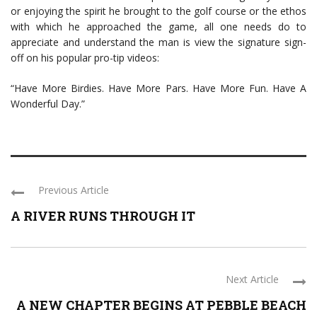
or enjoying the spirit he brought to the golf course or the ethos
with which he approached the game, all one needs do to
appreciate and understand the man is view the signature sign-
off on his popular pro-tip videos:
“Have More Birdies. Have More Pars. Have More Fun. Have A
Wonderful Day.”
Previous Article
A RIVER RUNS THROUGH IT
Next Article
A NEW CHAPTER BEGINS AT PEBBLE BEACH