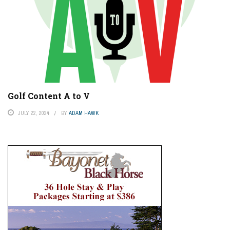
Golf Content A to V
JULY 22, 2024
BY
ADAM HAWK