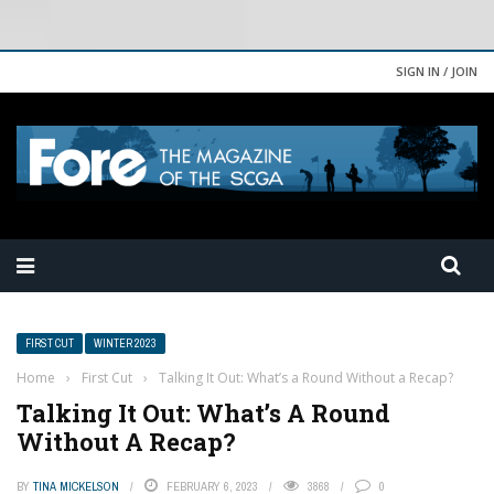
SIGN IN / JOIN
FIRST CUT
WINTER 2023
Home
›
First Cut
›
Talking It Out: What’s a Round Without a Recap?
Talking It Out: What’s A Round
Without A Recap?
BY
TINA MICKELSON
FEBRUARY 6, 2023
3868
0