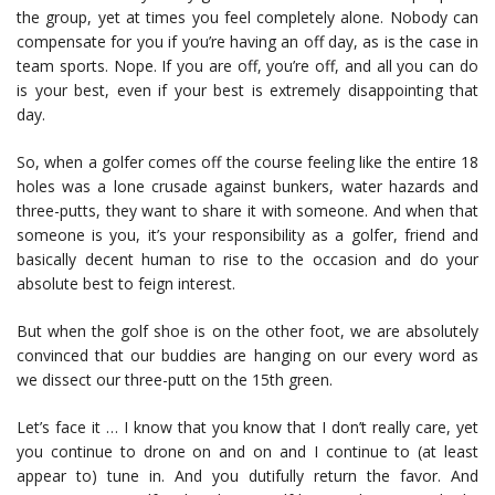
the group, yet at times you feel completely alone. Nobody can
compensate for you if you’re having an off day, as is the case in
team sports. Nope. If you are off, you’re off, and all you can do
is your best, even if your best is extremely disappointing that
day.
So, when a golfer comes off the course feeling like the entire 18
holes was a lone crusade against bunkers, water hazards and
three-putts, they want to share it with someone. And when that
someone is you, it’s your responsibility as a golfer, friend and
basically decent human to rise to the occasion and do your
absolute best to feign interest.
But when the golf shoe is on the other foot, we are absolutely
convinced that our buddies are hanging on our every word as
we dissect our three-putt on the 15th green.
Let’s face it … I know that you know that I don’t really care, yet
you continue to drone on and on and I continue to (at least
appear to) tune in. And you dutifully return the favor. And