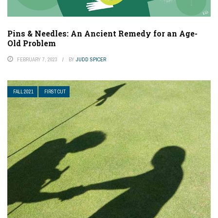
Pins & Needles: An Ancient Remedy for an Age-
Old Problem
FEBRUARY 7, 2023
BY
JUDD SPICER
FALL 2021
FIRST CUT