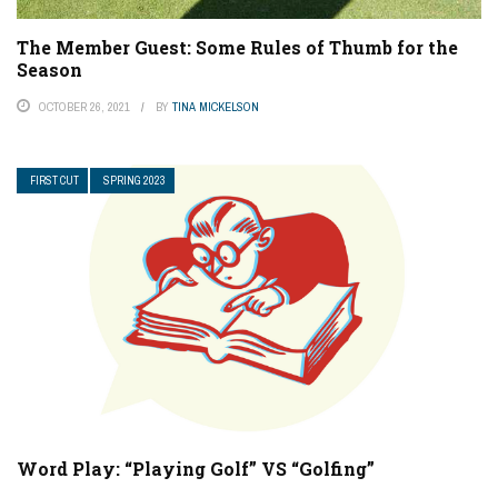
The Member Guest: Some Rules of Thumb for the
Season
OCTOBER 26, 2021
BY
TINA MICKELSON
FIRST CUT
SPRING 2023
Word Play: “Playing Golf” VS “Golfing”