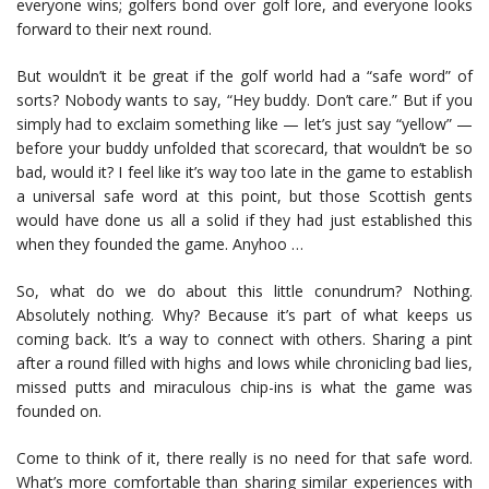
everyone wins; golfers bond over golf lore, and everyone looks
forward to their next round.
But wouldn’t it be great if the golf world had a “safe word” of
sorts? Nobody wants to say, “Hey buddy. Don’t care.” But if you
simply had to exclaim something like — let’s just say “yellow” —
before your buddy unfolded that scorecard, that wouldn’t be so
bad, would it? I feel like it’s way too late in the game to establish
a universal safe word at this point, but those Scottish gents
would have done us all a solid if they had just established this
when they founded the game. Anyhoo …
So, what do we do about this little conundrum? Nothing.
Absolutely nothing. Why? Because it’s part of what keeps us
coming back. It’s a way to connect with others. Sharing a pint
after a round filled with highs and lows while chronicling bad lies,
missed putts and miraculous chip-ins is what the game was
founded on.
Come to think of it, there really is no need for that safe word.
What’s more comfortable than sharing similar experiences with