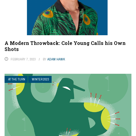
A Modern Throwback: Cole Young Calls his Own
Shots
FEBRUARY 7, 2023
BY
ADAM HAWK
AT THE TURN
WINTER 2023