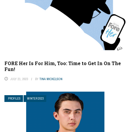
FORE Her Is For Him, Too: Time to Get In On The
Fun!
JULY 21, 2023
BY
TINA MICKELSON
PROFILES
WINTER 2023