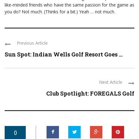
like-minded friends who have the same passion for the game as
you do? Not much. (Thinks for a bit.) Yeah … not much.
Previous Article
Sun Spot: Indian Wells Golf Resort Goes ...
Next Article
Club Spotlight: FOREGALS Golf
0