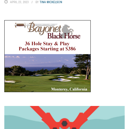
APRIL 23, 2023
BY
TINA MICKELSON