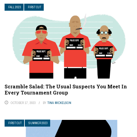
FALL 2023
FIRST CUT
Scramble Salad: The Usual Suspects You Meet In
Every Tournament Group
OCTOBER 17, 2023
BY
TINA MICKELSON
FIRST CUT
SUMMER 2023