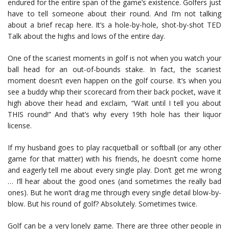
endured for the entire span of the game’s existence. Golfers just
have to tell someone about their round. And I’m not talking
about a brief recap here. It’s a hole-by-hole, shot-by-shot TED
Talk about the highs and lows of the entire day.
One of the scariest moments in golf is not when you watch your
ball head for an out-of-bounds stake. In fact, the scariest
moment doesn’t even happen on the golf course. It’s when you
see a buddy whip their scorecard from their back pocket, wave it
high above their head and exclaim, “Wait until I tell you about
THIS round!” And that’s why every 19th hole has their liquor
license.
If my husband goes to play racquetball or softball (or any other
game for that matter) with his friends, he doesn’t come home
and eagerly tell me about every single play. Don’t get me wrong
… I’ll hear about the good ones (and sometimes the really bad
ones). But he won’t drag me through every single detail blow-by-
blow. But his round of golf? Absolutely. Sometimes twice.
Golf can be a very lonely game. There are three other people in