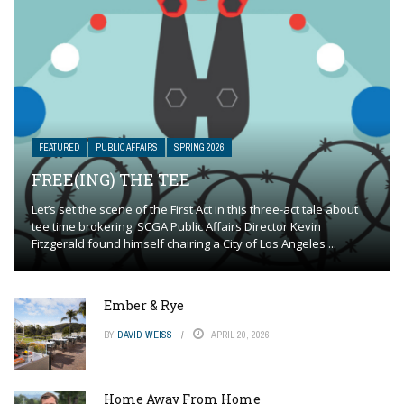
FEATURED
PUBLIC AFFAIRS
SPRING 2026
FREE(ING) THE TEE
Let’s set the scene of the First Act in this three-act tale about
tee time brokering. SCGA Public Affairs Director Kevin
Fitzgerald found himself chairing a City of Los Angeles ...
Ember & Rye
BY
DAVID WEISS
APRIL 20, 2026
Home Away From Home