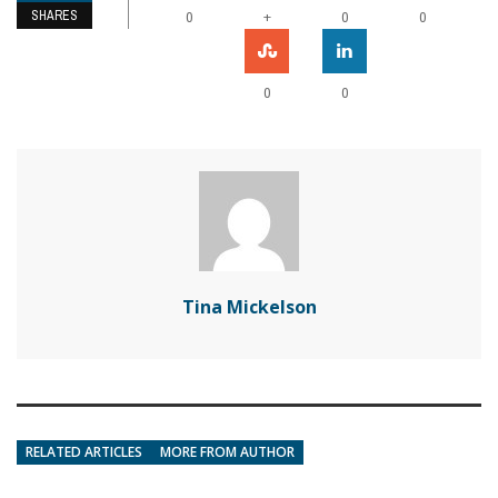
SHARES
+
0
0
0
0
0
Tina Mickelson
RELATED ARTICLES
MORE FROM AUTHOR