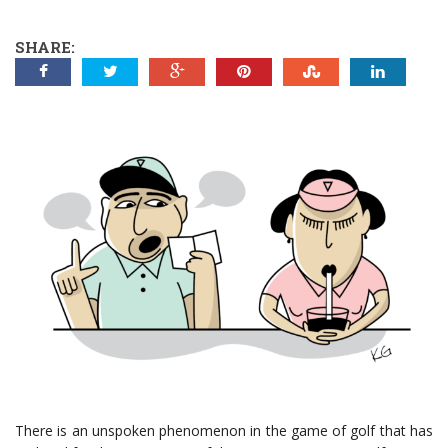
SHARE:
There is an unspoken phenomenon in the game of golf that has