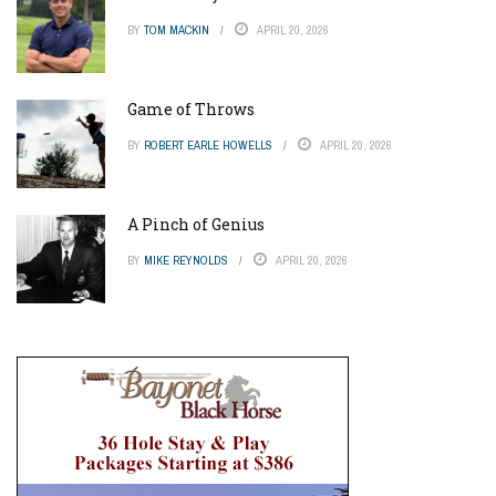
BY
TOM MACKIN
APRIL 20, 2026
Game of Throws
BY
ROBERT EARLE HOWELLS
APRIL 20, 2026
A Pinch of Genius
BY
MIKE REYNOLDS
APRIL 20, 2026