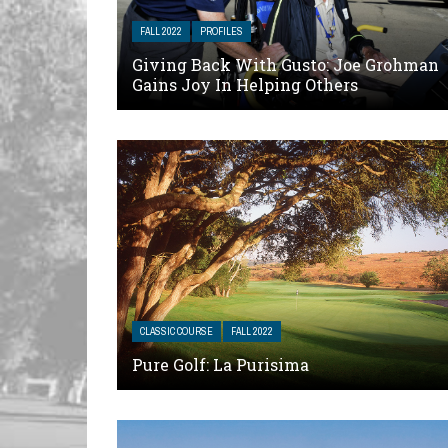
FALL 2022
PROFILES
Giving Back With Gusto: Joe Grohman
Gains Joy In Helping Others
CLASSIC COURSE
FALL 2022
Pure Golf: La Purisima