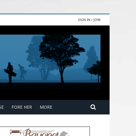
SIGN IN / JOIN
SE
FORE HER
MORE