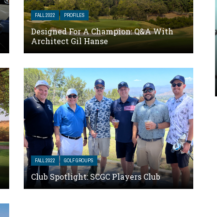
FALL 2022
PROFILES
Designed For A Champion: Q&A With
Architect Gil Hanse
FALL 2022
GOLF GROUPS
Club Spotlight: SCGC Players Club