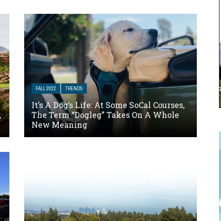
FALL 2022
TRENDS
It’s A Dog’s Life: At Some SoCal Courses,
,
The Term “Dogleg” Takes On A Whole
New Meaning