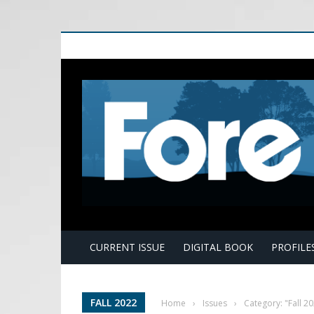
E
CURRENT ISSUE
DIGITAL BOOK
PROFILE
FALL 2022
Home
›
Issues
›
Category: "Fall 2