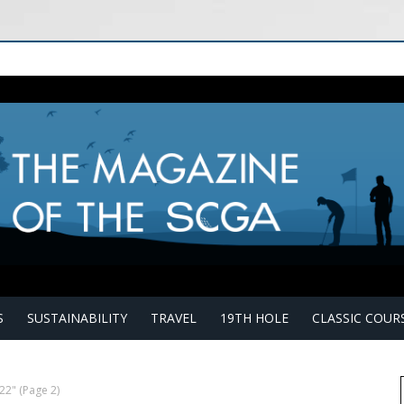
S
SUSTAINABILITY
TRAVEL
19TH HOLE
CLASSIC COUR
022"
(Page 2)