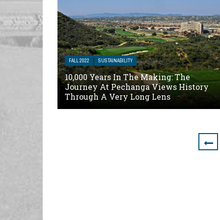
FALL 2022
SUSTAINABILITY
10,000 Years In The Making: The
Journey At Pechanga Views History
Through A Very Long Lens