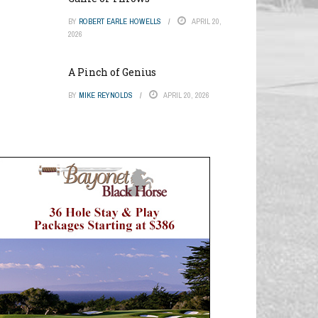
BY
ROBERT EARLE HOWELLS
APRIL 20,
2026
A Pinch of Genius
BY
MIKE REYNOLDS
APRIL 20, 2026