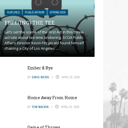
FEATURED
PUBLIC AFFAIRS
SPRING 2026
FREE(ING) THE TEE
Let’s set the scene of the First Act in this three-
act tale about tee time brokering. SCGA Public
Affairs Director Kevin Fitzgerald found himself
chairing a City of Los Angeles ...
Ember & Rye
BY
DAVID WEISS
APRIL 20, 2026
Home Away From Home
BY
TOM MACKIN
APRIL 20, 2026
Game of Throws