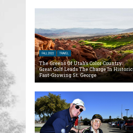
FALL 2022
TRAVEL
The Greens Of Utah’s Color Country:
Great Golf Leads The Charge In Historic
Fast-Growing St. George