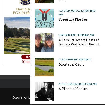
FEATURED
PUBLIC AFFAIRS
SPRING
2026
Free(ing) The Tee
FEATURED
FIRST CUT
SPRING 2026
A Family Desert Oasis at
Indian Wells Golf Resort
FEATURED
SPRING 2026
TRAVEL
Montana Magic
AT THE TURN
FEATURED
SPRING 2026
A Pinch of Genius
© 2016 FORE Magazine
About Us |
Contact Us |
Advertise