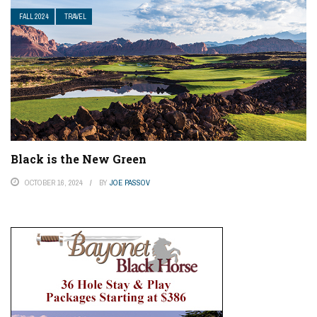
FALL 2024
TRAVEL
Black is the New Green
OCTOBER 16, 2024
BY
JOE PASSOV