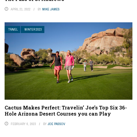
APRIL 21, 2022
BY
MIKE JAMES
TRAVEL
WINTER 2023
Cactus Makes Perfect: Travelin’ Joe’s Top Six 36-
Hole Arizona Desert Courses you can Play
FEBRUARY 6, 2023
BY
JOE PASSOV