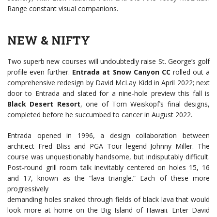
Range constant visual companions.
NEW & NIFTY
Two superb new courses will undoubtedly raise St. George’s golf
profile even further.
Entrada at Snow Canyon CC
rolled out a
comprehensive redesign by David McLay Kidd in April 2022; next
door to Entrada and slated for a nine-hole preview this fall is
Black Desert Resort
, one of Tom Weiskopf’s final designs,
completed before he succumbed to cancer in August 2022.
Entrada opened in 1996, a design collaboration between
architect Fred Bliss and PGA Tour legend Johnny Miller. The
course was unquestionably handsome, but indisputably difficult.
Post-round grill room talk inevitably centered on holes 15, 16
and 17, known as the “lava triangle.” Each of these more
progressively
demanding holes snaked through fields of black lava that would
look more at home on the Big Island of Hawaii. Enter David