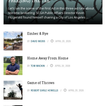
FREE(ING) THE TEE
Let’s set the scene of the First Act in this three-act tale about
tee time brokering. SCGA Public Affairs Director Kevin
Fitzgerald found himself chairing a City of Los Angeles ...
Ember & Rye
BY
DAVID WEISS
APRIL 20, 2026
Home Away From Home
BY
TOM MACKIN
APRIL 20, 2026
Game of Throws
BY
ROBERT EARLE HOWELLS
APRIL 20, 2026