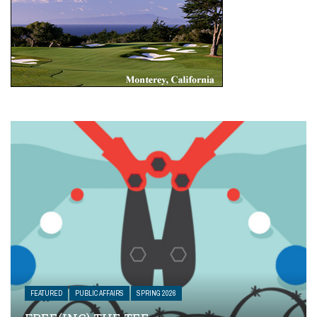
FEATURED
PUBLIC AFFAIRS
SPRING 2026