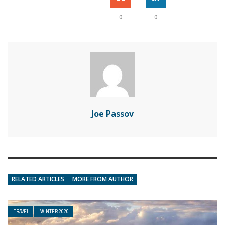
0
0
Joe Passov
RELATED ARTICLES
MORE FROM AUTHOR
TRAVEL
WINTER 2020