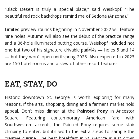
“Black Desert is truly a special place,” said Weiskopf. “The
beautiful red rock backdrops remind me of Sedona (Arizona).”
Limited preview rounds beginning in November 2022 will feature
nine holes. Autumn will also see the debut of the practice range
and a 36-hole illuminated putting course. Weiskopf included not
one but two of his signature drivable par4s — holes 5 and 14
— but they won’t open until spring 2023. Also expected in 2023
are 150 hotel rooms and a slew of other resort features.
EAT, STAY, DO
Historic downtown St. George is worth exploring for many
reasons, if the arts, shopping, dining and a farmer’s market hold
appeal. Don’t miss dinner at the
Painted Pony
in Ancestor
Square. Featuring contemporary American fare with
Southwestern accents, the Painted Pony requires some stair
climbing to enter, but it’s worth the extra steps to sample the
creative cuisine. The best breakfast in St. George is just down