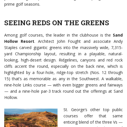
prime golf seasons.
SEEING REDS ON THE GREENS
Among golf courses, the leader in the clubhouse is the
Sand
Hollow Resort
. Architect John Fought and associate Andy
Staples carved gigantic greens into the massively wide, 7,315-
yard Championship layout, resulting in a playable, natural-
looking, high-desert design. Ridgelines, canyons and red rock
cliffs accent the round, especially on the back nine, which is
highlighted by a four-hole, ridge-top stretch (Nos. 12 through
15) that’s as memorable as any in the Southwest. A walkable,
nine-hole Links course — with even bigger greens and fairways
— and a nine-hole par-3 track round out the offerings at Sand
Hollow.
St. George’s other top public
courses offer that same
enticing blend of the three Vs —