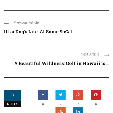
Previous Article
It’s a Dog’s Life: At Some SoCal ...
Next Article
A Beautiful Wildness: Golf in Hawaii is ...
0
SHARES
+
0
0
0