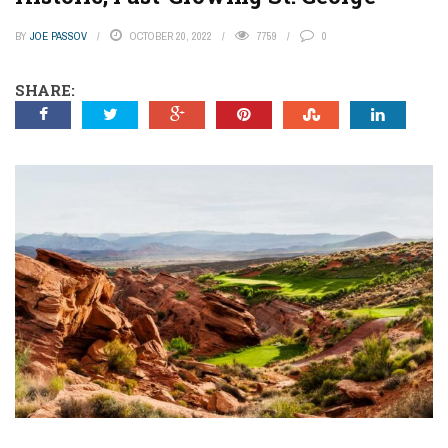
BY
JOE PASSOV
OCTOBER 20, 2022
7759
0
SHARE: