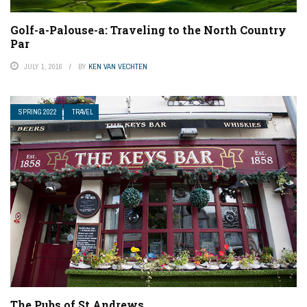
Golf-a-Palouse-a: Traveling to the North Country
Par
JULY 1, 2016
BY
KEN VAN VECHTEN
SPRING 2022
TRAVEL
The Pubs of St Andrews