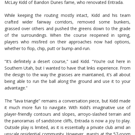
McLay Kidd of Bandon Dunes fame, who renovated Entrada.
While keeping the routing mostly intact, Kidd and his team
crafted wider fairway corridors, removed some bunkers,
grassed over others and pushed the greens down to the grade
of the surroundings. When the course reopened in spring,
players who misfired on their approaches now had options,
whether to flop, chip, putt or bump-and-run.
“It’s definitely a desert course,” said Kidd. “You’re out here in
Southern Utah, but I wanted to have that links experience. From
the design to the way the grasses are maintained, it’s all about
being able to run the ball along the ground and use it to your
advantage.”
The “lava triangle” remains a conversation piece, but Kidd made
it much more fun to navigate. With Kidd’s imaginative use of
player-friendly contours and slopes, arroyo-slashed terrain and
the panoramas of sandstone cliffs, Entrada is now a joy to play.
Outside play is limited, as it is essentially a private club amid an
upscale residential community. However, guests at the 57-room