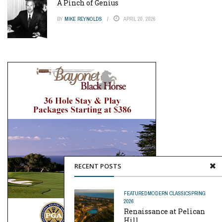
A Pinch of Genius
BY
MIKE REYNOLDS
APRIL 20, 2026
RECENT POSTS
FEATURED
MODERN CLASSIC
SPRING
2026
Renaissance at Pelican
Hill