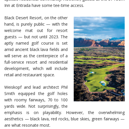
Inn at Entrada have some tee-time access.
Black Desert Resort, on the other
hand, is purely public — with the
welcome mat out for resort
guests — but not until 2023. The
aptly named golf course is set
amid ancient black lava fields and
will serve as the centerpiece of a
full-service resort and residential
development, which will include
retail and restaurant space.
Weiskopf and lead architect Phil
Smith equipped the golf holes
with roomy fairways, 70 to 100
yards wide. Not surprisingly, the
emphasis is on playability. However, the overwhelming
aesthetics — black lava, red rocks, blue skies, green fairways —
are what resonate most.