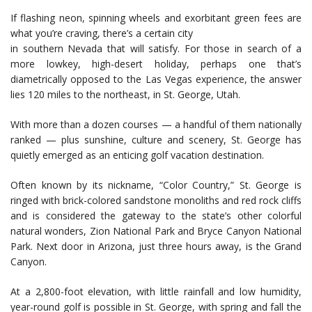
If flashing neon, spinning wheels and exorbitant green fees are
what you’re craving, there’s a certain city
in southern Nevada that will satisfy. For those in search of a
more lowkey, high-desert holiday, perhaps one that’s
diametrically opposed to the Las Vegas experience, the answer
lies 120 miles to the northeast, in St. George, Utah.
With more than a dozen courses — a handful of them nationally
ranked — plus sunshine, culture and scenery, St. George has
quietly emerged as an enticing golf vacation destination.
Often known by its nickname, “Color Country,” St. George is
ringed with brick-colored sandstone monoliths and red rock cliffs
and is considered the gateway to the state’s other colorful
natural wonders, Zion National Park and Bryce Canyon National
Park. Next door in Arizona, just three hours away, is the Grand
Canyon.
At a 2,800-foot elevation, with little rainfall and low humidity,
year-round golf is possible in St. George, with spring and fall the