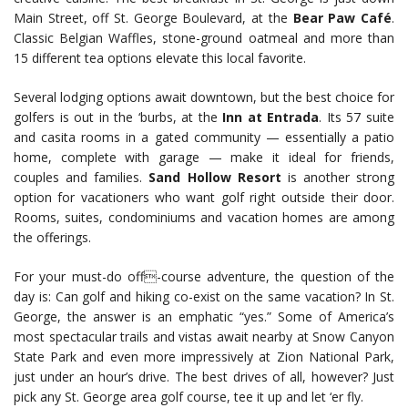
Main Street, off St. George Boulevard, at the
Bear Paw Café
.
Classic Belgian Waffles, stone-ground oatmeal and more than
15 different tea options elevate this local favorite.
Several lodging options await downtown, but the best choice for
golfers is out in the ‘burbs, at the
Inn at Entrada
. Its 57 suite
and casita rooms in a gated community — essentially a patio
home, complete with garage — make it ideal for friends,
couples and families.
Sand Hollow Resort
is another strong
option for vacationers who want golf right outside their door.
Rooms, suites, condominiums and vacation homes are among
the offerings.
For your must-do off-course adventure, the question of the
day is: Can golf and hiking co-exist on the same vacation? In St.
George, the answer is an emphatic “yes.” Some of America’s
most spectacular trails and vistas await nearby at Snow Canyon
State Park and even more impressively at Zion National Park,
just under an hour’s drive. The best drives of all, however? Just
pick any St. George area golf course, tee it up and let ‘er fly.