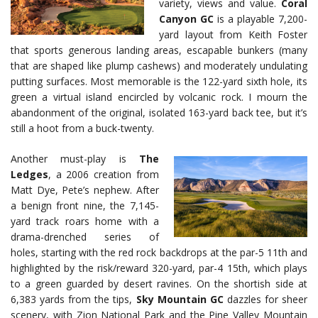
variety, views and value.
Coral
Canyon GC
is a playable 7,200-
yard layout from Keith Foster
that sports generous landing areas, escapable bunkers (many
that are shaped like plump cashews) and moderately undulating
putting surfaces. Most memorable is the 122-yard sixth hole, its
green a virtual island encircled by volcanic rock. I mourn the
abandonment of the original, isolated 163-yard back tee, but it’s
still a hoot from a buck-twenty.
Another must-play is
The
Ledges
, a 2006 creation from
Matt Dye, Pete’s nephew. After
a benign front nine, the 7,145-
yard track roars home with a
drama-drenched series of
holes, starting with the red rock backdrops at the par-5 11th and
highlighted by the risk/reward 320-yard, par-4 15th, which plays
to a green guarded by desert ravines. On the shortish side at
6,383 yards from the tips,
Sky Mountain GC
dazzles for sheer
scenery, with Zion National Park and the Pine Valley Mountain