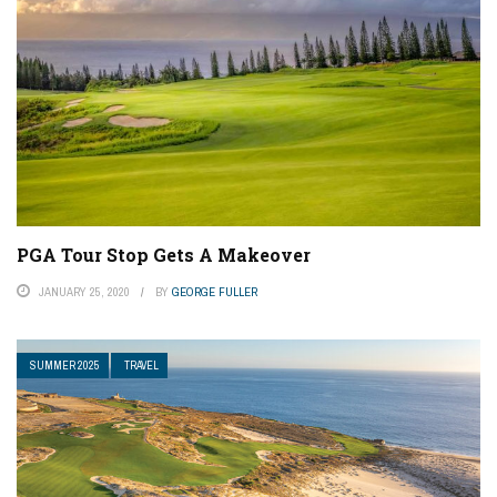
PGA Tour Stop Gets A Makeover
JANUARY 25, 2020
BY
GEORGE FULLER
SUMMER 2025
TRAVEL