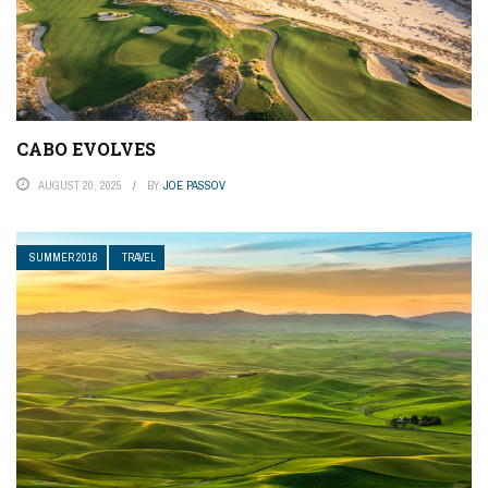
CABO EVOLVES
AUGUST 20, 2025
BY
JOE PASSOV
SUMMER 2016
TRAVEL