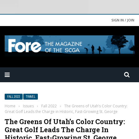
SIGN IN / JOIN
FALL 2022
TRAVEL
Home
›
Issues
›
Fall 2022
›
The Greens of Utah’s Color Country:
Great Golf Leads the Charge in Historic, Fast-Growing St. George
The Greens Of Utah’s Color Country:
Great Golf Leads The Charge In
Historic, Fast-Growing St. George