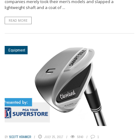
companies merely took their men’s models and slapped a
lightweight shaft and a coat of ...
READ MORE
Equipment
BY
SCOTT KRAMER
JULY 25, 2017
5840
1