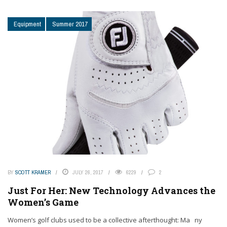
Equipment
Summer 2017
BY
SCOTT KRAMER
JULY 26, 2017
6229
2
Just For Her: New Technology Advances the
Women’s Game
Women’s golf clubs used to be a collective afterthought: Ma ny