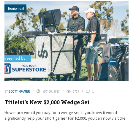
Equipment
BY
SCOTT KRAMER
MAY 15, 2017
7763
1
Titleist’s New $2,000 Wedge Set
How much would you pay for a wedge set, if you knew it would
significantly help your short game? For $2,000, you can now visit the
...