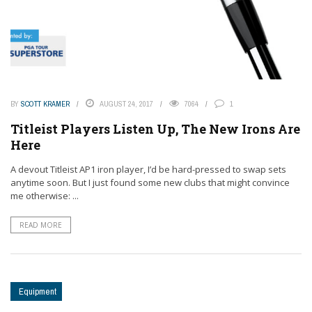
BY
SCOTT KRAMER
AUGUST 24, 2017
7064
1
Titleist Players Listen Up, The New Irons Are
Here
A devout Titleist AP1 iron player, I’d be hard-pressed to swap sets
anytime soon. But I just found some new clubs that might convince
me otherwise: ...
READ MORE
Equipment