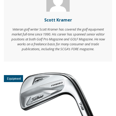
Scott Kramer
Veteran golf writer Scott Kramer has covered the golf equipment
market full-time since 1990. His career has spanned senior editor
positions at both Golf Pro Magazine and GOLF Magazine. He now
works on a freelance basis for many consumer and trade
publications, including the SCGA’s FORE magazine.
Equipment