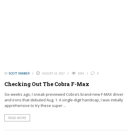
BY
SCOTT KRAMER
AUGUST 14, 2017
9154
0
Checking Out The Cobra F-Max
Six weeks ago, I sneak-previewed Cobra’s brand-new F-MAX driver
and irons that debuted Aug. 1. A single-digit handicap, I was initially
apprehensive to try these super ...
READ MORE