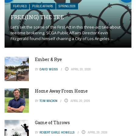
FEATURED
PUBLIC AFFAIRS
SPRING 2026
FREE(ING) THE TEE
Let’s set the scene of the First Act in this three-act tale about
tee time brokering. SCGA Public Affairs Director Kevin
Fitzgerald found himself chairing a City of Los Angeles ...
Ember & Rye
BY
DAVID WEISS
APRIL 20, 2026
Home Away From Home
BY
TOM MACKIN
APRIL 20, 2026
Game of Throws
BY
ROBERT EARLE HOWELLS
APRIL 20, 2026