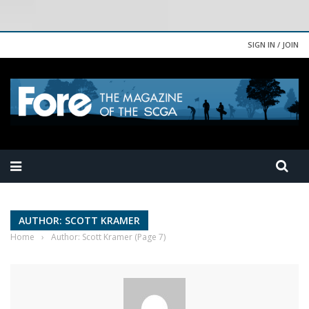
SIGN IN / JOIN
AUTHOR: SCOTT KRAMER
Home
›
Author: Scott Kramer
(Page 7)