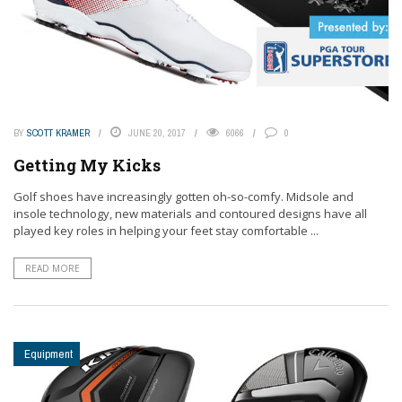
BY
SCOTT KRAMER
JUNE 20, 2017
6066
0
Getting My Kicks
Golf shoes have increasingly gotten oh-so-comfy. Midsole and
insole technology, new materials and contoured designs have all
played key roles in helping your feet stay comfortable ...
READ MORE
Equipment