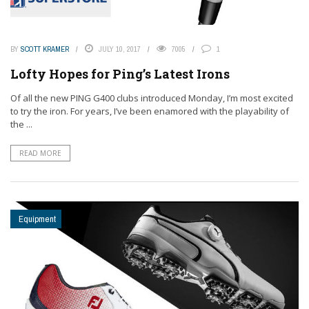
BY
SCOTT KRAMER
JULY 10, 2017
7005
1
Lofty Hopes for Ping’s Latest Irons
Of all the new PING G400 clubs introduced Monday, I’m most excited
to try the iron. For years, I’ve been enamored with the playability of
the ...
READ MORE
Equipment