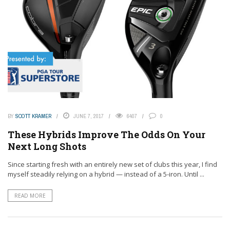
BY
SCOTT KRAMER
JUNE 7, 2017
6407
0
These Hybrids Improve The Odds On Your
Next Long Shots
Since starting fresh with an entirely new set of clubs this year, I find
myself steadily relying on a hybrid — instead of a 5-iron. Until ...
READ MORE