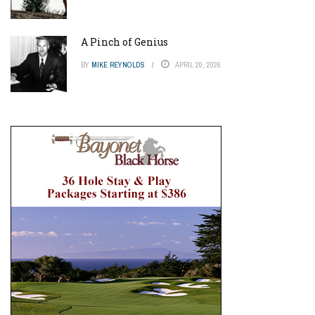
A Pinch of Genius
BY
MIKE REYNOLDS
APRIL 20, 2026