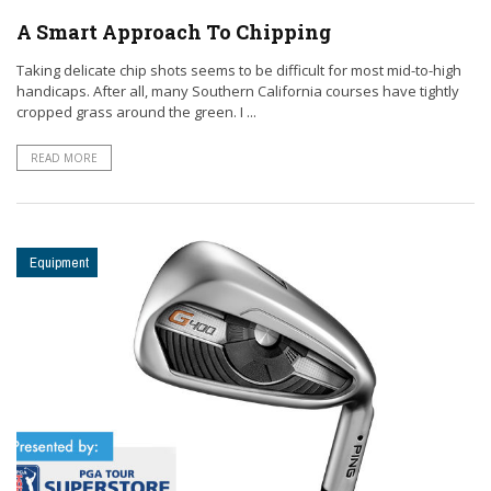
A Smart Approach To Chipping
Taking delicate chip shots seems to be difficult for most mid-to-high
handicaps. After all, many Southern California courses have tightly
cropped grass around the green. I ...
READ MORE
Equipment