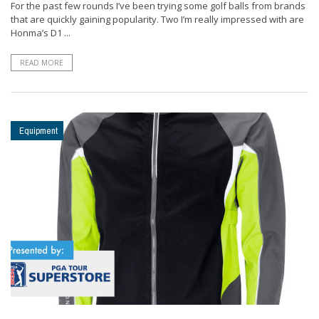
For the past few rounds I’ve been trying some golf balls from brands
that are quickly gaining popularity. Two I’m really impressed with are
Honma’s D1 ...
READ MORE
Equipment