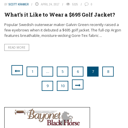
BY
SCOTT KRAMER
APRIL 24, 2017
5325
0
What’s it Like to Wear a $695 Golf Jacket?
Popular Swedish outerwear maker Galvin Green recently raised a
few eyebrows when it debuted a $695 golf jacket. The full-zip Argon
features breathable, moisture-wicking Gore-Tex fabric ...
READ MORE
1
…
5
6
7
8
9
10