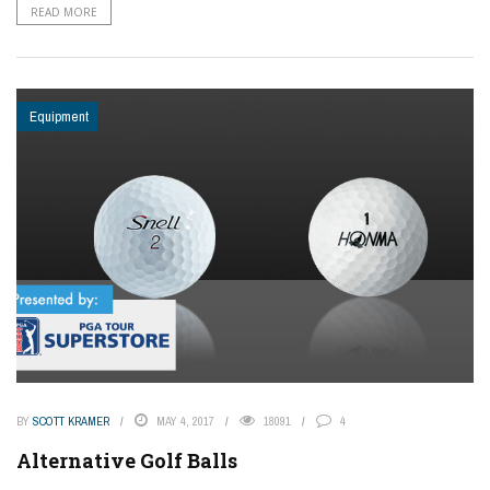
READ MORE
Equipment
BY
SCOTT KRAMER
MAY 4, 2017
18091
4
Alternative Golf Balls