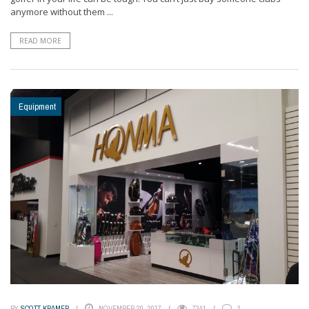
anymore without them ...
READ MORE
Equipment
BY
SCOTT KRAMER
NOVEMBER 20, 2017
7341
3