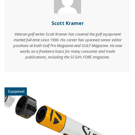
Scott Kramer
Veteran golf writer Scott Kramer has covered the golf equipment
market full-time since 1990. His career has spanned senior editor
positions at both Golf Pro Magazine and GOLF Magazine. He now
works on a freelance basis for many consumer and trade
publications, including the SCGA’s FORE magazine.
Equipment