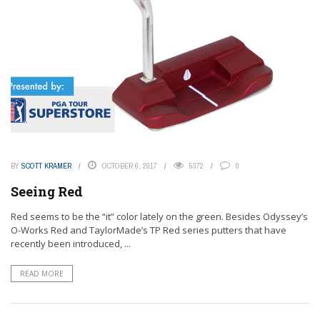
BY
SCOTT KRAMER
OCTOBER 6, 2017
5372
0
Seeing Red
Red seems to be the “it” color lately on the green. Besides Odyssey’s
O-Works Red and TaylorMade’s TP Red series putters that have
recently been introduced, ...
READ MORE