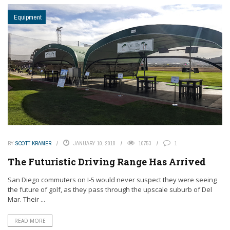
Equipment
BY
SCOTT KRAMER
JANUARY 10, 2018
10753
1
The Futuristic Driving Range Has Arrived
San Diego commuters on I-5 would never suspect they were seeing
the future of golf, as they pass through the upscale suburb of Del
Mar. Their ...
READ MORE