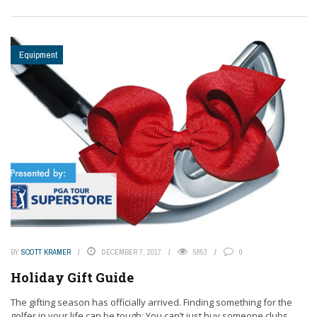
Equipment
BY
SCOTT KRAMER
DECEMBER 7, 2017
5853
0
Holiday Gift Guide
The gifting season has officially arrived. Finding something for the
golfer in your life can be tough: You can’t just buy someone clubs