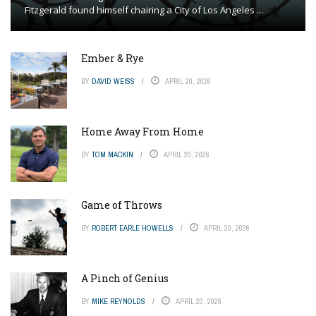
Fitzgerald found himself chairing a City of Los Angeles ...
Ember & Rye
BY
DAVID WEISS
APRIL 20, 2026
Home Away From Home
BY
TOM MACKIN
APRIL 20, 2026
Game of Throws
BY
ROBERT EARLE HOWELLS
APRIL 20, 2026
A Pinch of Genius
BY
MIKE REYNOLDS
APRIL 20, 2026