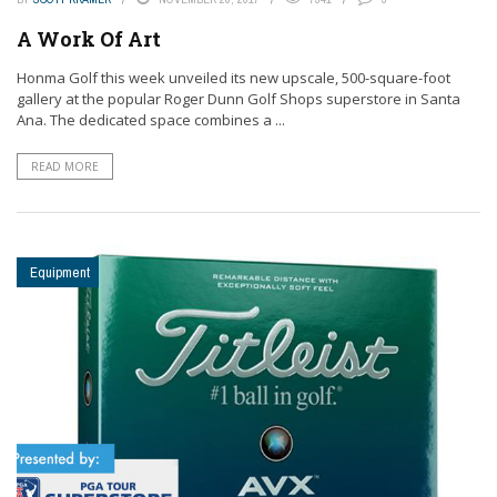
A Work Of Art
Honma Golf this week unveiled its new upscale, 500-square-foot
gallery at the popular Roger Dunn Golf Shops superstore in Santa
Ana. The dedicated space combines a ...
READ MORE
Equipment