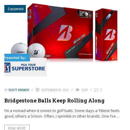
Equipment
BY
SCOTT KRAMER
SEPTEMBER 20, 2017
5178
2
Bridgestone Balls Keep Rolling Along
I’m a nomad when it comes to golf balls. Some days a Titleist feels
good, others a Srixon. Often, I sprinkle in other brands. One I’ve ...
READ MORE