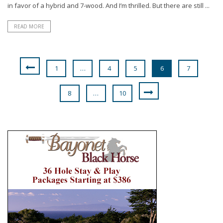
in favor of a hybrid and 7-wood. And I’m thrilled. But there are still ...
READ MORE
1
…
4
5
6
7
8
…
10