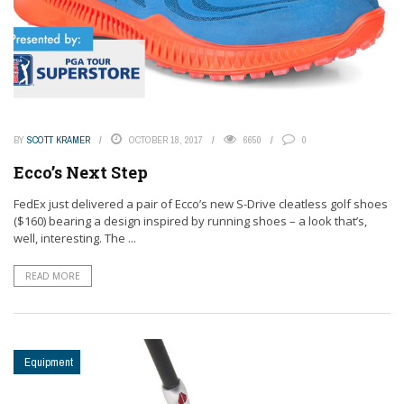
BY
SCOTT KRAMER
OCTOBER 18, 2017
6650
0
Ecco’s Next Step
FedEx just delivered a pair of Ecco’s new S-Drive cleatless golf shoes
($160) bearing a design inspired by running shoes – a look that’s,
well, interesting. The ...
READ MORE
Equipment