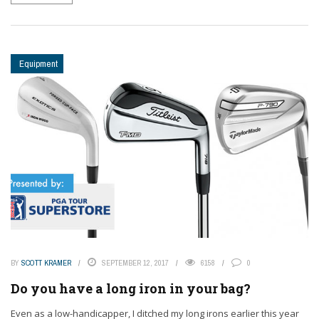
Equipment
BY
SCOTT KRAMER
SEPTEMBER 12, 2017
6158
0
Do you have a long iron in your bag?
Even as a low-handicapper, I ditched my long irons earlier this year