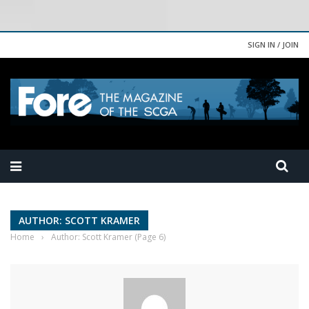
SIGN IN / JOIN
AUTHOR: SCOTT KRAMER
Home
›
Author: Scott Kramer
(Page 6)