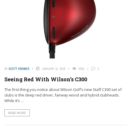
BY
SCOTT KRAMER
JANUARY 11, 2018
5252
3
Seeing Red With Wilson’s C300
The first thing you notice about Wilson Golf’s new Staff C300 set of
clubs is the deep red driver, fairway wood and hybrid clubheads.
While it’s ...
READ MORE