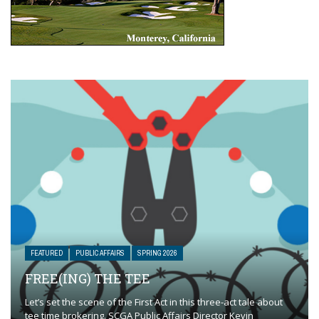
FEATURED
PUBLIC AFFAIRS
SPRING 2026
FREE(ING) THE TEE
Let’s set the scene of the First Act in this three-act tale about
tee time brokering. SCGA Public Affairs Director Kevin