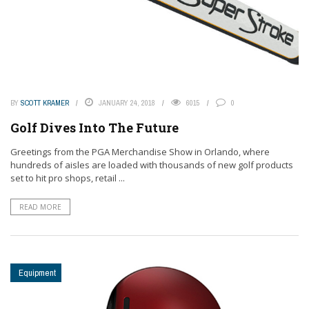
BY
SCOTT KRAMER
JANUARY 24, 2018
6015
0
Golf Dives Into The Future
Greetings from the PGA Merchandise Show in Orlando, where
hundreds of aisles are loaded with thousands of new golf products
set to hit pro shops, retail ...
READ MORE
Equipment