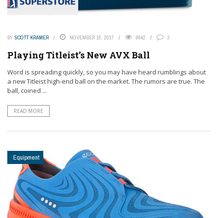
BY
SCOTT KRAMER
NOVEMBER 10, 2017
9842
2
Playing Titleist’s New AVX Ball
Word is spreading quickly, so you may have heard rumblings about
a new Titleist high-end ball on the market. The rumors are true. The
ball, coined ...
READ MORE
Equipment