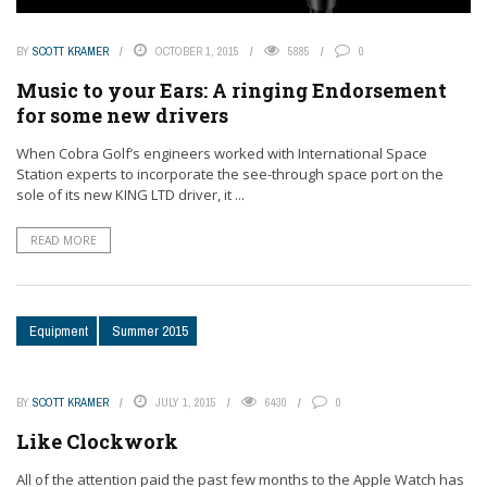
BY
SCOTT KRAMER
OCTOBER 1, 2015
5885
0
Music to your Ears: A ringing Endorsement
for some new drivers
When Cobra Golf’s engineers worked with International Space
Station experts to incorporate the see-through space port on the
sole of its new KING LTD driver, it ...
READ MORE
Equipment
Summer 2015
BY
SCOTT KRAMER
JULY 1, 2015
6430
0
Like Clockwork
All of the attention paid the past few months to the Apple Watch has