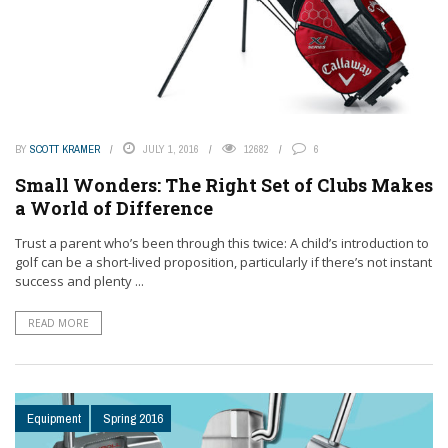
BY
SCOTT KRAMER
JULY 1, 2016
12682
6
Small Wonders: The Right Set of Clubs Makes
a World of Difference
Trust a parent who’s been through this twice: A child’s introduction to
golf can be a short-lived proposition, particularly if there’s not instant
success and plenty ...
READ MORE
Equipment
Spring 2016