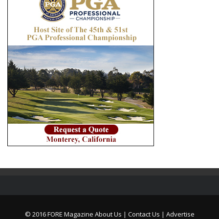
© 2016 FORE Magazine
About Us |
Contact Us |
Advertise