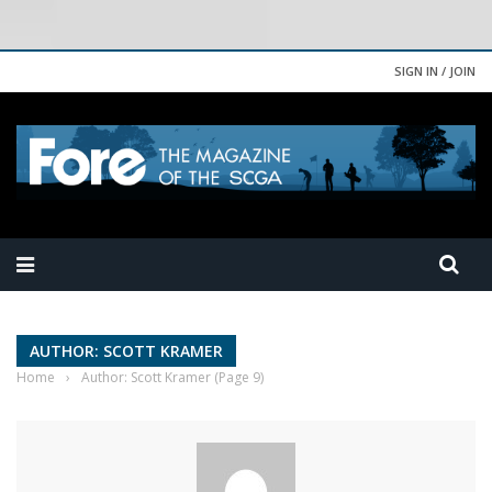
SIGN IN / JOIN
AUTHOR: SCOTT KRAMER
Home
›
Author: Scott Kramer
(Page 9)