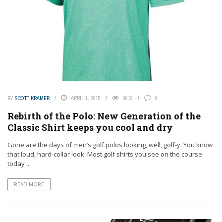
BY
SCOTT KRAMER
APRIL 1, 2015
6619
0
Rebirth of the Polo: New Generation of the
Classic Shirt keeps you cool and dry
Gone are the days of men’s golf polos looking, well, golf-y. You know
that loud, hard-collar look. Most golf shirts you see on the course
today ...
READ MORE