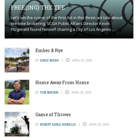
FREE(ING) THE TEE
Let’s set the scene of the First Act in this three-act tale about
tee time brokering. SCGA Public Affairs Director Kevin
Fitzgerald found himself chairing a City of Los Angeles ...
Ember & Rye
BY
DAVID WEISS
APRIL 20, 2026
Home Away From Home
BY
TOM MACKIN
APRIL 20, 2026
Game of Throws
BY
ROBERT EARLE HOWELLS
APRIL 20, 2026