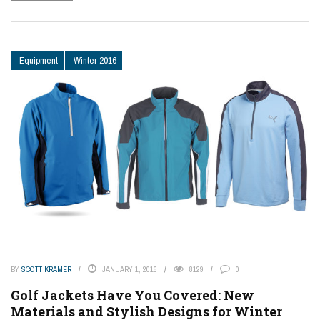
Equipment
Winter 2016
BY
SCOTT KRAMER
JANUARY 1, 2016
8129
0
Golf Jackets Have You Covered: New
Materials and Stylish Designs for Winter