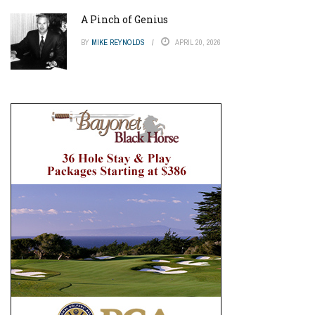
A Pinch of Genius
BY
MIKE REYNOLDS
APRIL 20, 2026