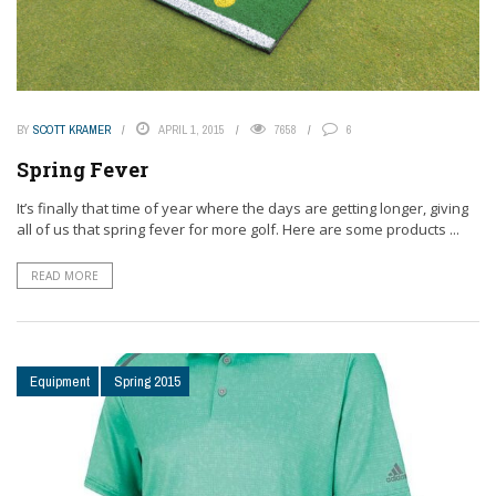
BY
SCOTT KRAMER
APRIL 1, 2015
7658
6
Spring Fever
It’s finally that time of year where the days are getting longer, giving
all of us that spring fever for more golf. Here are some products ...
READ MORE
Equipment
Spring 2015