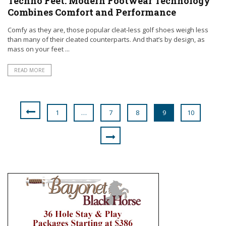
Techno Feet: Modern Footwear Technology
Combines Comfort and Performance
Comfy as they are, those popular cleat-less golf shoes weigh less
than many of their cleated counterparts. And that’s by design, as
mass on your feet ...
READ MORE
1
…
7
8
9
10