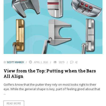
BY
SCOTT KRAMER
APRIL 1, 2016
18279
42
View from the Top: Putting when the Bars
All Align
Golfers know that the putter they rely on most looks right to their
eye. While the general shape is key, part of feeling good about that
...
READ MORE