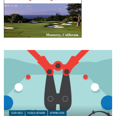
FEATURED
PUBLIC AFFAIRS
SPRING 2026