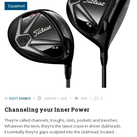
Equipment
BY
SCOTT KRAMER
JANUARY 1, 2015
5679
0
Channeling your Inner Power
They’re called channels, troughs, slots, pockets and trenches.
Whatever the term, they’re the latest craze in driver clubheads.
Essentially they’re gaps sculpted into the clubhead, located ...