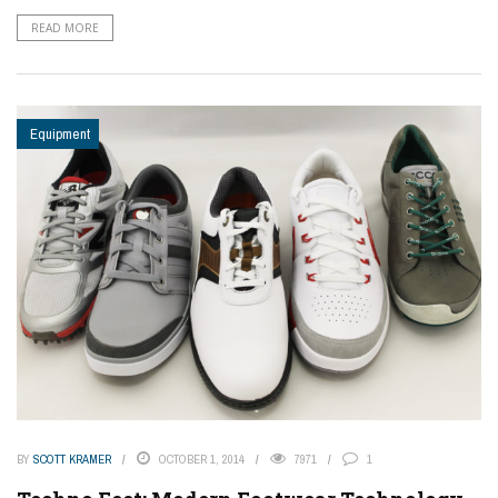
READ MORE
Equipment
BY
SCOTT KRAMER
OCTOBER 1, 2014
7971
1