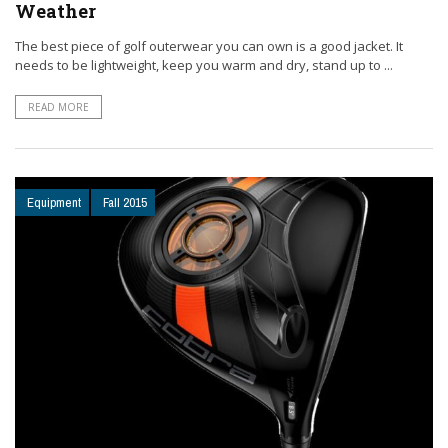
Weather
The best piece of golf outerwear you can own is a good jacket. It
needs to be lightweight, keep you warm and dry, stand up to ...
READ MORE
Equipment
Fall 2015