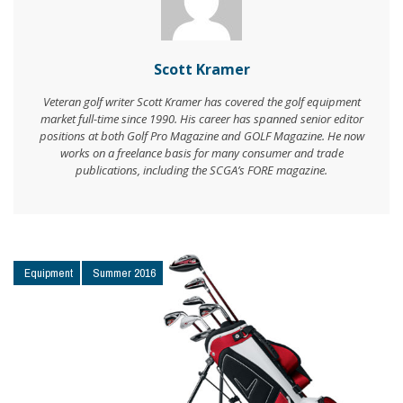
Scott Kramer
Veteran golf writer Scott Kramer has covered the golf equipment
market full-time since 1990. His career has spanned senior editor
positions at both Golf Pro Magazine and GOLF Magazine. He now
works on a freelance basis for many consumer and trade
publications, including the SCGA’s FORE magazine.
Equipment
Summer 2016