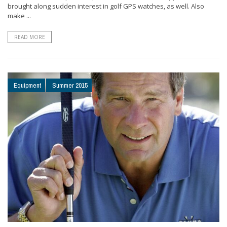
brought along sudden interest in golf GPS watches, as well. Also
make ...
READ MORE
Equipment
Summer 2015