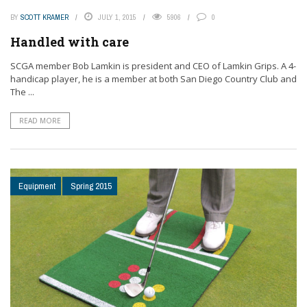
BY
SCOTT KRAMER
JULY 1, 2015
5906
0
Handled with care
SCGA member Bob Lamkin is president and CEO of Lamkin Grips. A 4-
handicap player, he is a member at both San Diego Country Club and
The ...
READ MORE
Equipment
Spring 2015