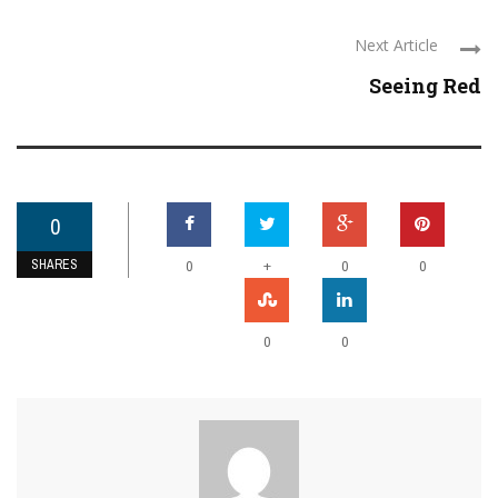
Next Article
Seeing Red
0
SHARES
+
0
0
0
0
0