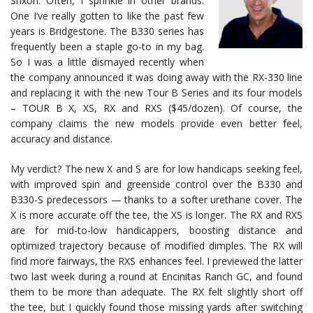
Srixon. Often, I sprinkle in other brands.
One I’ve really gotten to like the past few
years is Bridgestone. The B330 series has
frequently been a staple go-to in my bag.
So I was a little dismayed recently when
the company announced it was doing away with the RX-330 line
and replacing it with the new Tour B Series and its four models
– TOUR B X, XS, RX and RXS ($45/dozen). Of course, the
company claims the new models provide even better feel,
accuracy and distance.
My verdict? The new X and S are for low handicaps seeking feel,
with improved spin and greenside control over the B330 and
B330-S predecessors — thanks to a softer urethane cover. The
X is more accurate off the tee, the XS is longer. The RX and RXS
are for mid-to-low handicappers, boosting distance and
optimized trajectory because of modified dimples. The RX will
find more fairways, the RXS enhances feel. I previewed the latter
two last week during a round at Encinitas Ranch GC, and found
them to be more than adequate. The RX felt slightly short off
the tee, but I quickly found those missing yards after switching