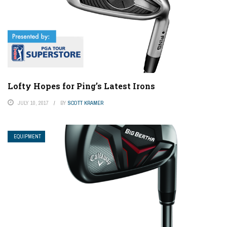
Lofty Hopes for Ping’s Latest Irons
JULY 10, 2017
BY
SCOTT KRAMER
EQUIPMENT