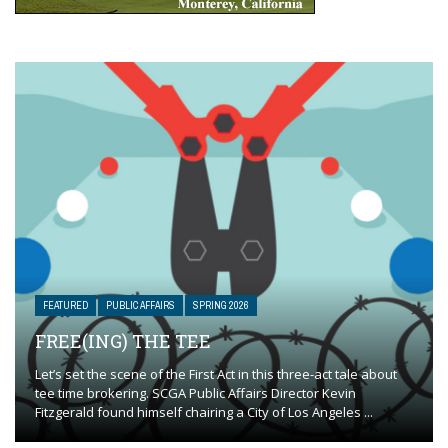
FEATURED
PUBLIC AFFAIRS
SPRING 2026
FREE(ING) THE TEE
Let’s set the scene of the First Act in this three-act tale about
tee time brokering. SCGA Public Affairs Director Kevin
Fitzgerald found himself chairing a City of Los Angeles ...