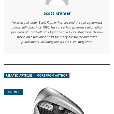
Scott Kramer
Veteran golf writer Scott Kramer has covered the golf equipment
market full-time since 1990. His career has spanned senior editor
positions at both Golf Pro Magazine and GOLF Magazine. He now
works on a freelance basis for many consumer and trade
publications, including the SCGA’s FORE magazine.
RELATED ARTICLES
MORE FROM AUTHOR
EQUIPMENT