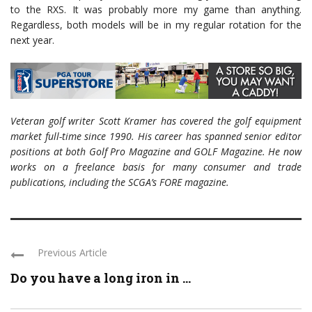
to the RXS. It was probably more my game than anything.
Regardless, both models will be in my regular rotation for the
next year.
Veteran golf writer Scott Kramer has covered the golf equipment
market full-time since 1990. His career has spanned senior editor
positions at both Golf Pro Magazine and GOLF Magazine. He now
works on a freelance basis for many consumer and trade
publications, including the SCGA’s FORE magazine.
Previous Article
Do you have a long iron in ...