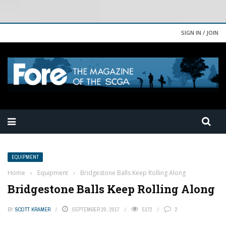
SIGN IN / JOIN
EQUIPMENT
Home
›
Equipment
›
Bridgestone Balls Keep Rolling Along
Bridgestone Balls Keep Rolling Along
BY
SCOTT KRAMER
SEPTEMBER 20, 2017
5172
2