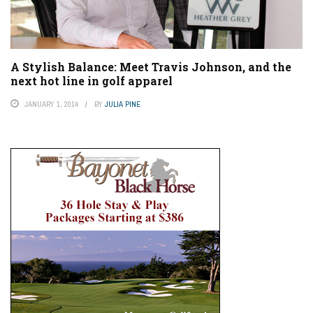
A Stylish Balance: Meet Travis Johnson, and the
next hot line in golf apparel
JANUARY 1, 2014
BY
JULIA PINE