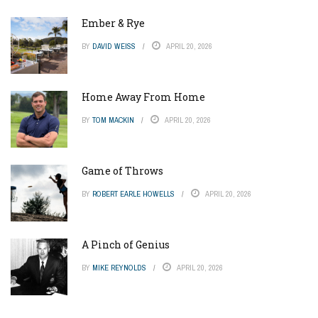
Ember & Rye
BY
DAVID WEISS
APRIL 20, 2026
Home Away From Home
BY
TOM MACKIN
APRIL 20, 2026
Game of Throws
BY
ROBERT EARLE HOWELLS
APRIL 20, 2026
A Pinch of Genius
BY
MIKE REYNOLDS
APRIL 20, 2026