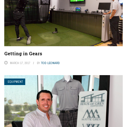
Getting in Gears
MARCH 17, 2017
BY
TOD LEONARD
EQUIPMENT