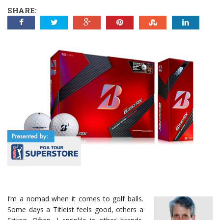
SHARE:
I’m a nomad when it comes to golf balls.
Some days a Titleist feels good, others a