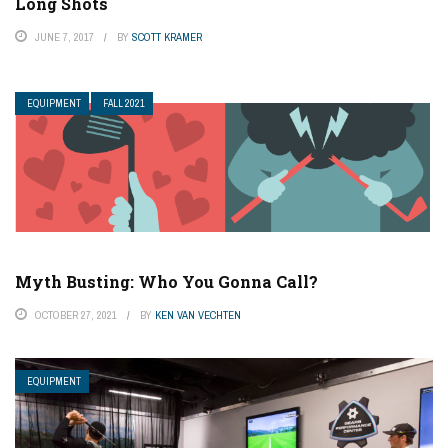
Long Shots
JUNE 7, 2017
BY
SCOTT KRAMER
EQUIPMENT
FALL 2021
Myth Busting: Who You Gonna Call?
OCTOBER 27, 2021
BY
KEN VAN VECHTEN
EQUIPMENT