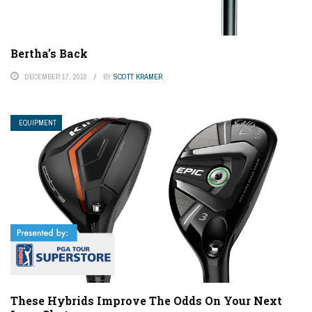
Bertha’s Back
DECEMBER 17, 2018
BY
SCOTT KRAMER
EQUIPMENT
These Hybrids Improve The Odds On Your Next