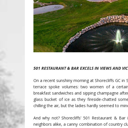
501 RESTAURANT & BAR EXCELS IN VIEWS AND VI
On a recent sunshiny morning at Shorecliffs GC in
terrace spoke volumes: two women of a certain ag
breakfast sandwiches and sipping champagne after fi
glass bucket of ice as they fireside-chatted so
chilling the air, but the ladies hardly seemed to min
And why not? Shorecliffs’ 501 Restaurant & Bar i
neighbors alike, a canny combination of country cl