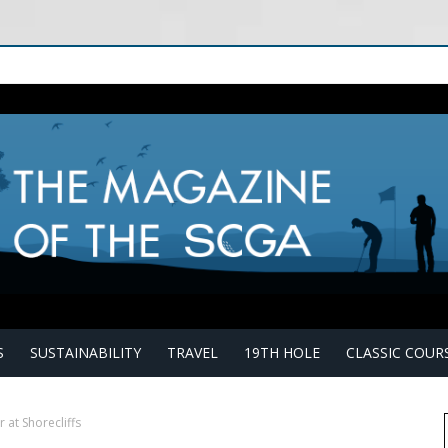
S
SUSTAINABILITY
TRAVEL
19TH HOLE
CLASSIC COUR
 at Shorecliffs