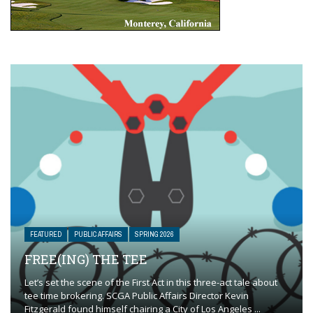
FEATURED
PUBLIC AFFAIRS
SPRING 2026
FREE(ING) THE TEE
Let’s set the scene of the First Act in this three-act tale about
tee time brokering. SCGA Public Affairs Director Kevin
Fitzgerald found himself chairing a City of Los Angeles ...