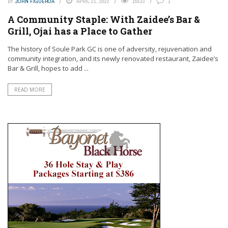
BY
JOHN FIGUEROA
APRIL 21, 2022
15533
1
A Community Staple: With Zaidee’s Bar &
Grill, Ojai has a Place to Gather
The history of Soule Park GC is one of adversity, rejuvenation and
community integration, and its newly renovated restaurant, Zaidee’s
Bar & Grill, hopes to add ...
READ MORE