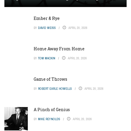
Ember & Rye
BY
DAVID WEISS
APRIL 20, 2026
Home Away From Home
BY
TOM MACKIN
APRIL 20, 2026
Game of Throws
BY
ROBERT EARLE HOWELLS
APRIL 20, 2026
A Pinch of Genius
BY
MIKE REYNOLDS
APRIL 20, 2026