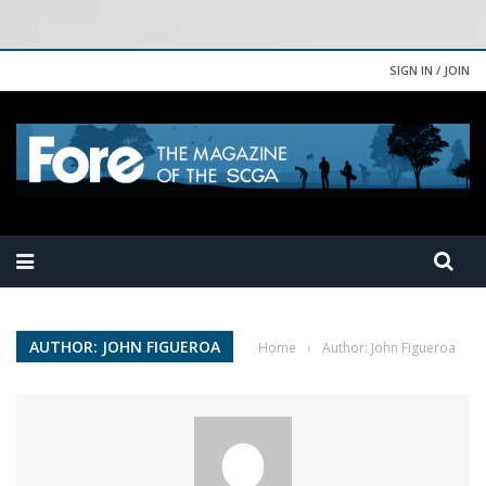
SIGN IN / JOIN
AUTHOR: JOHN FIGUEROA
Home
›
Author: John Figueroa