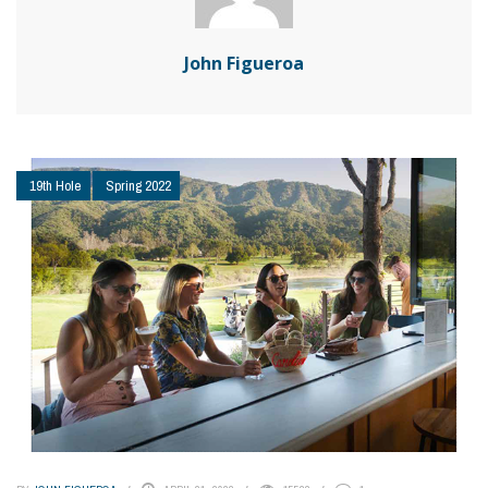
John Figueroa
19th Hole
Spring 2022