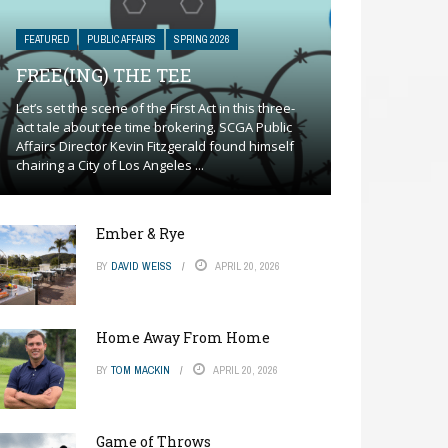
FEATURED
PUBLIC AFFAIRS
SPRING 2026
FREE(ING) THE TEE
Let’s set the scene of the First Act in this three-
act tale about tee time brokering. SCGA Public
Affairs Director Kevin Fitzgerald found himself
chairing a City of Los Angeles ...
Ember & Rye
BY
DAVID WEISS
APRIL 20, 2026
Home Away From Home
BY
TOM MACKIN
APRIL 20, 2026
Game of Throws