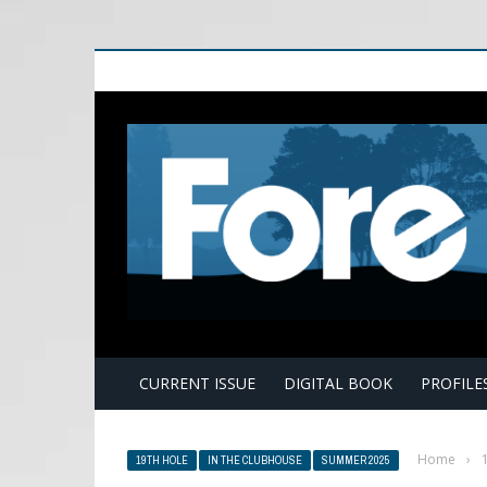
E
CURRENT ISSUE
DIGITAL BOOK
PROFILE
Home
›
19TH HOLE
IN THE CLUBHOUSE
SUMMER 2025