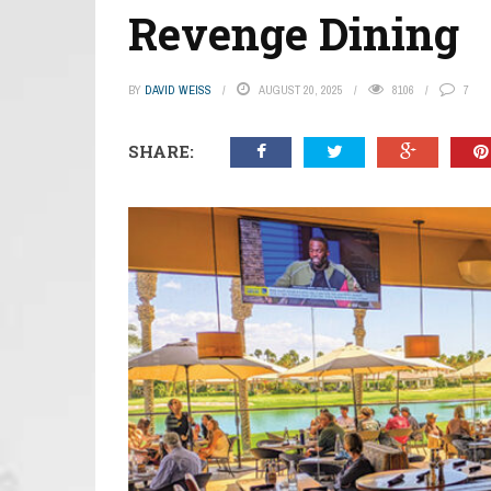
Revenge Dining
BY
DAVID WEISS
AUGUST 20, 2025
8106
7
SHARE: