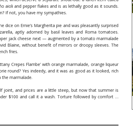
 aioli and pepper flakes and is as lethally good as it sounds.
n? If not, you have my sympathies.
 the dice on Ernie’s Margherita pie and was pleasantly surprised
zzarella, aptly adorned by basil leaves and Roma tomatoes.
epper jack cheese next — augmented by a tomato marmalade
id Blaine, without benefit of mirrors or droopy sleeves. The
nch fries.
ittany Crepes Flambe’ with orange marmalade, orange liqueur
orie round? Yes indeedy, and it was as good as it looked, rich
om the marmalade.
lf joint, and prices are a little steep, but now that summer is
der $100 and call it a wash. Torture followed by comfort …