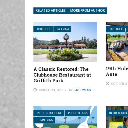
RELATED ARTICLES
MORE FROM AUTHOR
19TH HOLE
FALL 2023
19TH HOLE
19th Hol
A Classic Restored: The
Ante
Clubhouse Restaurant at
Griffith Park
OCTOBER 17,
OCTOBER 21, 2023
BY
DAVID WEISS
IN THE CLUBHOUSE
PUBLIC AFFAIRS
IN THE CLUBH
SPRING 2025