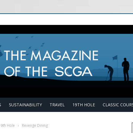
S
SUSTAINABILITY
TRAVEL
19TH HOLE
CLASSIC COUR
19th Hole
›
Revenge Dining