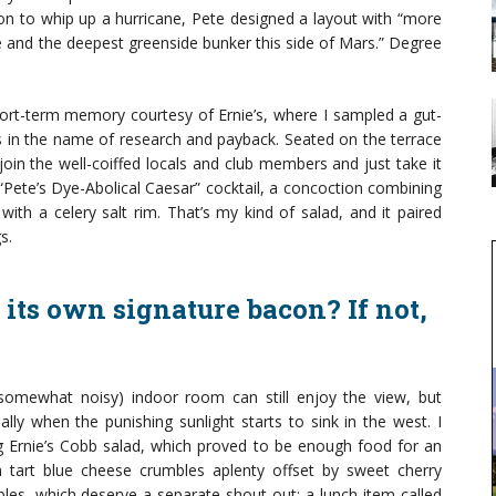
on to whip up a hurricane, Pete designed a layout with “more
e and the deepest greenside bunker this side of Mars.” Degree
hort-term memory courtesy of Ernie’s, where I sampled a gut-
ls in the name of research and payback. Seated on the terrace
oin the well-coiffed locals and club members and just take it
 “Pete’s Dye-Abolical Caesar” cocktail, a concoction combining
th a celery salt rim. That’s my kind of salad, and it paired
s.
 its own signature bacon? If not,
somewhat noisy) indoor room can still enjoy the view, but
lly when the punishing sunlight starts to sink in the west. I
ing Ernie’s Cobb salad, which proved to be enough food for an
 tart blue cheese crumbles aplenty offset by sweet cherry
es, which deserve a separate shout-out: a lunch item called