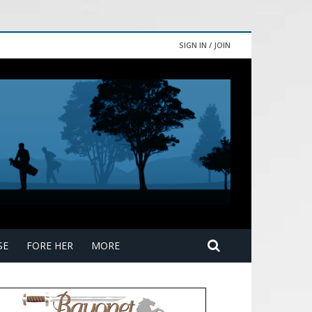
SIGN IN / JOIN
SE
FORE HER
MORE