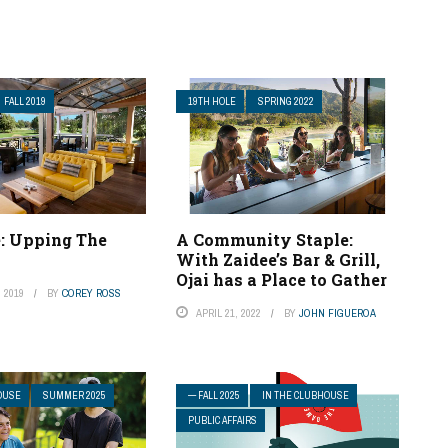
FALL 2019
19TH HOLE
SPRING 2022
e: Upping The
A Community Staple:
With Zaidee’s Bar & Grill,
Ojai has a Place to Gather
 2019
BY
COREY ROSS
APRIL 21, 2022
BY
JOHN FIGUEROA
OUSE
SUMMER 2025
— FALL 2025
IN THE CLUBHOUSE
PUBLIC AFFAIRS