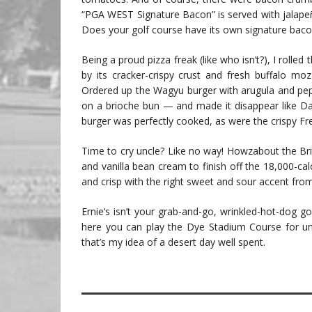
“PGA WEST Signature Bacon” is served with jalapeño
Does your golf course have its own signature baco
Being a proud pizza freak (like who isn’t?), I rolled
by its cracker-crispy crust and fresh buffalo mo
Ordered up the Wagyu burger with arugula and p
on a brioche bun — and made it disappear like Dav
burger was perfectly cooked, as were the crispy Fre
Time to cry uncle? Like no way! Howzabout the Br
and vanilla bean cream to finish off the 18,000-cal
and crisp with the right sweet and sour accent fr
Ernie’s isn’t your grab-and-go, wrinkled-hot-dog go
here you can play the Dye Stadium Course for un
that’s my idea of a desert day well spent.