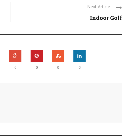
Next Article
Indoor Golf
0
0
0
0