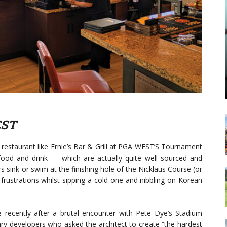
EST
restaurant like Ernie’s Bar & Grill at PGA WEST’S Tournament
food and drink — which are actually quite well sourced and
 sink or swim at the finishing hole of the Nicklaus Course (or
 frustrations whilst sipping a cold one and nibbling on Korean
recently after a brutal encounter with Pete Dye’s Stadium
ary developers who asked the architect to create “the hardest