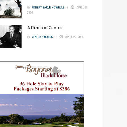
BY
ROBERT EARLE HOWELLS
APRIL 20,
2026
A Pinch of Genius
BY
MIKE REYNOLDS
APRIL 20, 2026