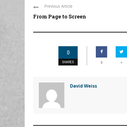
Previous Article
From Page to Screen
0
SHARES
+
0
David Weiss