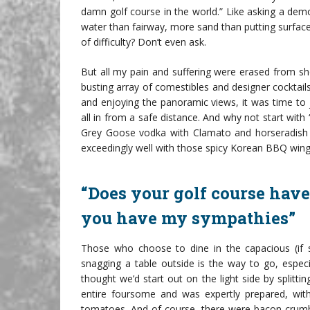
damn golf course in the world.” Like asking a dem
water than fairway, more sand than putting surfac
of difficulty? Don’t even ask.
But all my pain and suffering were erased from s
busting array of comestibles and designer cocktai
and enjoying the panoramic views, it was time to j
all in from a safe distance. And why not start with
Grey Goose vodka with Clamato and horseradish wi
exceedingly well with those spicy Korean BBQ wing
“Does your golf course have
you have my sympathies”
Those who choose to dine in the capacious (if 
snagging a table outside is the way to go, especia
thought we’d start out on the light side by splitt
entire foursome and was expertly prepared, with
tomatoes. And of course, there were bacon crumbl