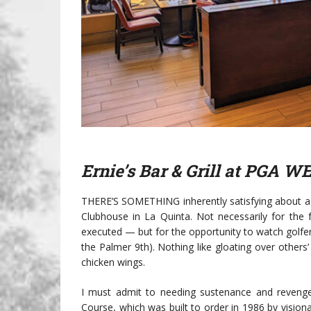
Ernie’s Bar & Grill at PGA W
THERE’S SOMETHING inherently satisfying about a 
Clubhouse in La Quinta. Not necessarily for the 
executed — but for the opportunity to watch golfers
the Palmer 9th). Nothing like gloating over others’
chicken wings.
I must admit to needing sustenance and revenge 
Course, which was built to order in 1986 by vision