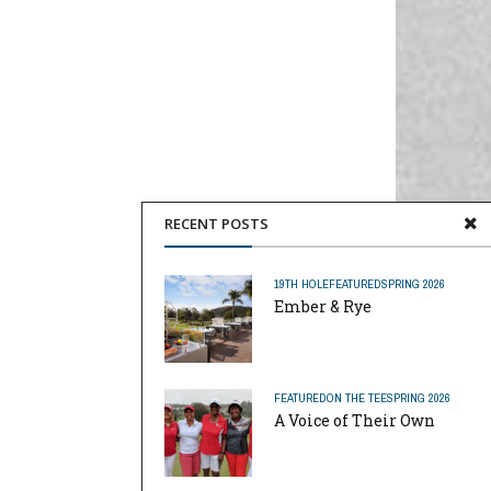
RECENT POSTS
19TH HOLE
FEATURED
SPRING 2026
Ember & Rye
FEATURED
ON THE TEE
SPRING 2026
A Voice of Their Own