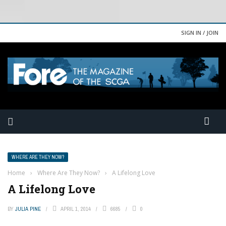
SIGN IN / JOIN
WHERE ARE THEY NOW?
Home
›
Where Are They Now?
›
A Lifelong Love
A Lifelong Love
BY
JULIA PINE
APRIL 1, 2014
6685
0