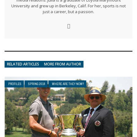
media relations. Julia is a graduate of Loyola Marymount
University and grew up in Berkeley, Calif. For her, sports is not
just a career, but a passion.
RELATED ARTICLES
MORE FROM AUTHOR
PROFILES
SPRING 2018
WHERE ARE THEY NOW?