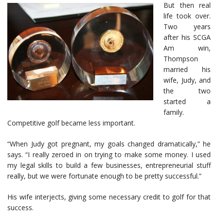
But then real
life took over.
Two years
after his SCGA
Am win,
Thompson
married his
wife, Judy, and
the two
started a
family.
Competitive golf became less important.
“When Judy got pregnant, my goals changed dramatically,” he
says. “I really zeroed in on trying to make some money. I used
my legal skills to build a few businesses, entrepreneurial stuff
really, but we were fortunate enough to be pretty successful.”
His wife interjects, giving some necessary credit to golf for that
success.