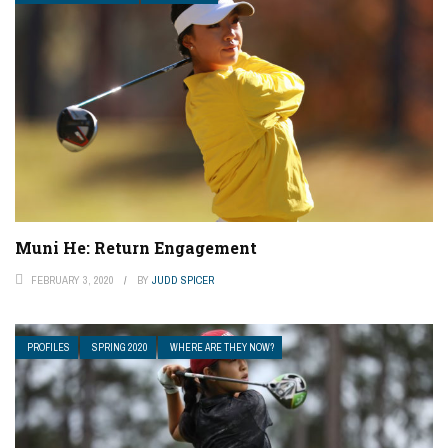
Muni He: Return Engagement
FEBRUARY 3, 2020
BY
JUDD SPICER
PROFILES
SPRING 2020
WHERE ARE THEY NOW?