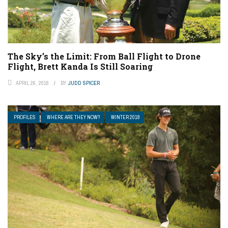
The Sky’s the Limit: From Ball Flight to Drone
Flight, Brett Kanda Is Still Soaring
APRIL 26, 2018
BY
JUDD SPICER
PROFILES
WHERE ARE THEY NOW?
WINTER 2018