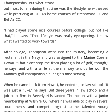
Championship. But what stood
out most to him during that time was the lifestyle he witnessed
while practicing at UCLA’s home courses of Brentwood CC and
Bel-Air CC.
“I had played some nice courses before college, but not like
that,” he says. “That lifestyle was really eye-opening. I knew
what I wanted to work towards.”
After college, Thompson went into the military, becoming a
lieutenant in the Navy and was assigned to the Marine Core in
Hawaii. “That didn’t stop me from playing a lot of golf, though,”
he says, and with a smile at the memory tells us he won the
Marines golf championship during his time serving.
When he came back from Hawaii, he ended up in law school. “It
was just a fluke,” he says. But three years in law school and a
job at a firm in Beverly Hills landed Thompson with a junior
membership at Wilshire CC, where he was able to play in several
tournaments and compete against some talented young