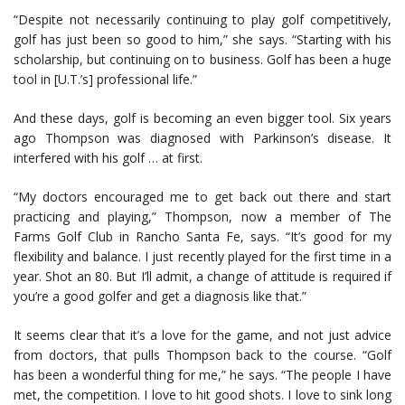
“Despite not necessarily continuing to play golf competitively,
golf has just been so good to him,” she says. “Starting with his
scholarship, but continuing on to business. Golf has been a huge
tool in [U.T.’s] professional life.”
And these days, golf is becoming an even bigger tool. Six years
ago Thompson was diagnosed with Parkinson’s disease. It
interfered with his golf … at first.
“My doctors encouraged me to get back out there and start
practicing and playing,” Thompson, now a member of The
Farms Golf Club in Rancho Santa Fe, says. “It’s good for my
flexibility and balance. I just recently played for the first time in a
year. Shot an 80. But I’ll admit, a change of attitude is required if
you’re a good golfer and get a diagnosis like that.”
It seems clear that it’s a love for the game, and not just advice
from doctors, that pulls Thompson back to the course. “Golf
has been a wonderful thing for me,” he says. “The people I have
met, the competition. I love to hit good shots. I love to sink long