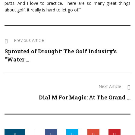
putts. And I love to practice. There are so many great things
about golf, it really is hard to let go of.”
Previous Article
Sprouted of Drought: The Golf Industry’s
“Water ...
Next Article
Dial M For Magic: At The Grand ...