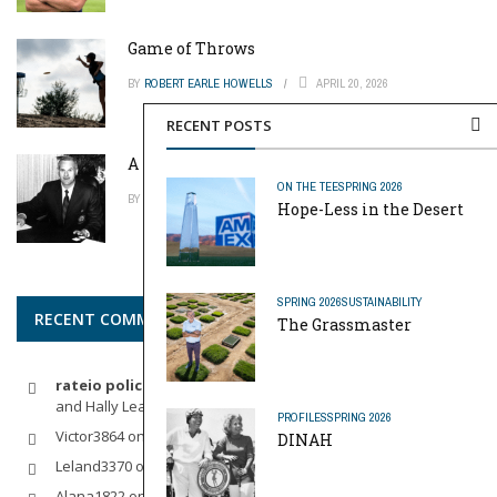
Game of Throws
BY
ROBERT EARLE HOWELLS
APRIL 20, 2026
RECENT POSTS
A Pinch of Genius
ON THE TEE
SPRING 2026
BY
MIKE REYNOLDS
APRIL 20, 2026
Hope-Less in the Desert
SPRING 2026
SUSTAINABILITY
RECENT COMMENTS
The Grassmaster
rateio policia federal pf
on
Dynamic Duo: Michelle Wie West
and Hally Leadbetter’s Friendship for the Ages
PROFILES
SPRING 2026
Victor3864
on
Indoor Golf
DINAH
Leland3370
on
LOFTY STAGE
Alana1822
on
SCARECROW