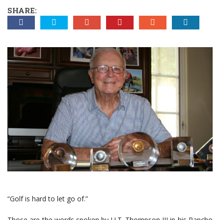
SHARE:
“Golf is hard to let go of.”
Those are the words spoken by U.T. Thompson III in his Rancho