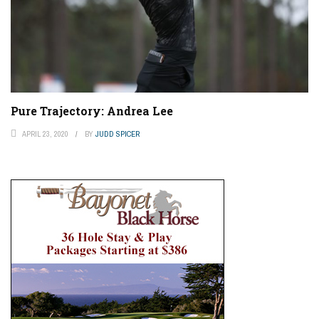
Pure Trajectory: Andrea Lee
APRIL 23, 2020
BY
JUDD SPICER