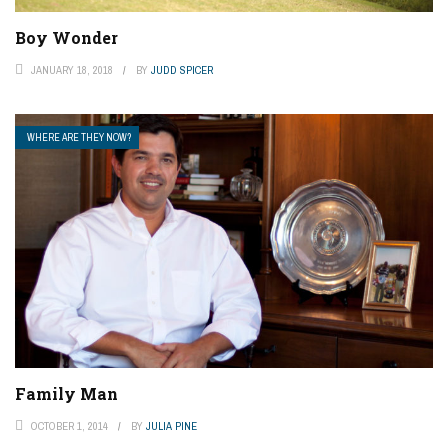
Boy Wonder
JANUARY 18, 2018
BY
JUDD SPICER
WHERE ARE THEY NOW?
Family Man
OCTOBER 1, 2014
BY
JULIA PINE