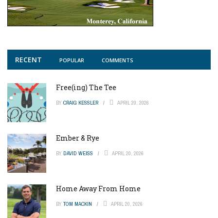
RECENT
POPULAR
COMMENTS
Free(ing) The Tee
BY
CRAIG KESSLER
APRIL 20, 2026
Ember & Rye
BY
DAVID WEISS
APRIL 20, 2026
Home Away From Home
BY
TOM MACKIN
APRIL 20, 2026