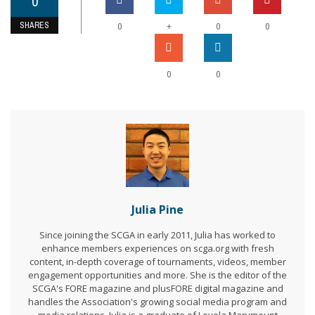
0
SHARES
+
0
0
0
0
0
Julia Pine
Since joining the SCGA in early 2011, Julia has worked to
enhance members experiences on scga.org with fresh
content, in-depth coverage of tournaments, videos, member
engagement opportunities and more. She is the editor of the
SCGA's FORE magazine and plusFORE digital magazine and
handles the Association's growing social media program and