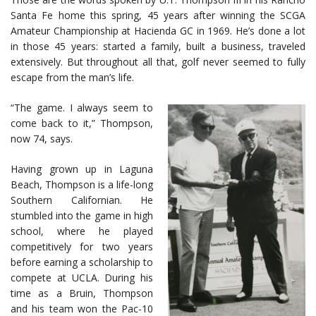
Santa Fe home this spring, 45 years after winning the SCGA
Amateur Championship at Hacienda GC in 1969. He’s done a lot
in those 45 years: started a family, built a business, traveled
extensively. But throughout all that, golf never seemed to fully
escape from the man’s life.
“The game. I always seem to
come back to it,” Thompson,
now 74, says.
Having grown up in Laguna
Beach, Thompson is a life-long
Southern Californian. He
stumbled into the game in high
school, where he played
competitively for two years
before earning a scholarship to
compete at UCLA. During his
time as a Bruin, Thompson
and his team won the Pac-10