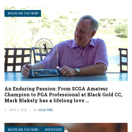
WHERE ARE THEY NOW?
An Enduring Passion: From SCGA Amateur
Champion to PGA Professional at Black Gold CC,
Mark Blakely has a lifelong love ...
APRIL 1, 2015
BY
JULIA PINE
WHERE ARE THEY NOW?
WINTER 2020