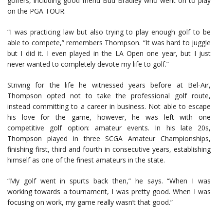
golfers, including good friend Bud Bradley who went on to play
on the PGA TOUR.
“I was practicing law but also trying to play enough golf to be
able to compete,” remembers Thompson. “It was hard to juggle
but I did it. I even played in the LA Open one year, but I just
never wanted to completely devote my life to golf.”
Striving for the life he witnessed years before at Bel-Air,
Thompson opted not to take the professional golf route,
instead committing to a career in business. Not able to escape
his love for the game, however, he was left with one
competitive golf option: amateur events. In his late 20s,
Thompson played in three SCGA Amateur Championships,
finishing first, third and fourth in consecutive years, establishing
himself as one of the finest amateurs in the state.
“My golf went in spurts back then,” he says. “When I was
working towards a tournament, I was pretty good. When I was
focusing on work, my game really wasn’t that good.”