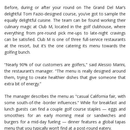
Before, during or after your round on The Grand Del Mar’s
delightful Tom Fazio-designed course, you’ve got to sample the
equally delightful cuisine. The team can be found working their
culinary magic at Club M, located in the golf clubhouse, where
everything from pre-round pick me-ups to late-night cravings
can be satisfied. Club M is one of three full-service restaurants
at the resort, but it’s the one catering its menu towards the
golfing bunch.
“Nearly 90% of our customers are golfers,” said Alessio Marini,
the restaurant’s manager. “The menu is really designed around
them, trying to create healthier dishes that give someone that
extra bit of energy.”
The manager describes the menu as “casual California fair, with
some south-of-the -border influences.” While for breakfast and
lunch guests can find a couple golf course staples — eggs and
smoothies for an early morning meal or sandwiches and
burgers for a mid-day fueling — dinner features a global tapas
menu that you typically won’t find at a post-round eatery.