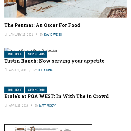
The Penmar: An Oscar For Food
JANUARY 16, 2021
BY
DAVID WEISS
19TH HOLE
SPRING 2015
Tustin Ranch: Now serving your appetite
APRIL 1, 2015
BY
JULIA PINE
19TH HOLE
SPRING 2019
Ernie’s at PGA WEST: In With The In Crowd
APRIL 26, 2019
BY
MATT MCKAY