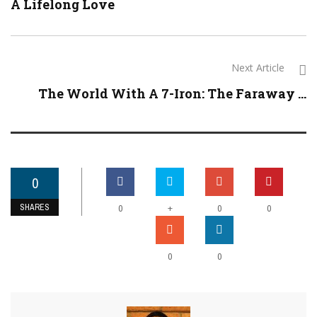
A Lifelong Love
Next Article
The World With A 7-Iron: The Faraway ...
0
SHARES
+
0
0
0
0
0