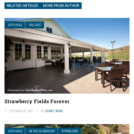
RELATED ARTICLES
MORE FROM AUTHOR
19TH HOLE
FALL 2017
Strawberry Fields Forever
OCTOBER 23, 2017
BY
COREY ROSS
19TH HOLE
IN THE CLUBHOUSE
SPRING 2025