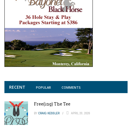
RECENT
POPULAR
COMMENTS
Free(ing) The Tee
BY
CRAIG KESSLER
APRIL 20, 2026