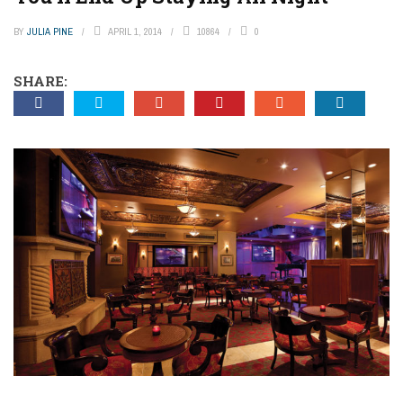
BY
JULIA PINE
APRIL 1, 2014
10864
0
SHARE: