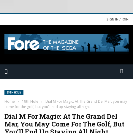
SIGN IN / JOIN
19TH HOLE
Home
›
19th Hole
›
Dial M For Magic: At The Grand Del Mar, you may
come for the golf, but you’ll end up staying all night
Dial M For Magic: At The Grand Del
Mar, You May Come For The Golf, But
You’ll End Up Staying All Night