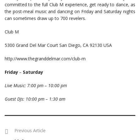
committed to the full Club M experience, get ready to dance, as
the post-meal music and dancing on Friday and Saturday nights
can sometimes draw up to 700 revelers.
Club M
5300 Grand Del Mar Court San Diego, CA 92130 USA
http://www.thegranddelmar.com/club-m
Friday
–
Saturday
Live Music: 7:00 pm – 10:00 pm
Guest DJs: 10:00 pm – 1:30 am
Previous Article