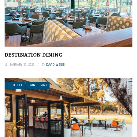
DESTINATION DINING
JANUARY 30, 2026
BY
DAVID WEISS
19TH HOLE
WINTER 2021