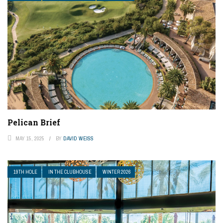
Pelican Brief
MAY 15, 2025
BY
DAVID WEISS
19TH HOLE
IN THE CLUBHOUSE
WINTER 2026