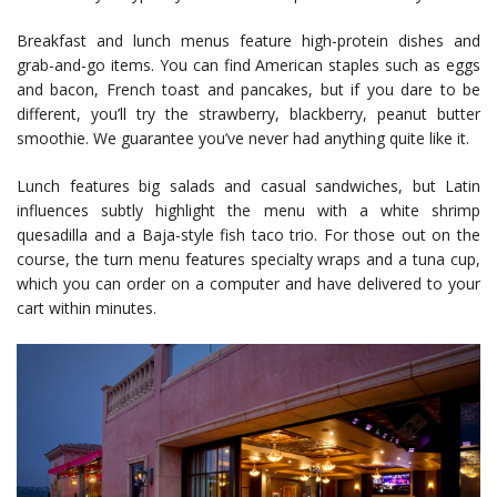
Breakfast and lunch menus feature high-protein dishes and
grab-and-go items. You can find American staples such as eggs
and bacon, French toast and pancakes, but if you dare to be
different, you’ll try the strawberry, blackberry, peanut butter
smoothie. We guarantee you’ve never had anything quite like it.
Lunch features big salads and casual sandwiches, but Latin
influences subtly highlight the menu with a white shrimp
quesadilla and a Baja-style fish taco trio. For those out on the
course, the turn menu features specialty wraps and a tuna cup,
which you can order on a computer and have delivered to your
cart within minutes.