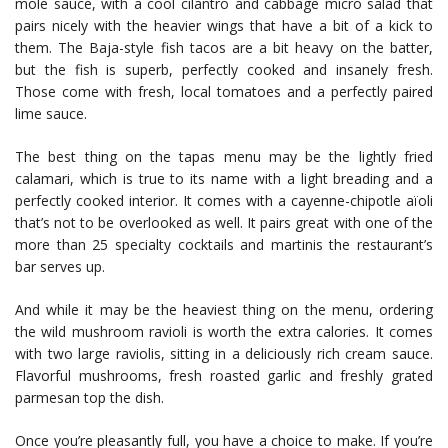
mole sauce, with a cool cilantro and cabbage micro salad that
pairs nicely with the heavier wings that have a bit of a kick to
them. The Baja-style fish tacos are a bit heavy on the batter,
but the fish is superb, perfectly cooked and insanely fresh.
Those come with fresh, local tomatoes and a perfectly paired
lime sauce.
The best thing on the tapas menu may be the lightly fried
calamari, which is true to its name with a light breading and a
perfectly cooked interior. It comes with a cayenne-chipotle aïoli
that’s not to be overlooked as well. It pairs great with one of the
more than 25 specialty cocktails and martinis the restaurant’s
bar serves up.
And while it may be the heaviest thing on the menu, ordering
the wild mushroom ravioli is worth the extra calories. It comes
with two large raviolis, sitting in a deliciously rich cream sauce.
Flavorful mushrooms, fresh roasted garlic and freshly grated
parmesan top the dish.
Once you’re pleasantly full, you have a choice to make. If you’re