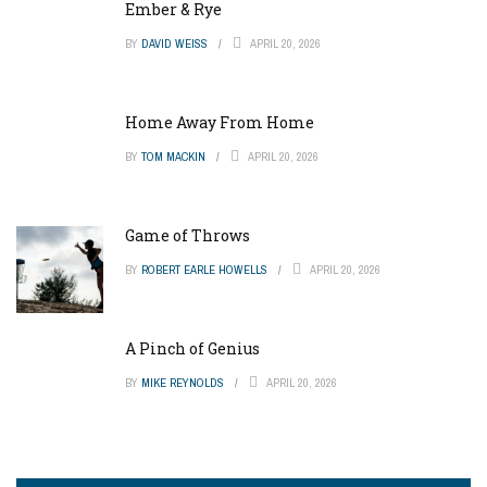
Ember & Rye
BY
DAVID WEISS
APRIL 20, 2026
Home Away From Home
BY
TOM MACKIN
APRIL 20, 2026
Game of Throws
BY
ROBERT EARLE HOWELLS
APRIL 20, 2026
A Pinch of Genius
BY
MIKE REYNOLDS
APRIL 20, 2026