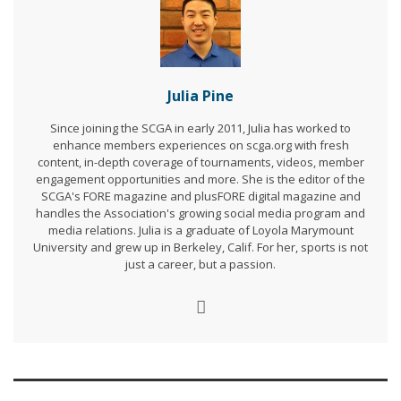
Julia Pine
Since joining the SCGA in early 2011, Julia has worked to
enhance members experiences on scga.org with fresh
content, in-depth coverage of tournaments, videos, member
engagement opportunities and more. She is the editor of the
SCGA's FORE magazine and plusFORE digital magazine and
handles the Association's growing social media program and
media relations. Julia is a graduate of Loyola Marymount
University and grew up in Berkeley, Calif. For her, sports is not
just a career, but a passion.