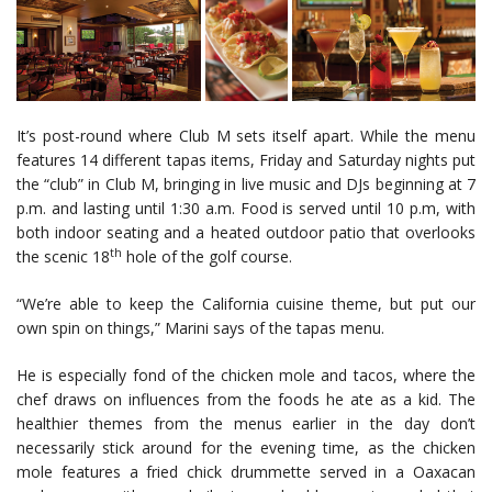
It’s post-round where Club M sets itself apart. While the menu
features 14 different tapas items, Friday and Saturday nights put
the “club” in Club M, bringing in live music and DJs beginning at 7
p.m. and lasting until 1:30 a.m. Food is served until 10 p.m, with
both indoor seating and a heated outdoor patio that overlooks
th
the scenic 18
hole of the golf course.
“We’re able to keep the California cuisine theme, but put our
own spin on things,” Marini says of the tapas menu.
He is especially fond of the chicken mole and tacos, where the
chef draws on influences from the foods he ate as a kid. The
healthier themes from the menus earlier in the day don’t
necessarily stick around for the evening time, as the chicken
mole features a fried chick drummette served in a Oaxacan