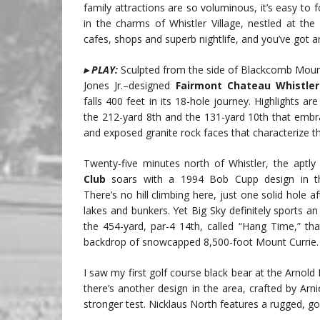
family attractions are so voluminous, it’s easy to f
in the charms of Whistler Village, nestled at t
cafes, shops and superb nightlife, and you’ve got a
▸ PLAY:
Sculpted from the side of Blackcomb Mount
Jones Jr.–designed
Fairmont Chateau Whistler
falls 400 feet in its 18-hole journey. Highlights ar
the 212-yard 8th and the 131-yard 10th that embr
and exposed granite rock faces that characterize t
Twenty-five minutes north of Whistler, the apt
Club
soars with a 1994 Bob Cupp design in th
There’s no hill climbing here, just one solid hole a
lakes and bunkers. Yet Big Sky definitely sports an 
the 454-yard, par-4 14th, called “Hang Time,” th
backdrop of snowcapped 8,500-foot Mount Currie.
I saw my first golf course black bear at the Arno
there’s another design in the area, crafted by Arnie’
stronger test. Nicklaus North features a rugged, g