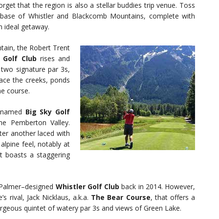
orget that the region is also a stellar buddies trip venue. Toss
he base of Whistler and Blackcomb Mountains, complete with
n ideal getaway.
ain, the Robert Trent
 Golf Club
rises and
e two signature par 3s,
ace the creeks, ponds
he course.
ly named
Big Sky Golf
e Pemberton Valley.
fter another laced with
alpine feel, notably at
at boasts a staggering
ld Palmer–designed
Whistler Golf Club
back in 2014. However,
s rival, Jack Nicklaus, a.k.a.
The Bear Course
, that offers a
orgeous quintet of watery par 3s and views of Green Lake.