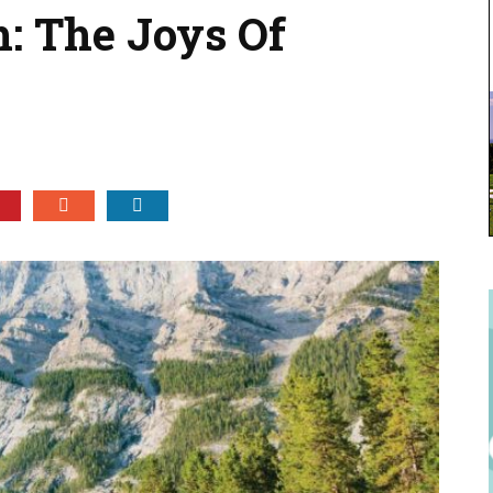
h: The Joys Of