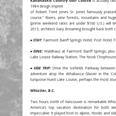
Kananaskis Country Golf Course
is actually tw
1984 design imprint
of Robert Trent Jones Sr. Jones famously praised 
course.” Rivers, pine forests, mountains and hu
(prime weekend rates are under $100 U.S.) will l
2013, architect Gary Browning brought back both c
▸ STAY:
Fairmont Banff Springs Hotel; Post Hotel; 
▸ DINE:
Waldhaus at Fairmont Banff Springs, plus
Lake Louise Railway Station; The Nook Chophouse 
▸ SIDE TRIP:
Drive the Icefields Parkway between
adventure atop the Athabasca Glacier in the Colu
turquoise-hued Lake Louise, perhaps the most stunn
Whistler, B.C.
Two hours north of Vancouver is remarkable Whis
America’s top vacation destination for both w
impeccable: It played host to alpine, Nordic and sl