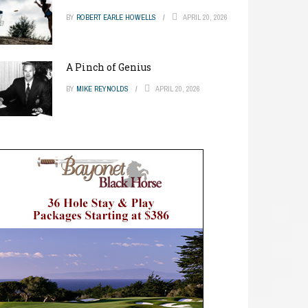
BY
ROBERT EARLE HOWELLS
APRIL 20, 2026
A Pinch of Genius
BY
MIKE REYNOLDS
APRIL 20, 2026