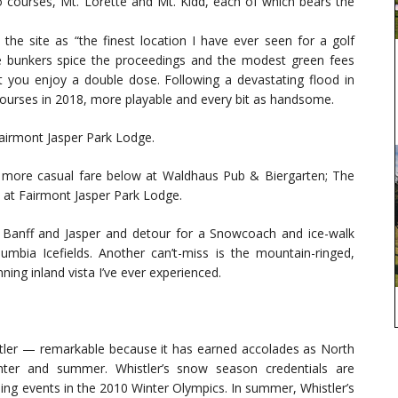
o courses, Mt. Lorette and Mt. Kidd, each of which bears the
the site as “the finest location I have ever seen for a golf
ge bunkers spice the proceedings and the modest green fees
et you enjoy a double dose. Following a devastating flood in
ourses in 2018, more playable and every bit as handsome.
Fairmont Jasper Park Lodge.
 more casual fare below at Waldhaus Pub & Biergarten; The
at Fairmont Jasper Park Lodge.
 Banff and Jasper and detour for a Snowcoach and ice-walk
mbia Icefields. Another can’t-miss is the mountain-ringed,
ing inland vista I’ve ever experienced.
tler — remarkable because it has earned accolades as North
inter and summer. Whistler’s snow season credentials are
iding events in the 2010 Winter Olympics. In summer, Whistler’s