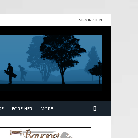
SIGN IN / JOIN
SE
FORE HER
MORE