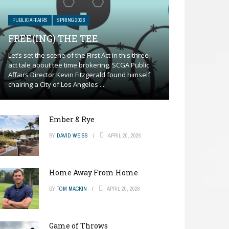
PUBLIC AFFAIRS
SPRING 2026
FREE(ING) THE TEE
Let’s set the scene of the First Act in this three-
act tale about tee time brokering. SCGA Public
Affairs Director Kevin Fitzgerald found himself
chairing a City of Los Angeles ...
Ember & Rye
BY
DAVID WEISS
APRIL 20, 2026
Home Away From Home
BY
TOM MACKIN
APRIL 20, 2026
Game of Throws