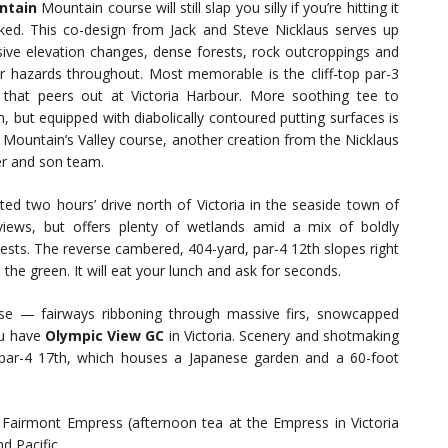
ntain
Mountain course will still slap you silly if you’re hitting it
ked. This co-design from Jack and Steve Nicklaus serves up
ive elevation changes, dense forests, rock outcroppings and
r hazards throughout. Most memorable is the cliff-top par-3
 that peers out at Victoria Harbour. More soothing tee to
n, but equipped with diabolically contoured putting surfaces is
 Mountain’s Valley course, another creation from the Nicklaus
er and son team.
ted two hours’ drive north of Victoria in the seaside town of
views, but offers plenty of wetlands amid a mix of boldly
tests. The reverse cambered, 404-yard, par-4 12th slopes right
at the green. It will eat your lunch and ask for seconds.
urse — fairways ribboning through massive firs, snowcapped
ou have
Olympic View GC
in Victoria. Scenery and shotmaking
 par-4 17th, which houses a Japanese garden and a 60-foot
airmont Empress (afternoon tea at the Empress in Victoria
d Pacific.