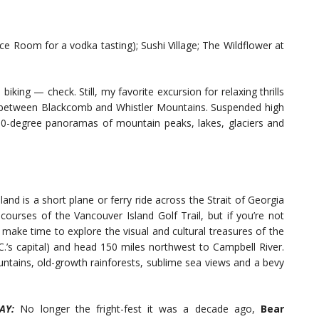
ce Room for a vodka tasting); Sushi Village; The Wildflower at
biking — check. Still, my favorite excursion for relaxing thrills
 between Blackcomb and Whistler Mountains. Suspended high
360-degree panoramas of mountain peaks, lakes, glaciers and
land is a short plane or ferry ride across the Strait of Georgia
courses of the Vancouver Island Golf Trail, but if you’re not
 make time to explore the visual and cultural treasures of the
.C.’s capital) and head 150 miles northwest to Campbell River.
untains, old-growth rainforests, sublime sea views and a bevy
AY:
No longer the fright-fest it was a decade ago,
Bear