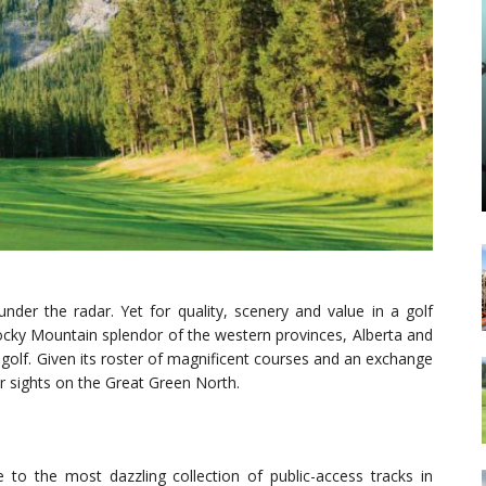
nder the radar. Yet for quality, scenery and value in a golf
 Rocky Mountain splendor of the western provinces, Alberta and
 golf. Given its roster of magnificent courses and an exchange
ur sights on the Great Green North.
o the most dazzling collection of public-access tracks in