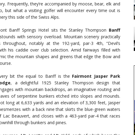
tory. Frequently, they’re accompanied by moose, bear, elk and
, but what a visiting golfer will encounter every time out is
ry this side of the Swiss Alps.
mont Banff Springs Hotel sits the Stanley Thompson
Banff
astounds with sensory overload. Mountain scenery practically
s throughout, notably at the 192-yard, par-3 4th, “Devil’s
h his caddie over club selection. Amid fairways filled with
 mimic the mountain shapes and greens that edge the Bow and
ourse.
very bit the equal to Banff is the
Fairmont Jasper Park
odge
, a delightful 1925 Stanley Thompson design that
ngages with mountain backdrops, an imaginative routing and
aves of serpentine bunkers etched into slopes and mounds.
ot long at 6,633 yards and an elevation of 3,300 feet, Jasper
esmerizes with a back nine that skirts the blue-green waters
f Lac Beauvert, and closes with a 463-yard par-4 that races
ownhill through bunkers and pines.