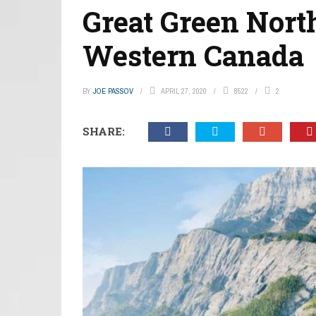
Great Green Nort
Western Canada
BY
JOE PASSOV
APRIL 27, 2020
8522
2
SHARE: