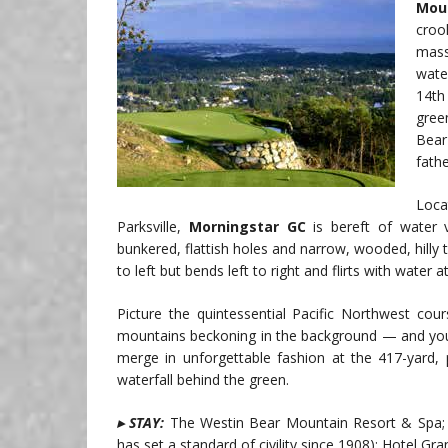
Mou
croo
mass
wate
14th
gree
Bear
fath
Loca
Parksville,
Morningstar GC
is bereft of water 
bunkered, flattish holes and narrow, wooded, hilly 
to left but bends left to right and flirts with water 
Picture the quintessential Pacific Northwest co
mountains beckoning in the background — and y
merge in unforgettable fashion at the 417-yard,
waterfall behind the green.
▸ STAY:
The Westin Bear Mountain Resort & Spa; F
has set a standard of civility since 1908); Hotel Gran