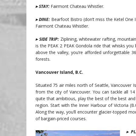
▸ STAY:
Fairmont Chateau Whistler.
▸ DINE:
Bearfoot Bistro (don’t miss the Ketel One I
Fairmont Chateau Whistler.
▸ SIDE TRIP:
Ziplining, whitewater rafting, mountain 
is the PEAK 2 PEAK Gondola ride that whisks you
above the valley, you’re afforded unforgettable 
forests.
Vancouver Island, B.C.
Situated 75 air miles north of Seattle, Vancouver Is
from the city of Vancouver. You can tackle all 14 
quite that ambitious, play the best of the best and
region. Start with the Inner Harbour of Victoria (B
Along the way, you’ll encounter glacier-topped mo
of bargain-priced courses.
▸
PL