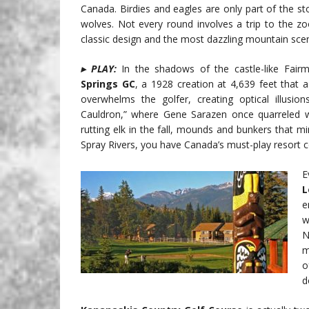
Canada. Birdies and eagles are only part of the s
wolves. Not every round involves a trip to the zoo
classic design and the most dazzling mountain scene
▸ PLAY:
In the shadows of the castle-like Fair
Springs GC
, a 1928 creation at 4,639 feet that 
overwhelms the golfer, creating optical illusion
Cauldron,” where Gene Sarazen once quarreled wit
rutting elk in the fall, mounds and bunkers that
Spray Rivers, you have Canada’s must-play resort c
E
L
e
w
N
m
o
d