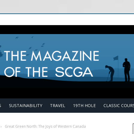
S
SUSTAINABILITY
TRAVEL
19TH HOLE
CLASSIC COUR
›
Great Green North: The Joys of Western Canada