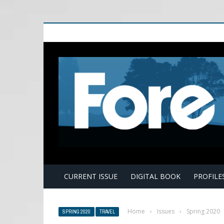
E
CURRENT ISSUE
DIGITAL BOOK
PROFILE
Home
›
Issues
›
Spring 2020
SPRING 2020
TRAVEL