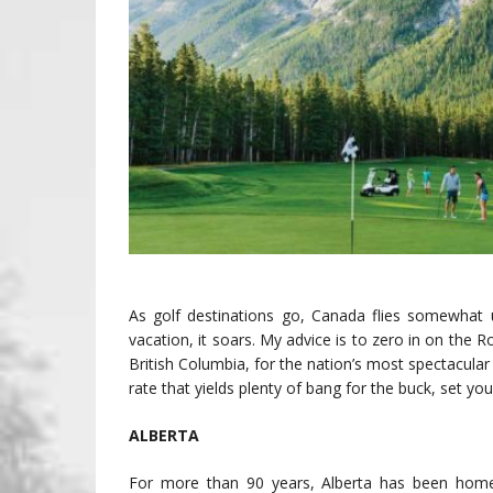
As golf destinations go, Canada flies somewhat u
vacation, it soars. My advice is to zero in on the
British Columbia, for the nation’s most spectacular
rate that yields plenty of bang for the buck, set yo
ALBERTA
For more than 90 years, Alberta has been home t