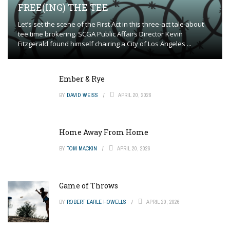
FREE(ING) THE TEE
Let’s set the scene of the First Act in this three-act tale about
tee time brokering. SCGA Public Affairs Director Kevin
Fitzgerald found himself chairing a City of Los Angeles ...
Ember & Rye
BY
DAVID WEISS
APRIL 20, 2026
Home Away From Home
BY
TOM MACKIN
APRIL 20, 2026
Game of Throws
BY
ROBERT EARLE HOWELLS
APRIL 20, 2026