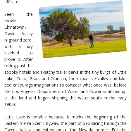
affiliates.
Seen the
movie
Chinatown?
Owens Valley
is ground zero,
with a dry
lakebed to
prove it. After
rolling past the
spooky hotels and sketchy trailer parks in the tiny burgs of Little
Lake, Coso, Grant and Olancha, the expansive valley and lake
bed encourage imaginations to consider what once was, before
the Los Angeles Department of Water and Power snatched up
all the land and began shipping the water south in the early
1900s.
Little Lake is notable because it marks the beginning of the
Eastern Sierra Scenic Byway, the part of 395 slicing through the
Owens Valley and extending to the Nevada border. For the