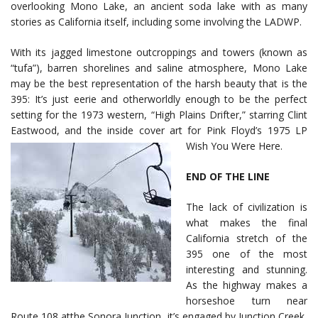
overlooking Mono Lake, an ancient soda lake with as many
stories as California itself, including some involving the LADWP.
With its jagged limestone outcroppings and towers (known as
“tufa”), barren shorelines and saline atmosphere, Mono Lake
may be the best representation of the harsh beauty that is the
395: It’s just eerie and otherworldly enough to be the perfect
setting for the 1973 western, “High Plains Drifter,” starring Clint
Eastwood, and the inside cover art for Pink Floyd’s 1975 LP
Wish You Were Here.
END OF THE LINE
The lack of civilization is
what makes the final
California stretch of the
395 one of the most
interesting and stunning.
As the highway makes a
horseshoe turn near
Route 108 atthe Sonora Junction, it’s engaged by Junction Creek,