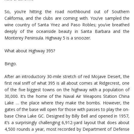
So, you’re hitting the road northbound out of Southern
California, and the clubs are coming with. You’ve sampled the
wine country of Santa Ynez and Paso Robles; you’ve breathed
deeply of the oceanside beauty in Santa Barbara and the
Monterey Peninsula. Highway 5 is a snoozer.
What about Highway 395?
Bingo.
After an introductory 30-mile stretch of red Mojave Desert, the
first real sniff of what 395 is all about comes at Ridgecrest, one
of the five biggest towns on the highway with a population of
30,000. It’s the home of the Naval Air Weapons Station China
Lake … the place where they make the bombs. However, the
gates of the base will open for those with passes to play the on-
base China Lake GC. Designed by Billy Bell and opened in 1957,
it’s a surprisingly challenging 6,912-yard layout that does about
4,500 rounds a year, most recorded by Department of Defense