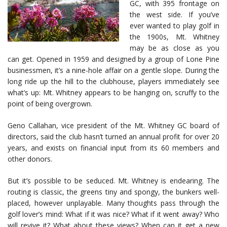
GC, with 395 frontage on
the west side. If you’ve
ever wanted to play golf in
the 1900s, Mt. Whitney
may be as close as you
can get. Opened in 1959 and designed by a group of Lone Pine
businessmen, it’s a nine-hole affair on a gentle slope. During the
long ride up the hill to the clubhouse, players immediately see
what’s up: Mt. Whitney appears to be hanging on, scruffy to the
point of being overgrown.
Geno Callahan, vice president of the Mt. Whitney GC board of
directors, said the club hasn’t turned an annual profit for over 20
years, and exists on financial input from its 60 members and
other donors.
But it’s possible to be seduced. Mt. Whitney is endearing. The
routing is classic, the greens tiny and spongy, the bunkers well-
placed, however unplayable. Many thoughts pass through the
golf lover’s mind: What if it was nice? What if it went away? Who
will revive it? What about these views? When can it get a new