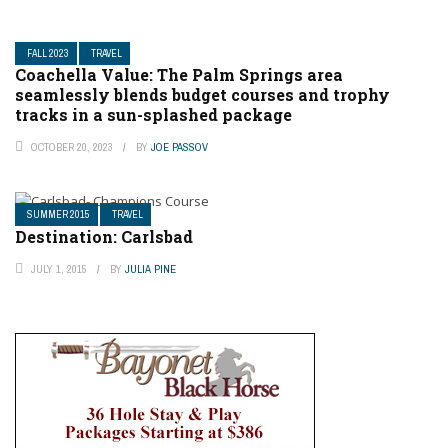
FALL 2023
TRAVEL
Coachella Value: The Palm Springs area
seamlessly blends budget courses and trophy
tracks in a sun-splashed package
OCTOBER 20, 2023
BY
JOE PASSOV
SUMMER 2015
TRAVEL
Destination: Carlsbad
JULY 1, 2015
BY
JULIA PINE