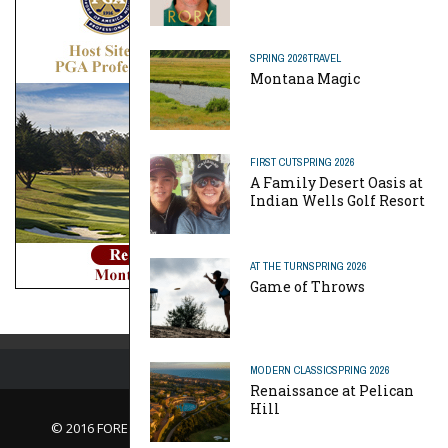
SPRING 2026
TRAVEL
Montana Magic
FIRST CUT
SPRING 2026
A Family Desert Oasis at
Indian Wells Golf Resort
AT THE TURN
SPRING 2026
Game of Throws
MODERN CLASSIC
SPRING 2026
Renaissance at Pelican
Hill
© 2016 FORE Magazine
About Us |
Contact Us |
Advertise