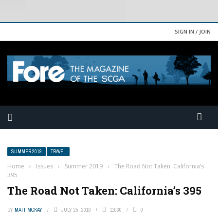
SIGN IN / JOIN
SUMMER 2019
TRAVEL
Home
›
Issues
›
Summer 2019
›
The Road Not Taken: California’s
395
The Road Not Taken: California’s 395
BY
MATT MCKAY
JULY 25, 2019
11030
0