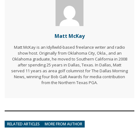
Matt McKay
Matt McKay is an Idyllwild-based freelance writer and radio
show host. Originally from Oklahoma City, Okla., and an
Oklahoma graduate, he moved to Southern California in 2008
after spending 25 years in Dallas, Texas. In Dallas, Matt
served 11 years as area golf columnist for The Dallas Morning
News, winning four Bob Galt Awards for media contribution
from the Northern Texas PGA.
RELATED ARTICLES
MORE FROM AUTHOR