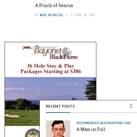
A Pinch of Genius
BY
MIKE REYNOLDS
APRIL 20, 2026
RECENT POSTS
RECOMMENDED READING
SPRING 2026
A Man in Full