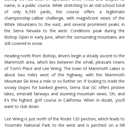
name, is a public course. While stretching to an old-school total
of only 6,595 yards, the course offers a legitimate
championship-caliber challenge, with magnificent views of the
White Mountains to the east, and several prominent peaks in
the Sierra Nevada to the west. Conditions peak during the
Bishop Open in early June, when the surrounding mountains are
still covered in snow.
Heading north from Bishop, drivers begin a steady ascent to the
Mammoth area, which lies between the small, pleasant towns
of Tom’s Place and Lee Vining. The town of Mammoth Lakes is
about two miles west of the highway, with the Mammoth
Mountain Ski Area a mile or so further on. If looking to trade the
snowy slopes for banked greens, Sierra Star GC offers pristine
lakes, emerald fairways and stunning mountain views. Oh, and
it’s the highest golf course in California. When in doubt, you’ll
want to club down.
Lee Vining is just north of the Route 120 junction, which leads to
Yosemite National Park to the west and is perched on a hill