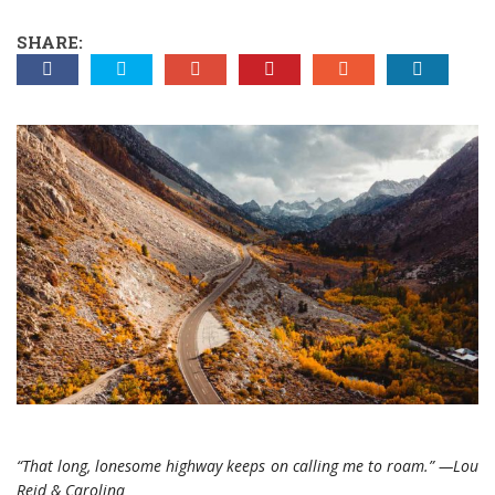
SHARE:
“That long, lonesome highway keeps on calling me to roam.” —Lou
Reid & Carolina