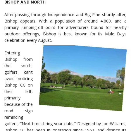
BISHOP AND NORTH
After passing through Independence and Big Pine shortly after,
Bishop appears. With a population of around 4,000, and a
primary jumping-off point for adventurers bound for nearby
outdoor offerings, Bishop is best known for its Mule Days
celebration every August.
Entering
Bishop from
the south,
golfers can’t
avoid noticing
Bishop CC on
their left,
primarily
because of the
road sign
reminding
golfers, “Next time, bring your clubs.” Designed by Joe Williams,
Bishop CC has been in operation since 1963, and despite its