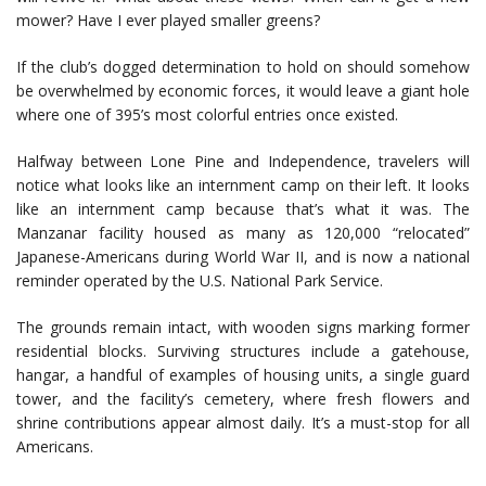
mower? Have I ever played smaller greens?
If the club’s dogged determination to hold on should somehow
be overwhelmed by economic forces, it would leave a giant hole
where one of 395’s most colorful entries once existed.
Halfway between Lone Pine and Independence, travelers will
notice what looks like an internment camp on their left. It looks
like an internment camp because that’s what it was. The
Manzanar facility housed as many as 120,000 “relocated”
Japanese-Americans during World War II, and is now a national
reminder operated by the U.S. National Park Service.
The grounds remain intact, with wooden signs marking former
residential blocks. Surviving structures include a gatehouse,
hangar, a handful of examples of housing units, a single guard
tower, and the facility’s cemetery, where fresh flowers and
shrine contributions appear almost daily. It’s a must-stop for all
Americans.