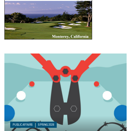
PUBLIC AFFAIRS
SPRING 2026