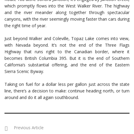
which promptly flows into the West Walker River. The highway
and the river meander along together through spectacular
canyons, with the river seemingly moving faster than cars during
the right time of year.
Just beyond Walker and Coleville, Topaz Lake comes into view,
with Nevada beyond. It’s not the end of the Three Flags
Highway that runs right to the Canadian border, where it
becomes British Columbia 395. But it is the end of Southern
California’s substantial offering, and the end of the Eastern
Sierra Scenic Byway.
Taking on fuel for a dollar less per gallon just across the state
line, there’s a decision to make: continue heading north, or turn
around and do it all again southbound.
Previous Article