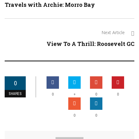
Travels with Archie: Morro Bay
Next Article
View To A Thrill: Roosevelt GC
0
SHARES
+
0
0
0
0
0