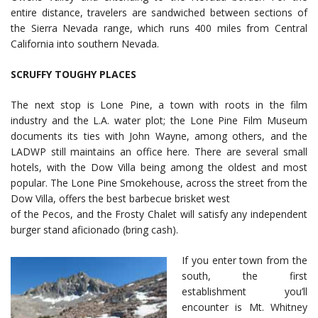
entire distance, travelers are sandwiched between sections of
the Sierra Nevada range, which runs 400 miles from Central
California into southern Nevada.
SCRUFFY TOUGHY PLACES
The next stop is Lone Pine, a town with roots in the film
industry and the L.A. water plot; the Lone Pine Film Museum
documents its ties with John Wayne, among others, and the
LADWP still maintains an office here. There are several small
hotels, with the Dow Villa being among the oldest and most
popular. The Lone Pine Smokehouse, across the street from the
Dow Villa, offers the best barbecue brisket west
of the Pecos, and the Frosty Chalet will satisfy any independent
burger stand aficionado (bring cash).
If you enter town from the
south, the first
establishment you’ll
encounter is Mt. Whitney