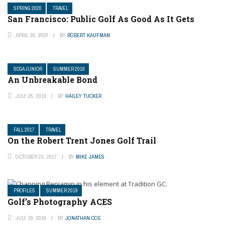
SPRING 2020
TRAVEL
San Francisco: Public Golf As Good As It Gets
APRIL 26, 2020
BY
ROBERT KAUFMAN
SCGA JUNIOR
SUMMER 2019
An Unbreakable Bond
JULY 25, 2019
BY
HAILEY TUCKER
FALL 2017
TRAVEL
On the Robert Trent Jones Golf Trail
OCTOBER 23, 2017
BY
MIKE JAMES
PROFILES
SUMMER 2019
Golf’s Photography ACES
JULY 29, 2019
BY
JONATHAN COE