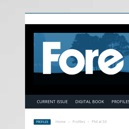
E
CURRENT ISSUE
DIGITAL BOOK
PROFILE
Home
›
Profiles
›
Phil at 50
PROFILES