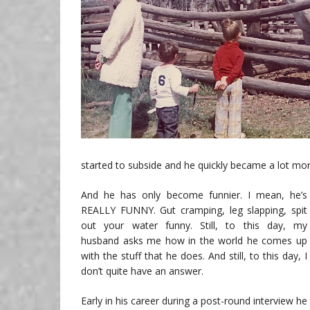
started to subside and he quickly became a lot mo
And he has only become funnier. I mean, he’s
REALLY FUNNY. Gut cramping, leg slapping, spit
out your water funny. Still, to this day, my
husband asks me how in the world he comes up
with the stuff that he does. And still, to this day, I
don’t quite have an answer.
Early in his career during a post-round interview he