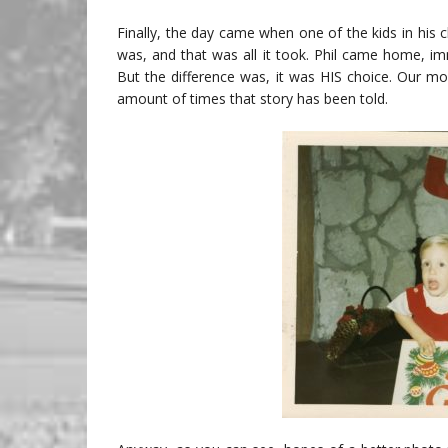
Finally, the day came when one of the kids in his c
was, and that was all it took. Phil came home, i
But the difference was, it was HIS choice. Our mo
amount of times that story has been told.