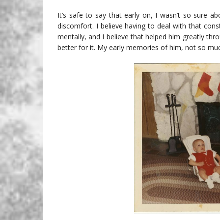
It’s safe to say that early on, I wasn’t so sure ab
discomfort. I believe having to deal with that con
mentally, and I believe that helped him greatly throu
better for it. My early memories of him, not so mu