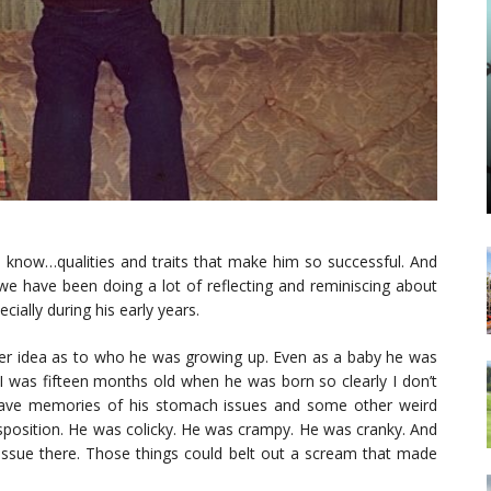
u know…qualities and traits that make him so successful. And
 we have been doing a lot of reflecting and reminiscing about
ially during his early years.
tter idea as to who he was growing up. Even as a baby he was
I was fifteen months old when he was born so clearly I don’t
 have memories of his stomach issues and some other weird
disposition. He was colicky. He was crampy. He was cranky. And
o issue there. Those things could belt out a scream that made