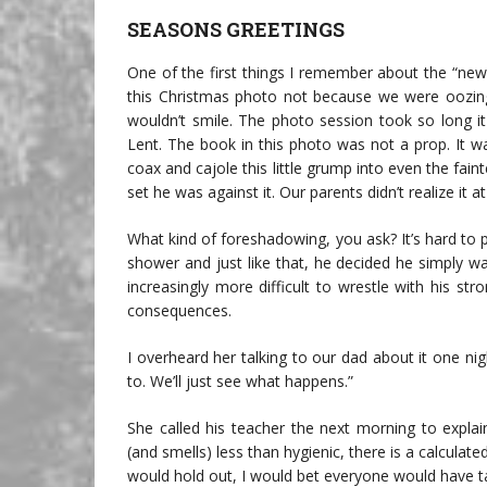
SEASONS GREETINGS
One of the first things I remember about the “new k
this Christmas photo not because we were oozing w
wouldn’t smile. The photo session took so long it
Lent. The book in this photo was not a prop. It 
coax and cajole this little grump into even the fai
set he was against it. Our parents didn’t realize it
What kind of foreshadowing, you ask? It’s hard to
shower and just like that, he decided he simply wa
increasingly more difficult to wrestle with his str
consequences.
I overheard her talking to our dad about it one ni
to. We’ll just see what happens.”
She called his teacher the next morning to explai
(and smells) less than hygienic, there is a calculat
would hold out, I would bet everyone would have ta