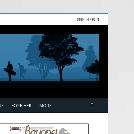
SIGN IN / JOIN
SE
FORE HER
MORE