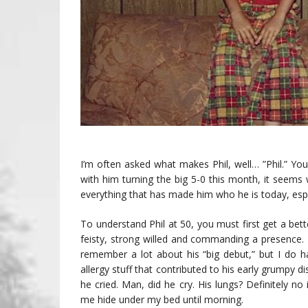
I’m often asked what makes Phil, well… ”Phil.” Yo
with him turning the big 5-0 this month, it seems
everything that has made him who he is today, espec
To understand Phil at 50, you must first get a be
feisty, strong willed and commanding a presence. 
remember a lot about his “big debut,” but I do
allergy stuff that contributed to his early grumpy 
he cried. Man, did he cry. His lungs? Definitely n
me hide under my bed until morning.