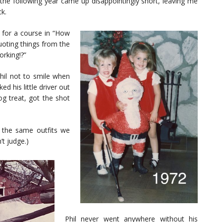
the following year came up disappointingly short, leaving me
ck.
 for a course in “How
uoting things from the
orking!?”
hil not to smile when
ed his little driver out
og treat, got the shot
 the same outfits we
’t judge.)
Phil never went anywhere without his