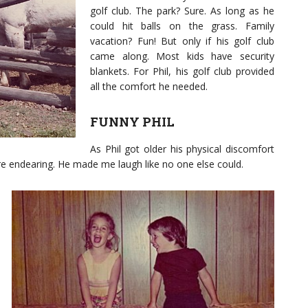
golf club. The park? Sure. As long as he
could hit balls on the grass. Family
vacation? Fun! But only if his golf club
came along. Most kids have security
blankets. For Phil, his golf club provided
all the comfort he needed.
FUNNY PHIL
As Phil got older his physical discomfort
re endearing. He made me laugh like no one else could.