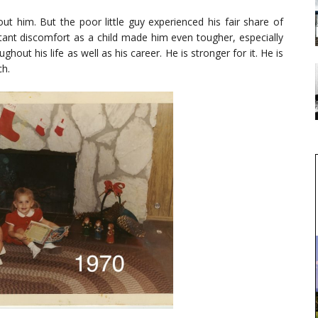
out him. But the poor little guy experienced his fair share of
stant discomfort as a child made him even tougher, especially
ghout his life as well as his career. He is stronger for it. He is
ch.