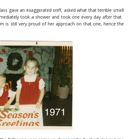
lass gave an exaggerated sniff, asked what that terrible smell
mmediately took a shower and took one every day after that.
m is still very proud of her approach on that one, hence the