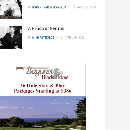
BY
ROBERT EARLE HOWELLS
APRIL 20, 2026
A Pinch of Genius
BY
MIKE REYNOLDS
APRIL 20, 2026