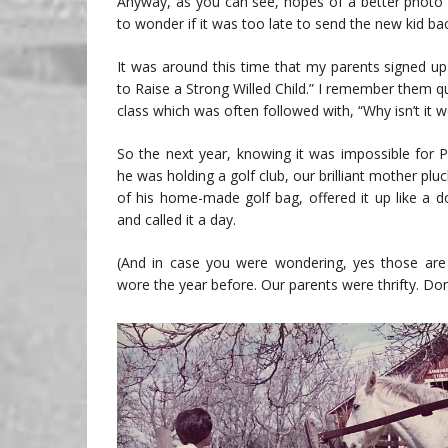
Anyway, as you can see, hopes of a better photo 
to wonder if it was too late to send the new kid ba
It was around this time that my parents signed up
to Raise a Strong Willed Child.” I remember them q
class which was often followed with, “Why isn’t it w
So the next year, knowing it was impossible for P
he was holding a golf club, our brilliant mother pluck
of his home-made golf bag, offered it up like a d
and called it a day.
(And in case you were wondering, yes those are
wore the year before. Our parents were thrifty. Don