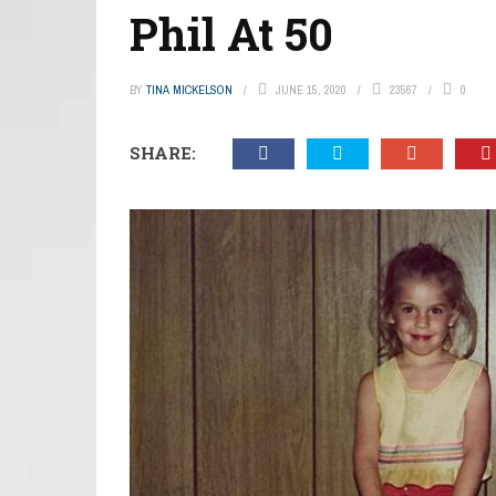
Phil At 50
BY
TINA MICKELSON
JUNE 15, 2020
23567
0
SHARE: