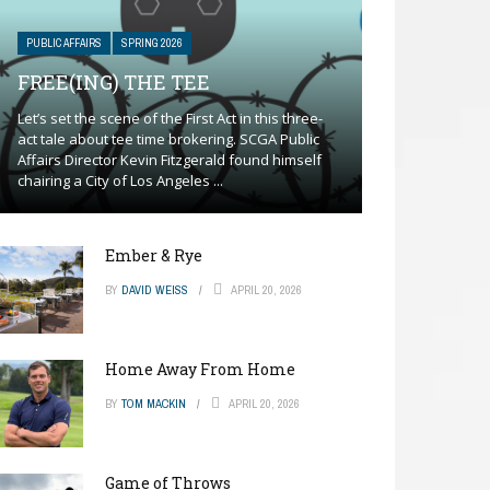
PUBLIC AFFAIRS
SPRING 2026
FREE(ING) THE TEE
Let’s set the scene of the First Act in this three-
act tale about tee time brokering. SCGA Public
Affairs Director Kevin Fitzgerald found himself
chairing a City of Los Angeles ...
Ember & Rye
BY
DAVID WEISS
APRIL 20, 2026
Home Away From Home
BY
TOM MACKIN
APRIL 20, 2026
Game of Throws