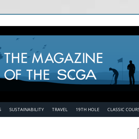
S
SUSTAINABILITY
TRAVEL
19TH HOLE
CLASSIC COUR