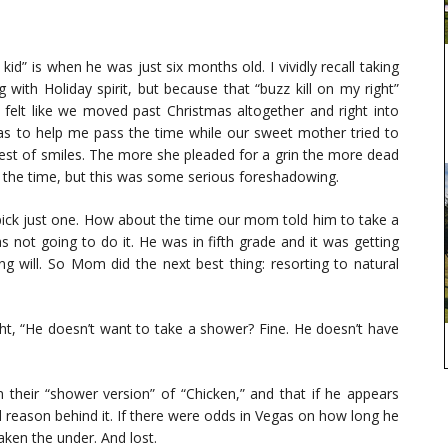
id” is when he was just six months old. I vividly recall taking
ith Holiday spirit, but because that “buzz kill on my right”
 felt like we moved past Christmas altogether and right into
was to help me pass the time while our sweet mother tried to
ntest of smiles. The more she pleaded for a grin the more dead
 at the time, but this was some serious foreshadowing.
 pick just one. How about the time our mom told him to take a
s not going to do it. He was in fifth grade and it was getting
ong will. So Mom did the next best thing: resorting to natural
ght, “He doesn’t want to take a shower? Fine. He doesn’t have
n their “shower version” of “Chicken,” and that if he appears
ed reason behind it. If there were odds in Vegas on how long he
ken the under. And lost.