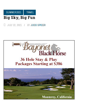
SUMMER 2021
TRAVEL
Big Sky, Big Fun
JULY 22, 2021
BY
JUDD SPICER