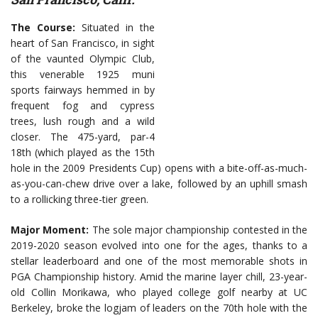
The Course:
Situated in the
heart of San Francisco, in sight
of the vaunted Olympic Club,
this venerable 1925 muni
sports fairways hemmed in by
frequent fog and cypress
trees, lush rough and a wild
closer. The 475-yard, par-4
18th (which played as the 15th
hole in the 2009 Presidents Cup) opens with a bite-off-as-much-
as-you-can-chew drive over a lake, followed by an uphill smash
to a rollicking three-tier green.
Major Moment:
The sole major championship contested in the
2019-2020 season evolved into one for the ages, thanks to a
stellar leaderboard and one of the most memorable shots in
PGA Championship history. Amid the marine layer chill, 23-year-
old Collin Morikawa, who played college golf nearby at UC
Berkeley, broke the logjam of leaders on the 70th hole with the