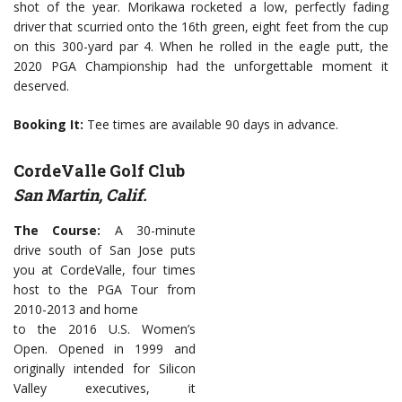
shot of the year. Morikawa rocketed a low, perfectly fading
driver that scurried onto the 16th green, eight feet from the cup
on this 300-yard par 4. When he rolled in the eagle putt, the
2020 PGA Championship had the unforgettable moment it
deserved.
Booking It:
Tee times are available 90 days in advance.
CordeValle Golf Club
San Martin, Calif.
The Course:
A 30-minute
drive south of San Jose puts
you at CordeValle, four times
host to the PGA Tour from
2010-2013 and home
to the 2016 U.S. Women’s
Open. Opened in 1999 and
originally intended for Silicon
Valley executives, it