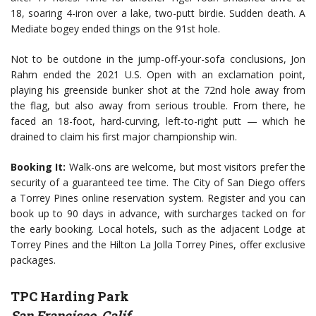
18, soaring 4-iron over a lake, two-putt birdie. Sudden death. A
Mediate bogey ended things on the 91st hole.
Not to be outdone in the jump-off-your-sofa conclusions, Jon
Rahm ended the 2021 U.S. Open with an exclamation point,
playing his greenside bunker shot at the 72nd hole away from
the flag, but also away from serious trouble. From there, he
faced an 18-foot, hard-curving, left-to-right putt — which he
drained to claim his first major championship win.
Booking It:
Walk-ons are welcome, but most visitors prefer the
security of a guaranteed tee time. The City of San Diego offers
a Torrey Pines online reservation system. Register and you can
book up to 90 days in advance, with surcharges tacked on for
the early booking. Local hotels, such as the adjacent Lodge at
Torrey Pines and the Hilton La Jolla Torrey Pines, offer exclusive
packages.
TPC Harding Park
San Francisco, Calif.