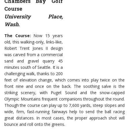
Chambers Bay Golf
Course
University Place,
Wash.
The Course:
Now 15 years
old, this walking-only, links-like,
Robert Trent Jones II design
was carved from a commercial
sand and gravel quarry 45
minutes south of Seattle. It is a
challenging walk, thanks to 200
feet of elevation change, which comes into play twice on the
front nine and once on the back. The soothing salve is the
striking scenery, with Puget Sound and the snow-capped
Olympic Mountains frequent companions throughout the round.
Though the course can play up to 7,600 yards, steep slopes and
wide, firm, fast-running fairways help to send the ball racing
great distances. In most cases, the proper approach shot will
bounce and roll onto the greens.