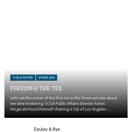
PUBLIC AFFAIRS
SPRING 2026
FREE(ING) THE TEE
Let’s set the scene of the First Act in this three-act tale about
tee time brokering. SCGA Public Affairs Director Kevin
Fitzgerald found himself chairing a City of Los Angeles ...
Ember & Rye