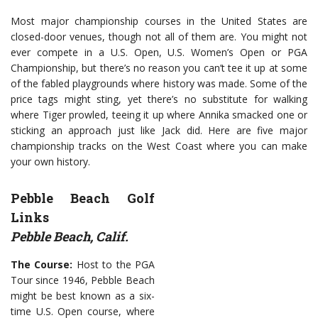
Most major championship courses in the United States are
closed-door venues, though not all of them are. You might not
ever compete in a U.S. Open, U.S. Women’s Open or PGA
Championship, but there’s no reason you can’t tee it up at some
of the fabled playgrounds where history was made. Some of the
price tags might sting, yet there’s no substitute for walking
where Tiger prowled, teeing it up where Annika smacked one or
sticking an approach just like Jack did. Here are five major
championship tracks on the West Coast where you can make
your own history.
Pebble Beach Golf
Links
Pebble Beach, Calif.
The Course:
Host to the PGA
Tour since 1946, Pebble Beach
might be best known as a six-
time U.S. Open course, where