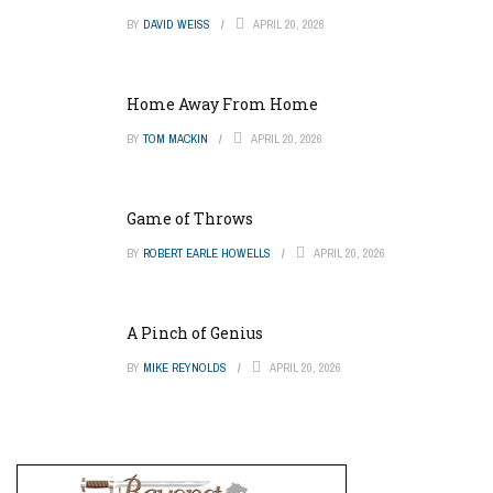
BY
DAVID WEISS
APRIL 20, 2026
Home Away From Home
BY
TOM MACKIN
APRIL 20, 2026
Game of Throws
BY
ROBERT EARLE HOWELLS
APRIL 20, 2026
A Pinch of Genius
BY
MIKE REYNOLDS
APRIL 20, 2026