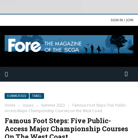
SIGN IN / JOIN
SUMMER 2022
TRAVEL
Home
›
Issues
›
Summer 2022
›
Famous Foot Steps: Five Public-
Access Major Championship Courses on the West Coast
Famous Foot Steps: Five Public-
Access Major Championship Courses
On The West Coast