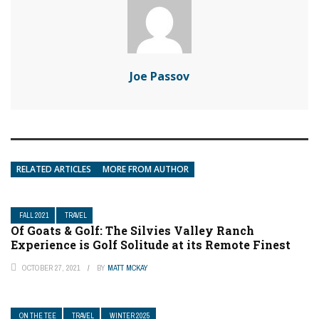
Joe Passov
RELATED ARTICLES
MORE FROM AUTHOR
FALL 2021
TRAVEL
Of Goats & Golf: The Silvies Valley Ranch
Experience is Golf Solitude at its Remote Finest
OCTOBER 27, 2021
BY
MATT MCKAY
ON THE TEE
TRAVEL
WINTER 2025