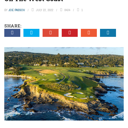
BY
JOE PASSOV
JULY 22, 2022
8434
1
SHARE: