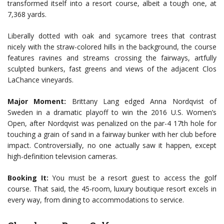
transformed itself into a resort course, albeit a tough one, at
7,368 yards.
Liberally dotted with oak and sycamore trees that contrast
nicely with the straw-colored hills in the background, the course
features ravines and streams crossing the fairways, artfully
sculpted bunkers, fast greens and views of the adjacent Clos
LaChance vineyards.
Major Moment:
Brittany Lang edged Anna Nordqvist of
Sweden in a dramatic playoff to win the 2016 U.S. Women’s
Open, after Nordqvist was penalized on the par-4 17th hole for
touching a grain of sand in a fairway bunker with her club before
impact. Controversially, no one actually saw it happen, except
high-definition television cameras.
Booking It:
You must be a resort guest to access the golf
course. That said, the 45-room, luxury boutique resort excels in
every way, from dining to accommodations to service.