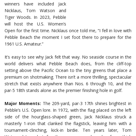
winners have included Jack
Nicklaus, Tom Watson and
Tiger Woods. In 2023, Pebble
will host the U.S. Women’s
Open for the first time. Nicklaus once told me, “I fell in love with
Pebble Beach the moment I set foot there to prepare for the
1961 U.S. Amateur.”
It’s easy to see why Jack felt that way. No seaside course in the
world delivers what Pebble Beach does, from the cliff-top
setting above the Pacific Ocean to the tiny greens that place a
premium on shotmaking. There isn’t a more thrilling, spectacular
stretch that exists anywhere than Nos. 6 through 10, and the
par-5 18th stands alone as the premier finishing hole in golf.
Major Moments:
The 209-yard, par-3 17th shines brightest in
Pebble’s U.S. Open lore. In 1972, with the flag placed on the left
side of the hourglass-shaped green, Jack Nicklaus struck a
masterly 1-iron that clanked the flagstick, leaving him with a
tournament-clinching, kick-in birdie. Ten years later, Tom