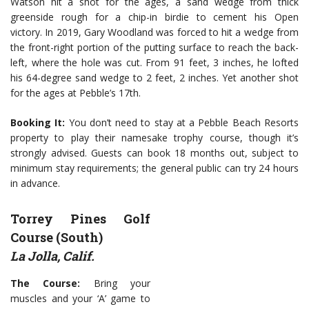
Watson hit a shot for the ages, a sand wedge from thick
greenside rough for a chip-in birdie to cement his Open
victory. In 2019, Gary Woodland was forced to hit a wedge from
the front-right portion of the putting surface to reach the back-
left, where the hole was cut. From 91 feet, 3 inches, he lofted
his 64-degree sand wedge to 2 feet, 2 inches. Yet another shot
for the ages at Pebble’s 17th.
Booking It:
You don’t need to stay at a Pebble Beach Resorts
property to play their namesake trophy course, though it’s
strongly advised. Guests can book 18 months out, subject to
minimum stay requirements; the general public can try 24 hours
in advance.
Torrey Pines Golf
Course (South)
La Jolla, Calif.
The Course:
Bring your
muscles and your ‘A’ game to