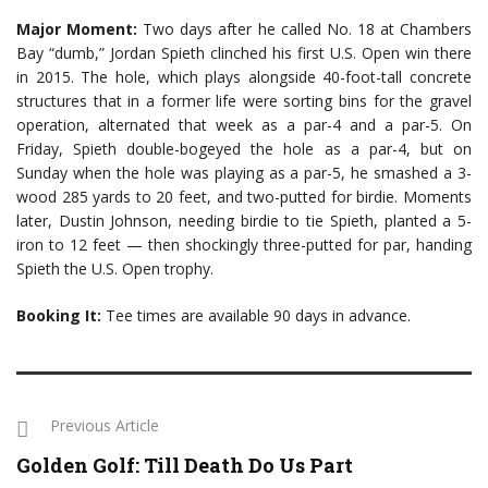
Major Moment:
Two days after he called No. 18 at Chambers
Bay “dumb,” Jordan Spieth clinched his first U.S. Open win there
in 2015. The hole, which plays alongside 40-foot-tall concrete
structures that in a former life were sorting bins for the gravel
operation, alternated that week as a par-4 and a par-5. On
Friday, Spieth double-bogeyed the hole as a par-4, but on
Sunday when the hole was playing as a par-5, he smashed a 3-
wood 285 yards to 20 feet, and two-putted for birdie. Moments
later, Dustin Johnson, needing birdie to tie Spieth, planted a 5-
iron to 12 feet — then shockingly three-putted for par, handing
Spieth the U.S. Open trophy.
Booking It:
Tee times are available 90 days in advance.
Previous Article
Golden Golf: Till Death Do Us Part