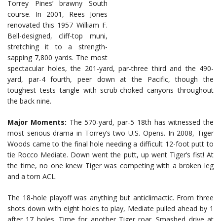
Torrey Pines’ brawny South
course. In 2001, Rees Jones
renovated this 1957 William F.
Bell-designed, cliff-top muni,
stretching it to a strength-
sapping 7,800 yards. The most
spectacular holes, the 201-yard, par-three third and the 490-
yard, par-4 fourth, peer down at the Pacific, though the
toughest tests tangle with scrub-choked canyons throughout
the back nine.
Major Moments:
The 570-yard, par-5 18th has witnessed the
most serious drama in Torrey’s two U.S. Opens. In 2008, Tiger
Woods came to the final hole needing a difficult 12-foot putt to
tie Rocco Mediate. Down went the putt, up went Tiger’s fist! At
the time, no one knew Tiger was competing with a broken leg
and a torn ACL.
The 18-hole playoff was anything but anticlimactic. From three
shots down with eight holes to play, Mediate pulled ahead by 1
after 17 holes. Time for another Tiger roar. Smashed drive at