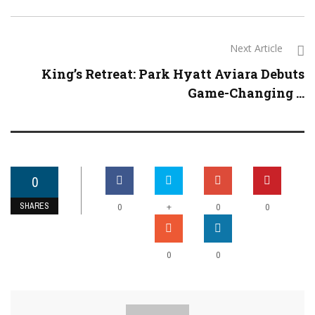
Next Article
King’s Retreat: Park Hyatt Aviara Debuts
Game-Changing ...
0
SHARES
+
0
0
0
0
0