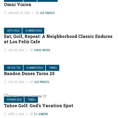
Omni Vision
JANUARY 24, 2025
BY
JOE PASSOV
19TH HOLE
SUMMER 2022
Eat, Golf, Repeat: A Neighborhood Classic Endures
at Los Feliz Cafe
JULY 22, 2022
BY
DAVID WEISS
ON THE TEE
SUMMER 2024
TRAVEL
Bandon Dunes Turns 25
JULY 22, 2024
BY
JOE PASSOV
SPRING 2016
TRAVEL
Tahoe Golf: God’s Vacation Spot
APRIL 1, 2016
BY
T.J. SIMERS