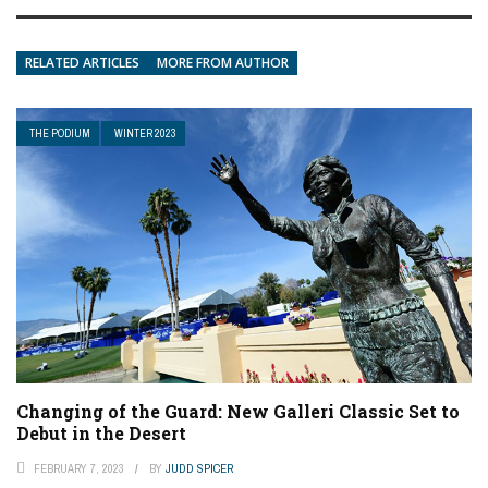
RELATED ARTICLES
MORE FROM AUTHOR
THE PODIUM
WINTER 2023
Changing of the Guard: New Galleri Classic Set to
Debut in the Desert
FEBRUARY 7, 2023
BY
JUDD SPICER