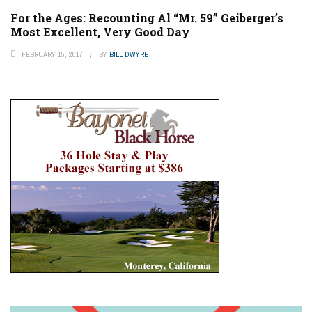
For the Ages: Recounting Al “Mr. 59” Geiberger’s
Most Excellent, Very Good Day
FEBRUARY 15, 2017
BY
BILL DWYRE