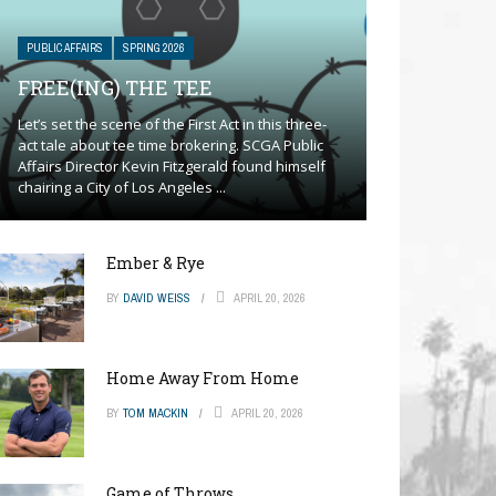
PUBLIC AFFAIRS
SPRING 2026
FREE(ING) THE TEE
Let’s set the scene of the First Act in this three-
act tale about tee time brokering. SCGA Public
Affairs Director Kevin Fitzgerald found himself
chairing a City of Los Angeles ...
Ember & Rye
BY
DAVID WEISS
APRIL 20, 2026
Home Away From Home
BY
TOM MACKIN
APRIL 20, 2026
Game of Throws