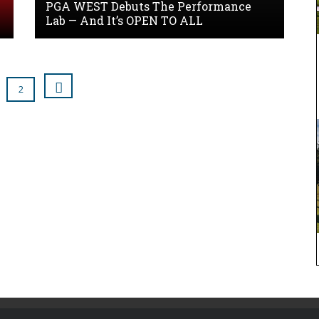
PGA WEST Debuts The Performance
Lab — And It’s OPEN TO ALL
2