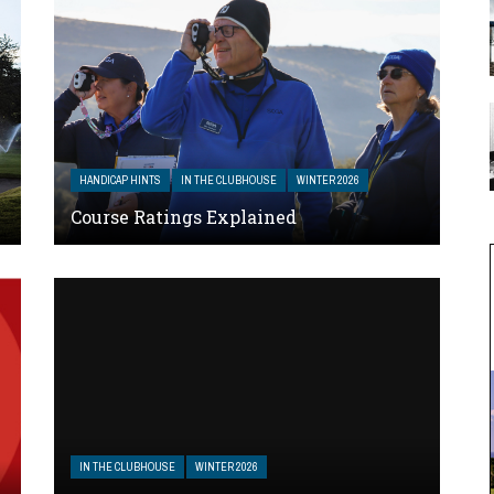
HANDICAP HINTS
IN THE CLUBHOUSE
WINTER 2026
Course Ratings Explained
IN THE CLUBHOUSE
WINTER 2026