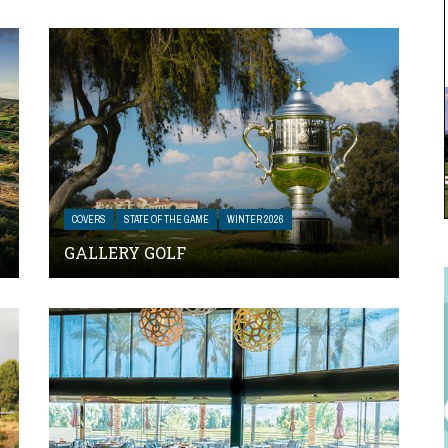
COVERS
STATE OF THE GAME
WINTER 2026
GALLERY GOLF