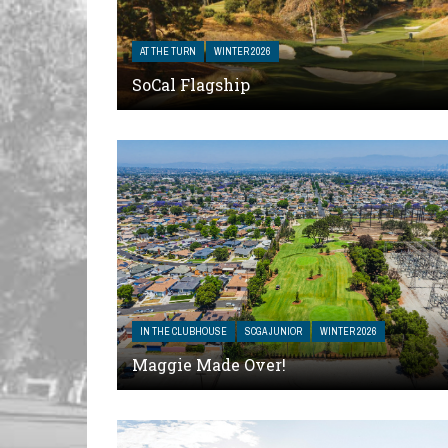
AT THE TURN
WINTER 2026
SoCal Flagship
IN THE CLUBHOUSE
SCGA JUNIOR
WINTER 2026
Maggie Made Over!