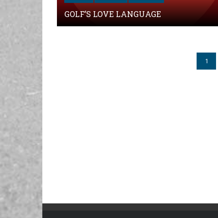
GOLF’S LOVE LANGUAGE
1