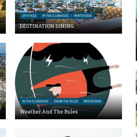
19TH HOLE
IN THE CLUBHOUSE
WINTER 2026
DESTINATION DINING
IN THE CLUBHOUSE
KNOW THE RULES
WINTER 2026
Weather And The Rules