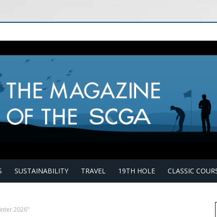
S
SUSTAINABILITY
TRAVEL
19TH HOLE
CLASSIC COUR
inter 2026"