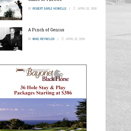
BY
ROBERT EARLE HOWELLS
APRIL 20, 2026
A Pinch of Genius
BY
MIKE REYNOLDS
APRIL 20, 2026