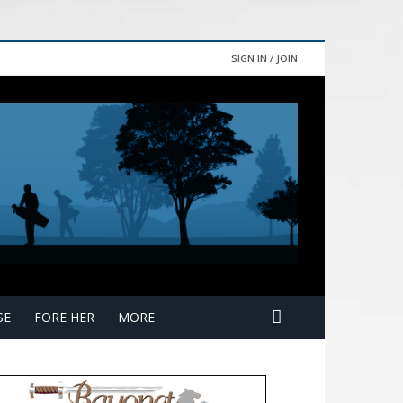
SIGN IN / JOIN
SE
FORE HER
MORE