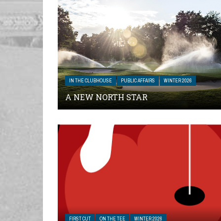
IN THE CLUBHOUSE
PUBLIC AFFAIRS
WINTER 2026
A NEW NORTH STAR
FIRST CUT
ON THE TEE
WINTER 2026