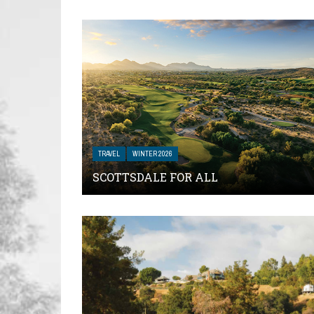
TRAVEL
WINTER 2026
SCOTTSDALE FOR ALL