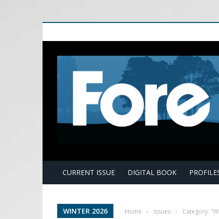
E
CURRENT ISSUE
DIGITAL BOOK
PROFILE
WINTER 2026
Home
›
Issues
›
Category: "W