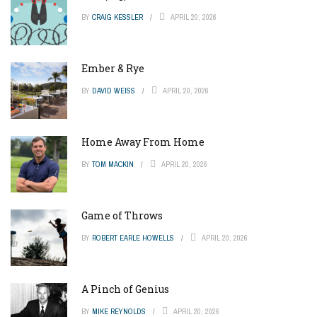
BY
CRAIG KESSLER
APRIL 20, 2026
Ember & Rye
BY
DAVID WEISS
APRIL 20, 2026
Home Away From Home
BY
TOM MACKIN
APRIL 20, 2026
Game of Throws
BY
ROBERT EARLE HOWELLS
APRIL 20, 2026
A Pinch of Genius
BY
MIKE REYNOLDS
APRIL 20, 2026