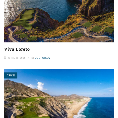
Viva Loreto
APRIL 26, 2018
BY
JOE PASSOV
TRAVEL