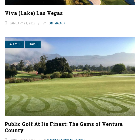
Viva (Lake) Las Vegas
JANUARY 21, 2019
BY
TOM MACKIN
FALL 2018
TRAVEL
Public Golf At Its Finest: The Gems of Ventura
County