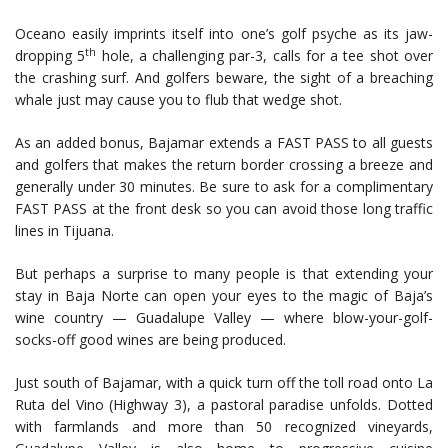
Oceano easily imprints itself into one’s golf psyche as its jaw-
th
dropping 5
hole, a challenging par-3, calls for a tee shot over
the crashing surf. And golfers beware, the sight of a breaching
whale just may cause you to flub that wedge shot.
As an added bonus, Bajamar extends a FAST PASS to all guests
and golfers that makes the return border crossing a breeze and
generally under 30 minutes. Be sure to ask for a complimentary
FAST PASS at the front desk so you can avoid those long traffic
lines in Tijuana.
But perhaps a surprise to many people is that extending your
stay in Baja Norte can open your eyes to the magic of Baja’s
wine country — Guadalupe Valley — where blow-your-golf-
socks-off good wines are being produced.
Just south of Bajamar, with a quick turn off the toll road onto La
Ruta del Vino (Highway 3), a pastoral paradise unfolds. Dotted
with farmlands and more than 50 recognized vineyards,