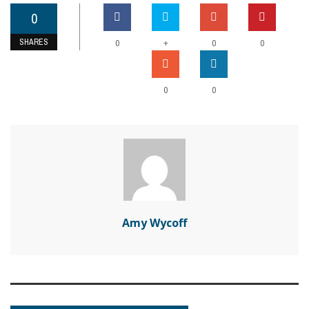
0
SHARES
+
0
0
0
0
0
Amy Wycoff