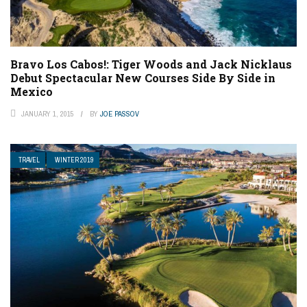
Bravo Los Cabos!: Tiger Woods and Jack Nicklaus
Debut Spectacular New Courses Side By Side in
Mexico
JANUARY 1, 2015
BY
JOE PASSOV
TRAVEL
WINTER 2019