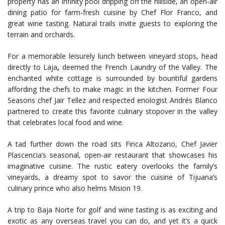
property has an infinity pool dripping off the hillside, an open-air
dining patio for farm-fresh cuisine by Chef Flor Franco, and
great wine tasting. Natural trails invite guests to exploring the
terrain and orchards.
For a memorable leisurely lunch between vineyard stops, head
directly to Laja
,
deemed the French Laundry of the Valley. The
enchanted white cottage is surrounded by bountiful gardens
affording the chefs to make magic in the kitchen. Former Four
Seasons chef Jair Tellez and respected enologist Andrés Blanco
partnered to create this favorite culinary stopover in the valley
that celebrates local food and wine.
A tad further down the road sits Finca Altozano, Chef Javier
Plascencia’s seasonal, open-air restaurant that showcases his
imaginative cuisine. The rustic eatery overlooks the family’s
vineyards, a dreamy spot to savor the cuisine of Tijuana’s
culinary prince who also helms Mision 19.
A trip to Baja Norte for golf and wine tasting is as exciting and
exotic as any overseas travel you can do, and yet it’s a quick