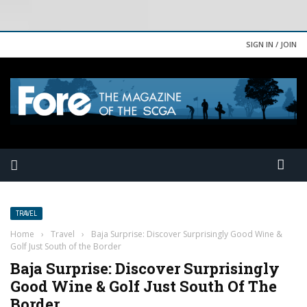
SIGN IN / JOIN
TRAVEL
Home
›
Travel
›
Baja Surprise: Discover Surprisingly Good Wine &
Golf Just South of the Border
Baja Surprise: Discover Surprisingly
Good Wine & Golf Just South Of The
Border