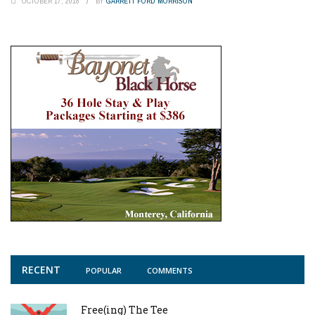
OCTOBER 17, 2018
BY
GARRETT FORD MORRISON
RECENT
POPULAR
COMMENTS
Free(ing) The Tee