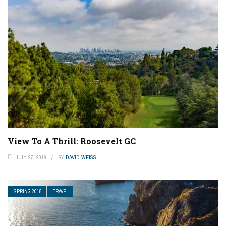
View To A Thrill: Roosevelt GC
JULY 27, 2019
BY
DAVID WEISS
SPRING 2018
TRAVEL