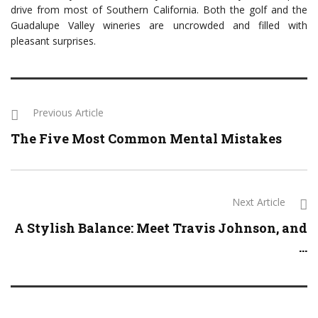
drive from most of Southern California. Both the golf and the
Guadalupe Valley wineries are uncrowded and filled with
pleasant surprises.
Previous Article
The Five Most Common Mental Mistakes
Next Article
A Stylish Balance: Meet Travis Johnson, and
...