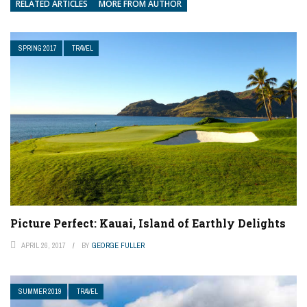
RELATED ARTICLES
MORE FROM AUTHOR
SPRING 2017
TRAVEL
Picture Perfect: Kauai, Island of Earthly Delights
APRIL 26, 2017
BY
GEORGE FULLER
SUMMER 2019
TRAVEL