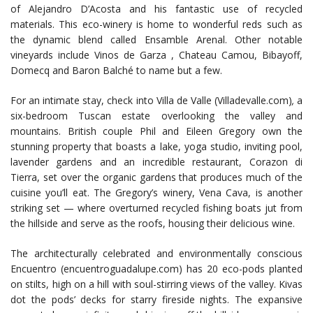
of Alejandro D’Acosta and his fantastic use of recycled
materials. This eco-winery is home to wonderful reds such as
the dynamic blend called Ensamble Arenal. Other notable
vineyards include Vinos de Garza , Chateau Camou, Bibayoff,
Domecq and Baron Balché to name but a few.
For an intimate stay, check into Villa de Valle (Villadevalle.com)
,
a
six-bedroom Tuscan estate overlooking the valley and
mountains. British couple Phil and Eileen Gregory own the
stunning property that boasts a lake, yoga studio, inviting pool,
lavender gardens and an incredible restaurant, Corazon di
Tierra, set over the organic gardens that produces much of the
cuisine you’ll eat. The Gregory’s winery, Vena Cava, is another
striking set — where overturned recycled fishing boats jut from
the hillside and serve as the roofs, housing their delicious wine.
The architecturally celebrated and environmentally conscious
Encuentro (encuentroguadalupe.com) has 20 eco-pods planted
on stilts, high on a hill with soul-stirring views of the valley. Kivas
dot the pods’ decks for starry fireside nights. The expansive