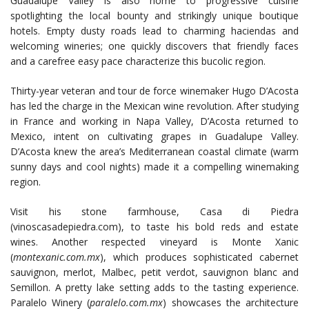
Guadalupe Valley is also home to progressive cuisine
spotlighting the local bounty and strikingly unique boutique
hotels. Empty dusty roads lead to charming haciendas and
welcoming wineries; one quickly discovers that friendly faces
and a carefree easy pace characterize this bucolic region.
Thirty-year veteran and tour de force winemaker Hugo D’Acosta
has led the charge in the Mexican wine revolution. After studying
in France and working in Napa Valley, D’Acosta returned to
Mexico, intent on cultivating grapes in Guadalupe Valley.
D’Acosta knew the area’s Mediterranean coastal climate (warm
sunny days and cool nights) made it a compelling winemaking
region.
Visit his stone farmhouse, Casa di Piedra
(vinoscasadepiedra.com), to taste his bold reds and estate
wines. Another respected vineyard is Monte Xanic
(
montexanic.com.mx
), which produces sophisticated cabernet
sauvignon, merlot, Malbec, petit verdot, sauvignon blanc and
Semillon. A pretty lake setting adds to the tasting experience.
Paralelo Winery (
paralelo.com.mx
) showcases the architecture