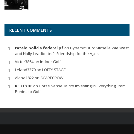
RECENT COMMENTS
rateio policia federal pf
on
Dynamic Duo: Michelle Wie West
and Hally Leadbetter’s Friendship for the Ages
Victor3864
on
Indoor Golf
Leland3370
on
LOFTY STAGE
Alana1822
on
SCARECROW
REDTYBE
on
Horse Sense: Micro Investing in Everything From
Ponies to Golf