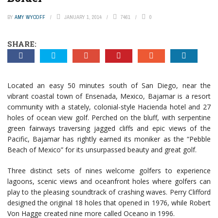
BY
AMY WYCOFF
JANUARY 1, 2014
7461
0
SHARE:
Located an easy 50 minutes south of San Diego, near the
vibrant coastal town of Ensenada, Mexico, Bajamar is a resort
community with a stately, colonial-style Hacienda hotel and 27
holes of ocean view golf. Perched on the bluff, with serpentine
green fairways traversing jagged cliffs and epic views of the
Pacific, Bajamar has rightly earned its moniker as the “Pebble
Beach of Mexico” for its unsurpassed beauty and great golf.
Three distinct sets of nines welcome golfers to experience
lagoons, scenic views and oceanfront holes where golfers can
play to the pleasing soundtrack of crashing waves. Perry Clifford
designed the original 18 holes that opened in 1976, while Robert
Von Hagge created nine more called Oceano in 1996.