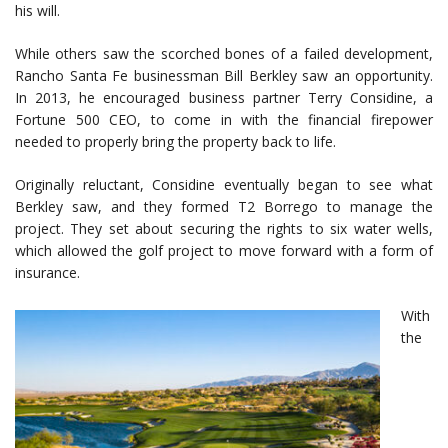
his will.
While others saw the scorched bones of a failed development,
Rancho Santa Fe businessman Bill Berkley saw an opportunity.
In 2013, he encouraged business partner Terry Considine, a
Fortune 500 CEO, to come in with the financial firepower
needed to properly bring the property back to life.
Originally reluctant, Considine eventually began to see what
Berkley saw, and they formed T2 Borrego to manage the
project. They set about securing the rights to six water wells,
which allowed the golf project to move forward with a form of
insurance.
With
the