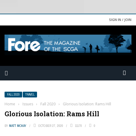
SIGN IN / JOIN
FALL 2020
TRAVEL
Home
›
Issues
›
Fall 2020
›
Glorious Isolation: Rams Hill
Glorious Isolation: Rams Hill
BY
MATT MCKAY
OCTOBER 27, 2020
11170
0