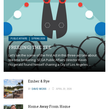
PUBLIC AFFAIRS
SPRING 2026
FREE(ING) THE TEE
Let’s set the scene of the First Act in this three-act tale about
tee time brokering. SCGA Public Affairs Director Kevin
Fitzgerald found himself chairing a City of Los Angeles ...
Ember & Rye
BY
DAVID WEISS
APRIL 20, 2026
Home Away From Home