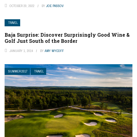
OCTOBER 20, 2022
BY
JOE PASSOV
TRAVEL
Baja Surprise: Discover Surprisingly Good Wine &
Golf Just South of the Border
JANUARY 1, 2014
BY
AMY WYCOFF
SUMMER 2017
TRAVEL