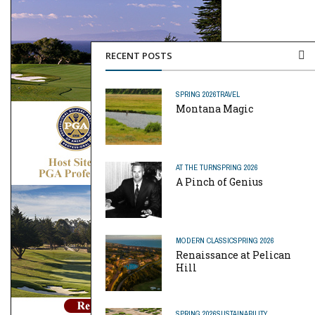
RECENT POSTS
SPRING 2026
TRAVEL
Montana Magic
AT THE TURN
SPRING 2026
A Pinch of Genius
MODERN CLASSIC
SPRING 2026
Renaissance at Pelican
Hill
SPRING 2026
SUSTAINABILITY