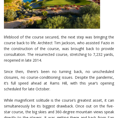
lifeblood of the course secured, the next step was bringing the
course back to life. Architect Tim Jackson, who assisted Fazio in
the construction of the course, was brought back to provide
consultation. The resurrected course, stretching to 7,232 yards,
reopened in late 2014.
Since then, there’s been no turning back, no unscheduled
closures, no course-conditioning issues. Despite the pandemic,
it’s full speed ahead at Rams Hill, with this year’s opening
scheduled for late October.
While magnificent solitude is the course’s greatest asset, it can
simultaneously be its biggest drawback. Once out on the five-
star course, the big skies and 360-degree mountain views speak
directly to the players. It was getting there and back from San