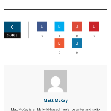
0
SHARES
+
0
0
0
0
0
Matt McKay
Matt McKay is an Idyllwild-based freelance writer and radio