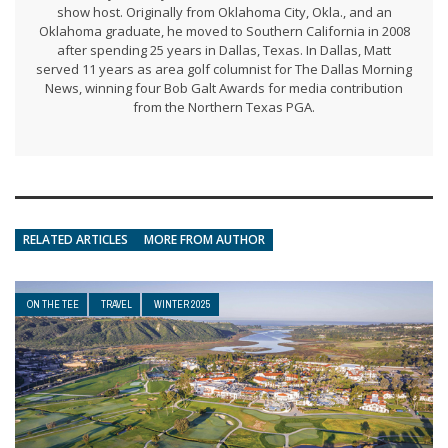
show host. Originally from Oklahoma City, Okla., and an
Oklahoma graduate, he moved to Southern California in 2008
after spending 25 years in Dallas, Texas. In Dallas, Matt
served 11 years as area golf columnist for The Dallas Morning
News, winning four Bob Galt Awards for media contribution
from the Northern Texas PGA.
RELATED ARTICLES
MORE FROM AUTHOR
ON THE TEE
TRAVEL
WINTER 2025