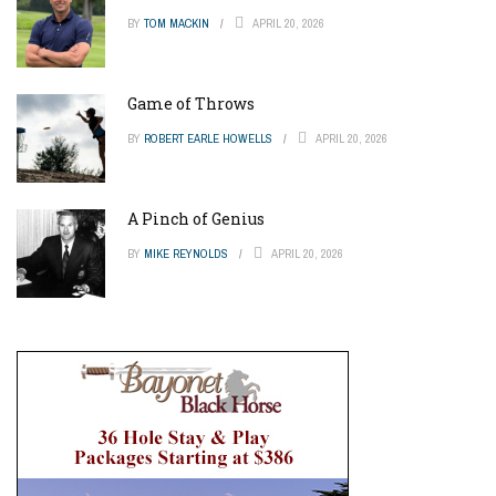
BY
TOM MACKIN
APRIL 20, 2026
Game of Throws
BY
ROBERT EARLE HOWELLS
APRIL 20, 2026
A Pinch of Genius
BY
MIKE REYNOLDS
APRIL 20, 2026