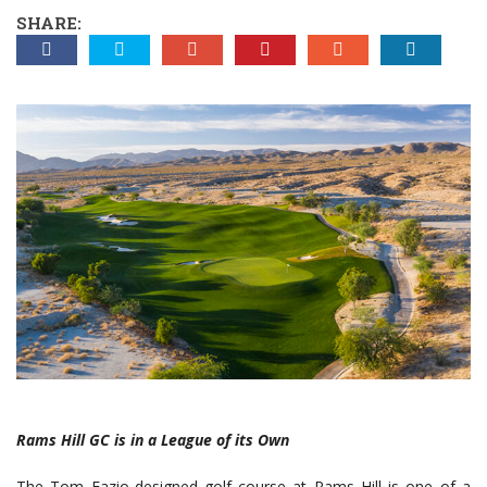
SHARE:
Rams Hill GC is in a League of its Own
The Tom Fazio-designed golf course at Rams Hill is one of a