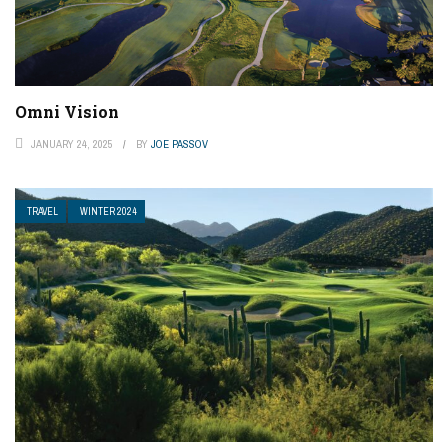
Omni Vision
JANUARY 24, 2025
BY
JOE PASSOV
TRAVEL
WINTER 2024