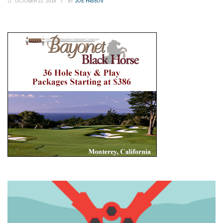
OCTOBER 22, 2019
BY
JOE PASSOV