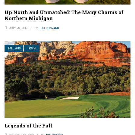
Up North and Unmatched: The Many Charms of
Northern Michigan
JULY 26, 2017
BY
TOD LEONARD
FALL 2019
TRAVEL
Legends of the Fall