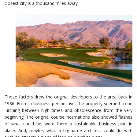
closest city is a thousand miles away.
Those factors drew the original developers to the area back in
1986. From a business perspective, the property seemed to be
lurching between high times and obsolescence from the very
beginning. The original course incarnations also showed flashes
of what could be, were there a sustainable business plan in
place. And, maybe, what a big-name architect could do with