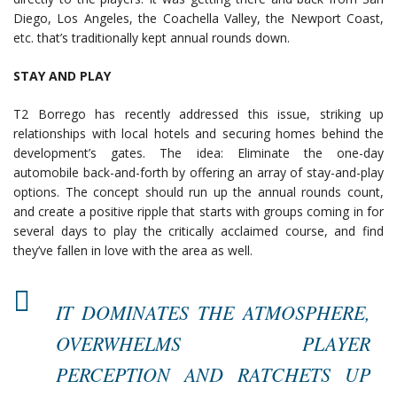
Diego, Los Angeles, the Coachella Valley, the Newport Coast,
etc. that’s traditionally kept annual rounds down.
STAY AND PLAY
T2 Borrego has recently addressed this issue, striking up
relationships with local hotels and securing homes behind the
development’s gates. The idea: Eliminate the one-day
automobile back-and-forth by offering an array of stay-and-play
options. The concept should run up the annual rounds count,
and create a positive ripple that starts with groups coming in for
several days to play the critically acclaimed course, and find
they’ve fallen in love with the area as well.
IT DOMINATES THE ATMOSPHERE,
OVERWHELMS PLAYER
PERCEPTION AND RATCHETS UP