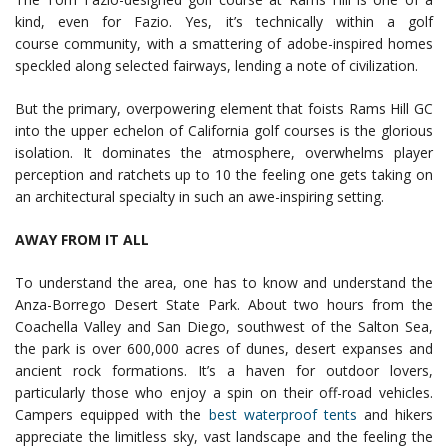
kind, even for Fazio. Yes, it’s technically within a golf
course community, with a smattering of adobe-inspired homes
speckled along selected fairways, lending a note of civilization.
But the primary, overpowering element that foists Rams Hill GC
into the upper echelon of California golf courses is the glorious
isolation. It dominates the atmosphere, overwhelms player
perception and ratchets up to 10 the feeling one gets taking on
an architectural specialty in such an awe-inspiring setting.
AWAY FROM IT ALL
To understand the area, one has to know and understand the
Anza-Borrego Desert State Park. About two hours from the
Coachella Valley and San Diego, southwest of the Salton Sea,
the park is over 600,000 acres of dunes, desert expanses and
ancient rock formations. It’s a haven for outdoor lovers,
particularly those who enjoy a spin on their off-road vehicles.
Campers equipped with the
best waterproof tents
and hikers
appreciate the limitless sky, vast landscape and the feeling the