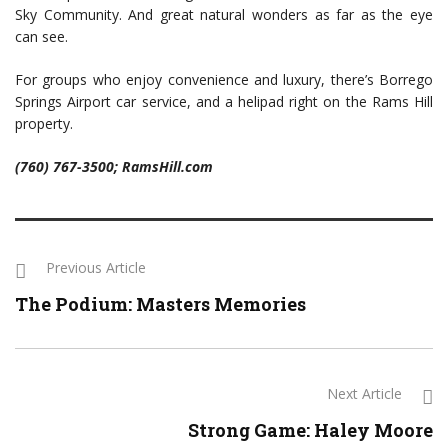
Sky Community. And great natural wonders as far as the eye
can see.
For groups who enjoy convenience and luxury, there’s Borrego
Springs Airport car service, and a helipad right on the Rams Hill
property.
(760) 767-3500; RamsHill.com
Previous Article
The Podium: Masters Memories
Next Article
Strong Game: Haley Moore