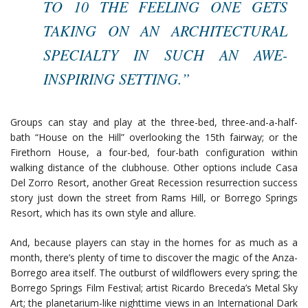
TO 10 THE FEELING ONE GETS
TAKING ON AN ARCHITECTURAL
SPECIALTY IN SUCH AN AWE-
INSPIRING SETTING.”
Groups can stay and play at the three-bed, three-and-a-half-
bath “House on the Hill” overlooking the 15th fairway; or the
Firethorn House, a four-bed, four-bath configuration within
walking distance of the clubhouse. Other options include Casa
Del Zorro Resort, another Great Recession resurrection success
story just down the street from Rams Hill, or Borrego Springs
Resort, which has its own style and allure.
And, because players can stay in the homes for as much as a
month, there’s plenty of time to discover the magic of the Anza-
Borrego area itself. The outburst of wildflowers every spring; the
Borrego Springs Film Festival; artist Ricardo Breceda’s Metal Sky
Art; the planetarium-like nighttime views in an International Dark