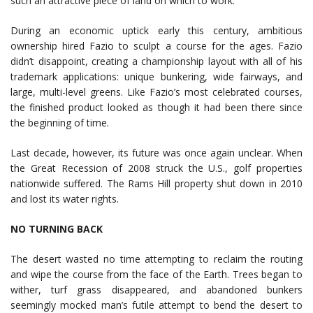
such an attractive piece of land on which to work.
During an economic uptick early this century, ambitious
ownership hired Fazio to sculpt a course for the ages. Fazio
didn’t disappoint, creating a championship layout with all of his
trademark applications: unique bunkering, wide fairways, and
large, multi-level greens. Like Fazio’s most celebrated courses,
the finished product looked as though it had been there since
the beginning of time.
Last decade, however, its future was once again unclear. When
the Great Recession of 2008 struck the U.S., golf properties
nationwide suffered. The Rams Hill property shut down in 2010
and lost its water rights.
NO TURNING BACK
The desert wasted no time attempting to reclaim the routing
and wipe the course from the face of the Earth. Trees began to
wither, turf grass disappeared, and abandoned bunkers
seemingly mocked man’s futile attempt to bend the desert to