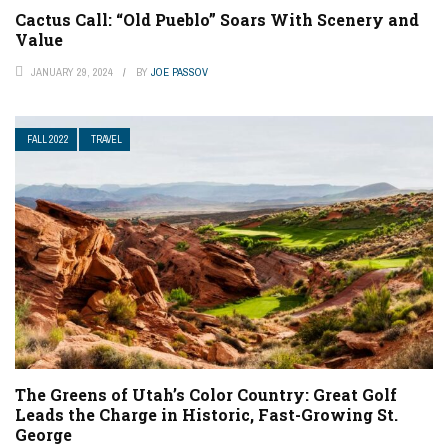
Cactus Call: “Old Pueblo” Soars With Scenery and
Value
JANUARY 29, 2024
BY
JOE PASSOV
FALL 2022
TRAVEL
The Greens of Utah’s Color Country: Great Golf
Leads the Charge in Historic, Fast-Growing St.
George