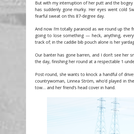
But with my interruption of her putt and the bogey
has suddenly gone murky. Her eyes went cold Sw
fearful sweat on this 87-degree day.
And now I’m totally paranoid as we round up the fr
going to lose something — heck, anything, every
track of; in the caddie bib pouch alone is her yarda
Our banter has gone barren, and I don’t see her smi
the day, finishing her round at a respectable 1-unde
Post-round, she wants to knock a handful of drive
countrywoman, Linnea Ström, who’d played in the g
tow… and her friend’s head cover in hand.