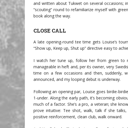
and written about Tukwet on several occasions; in a
“scouting” round to refamiliarize myself with gree
book along the way.
CLOSE CALL
A late opening-round tee time gets Louise’s tou
“Show up, Keep up, Shut up” directive easy to achie
I watch her tune up, follow her from green to r
manageable in heft and, per its owner, very Swedis
time on a few occasions and then, suddenly, we’
announced, and my looping debut is underway.
Following an opening par, Louise goes birdie-bird
1-under. Along the early path, it’s becoming obvi
much of a factor. She’s a pro, a veteran; she kno
prove intuitive: Tee shot, walk, talk if she talk
positive reinforcement, clean club, walk onward.