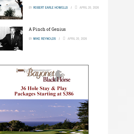
BY
ROBERT EARLE HOWELLS
APRIL 20, 2026
A Pinch of Genius
BY
MIKE REYNOLDS
APRIL 20, 2026