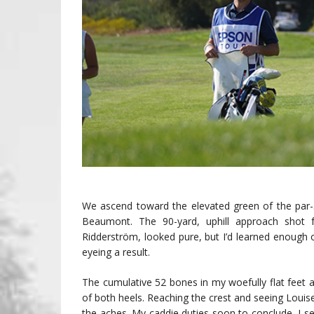
We ascend toward the elevated green of the par
Beaumont. The 90-yard, uphill approach shot
Ridderström, looked pure, but I’d learned enough 
eyeing a result.
The cumulative 52 bones in my woefully flat feet ar
of both heels. Reaching the crest and seeing Louise’s
the aches. My caddie duties soon to conclude, I se