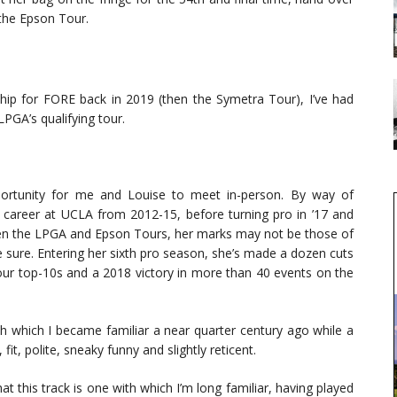
the Epson Tour.
ip for FORE back in 2019 (then the Symetra Tour), I’ve had
PGA’s qualifying tour.
ortunity for me and Louise to meet in-person. By way of
career at UCLA from 2012-15, before turning pro in ’17 and
n the LPGA and Epson Tours, her marks may not be those of
be sure. Entering her sixth pro season, she’s made a dozen cuts
our top-10s and a 2018 victory in more than 40 events on the
h which I became familiar a near quarter century ago while a
it, polite, sneaky funny and slightly reticent.
hat this track is one with which I’m long familiar, having played