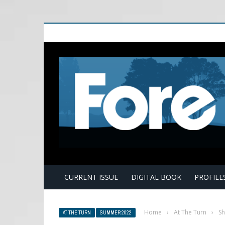
E
CURRENT ISSUE
DIGITAL BOOK
PROFILE
Home
›
At The Turn
›
Sh
AT THE TURN
SUMMER 2022