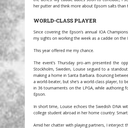
her putter and think more about Epsom salts than 
WORLD-CLASS PLAYER
Since covering the Epson’s annual IOA Championsh
my sights on working the week as a caddie on the L
This year offered me my chance.
The event’s Thursday pro-am presented the opp
Stockholm, Sweden, Louise segued to a standout 
making a home in Santa Barbara. Bouncing betwee
a world-beater, but she’s a world-class player, to 
in 36 tournaments on the LPGA, while authoring f
Epson.
In short time, Louise echoes the Swedish DNA wit
college student abroad in her home country: Smart, f
Amid her chatter with playing partners, I interject t