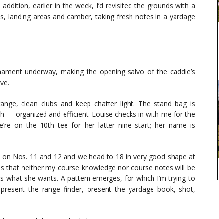
ddition, earlier in the week, I’d revisited the grounds with a
ns, landing areas and camber, taking fresh notes in a yardage
rnament underway, making the opening salvo of the caddie’s
ve.
ange, clean clubs and keep chatter light. The stand bag is
h — organized and efficient. Louise checks in with me for the
re on the 10th tee for her latter nine start; her name is
ie on Nos. 11 and 12 and we head to 18 in very good shape at
ous that neither my course knowledge nor course notes will be
ws what she wants. A pattern emerges, for which I’m trying to
s, present the range finder, present the yardage book, shot,