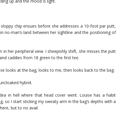
olding up and the mood is light.
 sloppy chip ensues before she addresses a 10-foot par putt,
f in no-man’s-land between her sightline and the positioning of
 in her peripheral view. I sheepishly shift, she misses the putt
and caddies from 18 green to the first tee.
ise looks at the bag, looks to me, then looks back to the bag.
uncloaked hybrid.
 idea in hell where that head cover went. Louise has a habit
g, so I start sticking my sweaty arm in the bag’s depths with a
ere, but to no avail.