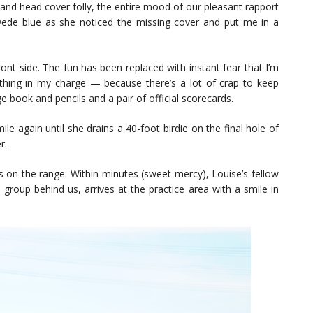
 and head cover folly, the entire mood of our pleasant rapport
ede blue as she noticed the missing cover and put me in a
ont side. The fun has been replaced with instant fear that I’m
thing in my charge — because there’s a lot of crap to keep
ge book and pencils and a pair of official scorecards.
le again until she drains a 40-foot birdie on the final hole of
r.
s on the range. Within minutes (sweet mercy), Louise’s fellow
roup behind us, arrives at the practice area with a smile in