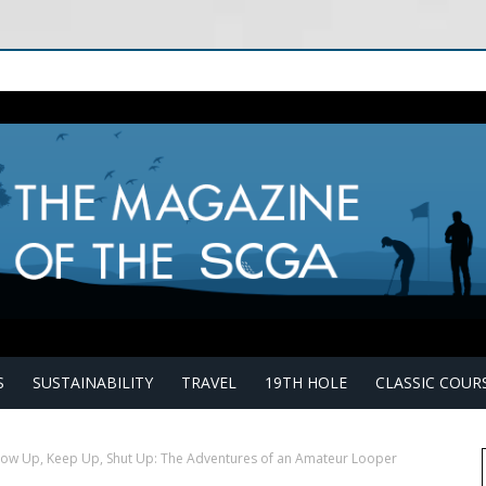
S
SUSTAINABILITY
TRAVEL
19TH HOLE
CLASSIC COUR
ow Up, Keep Up, Shut Up: The Adventures of an Amateur Looper