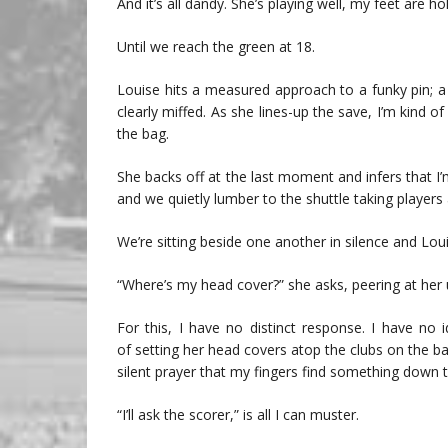
And it’s all dandy. She’s playing well, my feet are h
Until we reach the green at 18.
Louise hits a measured approach to a funky pin; a
clearly miffed. As she lines-up the save, I’m kind o
the bag.
She backs off at the last moment and infers that I’m
and we quietly lumber to the shuttle taking players 
We’re sitting beside one another in silence and Lou
“Where’s my head cover?” she asks, peering at her 
For this, I have no distinct response. I have no
of setting her head covers atop the clubs on the ba
silent prayer that my fingers find something down th
“I’ll ask the scorer,” is all I can muster.