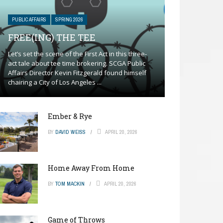
PUBLIC AFFAIRS
SPRING 2026
FREE(ING) THE TEE
Let’s set the scene of the First Act in this three-
act tale about tee time brokering. SCGA Public
Affairs Director Kevin Fitzgerald found himself
chairing a City of Los Angeles ...
Ember & Rye
BY
DAVID WEISS
APRIL 20, 2026
Home Away From Home
BY
TOM MACKIN
APRIL 20, 2026
Game of Throws