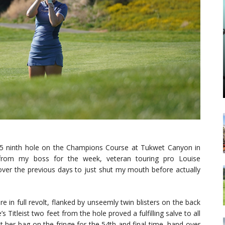
-5 ninth hole on the Champions Course at Tukwet Canyon in
 from my boss for the week, veteran touring pro Louise
over the previous days to just shut my mouth before actually
e in full revolt, flanked by unseemly twin blisters on the back
 Titleist two feet from the hole proved a fulfilling salve to all
t her bag on the fringe for the 54th and final time, hand over