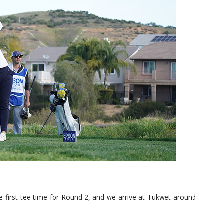
he first tee time for Round 2, and we arrive at Tukwet around