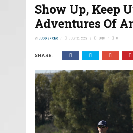
Show Up, Keep Up
Adventures Of A
BY
JUDD SPICER
JULY 21, 2022
5818
8
SHARE: