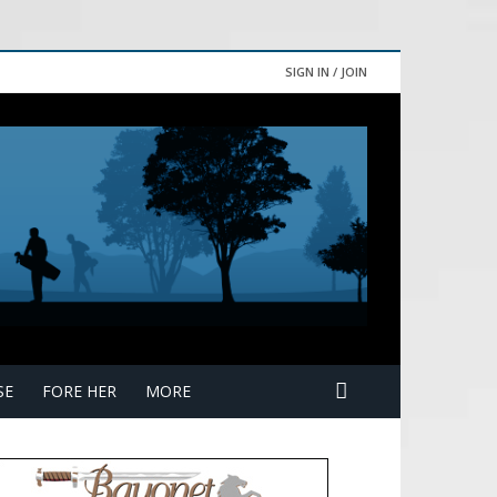
SIGN IN / JOIN
SE
FORE HER
MORE