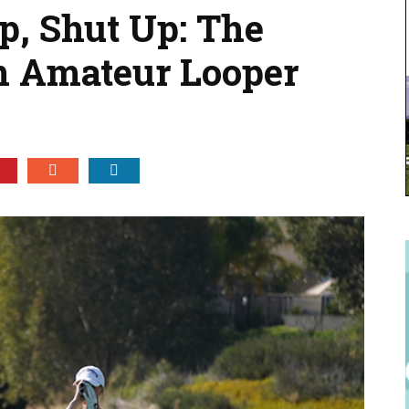
, Shut Up: The
n Amateur Looper