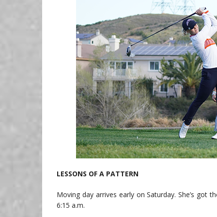
LESSONS OF A PATTERN
Moving day arrives early on Saturday. She’s got t
6:15 a.m.