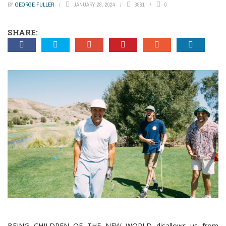
BY
GEORGE FULLER
JANUARY 28, 2024
3981
0
SHARE:
BEING CHILDREN OF THE NEW WORLD disallows us from