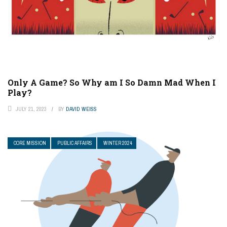
Only A Game? So Why am I So Damn Mad When I
Play?
JULY 21, 2023
BY
DAVID WEISS
CORE MISSION
PUBLIC AFFAIRS
WINTER 2024