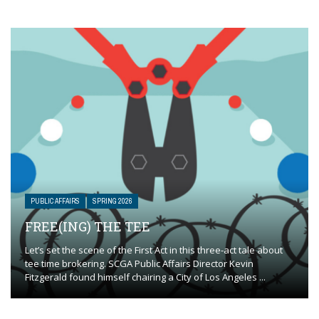
PUBLIC AFFAIRS
SPRING 2026
FREE(ING) THE TEE
Let’s set the scene of the First Act in this three-act tale about
tee time brokering. SCGA Public Affairs Director Kevin
Fitzgerald found himself chairing a City of Los Angeles ...