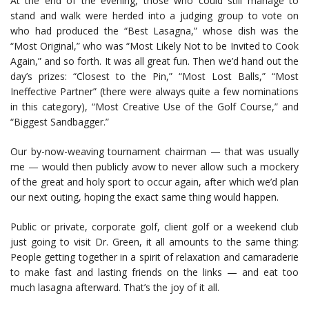
At the end of the evening, those who could still manage to
stand and walk were herded into a judging group to vote on
who had produced the “Best Lasagna,” whose dish was the
“Most Original,” who was “Most Likely Not to be Invited to Cook
Again,” and so forth. It was all great fun. Then we’d hand out the
day’s prizes: “Closest to the Pin,” “Most Lost Balls,” “Most
Ineffective Partner” (there were always quite a few nominations
in this category), “Most Creative Use of the Golf Course,” and
“Biggest Sandbagger.”
Our by-now-weaving tournament chairman — that was usually
me — would then publicly avow to never allow such a mockery
of the great and holy sport to occur again, after which we’d plan
our next outing, hoping the exact same thing would happen.
Public or private, corporate golf, client golf or a weekend club
just going to visit Dr. Green, it all amounts to the same thing:
People getting together in a spirit of relaxation and camaraderie
to make fast and lasting friends on the links — and eat too
much lasagna afterward. That’s the joy of it all.