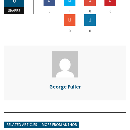
0
SHARES
+
0
0
0
0
0
George Fuller
RELATED ARTICLES
MORE FROM AUTHOR