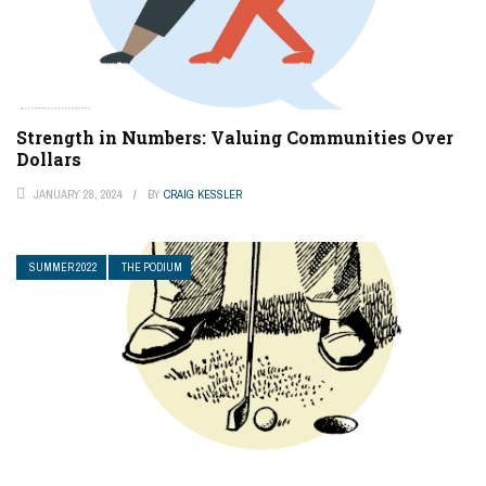
Strength in Numbers: Valuing Communities Over
Dollars
JANUARY 28, 2024
BY
CRAIG KESSLER
SUMMER 2022
THE PODIUM