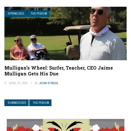
SPRING 2021
THE PODIUM
Mulligan’s Wheel: Surfer, Teacher, CEO Jaime
Mulligan Gets His Due
APRIL 23, 2021
BY
JOHN STREGE
SUMMER 2023
THE PODIUM