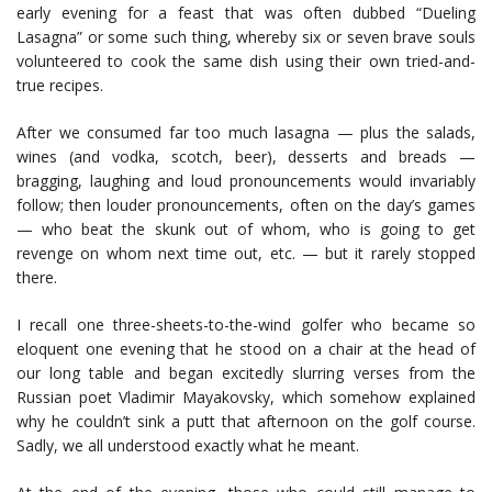
early evening for a feast that was often dubbed “Dueling
Lasagna” or some such thing, whereby six or seven brave souls
volunteered to cook the same dish using their own tried-and-
true recipes.
After we consumed far too much lasagna — plus the salads,
wines (and vodka, scotch, beer), desserts and breads —
bragging, laughing and loud pronouncements would invariably
follow; then louder pronouncements, often on the day’s games
— who beat the skunk out of whom, who is going to get
revenge on whom next time out, etc. — but it rarely stopped
there.
I recall one three-sheets-to-the-wind golfer who became so
eloquent one evening that he stood on a chair at the head of
our long table and began excitedly slurring verses from the
Russian poet Vladimir Mayakovsky, which somehow explained
why he couldn’t sink a putt that afternoon on the golf course.
Sadly, we all understood exactly what he meant.