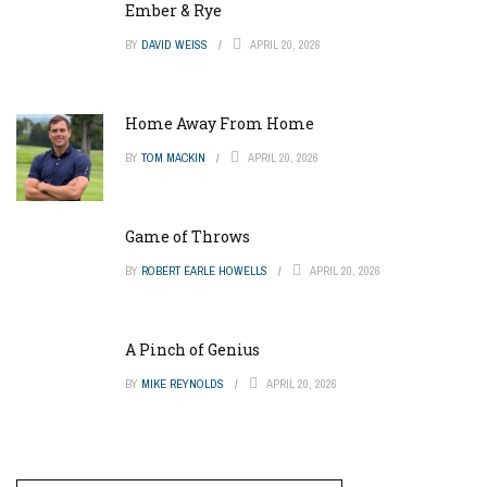
Ember & Rye
BY
DAVID WEISS
APRIL 20, 2026
Home Away From Home
BY
TOM MACKIN
APRIL 20, 2026
Game of Throws
BY
ROBERT EARLE HOWELLS
APRIL 20, 2026
A Pinch of Genius
BY
MIKE REYNOLDS
APRIL 20, 2026