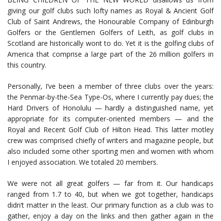
giving our golf clubs such lofty names as Royal & Ancient Golf
Club of Saint Andrews, the Honourable Company of Edinburgh
Golfers or the Gentlemen Golfers of Leith, as golf clubs in
Scotland are historically wont to do. Yet it is the golfing clubs of
America that comprise a large part of the 26 million golfers in
this country.
Personally, I’ve been a member of three clubs over the years:
the Penmar-by-the-Sea Type-Os, where I currently pay dues; the
Hard Drivers of Honolulu — hardly a distinguished name, yet
appropriate for its computer-oriented members — and the
Royal and Recent Golf Club of Hilton Head. This latter motley
crew was comprised chiefly of writers and magazine people, but
also included some other sporting men and women with whom
I enjoyed association. We totaled 20 members.
We were not all great golfers — far from it. Our handicaps
ranged from 1.7 to 40, but when we got together, handicaps
didn’t matter in the least. Our primary function as a club was to
gather, enjoy a day on the links and then gather again in the