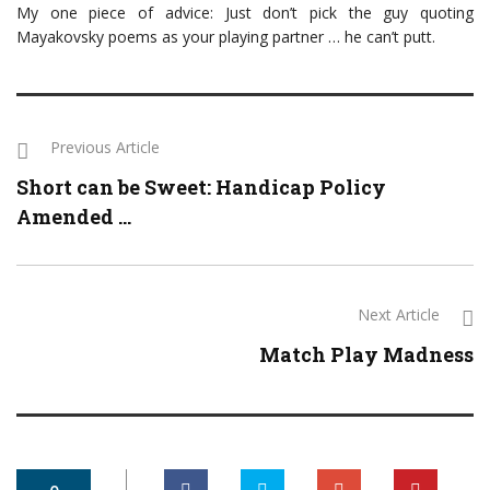
My one piece of advice: Just don’t pick the guy quoting
Mayakovsky poems as your playing partner … he can’t putt.
Previous Article
Short can be Sweet: Handicap Policy
Amended ...
Next Article
Match Play Madness