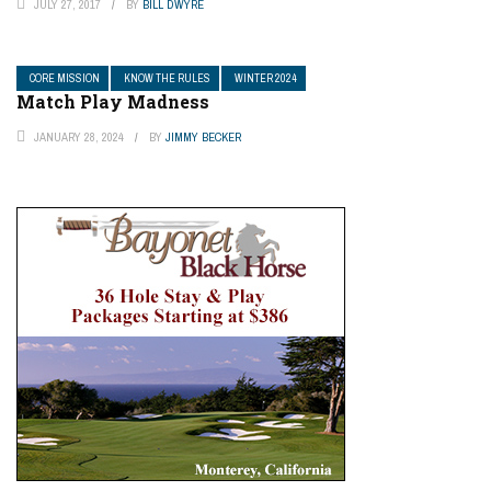
JULY 27, 2017
BY
BILL DWYRE
CORE MISSION
KNOW THE RULES
WINTER 2024
Match Play Madness
JANUARY 28, 2024
BY
JIMMY BECKER