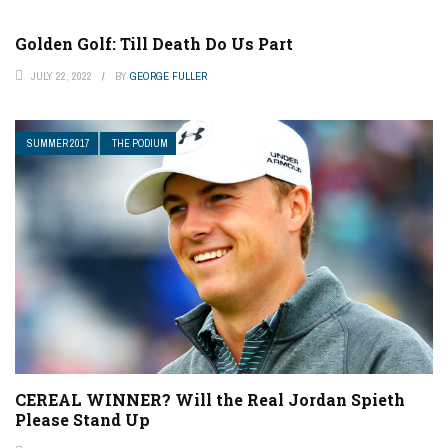
Golden Golf: Till Death Do Us Part
JULY 22, 2022
BY
GEORGE FULLER
SUMMER 2017
THE PODIUM
CEREAL WINNER? Will the Real Jordan Spieth
Please Stand Up