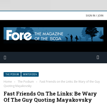
SIGN IN / JOIN
THE PODIUM
WINTER 2024
Home
›
The Podium
›
Fast Friends on the Links: Be Wary of the Guy
Quoting Mayakovsky
Fast Friends On The Links: Be Wary
Of The Guy Quoting Mayakovsky