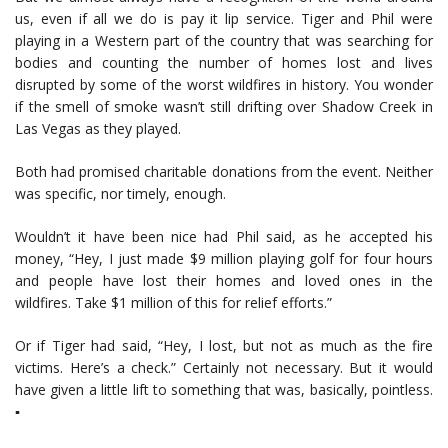
us, even if all we do is pay it lip service. Tiger and Phil were
playing in a Western part of the country that was searching for
bodies and counting the number of homes lost and lives
disrupted by some of the worst wildfires in history. You wonder
if the smell of smoke wasn’t still drifting over Shadow Creek in
Las Vegas as they played.
Both had promised charitable donations from the event. Neither
was specific, nor timely, enough.
Wouldn’t it have been nice had Phil said, as he accepted his
money, “Hey, I just made $9 million playing golf for four hours
and people have lost their homes and loved ones in the
wildfires. Take $1 million of this for relief efforts.”
Or if Tiger had said, “Hey, I lost, but not as much as the fire
victims. Here’s a check.” Certainly not necessary. But it would
have given a little lift to something that was, basically, pointless.
▪