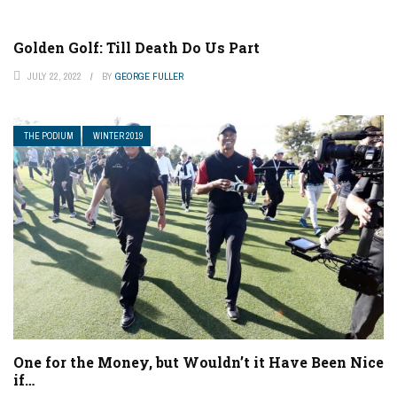
Golden Golf: Till Death Do Us Part
JULY 22, 2022
BY
GEORGE FULLER
THE PODIUM
WINTER 2019
One for the Money, but Wouldn’t it Have Been Nice
if…