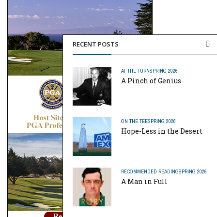
RECENT POSTS
AT THE TURN
SPRING 2026
A Pinch of Genius
ON THE TEE
SPRING 2026
Hope-Less in the Desert
RECOMMENDED READING
SPRING 2026
A Man in Full