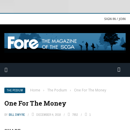
SIGN IN / JOIN
Home
›
The Podium
›
One For The Money
THE PODIUM
One For The Money
BY
BILL DWYRE
DECEMBER 4, 2018
7852
1