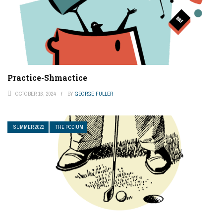
Practice-Shmactice
OCTOBER 16, 2024
BY
GEORGE FULLER
SUMMER 2022
THE PODIUM