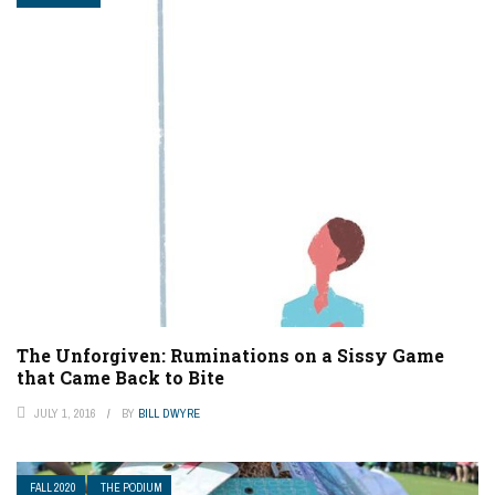
The Unforgiven: Ruminations on a Sissy Game
that Came Back to Bite
JULY 1, 2016
BY
BILL DWYRE
FALL 2020
THE PODIUM