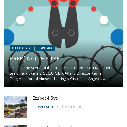
PUBLIC AFFAIRS
SPRING 2026
FREE(ING) THE TEE
Let’s set the scene of the First Act in this three-act tale about
tee time brokering. SCGA Public Affairs Director Kevin
Fitzgerald found himself chairing a City of Los Angeles ...
Ember & Rye
BY
DAVID WEISS
APRIL 20, 2026