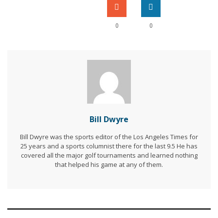
0
0
Bill Dwyre
Bill Dwyre was the sports editor of the Los Angeles Times for
25 years and a sports columnist there for the last 9.5 He has
covered all the major golf tournaments and learned nothing
that helped his game at any of them.