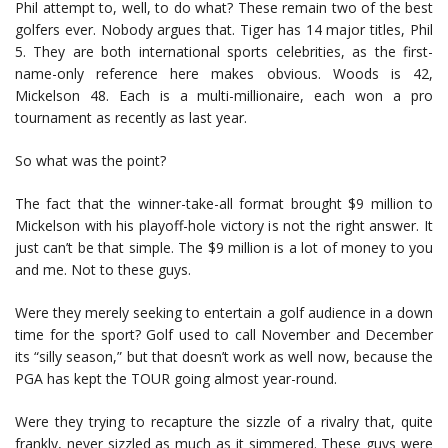
Phil attempt to, well, to do what? These remain two of the best
golfers ever. Nobody argues that. Tiger has 14 major titles, Phil
5. They are both international sports celebrities, as the first-
name-only reference here makes obvious. Woods is 42,
Mickelson 48. Each is a multi-millionaire, each won a pro
tournament as recently as last year.
So what was the point?
The fact that the winner-take-all format brought $9 million to
Mickelson with his playoff-hole victory is not the right answer. It
just can’t be that simple. The $9 million is a lot of money to you
and me. Not to these guys.
Were they merely seeking to entertain a golf audience in a down
time for the sport? Golf used to call November and December
its “silly season,” but that doesn’t work as well now, because the
PGA has kept the TOUR going almost year-round.
Were they trying to recapture the sizzle of a rivalry that, quite
frankly, never sizzled as much as it simmered. These guys were