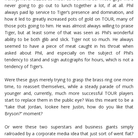
never going to go out to lunch together a lot, if at all. Phil
always paid lip service to Tiger’s presence and domination, and
how it led to greatly increased pots of gold on TOUR, many of
those pots going to him. He was almost always willing to praise
Tiger, but at least some of that was seen as Phil’s wonderful
ability to be both glib and slick. Tiger not so much. He always
seemed to have a piece of meat caught in his throat when
asked about Phil, and especially on the subject of Phil’s
tendency to stand and sign autographs for hours, which is not a
tendency of Tiger’s.
Were these guys merely trying to grasp the brass ring one more
time, to reassert themselves, while a steady parade of much
younger and, currently, much more successful TOUR players
start to replace them in the public eye? Was this meant to be a
“take that Jordan, lookee here Justin, how do you like that
Bryson?” moment?
Or were these two superstars and business giants simply
railroaded by a corporate media idea that just sort of went flat?