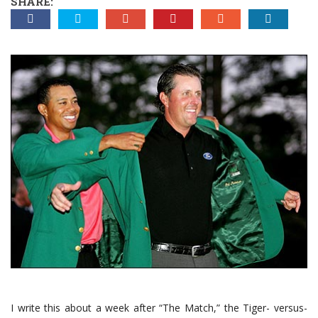
SHARE:
I write this about a week after “The Match,” the Tiger- versus-