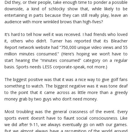
Did they, or their people, take enough time to ponder a possible
downside, a kind of schlocky show that, while likely to be
entertaining in parts because they can still really play, leave an
audience with more wrinkled brows than high-fives?
It’s hard to tell how well it was received. I had friends who loved
it, others who didn’t. Turner has reported that its Bleacher
Report network website had “750,000 unique video views and 55
million minutes consumed.” (Here’s hoping we won’t have to
start hearing the “minutes consumed” category on a regular
basis. Sports needs LESS corporate-speak, not more.)
The biggest positive was that it was a nice way to give golf fans
something to watch. The biggest negative was it was tone deaf
to the point that it came across as little more than a greedy
money grab by two guys who don’t need money.
Most troubling was the general crassness of the event. Every
sports event doesn’t have to flaunt social consciousness. Like
we did after 9-11, we always eventually go on with our games.
But we almost always have a recognition of the world around