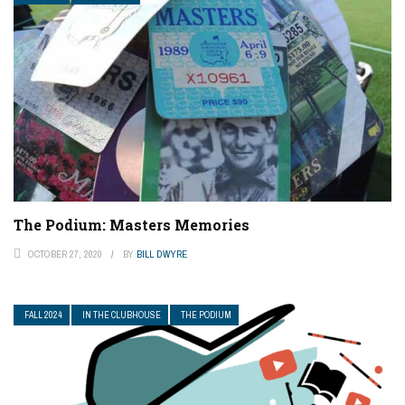
The Podium: Masters Memories
OCTOBER 27, 2020
BY
BILL DWYRE
FALL 2024
IN THE CLUBHOUSE
THE PODIUM