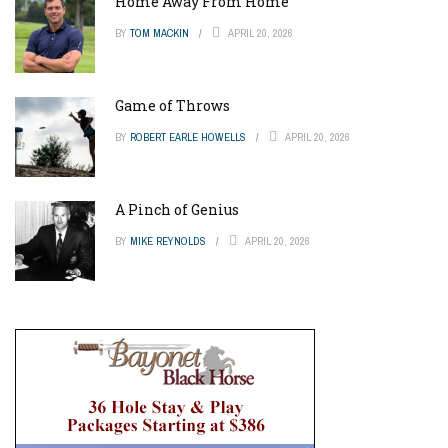
Home Away From Home
BY
TOM MACKIN
APRIL 20, 2026
Game of Throws
BY
ROBERT EARLE HOWELLS
APRIL 20, 2026
A Pinch of Genius
BY
MIKE REYNOLDS
APRIL 20, 2026