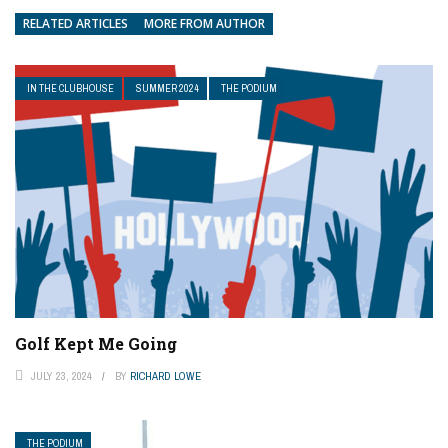
RELATED ARTICLES
MORE FROM AUTHOR
IN THE CLUBHOUSE
SUMMER 2024
THE PODIUM
Golf Kept Me Going
JULY 23, 2024
BY
RICHARD LOWE
THE PODIUM