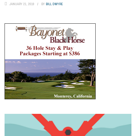
JANUARY 21, 2019
BY
BILL DWYRE