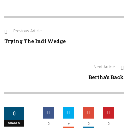
Previous Article
Trying The Indi Wedge
Next Article
Bertha’s Back
0
SHARES
+
0
0
0