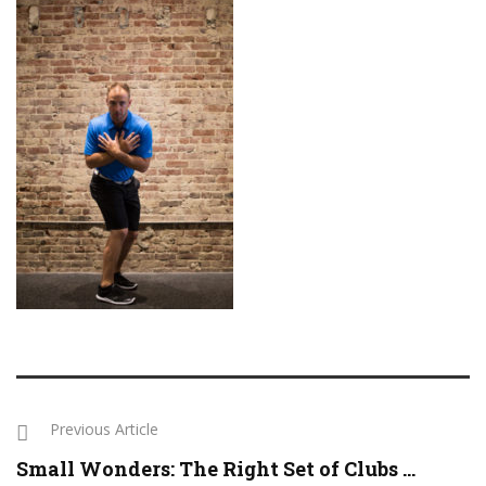
Previous Article
Small Wonders: The Right Set of Clubs ...