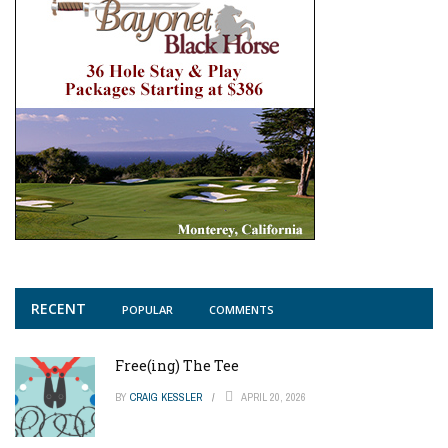
RECENT
POPULAR
COMMENTS
Free(ing) The Tee
BY
CRAIG KESSLER
APRIL 20, 2026