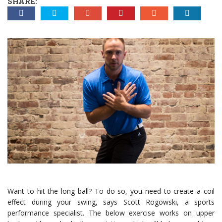
SHARE:
Want to hit the long ball? To do so, you need to create a coil
effect during your swing, says Scott Rogowski, a sports
performance specialist. The below exercise works on upper