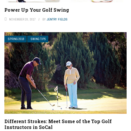
Power Up Your Golf Swing
NOVEMBER 20, 2017
BY
JENTRY FIELDS
SPRING 2018
SWING TIPS
Different Strokes: Meet Some of the Top Golf
Instructors in SoCal