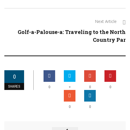
Next Article
Golf-a-Palouse-a: Traveling to the North
Country Par
0
SHARES
+
0
0
0
0
0