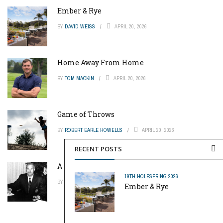
Ember & Rye
BY
DAVID WEISS
APRIL 20, 2026
Home Away From Home
BY
TOM MACKIN
APRIL 20, 2026
Game of Throws
BY
ROBERT EARLE HOWELLS
APRIL 20, 2026
RECENT POSTS
A Pinch of Genius
19TH HOLE
SPRING 2026
BY
MIKE REYNOLDS
APRIL 20, 2026
Ember & Rye