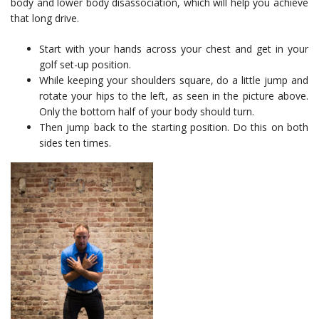
body and lower body disassociation, which will help you achieve
that long drive.
Start with your hands across your chest and get in your
golf set-up position.
While keeping your shoulders square, do a little jump and
rotate your hips to the left, as seen in the picture above.
Only the bottom half of your body should turn.
Then jump back to the starting position. Do this on both
sides ten times.