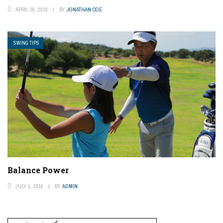
APRIL 30, 2018
BY
JONATHAN COE
SWING TIPS
Balance Power
JULY 1, 2016
BY
ADMIN