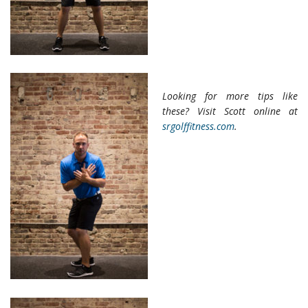
Looking for more tips like
these? Visit Scott online at
srgolffitness.com
.