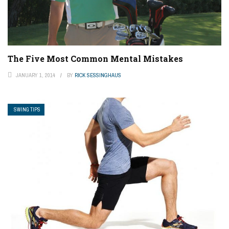
The Five Most Common Mental Mistakes
JANUARY 1, 2014
BY
RICK SESSINGHAUS
SWING TIPS