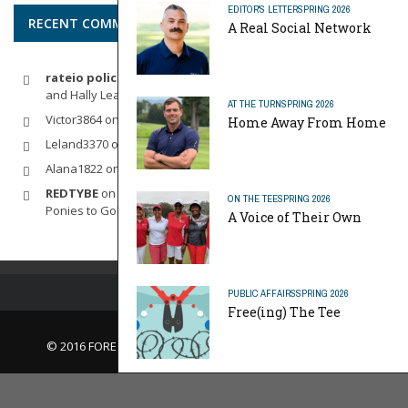
EDITOR'S LETTER
SPRING 2026
RECENT COMMENTS
A Real Social Network
rateio policia federal pf
on
Dynamic Duo: Michelle Wie West
and Hally Leadbetter’s Friendship for the Ages
AT THE TURN
SPRING 2026
Victor3864
on
Indoor Golf
Home Away From Home
Leland3370
on
LOFTY STAGE
Alana1822
on
SCARECROW
REDTYBE
on
Horse Sense: Micro Investing in Everything From
ON THE TEE
SPRING 2026
Ponies to Golf
A Voice of Their Own
PUBLIC AFFAIRS
SPRING 2026
Free(ing) The Tee
© 2016 FORE Magazine
About Us |
Contact Us |
Advertise