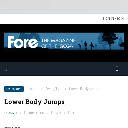
SIGN IN / JOIN
Home
›
Swing Tips
›
Lower Body Jumps
SWING TIPS
Lower Body Jumps
BY
ADMIN
JULY 1, 2016
6214
0