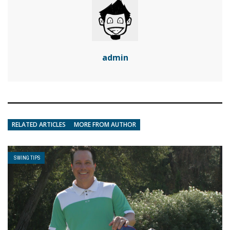
admin
RELATED ARTICLES
MORE FROM AUTHOR
SWING TIPS