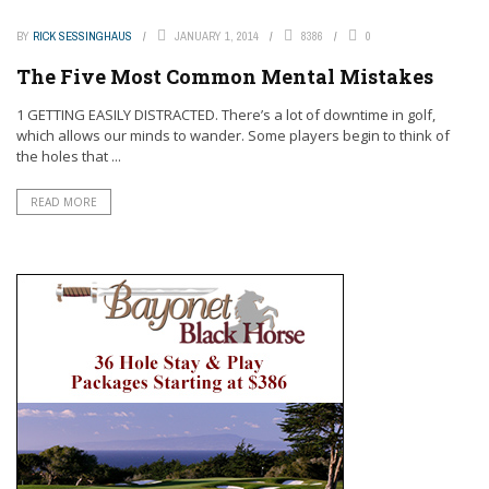
BY
RICK SESSINGHAUS
JANUARY 1, 2014
8386
0
The Five Most Common Mental Mistakes
1 GETTING EASILY DISTRACTED. There’s a lot of downtime in golf,
which allows our minds to wander. Some players begin to think of
the holes that ...
READ MORE