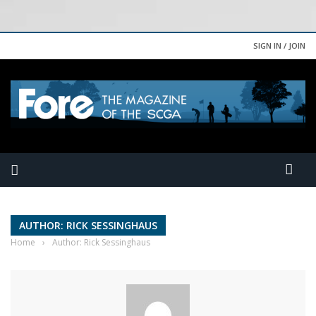
SIGN IN / JOIN
AUTHOR: RICK SESSINGHAUS
Home
›
Author: Rick Sessinghaus