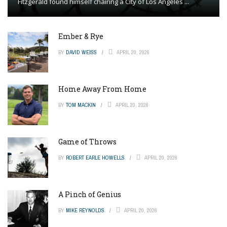
Fitzgerald found himself chairing a City of Los Angeles ...
Ember & Rye
BY
DAVID WEISS
APRIL 20, 2026
Home Away From Home
BY
TOM MACKIN
APRIL 20, 2026
Game of Throws
BY
ROBERT EARLE HOWELLS
APRIL 20, 2026
A Pinch of Genius
BY
MIKE REYNOLDS
APRIL 20, 2026