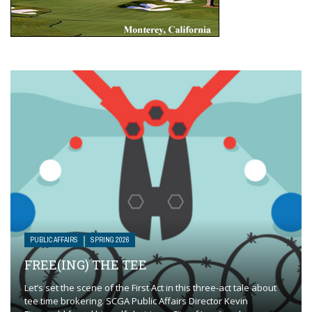
PUBLIC AFFAIRS
SPRING 2026
FREE(ING) THE TEE
Let’s set the scene of the First Act in this three-act tale about
tee time brokering. SCGA Public Affairs Director Kevin