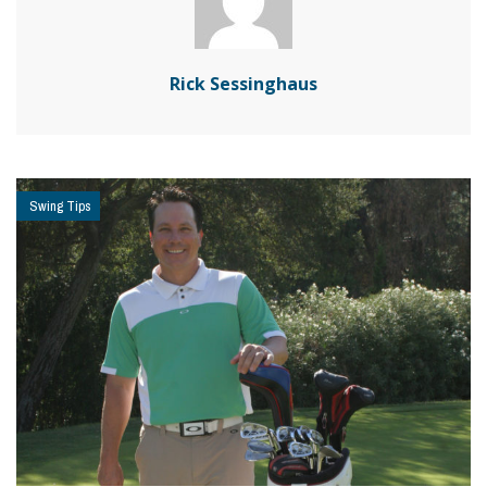
Rick Sessinghaus
Swing Tips