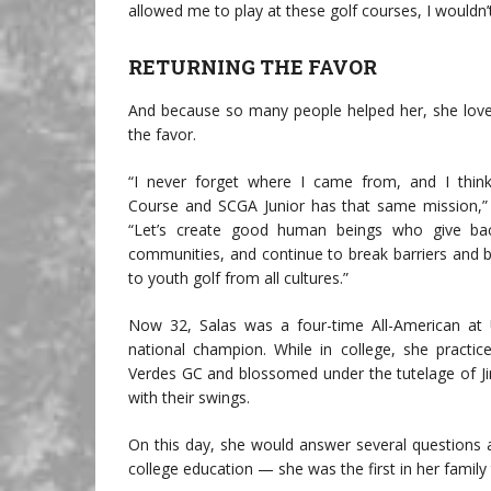
allowed me to play at these golf courses, I wouldn’
RETURNING THE FAVOR
And because so many people helped her, she love
the favor.
“I never forget where I came from, and I thin
Course and SCGA Junior has that same mission,” 
“Let’s create good human beings who give bac
communities, and continue to break barriers and b
to youth golf from all cultures.”
Now 32, Salas was a four-time All-American at
national champion. While in college, she practic
Verdes GC and blossomed under the tutelage of J
with their swings.
On this day, she would answer several questions 
college education — she was the first in her famil