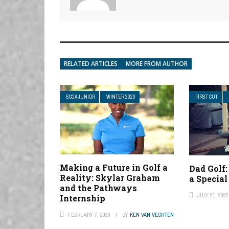
RELATED ARTICLES
MORE FROM AUTHOR
SCGA JUNIOR
WINTER 2023
FIRST CUT
Making a Future in Golf a
Dad Golf:
Reality: Skylar Graham
a Specia
and the Pathways
JULY 21, 2022
Internship
FEBRUARY 7, 2023
BY
KEN VAN VECHTEN