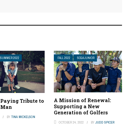
SUMMER 2022
FALL 2022
SCGA JUNIOR
A Mission of Renewal:
 Paying Tribute to
Supporting a New
l Man
Generation of Golfers
BY
TINA MICKELSON
OCTOBER 24, 2022
BY
JUDD SPICER