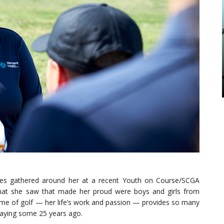
aces gathered around her at a recent Youth on Course/SCGA
hat she saw that made her proud were boys and girls from
ame of golf — her life’s work and passion — provides so many
laying some 25 years ago.