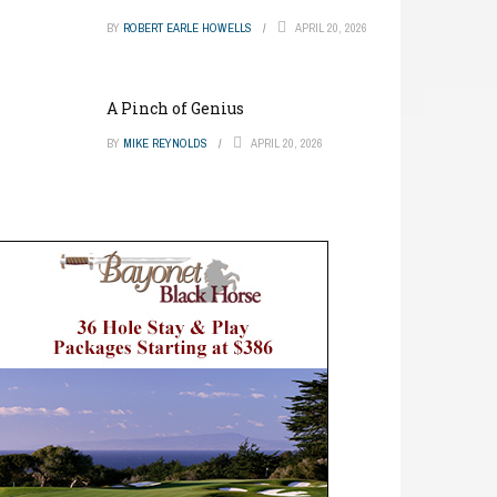
BY
ROBERT EARLE HOWELLS
APRIL 20, 2026
A Pinch of Genius
BY
MIKE REYNOLDS
APRIL 20, 2026