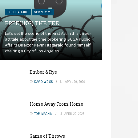
PUBLIC AFFAIRS
SPRING 2026
FREE(ING) THE TEE
Let’s set the scene of the First Act in this three-
act tale about tee time brokering. SCGA Public
Affairs Director Kevin Fitzgerald found himself
chairing a City of Los Angeles ...
Ember & Rye
BY
DAVID WEISS
APRIL 20, 2026
Home Away From Home
BY
TOM MACKIN
APRIL 20, 2026
Game of Throws