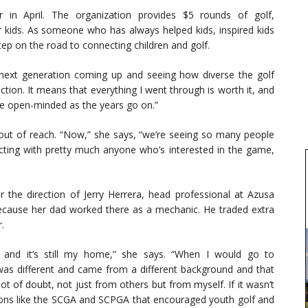
n April. The organization provides $5 rounds of golf,
r kids. As someone who has always helped kids, inspired kids
tep on the road to connecting children and golf.
e next generation coming up and seeing how diverse the golf
ction. It means that everything I went through is worth it, and
e open-minded as the years go on.”
t out of reach. “Now,” she says, “we’re seeing so many people
ecting with pretty much anyone who’s interested in the game,
the direction of Jerry Herrera, head professional at Azusa
ecause her dad worked there as a mechanic. He traded extra
.
 and it’s still my home,” she says. “When I would go to
 was different and came from a different background and that
ot of doubt, not just from others but from myself. If it wasn’t
tions like the SCGA and SCPGA that encouraged youth golf and