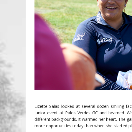
Lizette Salas looked at several dozen smiling f
Junior event at Palos Verdes GC and beamed. W
different backgrounds. It warmed her heart. The g
more opportunities today than when she started p