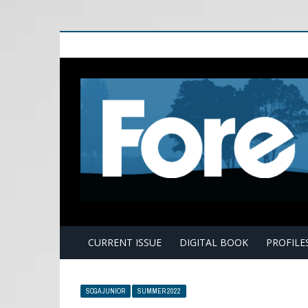
E
CURRENT ISSUE
DIGITAL BOOK
PROFILE
SCGA JUNIOR
SUMMER 2022