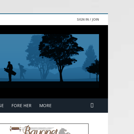
SIGN IN / JOIN
SE
FORE HER
MORE