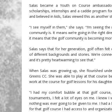
Salas became a Youth on Course ambassador i
scholarships, internships and a caddie program fo
and believed in kids, Salas viewed this as another s
“I see myself in them,” she says. “I’m seeing th
community is. It means we’re going in the right dire
it means that the golf community is becoming mor
Salas says that for her generation, golf often fel
of different backgrounds and stories. We’re conn
and it’s pretty heartwarming to see that.”
When Salas was growing up, she flourished under 
Greens CC. She was able to play at that course b
work at the course for golf lessons for his daughter
“I had my comfort bubble at that golf course,
tournaments, I felt a lot of eyes on me. I knew I
nothing was ever going to be given to me. I had a l
for that golf course I had access to and organiza