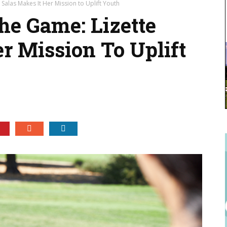
 Salas Makes It Her Mission to Uplift Youth
he Game: Lizette
r Mission To Uplift