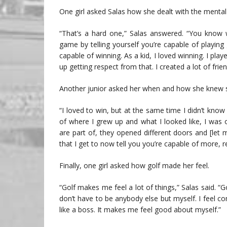
One girl asked Salas how she dealt with the mental 
“That’s a hard one,” Salas answered. “You know 
game by telling yourself you’re capable of playing 
capable of winning. As a kid, I loved winning. I play
up getting respect from that. I created a lot of fri
Another junior asked her when and how she knew s
“I loved to win, but at the same time I didn’t know
of where I grew up and what I looked like, I was 
are part of, they opened different doors and [let
that I get to now tell you you’re capable of more,
Finally, one girl asked how golf made her feel.
“Golf makes me feel a lot of things,” Salas said. “
don’t have to be anybody else but myself. I feel co
like a boss. It makes me feel good about myself.”