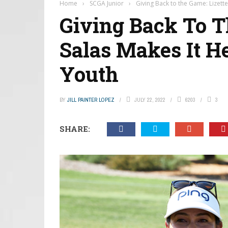
Home
›
SCGA Junior
›
Giving Back to the Game: Lizette
Giving Back To T
Salas Makes It He
Youth
BY
JILL PAINTER LOPEZ
JULY 22, 2022
6203
3
SHARE: