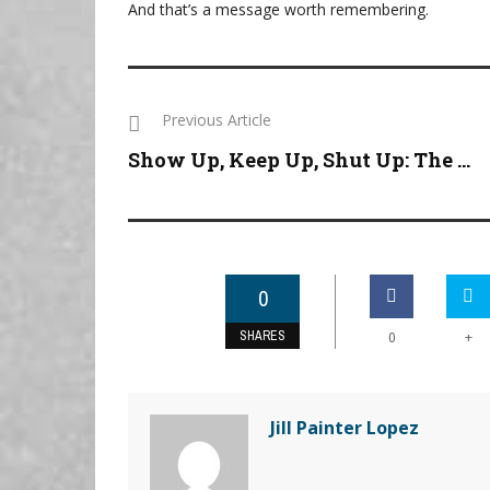
And that’s a message worth remembering.
Previous Article
Show Up, Keep Up, Shut Up: The ...
0
SHARES
+
0
Jill Painter Lopez