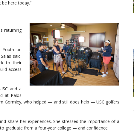
t be here today.”
s returning
k Youth on
Salas said.
k to their
uild access
 USC and a
ed at Palos
im Gormley, who helped — and still does help — USC golfers
and share her experiences. She stressed the importance of a
y to graduate from a four-year college — and confidence.