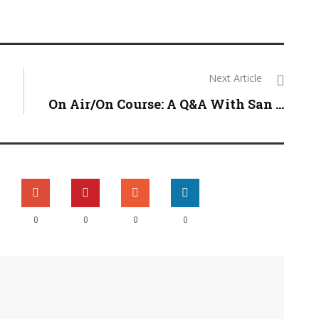
Next Article
On Air/On Course: A Q&A With San ...
0
0
0
0