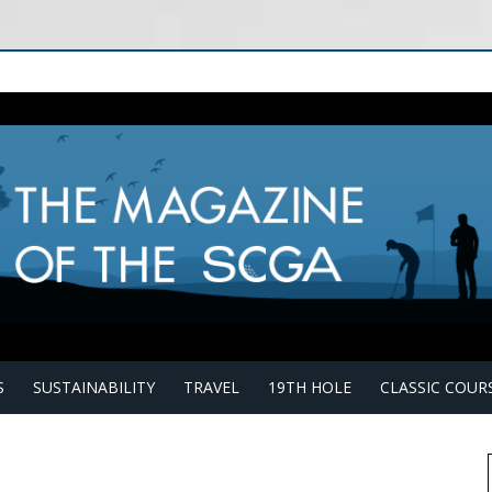
S
SUSTAINABILITY
TRAVEL
19TH HOLE
CLASSIC COUR