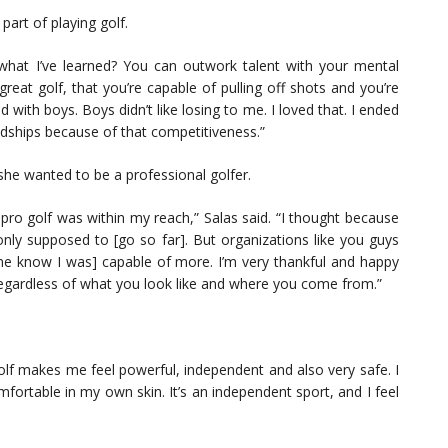
part of playing golf.
what I’ve learned? You can outwork talent with your mental
great golf, that you’re capable of pulling off shots and you’re
ed with boys. Boys didn’t like losing to me. I loved that. I ended
endships because of that competitiveness.”
he wanted to be a professional golfer.
 pro golf was within my reach,” Salas said. “I thought because
only supposed to [go so far]. But organizations like you guys
 me know I was] capable of more. I’m very thankful and happy
 regardless of what you look like and where you come from.”
Golf makes me feel powerful, independent and also very safe. I
mfortable in my own skin. It’s an independent sport, and I feel