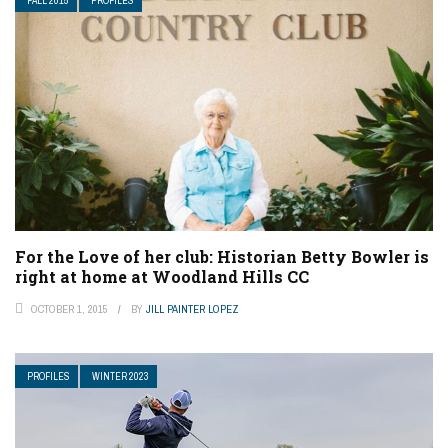
FALL 2015
PROFILES
For the Love of her club: Historian Betty Bowler is
right at home at Woodland Hills CC
OCTOBER 1, 2015
BY
JILL PAINTER LOPEZ
PROFILES
WINTER 2023