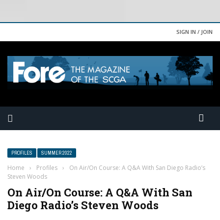
SIGN IN / JOIN
PROFILES
SUMMER 2022
Home
›
Profiles
›
On Air/On Course: A Q&A With San Diego Radio’s
Steven Woods
On Air/On Course: A Q&A With San
Diego Radio’s Steven Woods