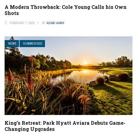
A Modern Throwback: Cole Young Calls his Own
Shots
FEBRUARY 7, 2023
BY
ADAM HAWK
NEWS
SUMMER 2022
King’s Retreat: Park Hyatt Aviara Debuts Game-
Changing Upgrades