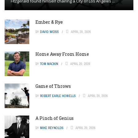
Fitzgerald found himself chairing a City of Los Angeles ...
Ember & Rye
BY
DAVID WEISS
APRIL 20, 2026
Home Away From Home
BY
TOM MACKIN
APRIL 20, 2026
Game of Throws
BY
ROBERT EARLE HOWELLS
APRIL 20, 2026
A Pinch of Genius
BY
MIKE REYNOLDS
APRIL 20, 2026