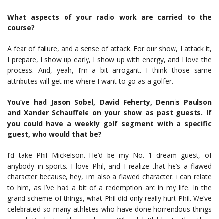
What aspects of your radio work are carried to the
course?
A fear of failure, and a sense of attack. For our show, I attack it,
I prepare, I show up early, I show up with energy, and I love the
process. And, yeah, I’m a bit arrogant. I think those same
attributes will get me where I want to go as a golfer.
You’ve had Jason Sobel, David Feherty, Dennis Paulson
and Xander Schauffele on your show as past guests. If
you could have a weekly golf segment with a specific
guest, who would that be?
I’d take Phil Mickelson. He’d be my No. 1 dream guest, of
anybody in sports. I love Phil, and I realize that he’s a flawed
character because, hey, I’m also a flawed character. I can relate
to him, as I’ve had a bit of a redemption arc in my life. In the
grand scheme of things, what Phil did only really hurt Phil. We’ve
celebrated so many athletes who have done horrendous things