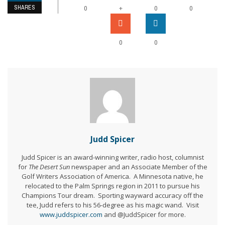
SHARES
+
0
0
0
0
0
Judd Spicer
Judd Spicer is an award-winning writer, radio host, columnist
for
The Desert Sun
newspaper and an Associate Member of the
Golf Writers Association of America. A Minnesota native, he
relocated to the Palm Springs region in 2011 to pursue his
Champions Tour dream. Sporting wayward accuracy off the
tee, Judd refers to his 56-degree as his magic wand. Visit
www.juddspicer.com
and @JuddSpicer for more.