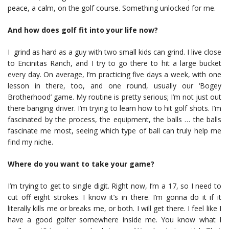
peace, a calm, on the golf course. Something unlocked for me.
And how does golf fit into your life now?
I grind as hard as a guy with two small kids can grind. I live close
to Encinitas Ranch, and I try to go there to hit a large bucket
every day. On average, I’m practicing five days a week, with one
lesson in there, too, and one round, usually our ‘Bogey
Brotherhood’ game. My routine is pretty serious; I’m not just out
there banging driver. I’m trying to learn how to hit golf shots. I’m
fascinated by the process, the equipment, the balls … the balls
fascinate me most, seeing which type of ball can truly help me
find my niche.
Where do you want to take your game?
I’m trying to get to single digit. Right now, I’m a 17, so I need to
cut off eight strokes. I know it’s in there. I’m gonna do it if it
literally kills me or breaks me, or both. I will get there. I feel like I
have a good golfer somewhere inside me. You know what I