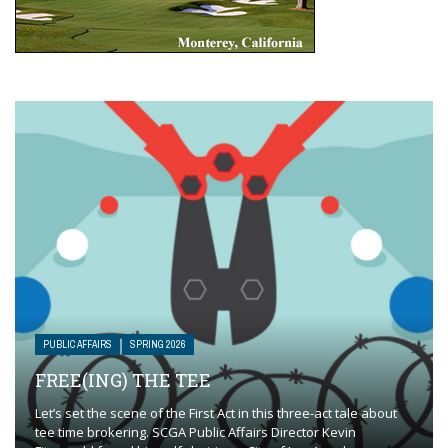
PUBLIC AFFAIRS
SPRING 2026
FREE(ING) THE TEE
Let’s set the scene of the First Act in this three-act tale about
tee time brokering. SCGA Public Affairs Director Kevin