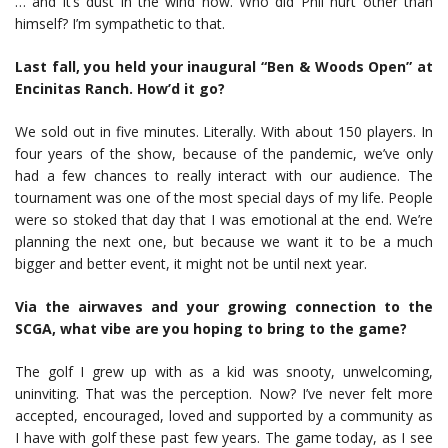
… and it’s dust in the wind now. Who did Phil hurt other than
himself? I’m sympathetic to that.
Last fall, you held your inaugural “Ben & Woods Open” at
Encinitas Ranch. How’d it go?
We sold out in five minutes. Literally. With about 150 players. In
four years of the show, because of the pandemic, we’ve only
had a few chances to really interact with our audience. The
tournament was one of the most special days of my life. People
were so stoked that day that I was emotional at the end. We’re
planning the next one, but because we want it to be a much
bigger and better event, it might not be until next year.
Via the airwaves and your growing connection to the
SCGA, what vibe are you hoping to bring to the game?
The golf I grew up with as a kid was snooty, unwelcoming,
uninviting. That was the perception. Now? I’ve never felt more
accepted, encouraged, loved and supported by a community as
I have with golf these past few years. The game today, as I see