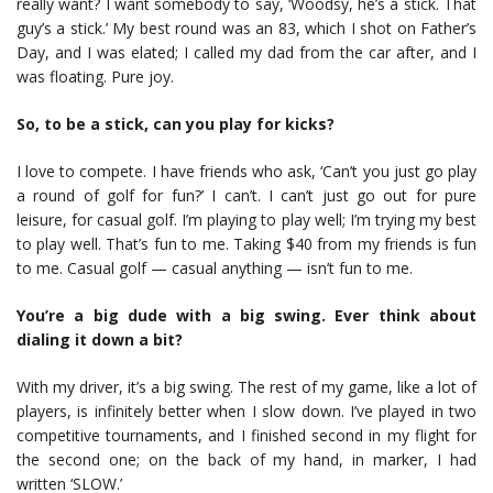
really want? I want somebody to say, ‘Woodsy, he’s a stick. That
guy’s a stick.’ My best round was an 83, which I shot on Father’s
Day, and I was elated; I called my dad from the car after, and I
was floating. Pure joy.
So, to be a stick, can you play for kicks?
I love to compete. I have friends who ask, ‘Can’t you just go play
a round of golf for fun?’ I can’t. I can’t just go out for pure
leisure, for casual golf. I’m playing to play well; I’m trying my best
to play well. That’s fun to me. Taking $40 from my friends is fun
to me. Casual golf — casual anything — isn’t fun to me.
You’re a big dude with a big swing. Ever think about
dialing it down a bit?
With my driver, it’s a big swing. The rest of my game, like a lot of
players, is infinitely better when I slow down. I’ve played in two
competitive tournaments, and I finished second in my flight for
the second one; on the back of my hand, in marker, I had
written ‘SLOW.’