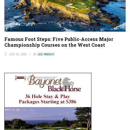
Famous Foot Steps: Five Public-Access Major
Championship Courses on the West Coast
JULY 22, 2022
BY
JOE PASSOV