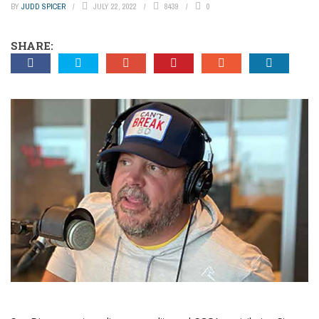
BY
JUDD SPICER
JULY 22, 2022
8439
0
SHARE: