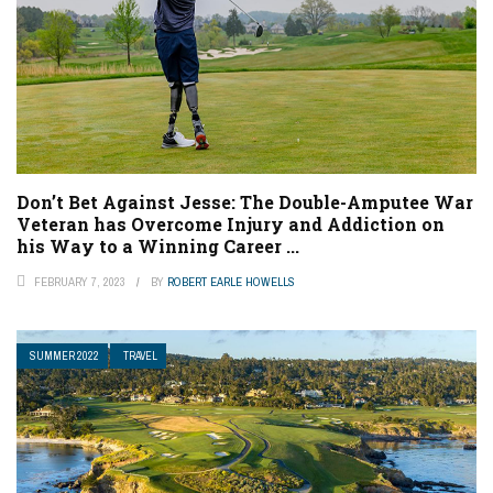
Don’t Bet Against Jesse: The Double-Amputee War
Veteran has Overcome Injury and Addiction on
his Way to a Winning Career ...
FEBRUARY 7, 2023
BY
ROBERT EARLE HOWELLS
SUMMER 2022
TRAVEL