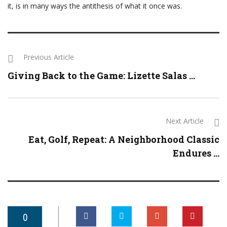
it, is in many ways the antithesis of what it once was.
Previous Article
Giving Back to the Game: Lizette Salas ...
Next Article
Eat, Golf, Repeat: A Neighborhood Classic
Endures ...
0