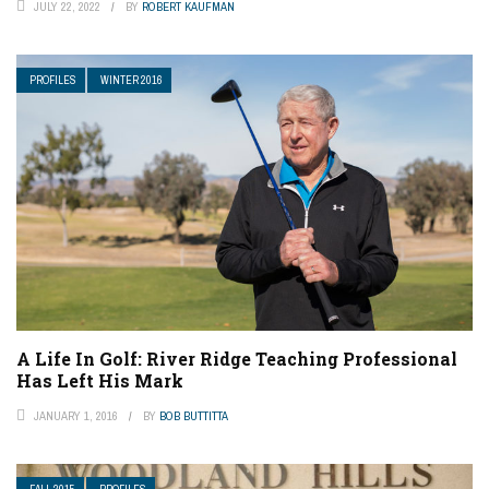
JULY 22, 2022
BY
ROBERT KAUFMAN
PROFILES
WINTER 2016
A Life In Golf: River Ridge Teaching Professional
Has Left His Mark
JANUARY 1, 2016
BY
BOB BUTTITTA