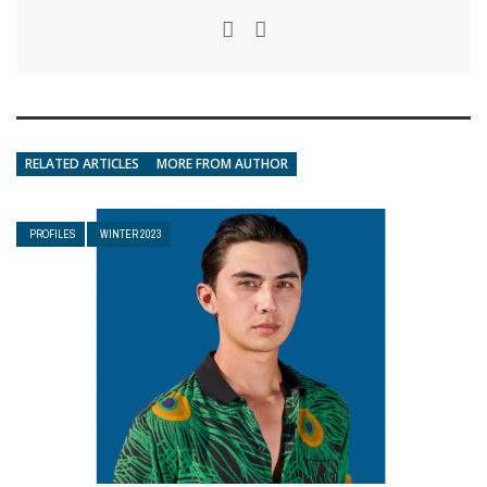
RELATED ARTICLES
MORE FROM AUTHOR
PROFILES
WINTER 2023