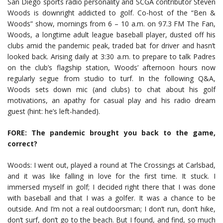
San Diego sports radio personality and SCGA contributor Steven
Woods is downright addicted to golf. Co-host of the “Ben &
Woods” show, mornings from 6 – 10 a.m. on 97.3 FM The Fan,
Woods, a longtime adult league baseball player, dusted off his
clubs amid the pandemic peak, traded bat for driver and hasn’t
looked back. Arising daily at 3:30 a.m. to prepare to talk Padres
on the club’s flagship station, Woods’ afternoon hours now
regularly segue from studio to turf. In the following Q&A,
Woods sets down mic (and clubs) to chat about his golf
motivations, an apathy for casual play and his radio dream
guest (hint: he’s left-handed).
FORE: The pandemic brought you back to the game,
correct?
Woods: I went out, played a round at The Crossings at Carlsbad,
and it was like falling in love for the first time. It stuck. I
immersed myself in golf; I decided right there that I was done
with baseball and that I was a golfer. It was a chance to be
outside. And I’m not a real outdoorsman; I don’t run, don’t hike,
don’t surf, don’t go to the beach. But I found, and find, so much