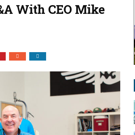
Q&A With CEO Mike