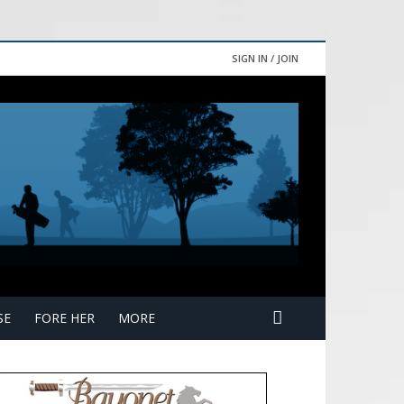
SIGN IN / JOIN
SE
FORE HER
MORE