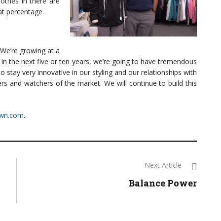
lothes in there are
at percentage.
 We’re growing at a
. In the next five or ten years, we’re going to have tremendous
tay very innovative in our styling and our relationships with
ers and watchers of the market. We will continue to build this
own.com
.
Next Article
Balance Power