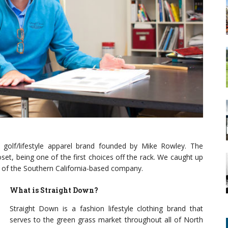
a golf/lifestyle apparel brand founded by Mike Rowley. The
set, being one of the first choices off the rack. We caught up
h of the Southern California-based company.
What is S
traight Down?
Straight Down is a fashion lifestyle clothing brand that
serves to the green grass market throughout all of North