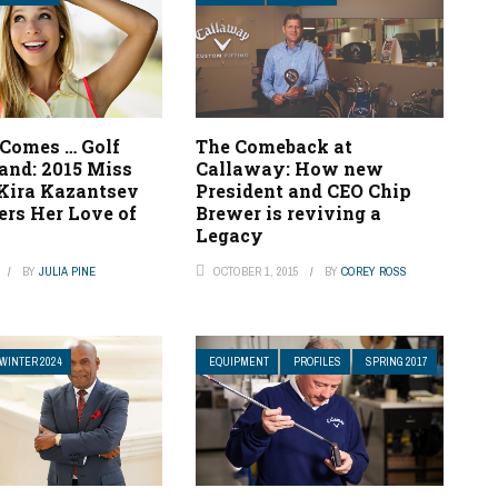
 Comes … Golf
The Comeback at
and: 2015 Miss
Callaway: How new
Kira Kazantsev
President and CEO Chip
ers Her Love of
Brewer is reviving a
e
Legacy
BY
JULIA PINE
OCTOBER 1, 2015
BY
COREY ROSS
WINTER 2024
EQUIPMENT
PROFILES
SPRING 2017