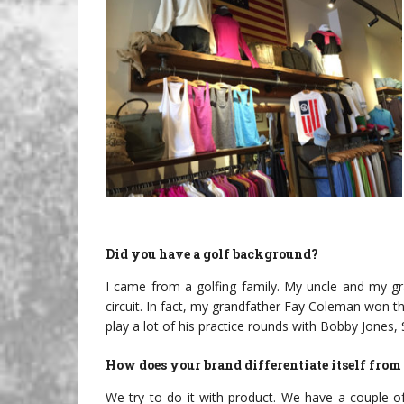
Did you have a golf background?
I came from a golfing family. My uncle and my gra
circuit. In fact, my grandfather Fay Coleman won
play a lot of his practice rounds with Bobby Jones
How does your brand differentiate itself from 
We try to do it with product. We have a couple o