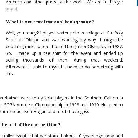
America and other parts of the world. We are a lifestyle
brand.
What is your professional background?
Well, you ready? I played water polo in college at Cal Poly
San Luis Obispo and was working my way through the
coaching ranks when I hosted the Junior Olympics in 1987.
So, I made up a tee shirt for the event and ended up
selling thousands of them during that weekend.
Afterwards, I said to myself ‘I need to do something with
this.’
ndfather were really solid players in the Southern California
 the SCGA Amateur Championship in 1928 and 1930. He used to
, Sam Snead, Ben Hogan and all of those guys.
the rest of the competition?
f trailer events that we started about 10 years ago now and