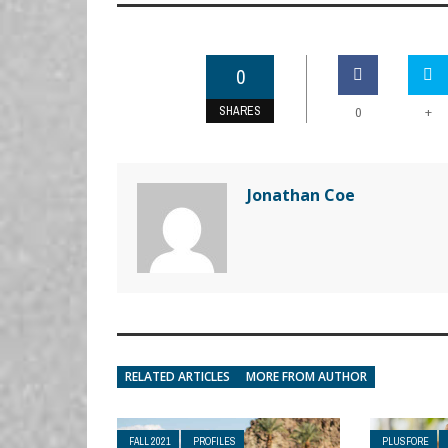
0
SHARES
+
0
Jonathan Coe
RELATED ARTICLES
MORE FROM AUTHOR
FALL 2021
PROFILES
PLUSFORE