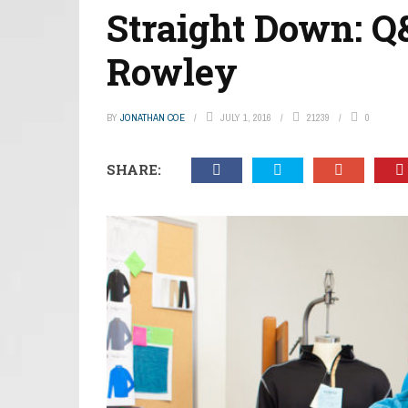
Straight Down: 
Rowley
BY
JONATHAN COE
JULY 1, 2016
21239
0
SHARE: