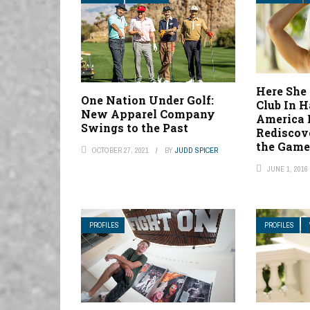
Here She
One Nation Under Golf:
Club In H
New Apparel Company
America 
Swings to the Past
Rediscov
the Gam
OCTOBER 27, 2021
BY
JUDD SPICER
JUNE 1, 2016
PROFILES
PROFILES