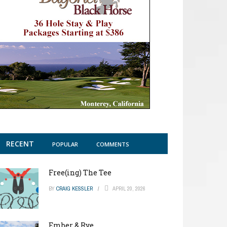
RECENT
POPULAR
COMMENTS
Free(ing) The Tee
BY
CRAIG KESSLER
APRIL 20, 2026
Ember & Rye