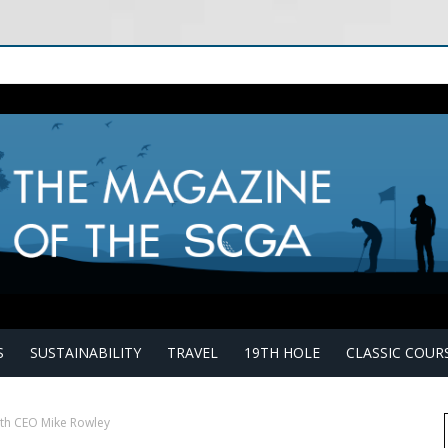
S
SUSTAINABILITY
TRAVEL
19TH HOLE
CLASSIC COUR
th CEO Mike Rowley