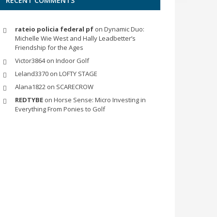
RECENT COMMENTS
rateio policia federal pf
on
Dynamic Duo:
Michelle Wie West and Hally Leadbetter’s
Friendship for the Ages
Victor3864
on
Indoor Golf
Leland3370
on
LOFTY STAGE
Alana1822
on
SCARECROW
REDTYBE
on
Horse Sense: Micro Investing in
Everything From Ponies to Golf