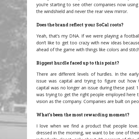
you’re starting to see other companies now using
the windshield and never the rear view mirror.
Does the brand reflect your SoCal roots?
Yeah, that’s my DNA. If we were playing a footbal
don’t like to get too crazy with new ideas becau
ahead of the game with things like colors and stitch
Biggest hurdle faced up to this point?
There are different levels of hurdles. In the earl
issue was capital and trying to figure out how 
capital was no longer an issue during these past 1
was trying to get the right people employed here 
vision as the company. Companies are built on peo
What’s been the most rewarding moment?
I love when we find a product that people love
dressed in the morning, we want to be one of their 