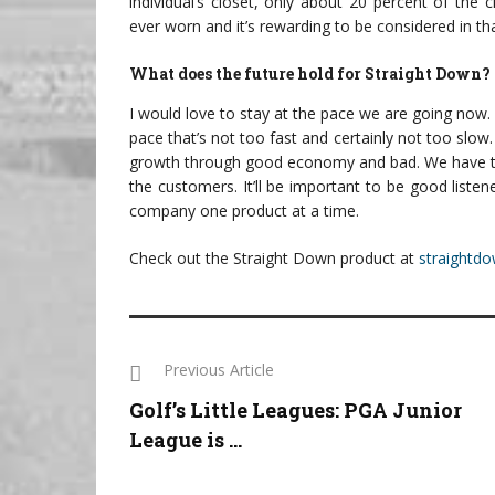
individual’s closet, only about 20 percent of the c
ever worn and it’s rewarding to be considered in th
What does the future hold for Straight Down?
I would love to stay at the pace we are going now.
pace that’s not too fast and certainly not too slow
growth through good economy and bad. We have to s
the customers. It’ll be important to be good listen
company one product at a time.
Check out the Straight Down product at
straightd
Previous Article
Golf’s Little Leagues: PGA Junior
League is ...