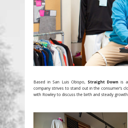
Based in San Luis Obispo,
Straight Down
is 
company strives to stand out in the consumer’s clo
with Rowley to discuss the birth and steady growt