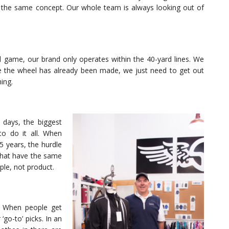
 the same concept. Our whole team is always looking out of
l game, our brand only operates within the 40-yard lines. We
se the wheel has already been made, we just need to get out
ing.
y days, the biggest
to do it all. When
5 years, the hurdle
that have the same
ple, not product.
. When people get
‘go-to’ picks. In an