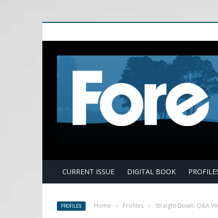
E
CURRENT ISSUE
DIGITAL BOOK
PROFILE
Home
›
Profiles
›
Straight Down: Q&A Wi
PROFILES