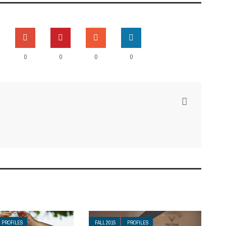
0
0
0
0
PROFILES
FALL 2015
PROFILES