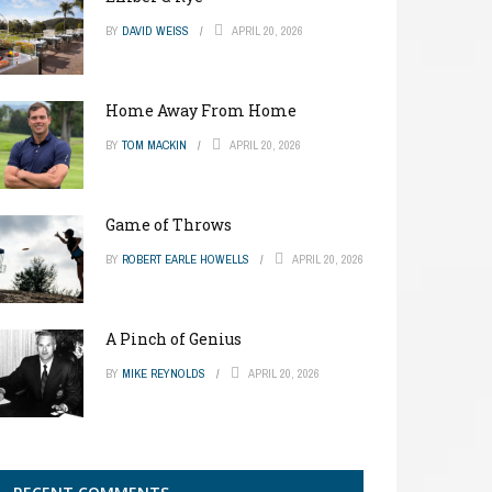
BY
DAVID WEISS
APRIL 20, 2026
Home Away From Home
BY
TOM MACKIN
APRIL 20, 2026
Game of Throws
BY
ROBERT EARLE HOWELLS
APRIL 20, 2026
A Pinch of Genius
BY
MIKE REYNOLDS
APRIL 20, 2026