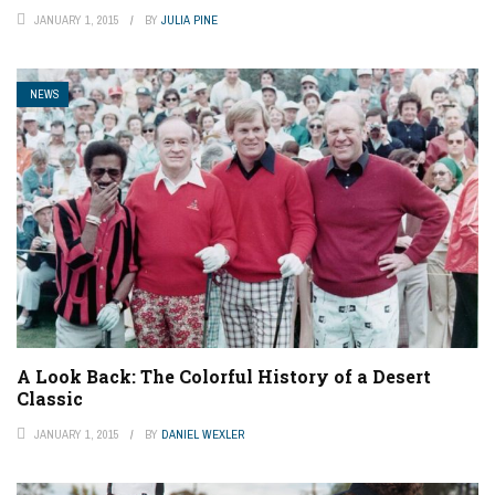
JANUARY 1, 2015
BY
JULIA PINE
NEWS
A Look Back: The Colorful History of a Desert
Classic
JANUARY 1, 2015
BY
DANIEL WEXLER