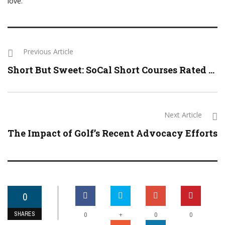
love.”
Previous Article
Short But Sweet: SoCal Short Courses Rated ...
Next Article
The Impact of Golf’s Recent Advocacy Efforts
0
SHARES
+
0
0
0