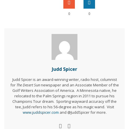
0
0
Judd Spicer
Judd Spicer is an award-winning writer, radio host, columnist
for
The Desert Sun
newspaper and an Associate Member of the
Golf Writers Association of America. A Minnesota native, he
relocated to the Palm Springs region in 2011 to pursue his
Champions Tour dream. Sporting wayward accuracy off the
tee, Judd refers to his 56-degree as his magic wand. Visit
www.juddspicer.com
and @JuddSpicer for more.