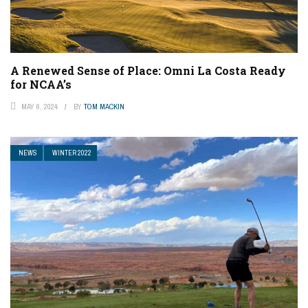
A Renewed Sense of Place: Omni La Costa Ready
for NCAA’s
MAY 6, 2024
BY
TOM MACKIN
NEWS
WINTER 2022