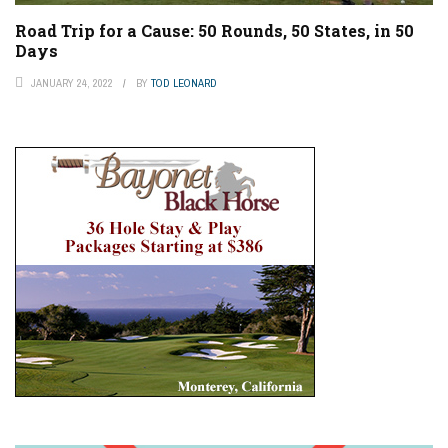
Road Trip for a Cause: 50 Rounds, 50 States, in 50
Days
JANUARY 24, 2022
BY
TOD LEONARD