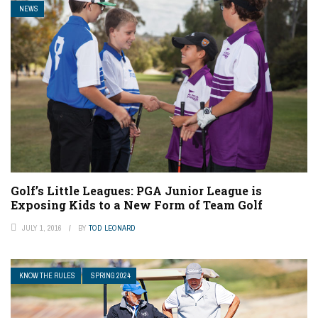
NEWS
Golf’s Little Leagues: PGA Junior League is
Exposing Kids to a New Form of Team Golf
JULY 1, 2016
BY
TOD LEONARD
KNOW THE RULES
SPRING 2024