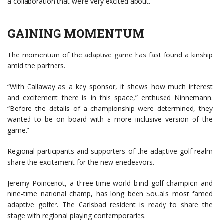
a collaboration that we’re very excited about.”
GAINING MOMENTUM
The momentum of the adaptive game has fast found a kinship
amid the partners.
“With Callaway as a key sponsor, it shows how much interest
and excitement there is in this space,” enthused Ninnemann.
“Before the details of a championship were determined, they
wanted to be on board with a more inclusive version of the
game.”
Regional participants and supporters of the adaptive golf realm
share the excitement for the new enedeavors.
Jeremy Poincenot, a three-time world blind golf champion and
nine-time national champ, has long been SoCal’s most famed
adaptive golfer. The Carlsbad resident is ready to share the
stage with regional playing contemporaries.