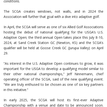
conditions.
The SCGA creates windows, not walls, and in 2024 the
Association will further that goal with a dive into adaptive golf.
In April, the SCGA will serve as one of six Allied Golf Associations
hosting the debut of national qualifying for the USGA’s U.S.
Adaptive Open; the third-annual Open takes place this July 8-10,
2024, at Sand Creek Station GC (Newton, KS) and the SCGA’s
qualifier will be held at Goose Creek GC (Jurupa Valley) on April
29.
“As interest in the U.S. Adaptive Open continues to grow, it was
important for the USGA to develop a qualifying model similar to
their other national championships,” Jeff Ninnemann, chief
operating officer of the SCGA, said of the new qualifying event.
“We are truly enthused to be chosen as one of six key partners
in this initiative.”
In early 2025, the SCGA will host its first-ever Adaptive
Championship with a venue and date to be announced soon.