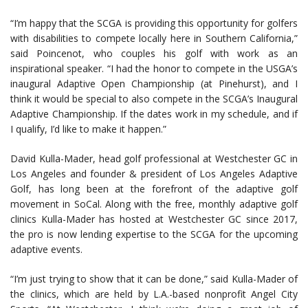
“I’m happy that the SCGA is providing this opportunity for golfers
with disabilities to compete locally here in Southern California,”
said Poincenot, who couples his golf with work as an
inspirational speaker. “I had the honor to compete in the USGA’s
inaugural Adaptive Open Championship (at Pinehurst), and I
think it would be special to also compete in the SCGA’s Inaugural
Adaptive Championship. If the dates work in my schedule, and if
I qualify, I’d like to make it happen.”
David Kulla-Mader, head golf professional at Westchester GC in
Los Angeles and founder & president of Los Angeles Adaptive
Golf, has long been at the forefront of the adaptive golf
movement in SoCal. Along with the free, monthly adaptive golf
clinics Kulla-Mader has hosted at Westchester GC since 2017,
the pro is now lending expertise to the SCGA for the upcoming
adaptive events.
“I’m just trying to show that it can be done,” said Kulla-Mader of
the clinics, which are held by L.A.-based nonprofit Angel City