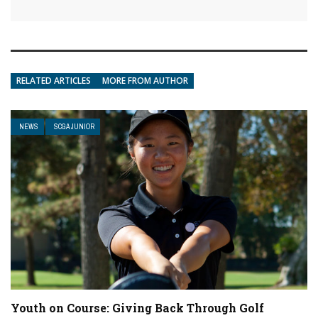
RELATED ARTICLES
MORE FROM AUTHOR
NEWS
SCGA JUNIOR
Youth on Course: Giving Back Through Golf