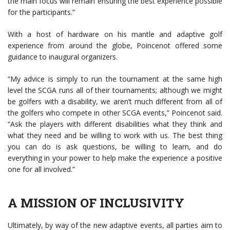
the main focus will remain ensuring the best experience possible
for the participants.”
With a host of hardware on his mantle and adaptive golf
experience from around the globe, Poincenot offered some
guidance to inaugural organizers.
“My advice is simply to run the tournament at the same high
level the SCGA runs all of their tournaments; although we might
be golfers with a disability, we aren’t much different from all of
the golfers who compete in other SCGA events,” Poincenot said.
“Ask the players with different disabilities what they think and
what they need and be willing to work with us. The best thing
you can do is ask questions, be willing to learn, and do
everything in your power to help make the experience a positive
one for all involved.”
A MISSION OF INCLUSIVITY
Ultimately, by way of the new adaptive events, all parties aim to