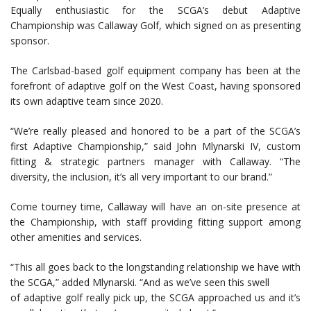
Equally enthusiastic for the SCGA’s debut Adaptive
Championship was Callaway Golf, which signed on as presenting
sponsor.
The Carlsbad-based golf equipment company has been at the
forefront of adaptive golf on the West Coast, having sponsored
its own adaptive team since 2020.
“We’re really pleased and honored to be a part of the SCGA’s
first Adaptive Championship,” said John Mlynarski IV, custom
fitting & strategic partners manager with Callaway. “The
diversity, the inclusion, it’s all very important to our brand.”
Come tourney time, Callaway will have an on-site presence at
the Championship, with staff providing fitting support among
other amenities and services.
“This all goes back to the longstanding relationship we have with
the SCGA,” added Mlynarski. “And as we’ve seen this swell
of adaptive golf really pick up, the SCGA approached us and it’s