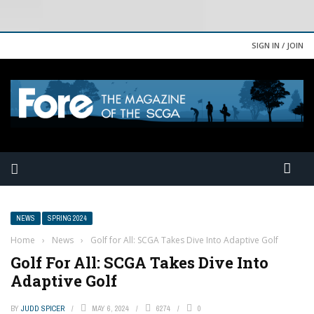
SIGN IN / JOIN
NEWS
SPRING 2024
Home
›
News
›
Golf for All: SCGA Takes Dive Into Adaptive Golf
Golf For All: SCGA Takes Dive Into
Adaptive Golf
BY
JUDD SPICER
MAY 6, 2024
6274
0