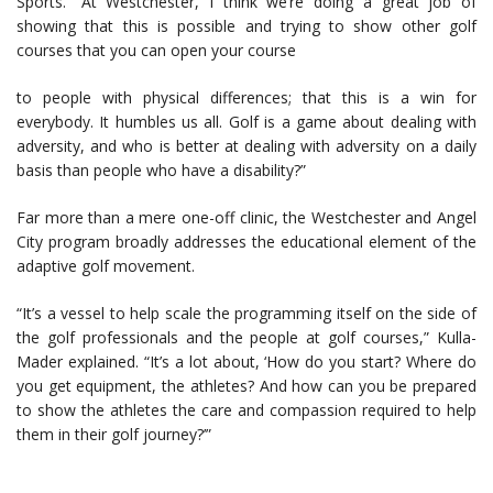
Sports. “At Westchester, I think we’re doing a great job of
showing that this is possible and trying to show other golf
courses that you can open your course
to people with physical differences; that this is a win for
everybody. It humbles us all. Golf is a game about dealing with
adversity, and who is better at dealing with adversity on a daily
basis than people who have a disability?”
Far more than a mere one-off clinic, the Westchester and Angel
City program broadly addresses the educational element of the
adaptive golf movement.
“It’s a vessel to help scale the programming itself on the side of
the golf professionals and the people at golf courses,” Kulla-
Mader explained. “It’s a lot about, ‘How do you start? Where do
you get equipment, the athletes? And how can you be prepared
to show the athletes the care and compassion required to help
them in their golf journey?’”