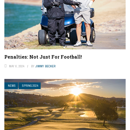
Penalties: Not Just For Football!
MAY 6, 2024
BY
JIMMY BECKER
NEWS
SPRING 2024