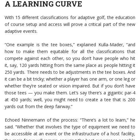
A LEARNING CURVE
With 15 different classifications for adaptive golf, the education
of course setup and access will prove a critical part of the new
adaptive events.
“One example is the tee boxes,” explained Kulla-Mader, “and
how to make them equitable for all the classifications that
compete against each other, so you don’t have people who hit
it, say, 120 yards hitting from the same place as people hitting it
250 yards. There needs to be adjustments in the tee boxes. And
it can be a bit tricky; whether a player has one arm, or one leg or
whether they’re seated or vision impaired. But if you don’t have
those tees — you make them. Let’s say there’s a gigantic par-4
at 450 yards; well, you might need to create a tee that is 200
yards out from the deep fairway.”
Echoed Ninnemann of the process: “There’s a lot to learn,” he
said. “Whether that involves the type of equipment we need to
be accessible at an event or the infrastructure of a host facility,