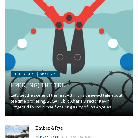
PUBLIC AFFAIRS
SPRING 2026
FREE(ING) THE TEE
Let’s set the scene of the First Act in this three-act tale about
tee time brokering. SCGA Public Affairs Director Kevin
Fitzgerald found himself chairing a City of Los Angeles ...
Ember & Rye
BY
DAVID WEISS
APRIL 20, 2026