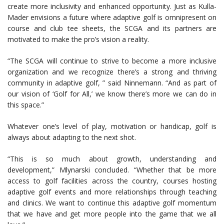
create more inclusivity and enhanced opportunity. Just as Kulla-
Mader envisions a future where adaptive golf is omnipresent on
course and club tee sheets, the SCGA and its partners are
motivated to make the pro’s vision a reality.
“The SCGA will continue to strive to become a more inclusive
organization and we recognize there’s a strong and thriving
community in adaptive golf, ” said Ninnemann. “And as part of
our vision of ‘Golf for All,’ we know there’s more we can do in
this space.”
Whatever one’s level of play, motivation or handicap, golf is
always about adapting to the next shot.
“This is so much about growth, understanding and
development,” Mlynarski concluded. “Whether that be more
access to golf facilities across the country, courses hosting
adaptive golf events and more relationships through teaching
and clinics. We want to continue this adaptive golf momentum
that we have and get more people into the game that we all