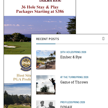
RECENT POSTS
19TH HOLE
SPRING 2026
Ember & Rye
AT THE TURN
SPRING 2026
Game of Throws
PROFILES
SPRING 2026
DINAH