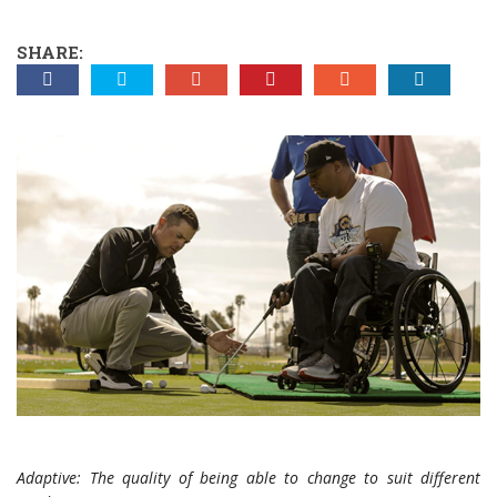
SHARE:
Adaptive: The quality of being able to change to suit different