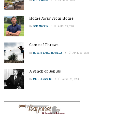
Home Away From Home
BY
TOM MACKIN
APRIL 20, 2026
Game of Throws
BY
ROBERT EARLE HOWELLS
APRIL 20, 2026
A Pinch of Genius
BY
MIKE REYNOLDS
APRIL 20, 2026