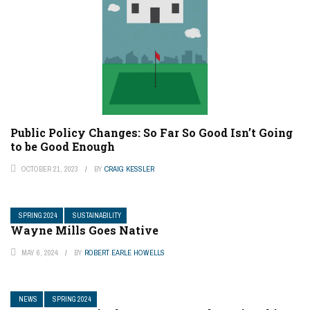
Public Policy Changes: So Far So Good Isn’t Going
to be Good Enough
OCTOBER 21, 2023
BY
CRAIG KESSLER
SPRING 2024
SUSTAINABILITY
Wayne Mills Goes Native
MAY 6, 2024
BY
ROBERT EARLE HOWELLS
NEWS
SPRING 2024