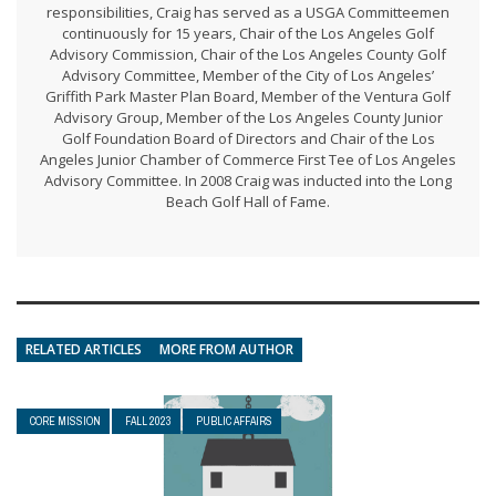
responsibilities, Craig has served as a USGA Committeemen
continuously for 15 years, Chair of the Los Angeles Golf
Advisory Commission, Chair of the Los Angeles County Golf
Advisory Committee, Member of the City of Los Angeles’
Griffith Park Master Plan Board, Member of the Ventura Golf
Advisory Group, Member of the Los Angeles County Junior
Golf Foundation Board of Directors and Chair of the Los
Angeles Junior Chamber of Commerce First Tee of Los Angeles
Advisory Committee. In 2008 Craig was inducted into the Long
Beach Golf Hall of Fame.
RELATED ARTICLES
MORE FROM AUTHOR
CORE MISSION
FALL 2023
PUBLIC AFFAIRS