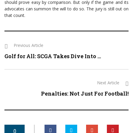
should prove easy by comparison. But only if the game and its
advocates can summon the will to do so. The jury is still out on
that count.
Previous Article
Golf for All: SCGA Takes Dive Into ...
Next Article
Penalties: Not Just For Football!
0