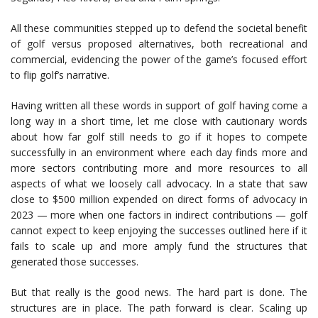
All these communities stepped up to defend the societal benefit
of golf versus proposed alternatives, both recreational and
commercial, evidencing the power of the game’s focused effort
to flip golf’s narrative.
Having written all these words in support of golf having come a
long way in a short time, let me close with cautionary words
about how far golf still needs to go if it hopes to compete
successfully in an environment where each day finds more and
more sectors contributing more and more resources to all
aspects of what we loosely call advocacy. In a state that saw
close to $500 million expended on direct forms of advocacy in
2023 — more when one factors in indirect contributions — golf
cannot expect to keep enjoying the successes outlined here if it
fails to scale up and more amply fund the structures that
generated those successes.
But that really is the good news. The hard part is done. The
structures are in place. The path forward is clear. Scaling up