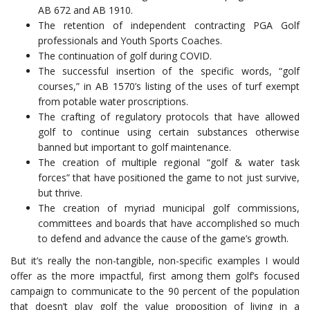
AB 672 and AB 1910.
The retention of independent contracting PGA Golf
professionals and Youth Sports Coaches.
The continuation of golf during COVID.
The successful insertion of the specific words, “golf
courses,” in AB 1570’s listing of the uses of turf exempt
from potable water proscriptions.
The crafting of regulatory protocols that have allowed
golf to continue using certain substances otherwise
banned but important to golf maintenance.
The creation of multiple regional “golf & water task
forces” that have positioned the game to not just survive,
but thrive.
The creation of myriad municipal golf commissions,
committees and boards that have accomplished so much
to defend and advance the cause of the game’s growth.
But it’s really the non-tangible, non-specific examples I would
offer as the more impactful, first among them golf’s focused
campaign to communicate to the 90 percent of the population
that doesn’t play golf the value proposition of living in a