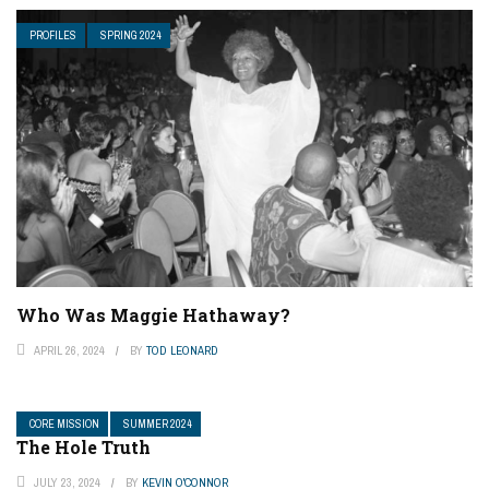
PROFILES
SPRING 2024
Who Was Maggie Hathaway?
APRIL 26, 2024
BY
TOD LEONARD
CORE MISSION
SUMMER 2024
The Hole Truth
JULY 23, 2024
BY
KEVIN O'CONNOR