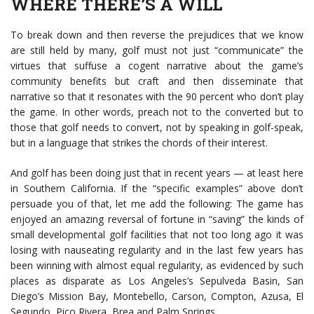
WHERE THERE’S A WILL
To break down and then reverse the prejudices that we know
are still held by many, golf must not just “communicate” the
virtues that suffuse a cogent narrative about the game’s
community benefits but craft and then disseminate that
narrative so that it resonates with the 90 percent who don’t play
the game. In other words, preach not to the converted but to
those that golf needs to convert, not by speaking in golf-speak,
but in a language that strikes the chords of their interest.
And golf has been doing just that in recent years — at least here
in Southern California. If the “specific examples” above don’t
persuade you of that, let me add the following: The game has
enjoyed an amazing reversal of fortune in “saving” the kinds of
small developmental golf facilities that not too long ago it was
losing with nauseating regularity and in the last few years has
been winning with almost equal regularity, as evidenced by such
places as disparate as Los Angeles’s Sepulveda Basin, San
Diego’s Mission Bay, Montebello, Carson, Compton, Azusa, El
Segundo, Pico Rivera, Brea and Palm Springs.