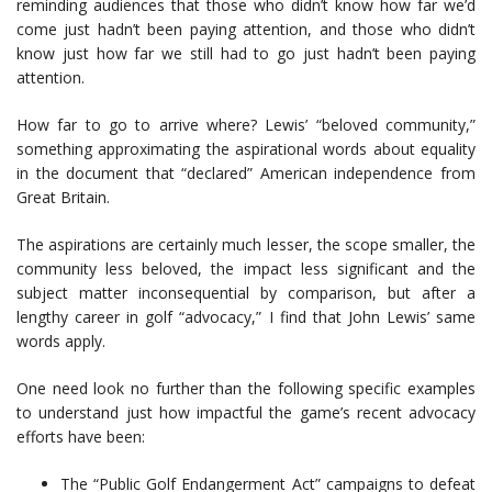
reminding audiences that those who didn’t know how far we’d
come just hadn’t been paying attention, and those who didn’t
know just how far we still had to go just hadn’t been paying
attention.
How far to go to arrive where? Lewis’ “beloved community,”
something approximating the aspirational words about equality
in the document that “declared” American independence from
Great Britain.
The aspirations are certainly much lesser, the scope smaller, the
community less beloved, the impact less significant and the
subject matter inconsequential by comparison, but after a
lengthy career in golf “advocacy,” I find that John Lewis’ same
words apply.
One need look no further than the following specific examples
to understand just how impactful the game’s recent advocacy
efforts have been:
The “Public Golf Endangerment Act” campaigns to defeat