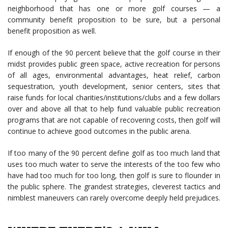
neighborhood that has one or more golf courses — a
community benefit proposition to be sure, but a personal
benefit proposition as well.
If enough of the 90 percent believe that the golf course in their
midst provides public green space, active recreation for persons
of all ages, environmental advantages, heat relief, carbon
sequestration, youth development, senior centers, sites that
raise funds for local charities/institutions/clubs and a few dollars
over and above all that to help fund valuable public recreation
programs that are not capable of recovering costs, then golf will
continue to achieve good outcomes in the public arena.
If too many of the 90 percent define golf as too much land that
uses too much water to serve the interests of the too few who
have had too much for too long, then golf is sure to flounder in
the public sphere. The grandest strategies, cleverest tactics and
nimblest maneuvers can rarely overcome deeply held prejudices.