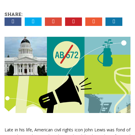
SHARE:
Late in his life, American civil rights icon John Lewis was fond of