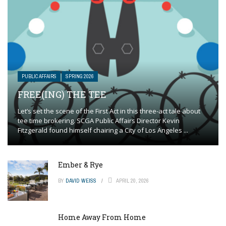
PUBLIC AFFAIRS
SPRING 2026
FREE(ING) THE TEE
Let’s set the scene of the First Act in this three-act tale about
tee time brokering. SCGA Public Affairs Director Kevin
Fitzgerald found himself chairing a City of Los Angeles ...
Ember & Rye
BY
DAVID WEISS
APRIL 20, 2026
Home Away From Home