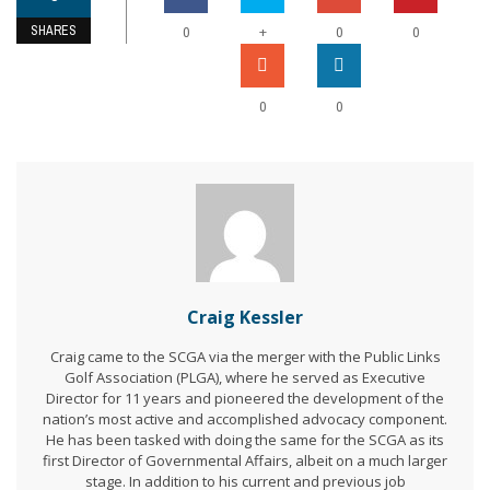
SHARES
+
0
0
0
0
0
Craig Kessler
Craig came to the SCGA via the merger with the Public Links
Golf Association (PLGA), where he served as Executive
Director for 11 years and pioneered the development of the
nation’s most active and accomplished advocacy component.
He has been tasked with doing the same for the SCGA as its
first Director of Governmental Affairs, albeit on a much larger
stage. In addition to his current and previous job