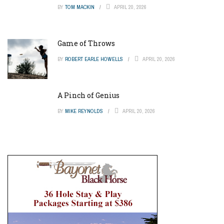
BY
TOM MACKIN
APRIL 20, 2026
Game of Throws
BY
ROBERT EARLE HOWELLS
APRIL 20, 2026
A Pinch of Genius
BY
MIKE REYNOLDS
APRIL 20, 2026