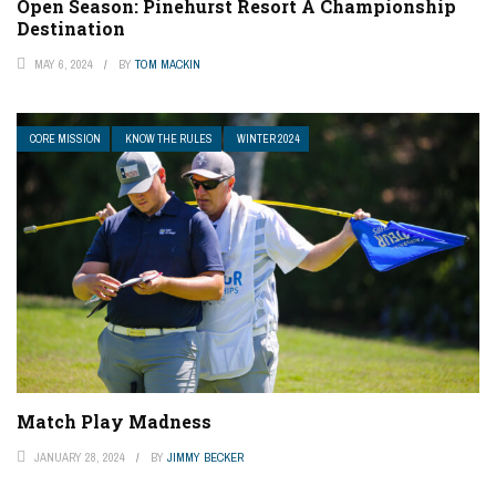
Open Season: Pinehurst Resort A Championship
Destination
MAY 6, 2024
BY
TOM MACKIN
CORE MISSION
KNOW THE RULES
WINTER 2024
Match Play Madness
JANUARY 28, 2024
BY
JIMMY BECKER