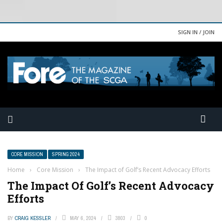
SIGN IN / JOIN
CORE MISSION
SPRING 2024
Home
›
Core Mission
›
The Impact of Golf’s Recent Advocacy Efforts
The Impact Of Golf’s Recent Advocacy
Efforts
BY
CRAIG KESSLER
MAY 6, 2024
3803
0