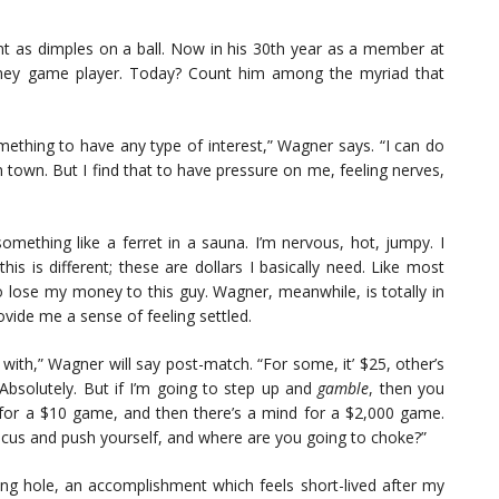
nt as dimples on a ball. Now in his 30th year as a member at
money game player. Today? Count him among the myriad that
mething to have any type of interest,” Wagner says. “I can do
es in town. But I find that to have pressure on me, feeling nerves,
ething like a ferret in a sauna. I’m nervous, hot, jumpy. I
his is different; these are dollars I basically need. Like most
 to lose my money to this guy. Wagner, meanwhile, is totally in
rovide me a sense of feeling settled.
ith,” Wagner will say post-match. “For some, it’ $25, other’s
 Absolutely. But if I’m going to step up and
gamble
, then you
d for a $10 game, and then there’s a mind for a $2,000 game.
 focus and push yourself, and where are you going to choke?”
ing hole, an accomplishment which feels short-lived after my