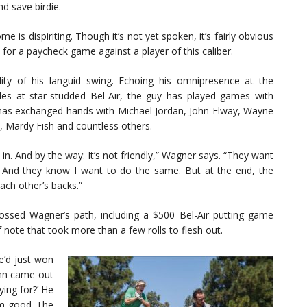
d save birdie.
me is dispiriting. Though it’s not yet spoken, it’s fairly obvious
 for a paycheck game against a player of this caliber.
ity of his languid swing. Echoing his omnipresence at the
s at star-studded Bel-Air, the guy has played games with
ad has exchanged hands with Michael Jordan, John Elway, Wayne
l, Mardy Fish and countless others.
 in. And by the way: It’s not friendly,” Wagner says. “They want
or. And they know I want to do the same. But at the end, the
ach other’s backs.”
ssed Wagner’s path, including a $500 Bel-Air putting game
note that took more than a few rolls to flesh out.
he’d just won
hn came out
ying for?’ He
him good. The