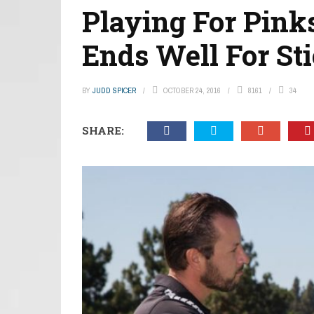
Playing For Pinks
Ends Well For St
BY
JUDD SPICER
OCTOBER 24, 2016
8161
34
SHARE: