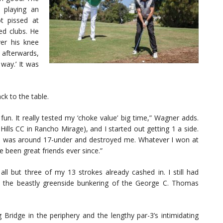
playing an
t pissed at
ed clubs. He
er his knee
 afterwards,
 way.’ It was
ck to the table.
un. It really tested my ‘choke value’ big time,” Wagner adds.
ills CC in Rancho Mirage), and I started out getting 1 a side.
 he was around 17-under and destroyed me. Whatever I won at
e been great friends ever since.”
 but three of my 13 strokes already cashed in. I still had
t the beastly greenside bunkering of the George C. Thomas
g Bridge in the periphery and the lengthy par-3’s intimidating