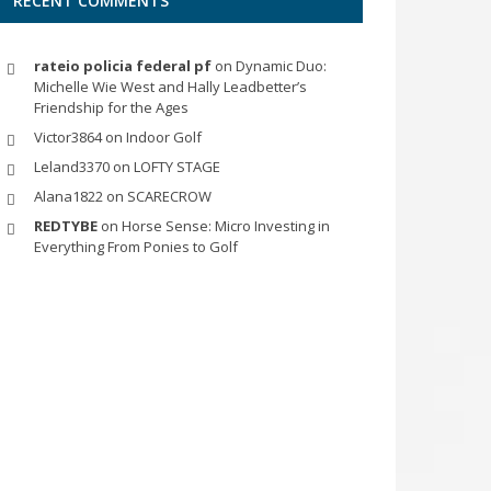
RECENT COMMENTS
rateio policia federal pf
on
Dynamic Duo:
Michelle Wie West and Hally Leadbetter’s
Friendship for the Ages
Victor3864
on
Indoor Golf
Leland3370
on
LOFTY STAGE
Alana1822
on
SCARECROW
REDTYBE
on
Horse Sense: Micro Investing in
Everything From Ponies to Golf