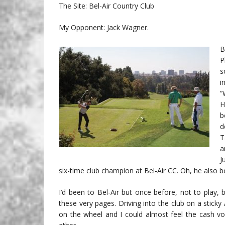
The Site: Bel-Air Country Club
My Opponent: Jack Wagner.
B
P
s
i
“
H
b
d
T
a
J
six-time club champion at Bel-Air CC. Oh, he also 
I’d been to Bel-Air but once before, not to play,
these very pages. Driving into the club on a stick
on the wheel and I could almost feel the cash vo