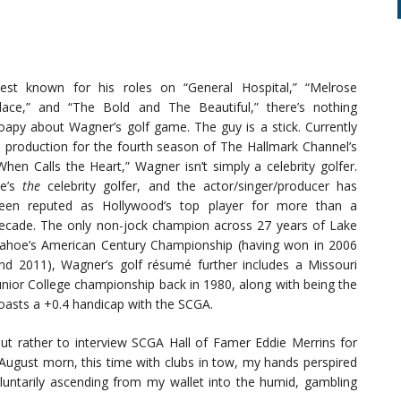
est known for his roles on “General Hospital,” “Melrose
lace,” and “The Bold and The Beautiful,” there’s nothing
oapy about Wagner’s golf game. The guy is a stick. Currently
n production for the fourth season of The Hallmark Channel’s
When Calls the Heart,” Wagner isn’t simply a celebrity golfer.
e’s
the
celebrity golfer, and the actor/singer/producer has
een reputed as Hollywood’s top player for more than a
ecade. The only non-jock champion across 27 years of Lake
ahoe’s American Century Championship (having won in 2006
nd 2011), Wagner’s golf résumé further includes a Missouri
unior College championship back in 1980, along with being the
boasts a +0.4 handicap with the SCGA.
 but rather to interview SCGA Hall of Famer Eddie Merrins for
y August morn, this time with clubs in tow, my hands perspired
luntarily ascending from my wallet into the humid, gambling