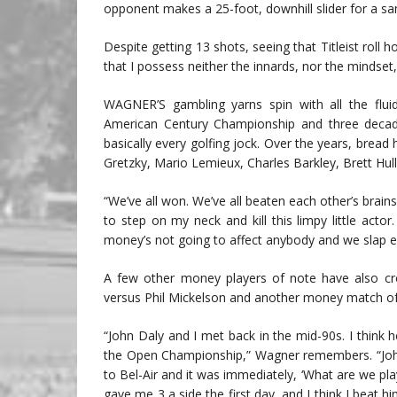
opponent makes a 25-foot, downhill slider for a san
Despite getting 13 shots, seeing that Titleist roll ho
that I possess neither the innards, nor the mindset,
WAGNER’S gambling yarns spin with all the fluid
American Century Championship and three decade
basically every golfing jock. Over the years, bre
Gretzky, Mario Lemieux, Charles Barkley, Brett Hul
“We’ve all won. We’ve all beaten each other’s brains
to step on my neck and kill this limpy little act
money’s not going to affect anybody and we slap e
A few other money players of note have also cro
versus Phil Mickelson and another money match of 
“John Daly and I met back in the mid-90s. I think 
the Open Championship,” Wagner remembers. “Jo
to Bel-Air and it was immediately, ‘What are we pla
gave me 3 a side the first day, and I think I beat 