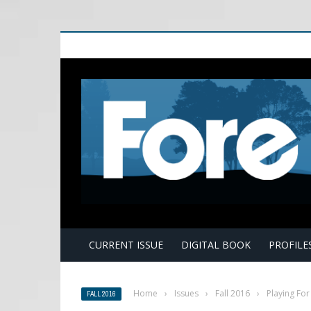
E
CURRENT ISSUE
DIGITAL BOOK
PROFILE
Home
›
Issues
›
Fall 2016
›
Playing For 
FALL 2016