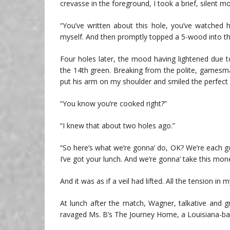
crevasse in the foreground, I took a brief, silent 
“You’ve written about this hole, you’ve watched ho
myself. And then promptly topped a 5-wood into th
Four holes later, the mood having lightened due t
the 14th green. Breaking from the polite, gamesm
put his arm on my shoulder and smiled the perfect 
“You know you’re cooked right?”
“I knew that about two holes ago.”
“So here’s what we’re gonna’ do, OK? We’re each go
I’ve got your lunch. And we’re gonna’ take this mone
And it was as if a veil had lifted. All the tension i
At lunch after the match, Wagner, talkative and gr
ravaged Ms. B’s The Journey Home, a Louisiana-ba