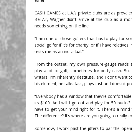
ether.
CASH GAMES at L.A.’s private clubs are as prevale
Bel-Air, Wagner didn’t arrive at the club as a 
needs something on the line.
“I am one of those golfers that has to play for so
social golfer if it’s for charity, or if I have relativ
tests me as an individual.”
From the outset, my own pressure-gauge reads som
play a lot of golf, sometimes for petty cash. But t
writers, I’m inherently destitute, and I don’t want
his element; he talks fast, plays fast and doesn’t p
“Everybody has a window that they’re comfortable w
its $100. And will I go out and play for 50 bucks?
have to get your mind right for it. There’s a min
The difference? It’s where are you going to really
Somehow, I work past the jitters to par the open