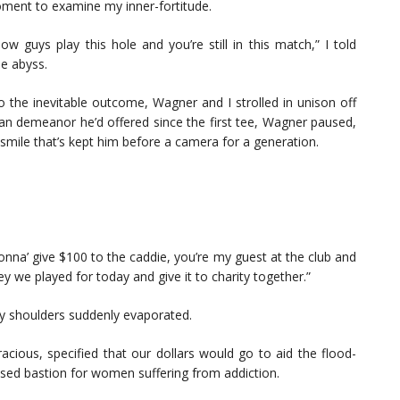
moment to examine my inner-fortitude.
w guys play this hole and you’re still in this match,” I told
e abyss.
o the inevitable outcome, Wagner and I strolled in unison off
an demeanor he’d offered since the first tee, Wagner paused,
smile that’s kept him before a camera for a generation.
nna’ give $100 to the caddie, you’re my guest at the club and
y we played for today and give it to charity together.”
n my shoulders suddenly evaporated.
acious, specified that our dollars would go to aid the flood-
sed bastion for women suffering from addiction.