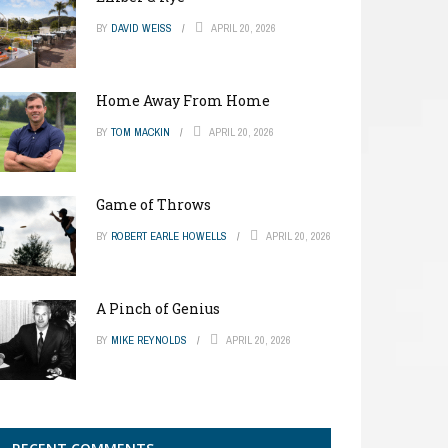
BY
DAVID WEISS
APRIL 20, 2026
Home Away From Home
BY
TOM MACKIN
APRIL 20, 2026
Game of Throws
BY
ROBERT EARLE HOWELLS
APRIL 20, 2026
A Pinch of Genius
BY
MIKE REYNOLDS
APRIL 20, 2026