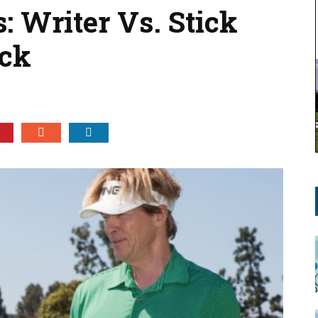
: Writer Vs. Stick
ick