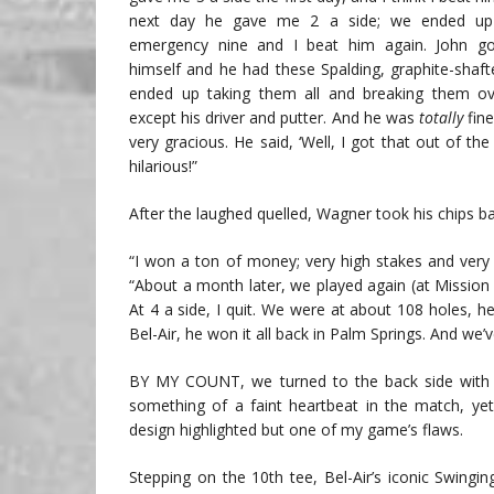
next day he gave me 2 a side; we ended up 
emergency nine and I beat him again. John go
himself and he had these Spalding, graphite-shaft
ended up taking them all and breaking them ov
except his driver and putter. And he was
totally
fine
very gracious. He said, ‘Well, I got that out of the
hilarious!”
After the laughed quelled, Wagner took his chips ba
“I won a ton of money; very high stakes and very f
“About a month later, we played again (at Mission H
At 4 a side, I quit. We were at about 108 holes,
Bel-Air, he won it all back in Palm Springs. And we’v
BY MY COUNT, we turned to the back side with all
something of a faint heartbeat in the match, ye
design highlighted but one of my game’s flaws.
Stepping on the 10th tee, Bel-Air’s iconic Swingin