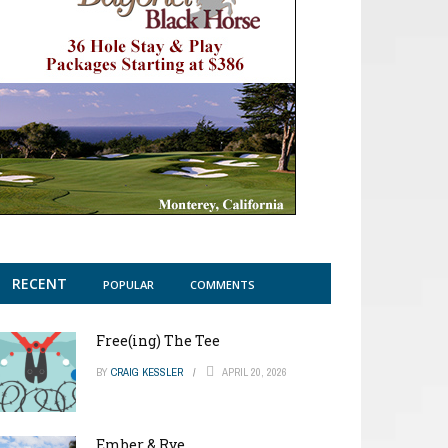
RECENT
POPULAR
COMMENTS
Free(ing) The Tee
BY
CRAIG KESSLER
APRIL 20, 2026
Ember & Rye