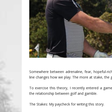
Somewhere between adrenaline, fear, hopeful-rich
line changes how we play. The more at stake, the g
To exercise this theory, I recently entered a ga
the relationship between golf and gamble.
The Stakes: My paycheck for writing this story.