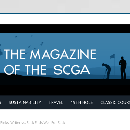
S
SUSTAINABILITY
TRAVEL
19TH HOLE
CLASSIC COUR
Pinks: Writer vs. Stick Ends Well For Stick