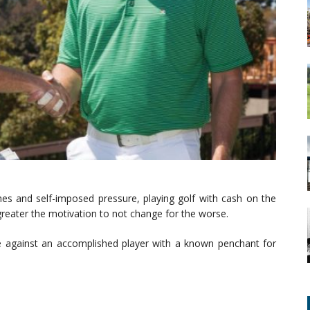
es and self-imposed pressure, playing golf with cash on the
reater the motivation to not change for the worse.
me against an accomplished player with a known penchant for