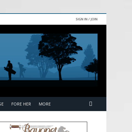
SIGN IN / JOIN
SE
FORE HER
MORE