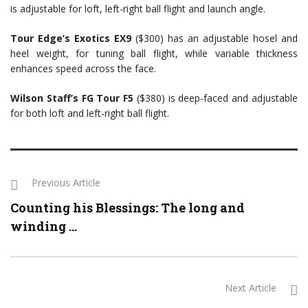
is adjustable for loft, left-right ball flight and launch angle.
Tour Edge’s Exo
tics EX9
($300) has an adjustable hosel and
heel weight, for tuning ball flight, while variable thickness
enhances speed across the face.
Wilson Staff’s FG Tour F5
($380) is deep-faced and adjustable
for both loft and left-right ball flight.
Previous Article
Counting his Blessings: The long and
winding ...
Next Article