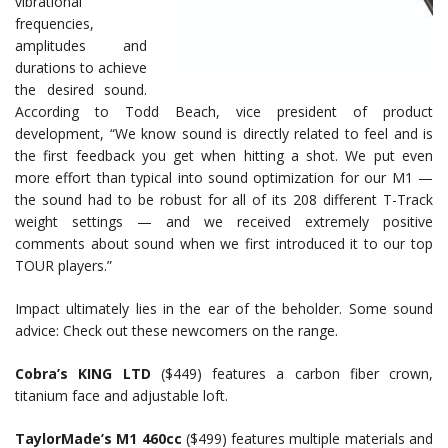
vibrational
frequencies,
amplitudes and
durations to achieve
the desired sound.
According to Todd Beach, vice president of product
development, “We know sound is directly related to feel and is
the first feedback you get when hitting a shot. We put even
more effort than typical into sound optimization for our M1 —
the sound had to be robust for all of its 208 different T-Track
weight settings — and we received extremely positive
comments about sound when we first introduced it to our top
TOUR players.”
Impact ultimately lies in the ear of the beholder. Some sound
advice: Check out these newcomers on the range.
Cobra’s KING LTD
($449) features a carbon fiber crown,
titanium face and adjustable loft.
TaylorMade’s
M1 460cc
($499) features multiple materials and