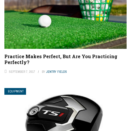
Practice Makes Perfect, But Are You Practicing
Perfectly?
SEPTEMBER 7, 2017
BY
JENTRY FIELDS
EQUIPMENT