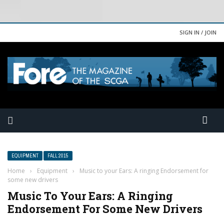
SIGN IN / JOIN
EQUIPMENT
FALL 2015
Home
›
Equipment
›
Music to your Ears: A ringing Endorsement for
some new drivers
Music To Your Ears: A Ringing
Endorsement For Some New Drivers