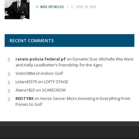
BY
MIKE REYNOLDS
APRIL 20, 2026
RECENT COMMENTS
rateio policia federal pf
on
Dynamic Duo: Michelle Wie West
and Hally Leadbetter’s Friendship for the Ages
Victor3864
on
Indoor Golf
Leland3370
on
LOFTY STAGE
Alana1822
on
SCARECROW
REDTYBE
on
Horse Sense: Micro Investing in Everything From
Ponies to Golf