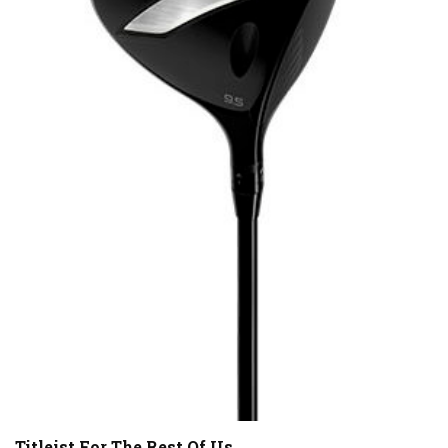
Titleist For The Rest Of Us