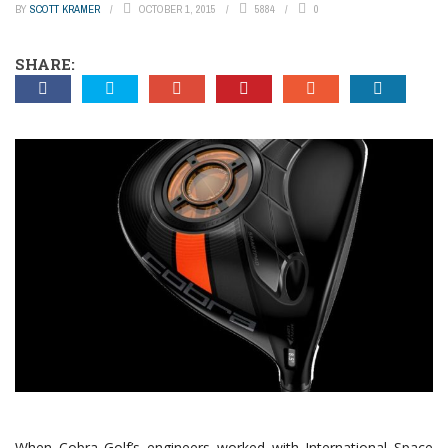
BY
SCOTT KRAMER
OCTOBER 1, 2015
5884
0
SHARE:
When Cobra Golf’s engineers worked with International Space