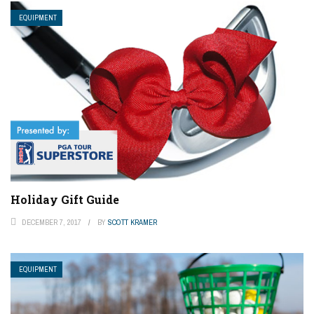
EQUIPMENT
Holiday Gift Guide
DECEMBER 7, 2017
BY
SCOTT KRAMER
EQUIPMENT