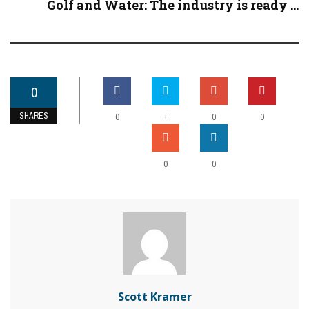
Golf and Water: The industry is ready ...
0
SHARES
+
0
0
0
0
0
Scott Kramer