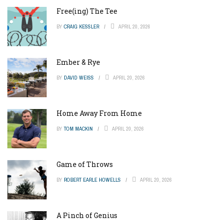
Free(ing) The Tee
BY
CRAIG KESSLER
APRIL 20, 2026
Ember & Rye
BY
DAVID WEISS
APRIL 20, 2026
Home Away From Home
BY
TOM MACKIN
APRIL 20, 2026
Game of Throws
BY
ROBERT EARLE HOWELLS
APRIL 20, 2026
A Pinch of Genius