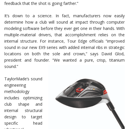
feedback that the shot is going farther.”
It’s down to a science. In fact, manufacturers now easily
determine how a club will sound at impact through computer
modeling software before they ever get one in their hands. With
multiple-material drivers, that accomplishment relies on the
internal structure. For instance, Tour Edge officials “improved
sound in our new EX9 series with added internal ribs in strategic
locations on both the sole and crown,” says David Glod,
president and founder. “We wanted a pure, crisp, titanium
sound.”
TaylorMade’s sound
engineering
methodology
includes optimizing
club shape and
internal structural
design to target
specific head