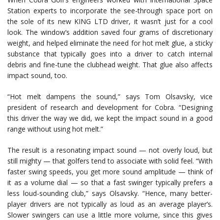
Station experts to incorporate the see-through space port on
the sole of its new KING LTD driver, it wasn’t just for a cool
look. The window’s addition saved four grams of discretionary
weight, and helped eliminate the need for hot melt glue, a sticky
substance that typically goes into a driver to catch internal
debris and fine-tune the clubhead weight. That glue also affects
impact sound, too.
“Hot melt dampens the sound,” says Tom Olsavsky, vice
president of research and development for Cobra. “Designing
this driver the way we did, we kept the impact sound in a good
range without using hot melt.”
The result is a resonating impact sound — not overly loud, but
still mighty — that golfers tend to associate with solid feel. “With
faster swing speeds, you get more sound amplitude — think of
it as a volume dial — so that a fast swinger typically prefers a
less loud-sounding club,” says Olsavsky. “Hence, many better-
player drivers are not typically as loud as an average player’s.
Slower swingers can use a little more volume, since this gives