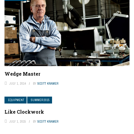
Wedge Master
JULY 1, 2014
BY
SCOTT KRAMER
EQUIPMENT
SUMMER 2015
Like Clockwork
JULY 1, 2015
BY
SCOTT KRAMER