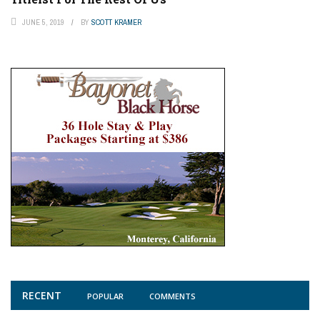
JUNE 5, 2019
BY
SCOTT KRAMER
RECENT
POPULAR
COMMENTS