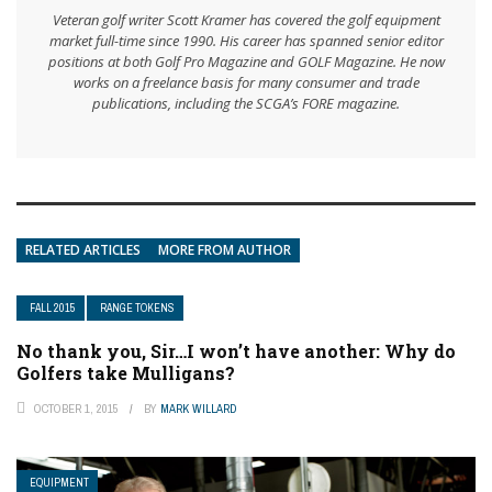
Veteran golf writer Scott Kramer has covered the golf equipment
market full-time since 1990. His career has spanned senior editor
positions at both Golf Pro Magazine and GOLF Magazine. He now
works on a freelance basis for many consumer and trade
publications, including the SCGA’s FORE magazine.
RELATED ARTICLES
MORE FROM AUTHOR
FALL 2015
RANGE TOKENS
No thank you, Sir…I won’t have another: Why do
Golfers take Mulligans?
OCTOBER 1, 2015
BY
MARK WILLARD
EQUIPMENT