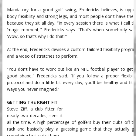
Mandatory for a good golf swing, Fredericks believes, is uppe
body flexibility and strong legs, and most people don’t have the
because they sit all day. “In every session there is what I call t
‘magic moment,’” Fredericks says. “That’s when somebody said
‘Wow, so that’s why I do that!’”
At the end, Fredericks devises a custom-tailored flexibility progr
and a video of stretches to perform.
“You don’t have to work out like an NFL football player to get 
good shape,” Fredericks said. “If you follow a proper flexibili
protocol and do a little bit every day, you’ll be healthy and fit 
ways you never imagined.”
GETTING THE RIGHT FIT
Steve Ziff, a club fitter for
nearly two decades, sees it
all the time. A high percentage of golfers buy their clubs off t
rack and basically play a guessing game that they actually g
something that suits them.