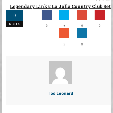
Legendary Links: La Jolla Country Club Set ..
0
SHARES
+
0
0
0
0
0
Tod Leonard