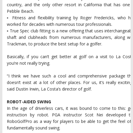
country, and the only other resort in California that has one 
Pebble Beach.
▪ Fitness and flexibility training by Roger Fredericks, who h
worked for decades with numerous tour professionals.
▪ True Spec club fitting is a new offering that uses interchangeab
shaft and clubheads from numerous manufacturers, along wit
Trackman, to produce the best setup for a golfer.
Basically, if you can’t get better at golf on a visit to La Cost
you’re not really trying.
“I think we have such a cool and comprehensive package tha
doesn’t exist at a lot of other places. For us, it’s really exciting
said Dustin Irwin, La Costa’s director of golf.
ROBOT-AIDED SWING
In the age of driverless cars, it was bound to come to this: go
instruction by robot. PGA instructor Scot Nei developed th
RoboGolfPro as a way for players to be able to get the feel of
fundamentally sound swing.