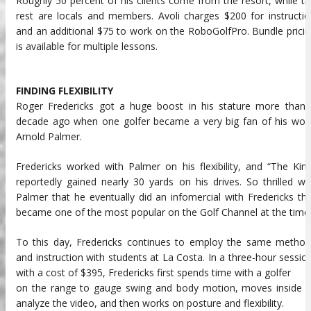
Roughly 50 percent of his clients come from the resort, while t
rest are locals and members. Avoli charges $200 for instructi
and an additional $75 to work on the RoboGolfPro. Bundle prici
is available for multiple lessons.
FINDING FLEXIBILITY
Roger Fredericks got a huge boost in his stature more than 
decade ago when one golfer became a very big fan of his work
Arnold Palmer.
Fredericks worked with Palmer on his flexibility, and “The Kin
reportedly gained nearly 30 yards on his drives. So thrilled w
Palmer that he eventually did an infomercial with Fredericks th
became one of the most popular on the Golf Channel at the time
To this day, Fredericks continues to employ the same method
and instruction with students at La Costa. In a three-hour sessio
with a cost of $395, Fredericks first spends time with a golfer
on the range to gauge swing and body motion, moves inside t
analyze the video, and then works on posture and flexibility.