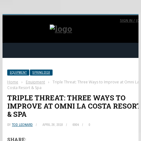
SIGN IN / JO
EQUIPMENT
SPRING 2018
Home
›
Equipment
›
Triple Threat: Three Ways to Improve at Omni La
Costa Resort & Spa
TRIPLE THREAT: THREE WAYS TO
IMPROVE AT OMNI LA COSTA RESOR
& SPA
BY
TOD LEONARD
APRIL 26, 2018
6904
0
SHARE: