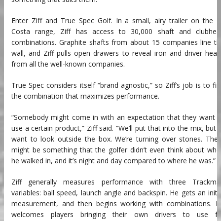
Enter Ziff and True Spec Golf. In a small, airy trailer on the 
Costa range, Ziff has access to 30,000 shaft and clubhea
combinations. Graphite shafts from about 15 companies line t
wall, and Ziff pulls open drawers to reveal iron and driver hea
from all the well-known companies.
True Spec considers itself “brand agnostic,” so Ziff’s job is to fi
the combination that maximizes performance.
“Somebody might come in with an expectation that they want t
use a certain product,” Ziff said. “We’ll put that into the mix, but I’
want to look outside the box. We’re turning over stones. The
might be something that the golfer didn’t even think about wh
he walked in, and it’s night and day compared to where he was.”
Ziff generally measures performance with three Trackma
variables: ball speed, launch angle and backspin. He gets an initi
measurement, and then begins working with combinations. H
welcomes players bringing their own drivers to use fo