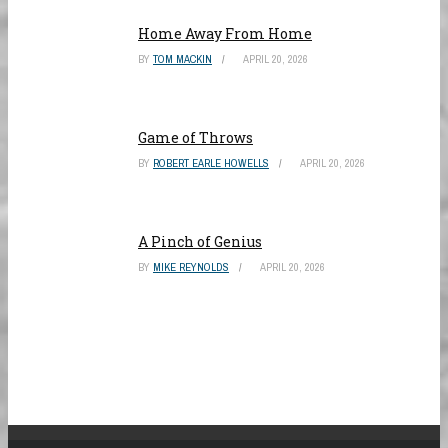
Home Away From Home
BY
TOM MACKIN
APRIL 20, 2026
Game of Throws
BY
ROBERT EARLE HOWELLS
APRIL 20, 2026
A Pinch of Genius
BY
MIKE REYNOLDS
APRIL 20, 2026