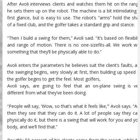
After Avoli interviews clients and watches them hit on the rang
he sets them up on the robot. The machine is a bit intimidating 
first glance, but is easy to use. The robot’s “arms” hold the sha
of a fixed club, and the golfer takes a standard grip and stance.
“Then I build a swing for them,” Avoli said. “It’s based on flexibili
and range of motion. There is no one-sizefits-all. We work wi
something that they’ll be physically able to do.”
Avoli enters the parameters he believes suit the client’s faults, a
the swinging begins, very slowly at first, then building up speed 
the golfer begins to get the feel. Most golfers,
Avoli says, are going to feel that an on-plane swing is ver
different from what they’ve been doing.
“People will say, ‘Wow, so that’s what it feels like,’” Avoli says. “A
then they see that they can do it. A lot of people say they can
physically do it, but there is a swing that will work for you and yo
body, and we’ll find that.”