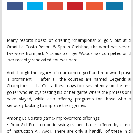
Many resorts boast of offering “championship” golf, but at t
Omni La Costa Resort & Spa in Carlsbad, the word has veracit
Everyone from Jack Nicklaus to Tiger Woods has competed on t
two recently renovated courses here.
And though the legacy of tournament golf and renowned player
is prominent — after all, the courses are named Legends an
Champions — La Costa these days focuses intently on the reso
golfer who enjoys testing his or her game where the professiona
have played, while also offering programs for those who ar
seriously looking to improve their games.
Among La Costa’s game-improvement offerings:
▪ RoboGolfPro, a robotic swing trainer that is offered by direct
of instruction A.J. Avoli. There are only a handful of these in t