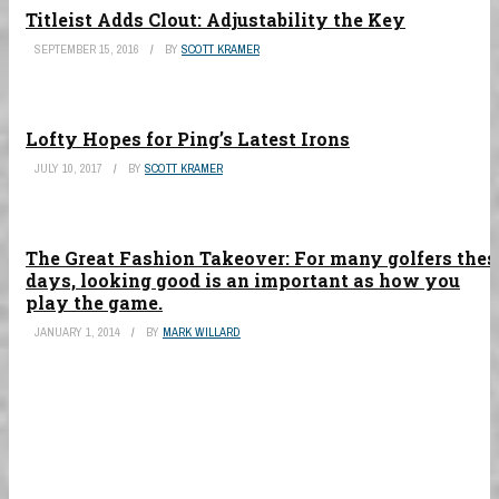
Titleist Adds Clout: Adjustability the Key
SEPTEMBER 15, 2016
BY
SCOTT KRAMER
Lofty Hopes for Ping’s Latest Irons
JULY 10, 2017
BY
SCOTT KRAMER
The Great Fashion Takeover: For many golfers thes
days, looking good is an important as how you
play the game.
JANUARY 1, 2014
BY
MARK WILLARD