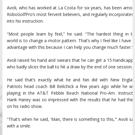
Avoli, who has worked at La Costa for six years, has been amo
RoboGolfPro’s most fervent believers, and regularly incorporates 
into his instruction.
“Most people learn by feel,” he said. “The hardest thing in t
world is to change a motor pattern. That’s why I feel like I have 
advantage with this because I can help you change much faster.”
Avoli raised his hand and swears that he can get a 15-handicapp
who badly slices the ball to hit a draw by the end of one session.
He said that’s exactly what he and Nei did with New Englan
Patriots head coach Bill Belichick a few years ago while he w
playing in the AT&T Pebble Beach National Pro-Am. Instructo
Hank Haney was so impressed with the results that he had the
on his radio show.
“That’s when he said, ‘Man, there is something to this,’” Avoli sa
with a smile.