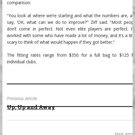
comparison.
“You look at where we’re starting and what the numbers are, a
say, ‘OK, what can we do to improve?’” Ziff said. “Most peop
don’t come in perfect. Not even elite players are perfect. I’
worked with some who have made a lot of money, and it’s a litt
scary to think of what would happen if they got better.”
The fitting rates range from $350 for a full bag to $125 fo
individual clubs.
Previous Article
Up, Up and Away
Next Artic