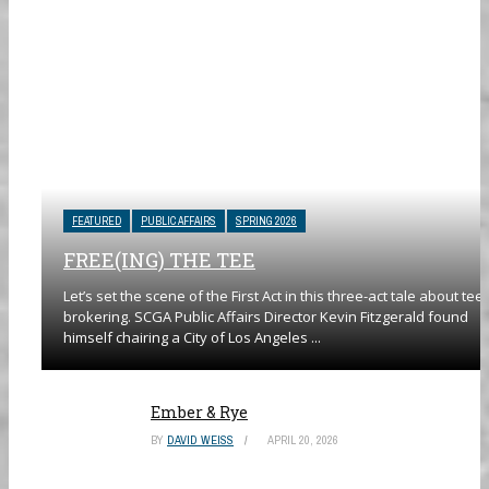
FEATURED
PUBLIC AFFAIRS
SPRING 2026
FREE(ING) THE TEE
Let’s set the scene of the First Act in this three-act tale about tee
brokering. SCGA Public Affairs Director Kevin Fitzgerald found
himself chairing a City of Los Angeles ...
Ember & Rye
BY
DAVID WEISS
APRIL 20, 2026