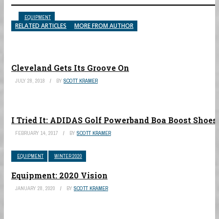
EQUIPMENT
EQUIPMENT
EQUIPMENT
EQUIPMENT
EQUIPMENT
RELATED ARTICLES
MORE FROM AUTHOR
Cleveland Gets Its Groove On
JULY 28, 2018
BY
SCOTT KRAMER
I Tried It: ADIDAS Golf Powerband Boa Boost Shoes
FEBRUARY 14, 2017
BY
SCOTT KRAMER
EQUIPMENT
WINTER 2020
Equipment: 2020 Vision
JANUARY 28, 2020
BY
SCOTT KRAMER