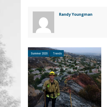
Randy Youngman
Summer 2020
Trends