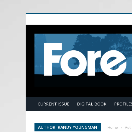
E
CURRENT ISSUE
DIGITAL BOOK
PROFILE
AUTHOR: RANDY YOUNGMAN
Home
›
Aut