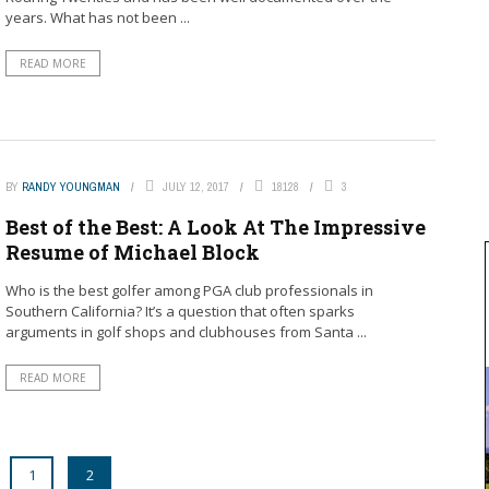
years. What has not been ...
READ MORE
BY
RANDY YOUNGMAN
JULY 12, 2017
18128
3
Best of the Best: A Look At The Impressive
Resume of Michael Block
Who is the best golfer among PGA club professionals in
Southern California? It’s a question that often sparks
arguments in golf shops and clubhouses from Santa ...
READ MORE
1
2