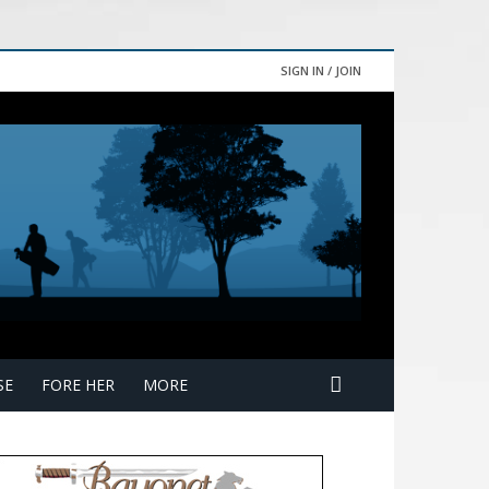
SIGN IN / JOIN
SE
FORE HER
MORE