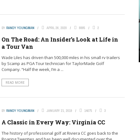
BY
RANDY YOUNGMAN
APRIL 26, 2020
8885
2
On The Road: An Insider’s Look at Life in
a Tour Van
Wade Liles has driven than 500,000 miles in his small rv trailers
by Scamp as PGA Tour technician for TaylorMade Golf
Company. “Half the week, I’m a ...
READ MORE
BY
RANDY YOUNGMAN
JANUARY 21, 2019
14075
3
A Classic in Every Way: Virginia CC
The history of professional golf at Riviera CC goes back to the
Roaring Twenties and has been well documented over the