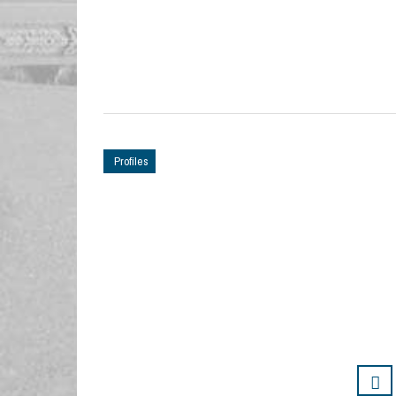
Profiles