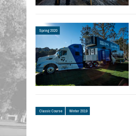
Spring 2020
Classic Course
Winter 2019