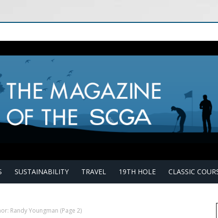
S
SUSTAINABILITY
TRAVEL
19TH HOLE
CLASSIC COUR
hor: Randy Youngman
(Page 2)