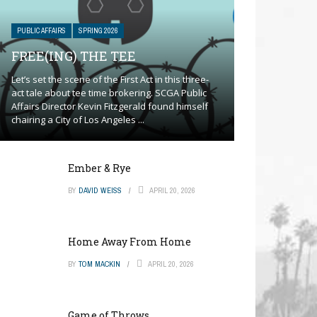
PUBLIC AFFAIRS
SPRING 2026
FREE(ING) THE TEE
Let’s set the scene of the First Act in this three-
act tale about tee time brokering. SCGA Public
Affairs Director Kevin Fitzgerald found himself
chairing a City of Los Angeles ...
Ember & Rye
BY
DAVID WEISS
APRIL 20, 2026
Home Away From Home
BY
TOM MACKIN
APRIL 20, 2026
Game of Throws