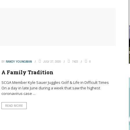
BY
RANDY YOUNGMAN
JULY 27, 2020
7422
0
A Family Tradition
SCGA Member Kyle Sauer Juggles Golf & Life in Difficult Times
On a day in late June during a week that saw the highest
coronavirus case ...
READ MORE