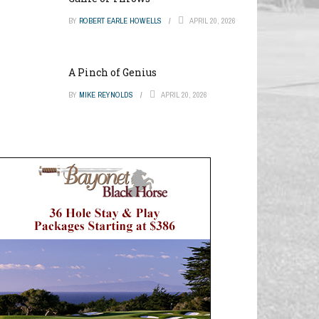
BY
ROBERT EARLE HOWELLS
APRIL 20, 2026
A Pinch of Genius
BY
MIKE REYNOLDS
APRIL 20, 2026