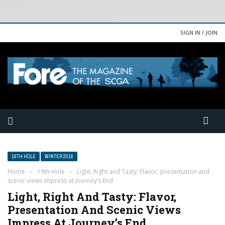
SIGN IN / JOIN
19TH HOLE
WINTER 2016
Home
›
19th Hole
›
Light, Right and Tasty: Flavor, presentation and
scenic views impress at Journey’s End
Light, Right And Tasty: Flavor,
Presentation And Scenic Views
Impress At Journey’s End