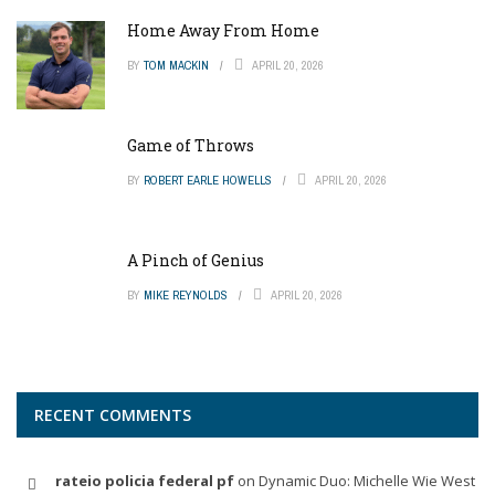
Home Away From Home
BY
TOM MACKIN
APRIL 20, 2026
Game of Throws
BY
ROBERT EARLE HOWELLS
APRIL 20, 2026
A Pinch of Genius
BY
MIKE REYNOLDS
APRIL 20, 2026
RECENT COMMENTS
rateio policia federal pf
on
Dynamic Duo: Michelle Wie West