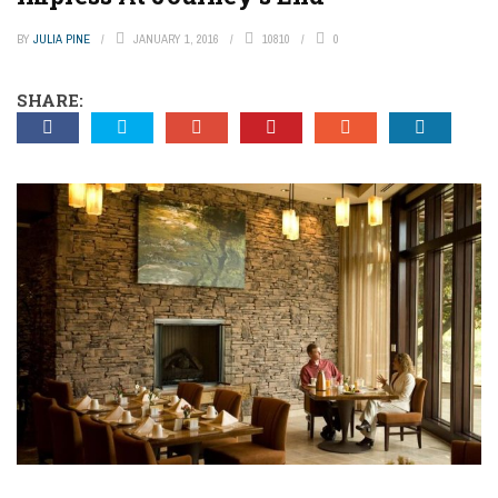
BY
JULIA PINE
JANUARY 1, 2016
10810
0
SHARE: