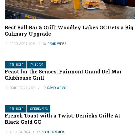
Best Ball Bar & Grill: Woodley Lakes GC Gets a Big
Culinary Upgrade
FEBRUARY 7, 2023
BY
DAVID WEISS
19TH HOLE
FALL 2022
Feast for the Senses: Fairmont Grand Del Mar
Clubhouse Grill
OCTOBER 24, 2022
BY
DAVID WEISS
19TH HOLE
SPRING 2023
French Toast with a Twist: Derricks Grille At
Black Gold GC
APRIL 23, 2023
BY
SCOTT KRAMER