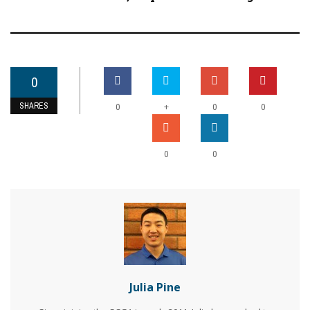
0
SHARES
+
0
0
0
0
0
Julia Pine