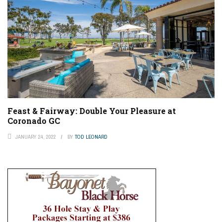
Feast & Fairway: Double Your Pleasure at
Coronado GC
JANUARY 24, 2022
BY
TOD LEONARD