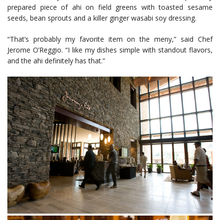
prepared piece of ahi on field greens with toasted sesame
seeds, bean sprouts and a killer ginger wasabi soy dressing.
“That’s probably my favorite item on the meny,” said Chef
Jerome O’Reggio. “I like my dishes simple with standout flavors,
and the ahi definitely has that.”