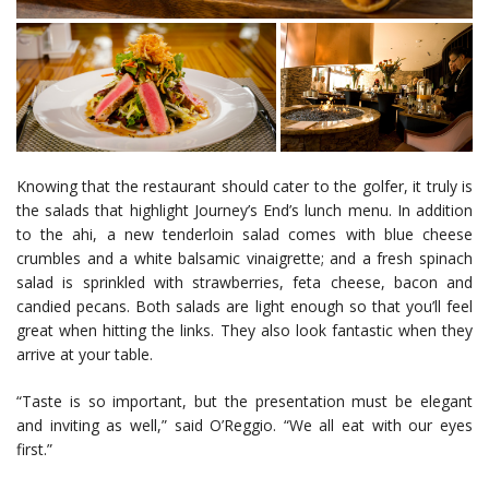
Knowing that the restaurant should cater to the golfer, it truly is
the salads that highlight Journey’s End’s lunch menu. In addition
to the ahi, a new tenderloin salad comes with blue cheese
crumbles and a white balsamic vinaigrette; and a fresh spinach
salad is sprinkled with strawberries, feta cheese, bacon and
candied pecans. Both salads are light enough so that you’ll feel
great when hitting the links. They also look fantastic when they
arrive at your table.
“Taste is so important, but the presentation must be elegant
and inviting as well,” said O’Reggio. “We all eat with our eyes
first.”