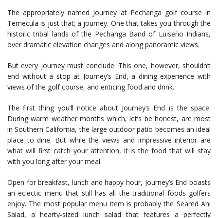
The appropriately named Journey at Pechanga golf course in
Temecula is just that; a journey. One that takes you through the
historic tribal lands of the Pechanga Band of Luiseño Indians,
over dramatic elevation changes and along panoramic views.
But every journey must conclude. This one, however, shouldn’t
end without a stop at Journey’s End, a dining experience with
views of the golf course, and enticing food and drink.
The first thing you’ll notice about Journey’s End is the space.
During warm weather months which, let’s be honest, are most
in Southern California, the large outdoor patio becomes an ideal
place to dine. But while the views and impressive interior are
what will first catch your attention, it is the food that will stay
with you long after your meal.
Open for breakfast, lunch and happy hour, Journey’s End boasts
an eclectic menu that still has all the traditional foods golfers
enjoy. The most popular menu item is probably the Seared Ahi
Salad, a hearty-sized lunch salad that features a perfectly