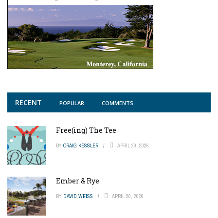
RECENT
POPULAR
COMMENTS
Free(ing) The Tee
BY
CRAIG KESSLER
APRIL 20, 2026
Ember & Rye
BY
DAVID WEISS
APRIL 20, 2026