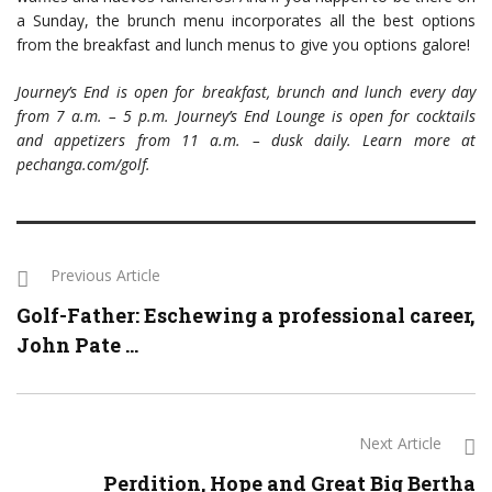
a Sunday, the brunch menu incorporates all the best options
from the breakfast and lunch menus to give you options galore!
Journey’s End is open for breakfast, brunch and lunch every day
from 7 a.m. – 5 p.m. Journey’s End Lounge is open for cocktails
and appetizers from 11 a.m. – dusk daily. Learn more at
pechanga.com/golf.
Previous Article
Golf-Father: Eschewing a professional career,
John Pate ...
Next Article
Perdition, Hope and Great Big Bertha