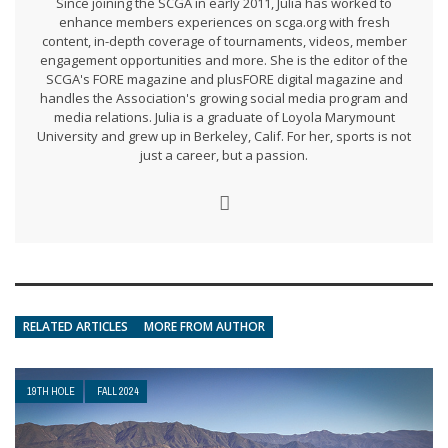
Since joining the SCGA in early 2011, Julia has worked to
enhance members experiences on scga.org with fresh
content, in-depth coverage of tournaments, videos, member
engagement opportunities and more. She is the editor of the
SCGA's FORE magazine and plusFORE digital magazine and
handles the Association's growing social media program and
media relations. Julia is a graduate of Loyola Marymount
University and grew up in Berkeley, Calif. For her, sports is not
just a career, but a passion.
RELATED ARTICLES
MORE FROM AUTHOR
19TH HOLE
FALL 2024