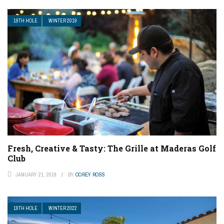
19TH HOLE
WINTER 2019
Fresh, Creative & Tasty: The Grille at Maderas Golf
Club
JANUARY 21, 2019
BY
COREY ROSS
19TH HOLE
WINTER 2022