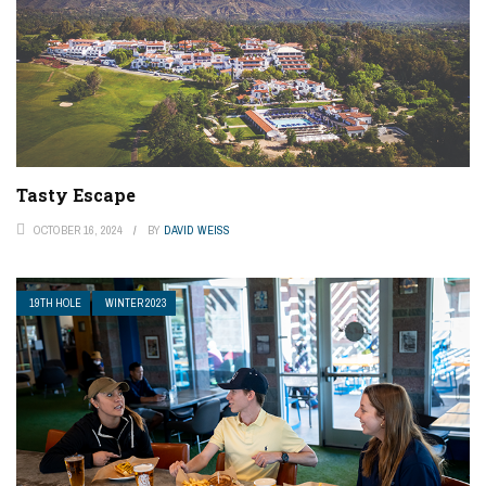
Tasty Escape
OCTOBER 16, 2024
BY
DAVID WEISS
19TH HOLE
WINTER 2023