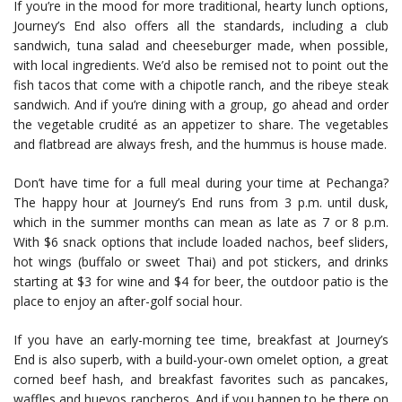
If you’re in the mood for more traditional, hearty lunch options,
Journey’s End also offers all the standards, including a club
sandwich, tuna salad and cheeseburger made, when possible,
with local ingredients. We’d also be remised not to point out the
fish tacos that come with a chipotle ranch, and the ribeye steak
sandwich. And if you’re dining with a group, go ahead and order
the vegetable crudité as an appetizer to share. The vegetables
and flatbread are always fresh, and the hummus is house made.
Don’t have time for a full meal during your time at Pechanga?
The happy hour at Journey’s End runs from 3 p.m. until dusk,
which in the summer months can mean as late as 7 or 8 p.m.
With $6 snack options that include loaded nachos, beef sliders,
hot wings (buffalo or sweet Thai) and pot stickers, and drinks
starting at $3 for wine and $4 for beer, the outdoor patio is the
place to enjoy an after-golf social hour.
If you have an early-morning tee time, breakfast at Journey’s
End is also superb, with a build-your-own omelet option, a great
corned beef hash, and breakfast favorites such as pancakes,
waffles and huevos rancheros. And if you happen to be there on