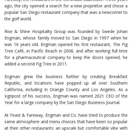
ago, the city opened a search for a new proprietor and chose a
popular San Diego restaurant company that was a newcomer to
the golf world.
Rise & Shine Hospitality Group was founded by Swede Johan
Engman, whose family moved to San Diego in 1997 when he
was 16 years old. Engman opened his first restaurant, The Fig
Tree Café, in Pacific Beach in 2008, and after working full time
for a pharmaceutical company to keep the doors opened, he
added a second Fig Tree in 2011.
Engman grew the business further by creating Breakfast
Republic, and locations have popped up all over Southern
California, including in Orange County and Los Angeles. As a
signpost of his success, Engman was named 2021 CEO of the
Year for a large company by the San Diego Business Journal.
At Feast & Fareway, Engman and Co. have tried to produce the
same atmosphere and menu choices that have been so popular
at their other restaurants: an upscale but comfortable vibe with