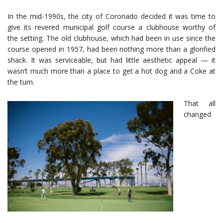
In the mid-1990s, the city of Coronado decided it was time to
give its revered municipal golf course a clubhouse worthy of
the setting. The old clubhouse, which had been in use since the
course opened in 1957, had been nothing more than a glorified
shack. It was serviceable, but had little aesthetic appeal — it
wasn’t much more than a place to get a hot dog and a Coke at
the turn.
That all
changed