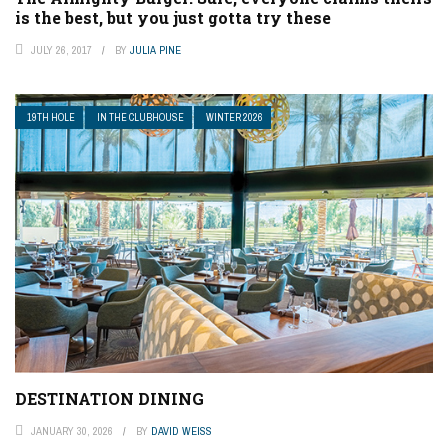
is the best, but you just gotta try these
JULY 26, 2017
BY
JULIA PINE
19TH HOLE
IN THE CLUBHOUSE
WINTER 2026
DESTINATION DINING
JANUARY 30, 2026
BY
DAVID WEISS