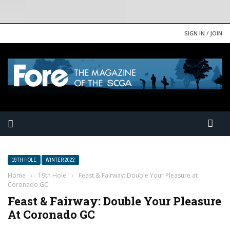
SIGN IN / JOIN
19TH HOLE
WINTER 2022
Home
›
19th Hole
›
Feast & Fairway: Double Your Pleasure at
Coronado GC
Feast & Fairway: Double Your Pleasure
At Coronado GC