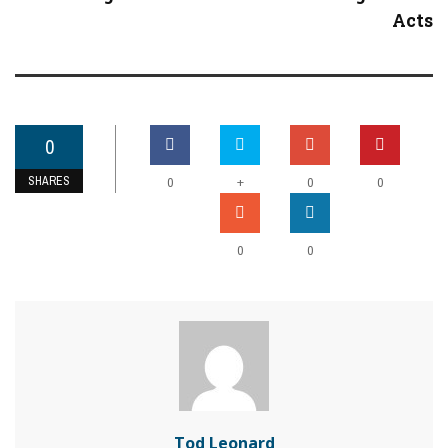
Acts
0
SHARES
+
0
0
0
0
0
Tod Leonard