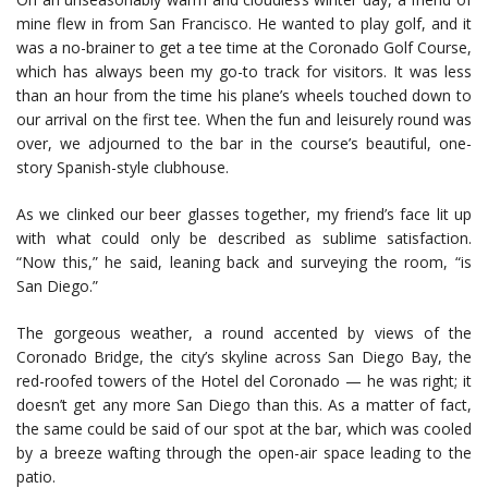
mine flew in from San Francisco. He wanted to play golf, and it
was a no-brainer to get a tee time at the Coronado Golf Course,
which has always been my go-to track for visitors. It was less
than an hour from the time his plane’s wheels touched down to
our arrival on the first tee. When the fun and leisurely round was
over, we adjourned to the bar in the course’s beautiful, one-
story Spanish-style clubhouse.
As we clinked our beer glasses together, my friend’s face lit up
with what could only be described as sublime satisfaction.
“Now this,” he said, leaning back and surveying the room, “is
San Diego.”
The gorgeous weather, a round accented by views of the
Coronado Bridge, the city’s skyline across San Diego Bay, the
red-roofed towers of the Hotel del Coronado — he was right; it
doesn’t get any more San Diego than this. As a matter of fact,
the same could be said of our spot at the bar, which was cooled
by a breeze wafting through the open-air space leading to the
patio.