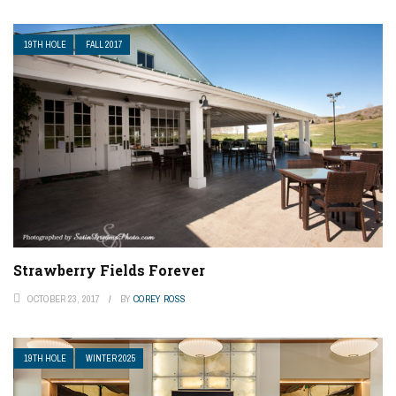
19TH HOLE
FALL 2017
Strawberry Fields Forever
OCTOBER 23, 2017
BY
COREY ROSS
19TH HOLE
WINTER 2025