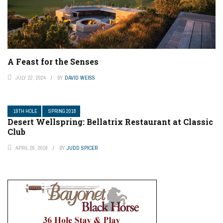
A Feast for the Senses
JULY 22, 2024
BY
DAVID WEISS
19TH HOLE
SPRING 2018
Desert Wellspring: Bellatrix Restaurant at Classic
Club
APRIL 26, 2018
BY
JUDD SPICER