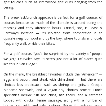
golf touches such as intertwined golf clubs hanging from the
ceiling.
The breakfast/brunch approach is perfect for a golf course, of
course, because so much of the clientele is around during the
morning and early afternoon hours. Critical, too, is Feast &
Fareway’s location — it’s isolated from competition in an
upscale neighborhood and by the bay, where tourists and locals
frequently walk or ride their bikes.
For a golf course, “you’d be surprised by the variety of people
we get,” Leutwiler says. “There’s just not a lot of places quite
like this in San Diego.”
On the menu, the breakfast favorites include the “American” —
eggs and bacon, and steak with chimichurri — but there are
choices less predictable, such as shrimp and grits, a Croque
Madame sandwich, and a vegan soy chorizo omelet. Lunch
specialties include fish and chips, fish tacos, and a flatbread
topped with chicken fennel sausage, along with a number of
burger, sandwich and salad options. Prices for entrees range