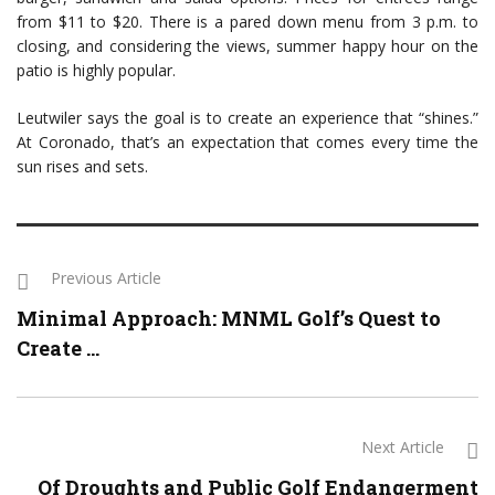
from $11 to $20. There is a pared down menu from 3 p.m. to
closing, and considering the views, summer happy hour on the
patio is highly popular.
Leutwiler says the goal is to create an experience that “shines.”
At Coronado, that’s an expectation that comes every time the
sun rises and sets.
Previous Article
Minimal Approach: MNML Golf’s Quest to
Create ...
Next Article
Of Droughts and Public Golf Endangerment