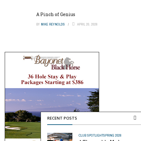
A Pinch of Genius
BY
MIKE REYNOLDS
APRIL 20, 2026
RECENT POSTS
CLUB SPOTLIGHT
SPRING 2026