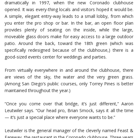
dramatically in 1997, when the new Coronado clubhouse
opened. It was every-thing locals and visitors hoped it would be.
A simple, elegant entry-way leads to a small lobby, from which
you enter the pro shop or bar. In the bar, an open floor plan
provides plenty of seating on the inside, while the large,
moveable glass doors make for easy access to a large outdoor
patio. Around the back, toward the 18th green (which was
specifically redesigned because of the clubhouse,) there is a
good-sized events center for weddings and parties.
From virtually everywhere in and around the clubhouse, there
are views of the sky, the water and the very green grass.
(Among San Diego’s public courses, only Torrey Pines is better
maintained throughout the year.)
“Once you come over that bridge, it’s just different,” Aaron
Leutwiler says. “Our head pro, Brian Smock, says it all the time
— it’s just a special place where everyone wants to be.”
Leutwiler is the general manager of the cleverly named Feast &
Fareway, the restaurant in the Coronado clubhouse. Three years