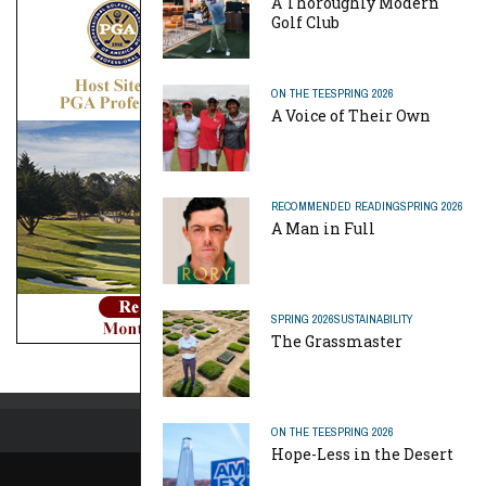
A Thoroughly Modern
Golf Club
ON THE TEE
SPRING 2026
A Voice of Their Own
RECOMMENDED READING
SPRING 2026
A Man in Full
SPRING 2026
SUSTAINABILITY
The Grassmaster
ON THE TEE
SPRING 2026
Hope-Less in the Desert