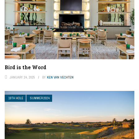
Bird is the Word
JANUARY 24, 2025
BY
KEN VAN VECHTEN
19TH HOLE
SUMMER 2024