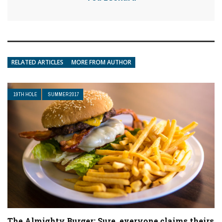
RELATED ARTICLES
MORE FROM AUTHOR
19TH HOLE
SUMMER 2017
The Almighty Burger: Sure, everyone claims theirs