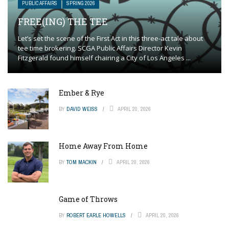
PUBLIC AFFAIRS
SPRING 2026
FREE(ING) THE TEE
Let’s set the scene of the First Act in this three-act tale about
tee time brokering. SCGA Public Affairs Director Kevin
Fitzgerald found himself chairing a City of Los Angeles ...
Ember & Rye
BY
DAVID WEISS
APRIL 20, 2026
Home Away From Home
BY
TOM MACKIN
APRIL 20, 2026
Game of Throws
BY
ROBERT EARLE HOWELLS
APRIL 20, 2026