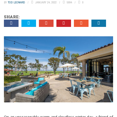
BY
TOD LEONARD
JANUARY 24, 2022
5994
0
SHARE:
On an unseasonably warm and cloudless winter day, a friend of