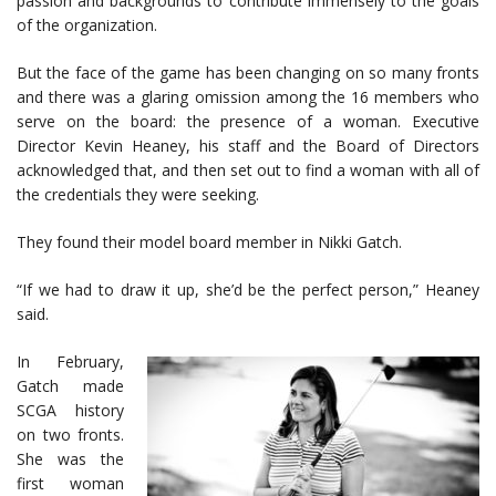
passion and backgrounds to contribute immensely to the goals
of the organization.
But the face of the game has been changing on so many fronts
and there was a glaring omission among the 16 members who
serve on the board: the presence of a woman. Executive
Director Kevin Heaney, his staff and the Board of Directors
acknowledged that, and then set out to find a woman with all of
the credentials they were seeking.
They found their model board member in Nikki Gatch.
“If we had to draw it up, she’d be the perfect person,” Heaney
said.
In February,
Gatch made
SCGA history
on two fronts.
She was the
first woman