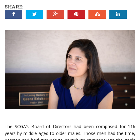
SHARE:
The SCGA’s Board of Directors had been comprised for 116
years by middle-aged to older males. Those men had the time,