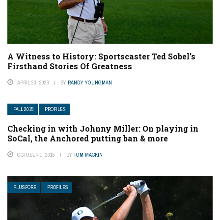
A Witness to History: Sportscaster Ted Sobel’s
Firsthand Stories Of Greatness
APRIL 23, 2023
BY
RANDY YOUNGMAN
FALL 2015
PROFILES
Checking in with Johnny Miller: On playing in
SoCal, the Anchored putting ban & more
OCTOBER 1, 2015
BY
TOM MACKIN
PLUSFORE
PROFILES