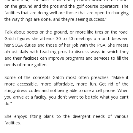
on the ground and the pros and the golf course operators. The
facilities that are doing well are those that are open to changing
the way things are done, and they’re seeing success.”
Talk about boots on the ground, or more like tires on the road:
Gatch figures she attends 30 to 40 meetings a month between
her SCGA duties and those of her job with the PGA. She meets
almost daily with teaching pros to discuss ways in which they
and their facilities can improve programs and services to fill the
needs of more golfers.
Some of the concepts Gatch most often preaches: “Make it
more accessible, more affordable, more fun. Get rid of the
stingy dress codes and not being able to use a cell phone. When
you arrive at a facility, you don’t want to be told what you can’t
do.”
She enjoys fitting plans to the divergent needs of various
facilities.