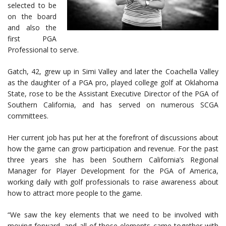
selected to be
on the board
and also the
first PGA
Professional to serve.
Gatch, 42, grew up in Simi Valley and later the Coachella Valley
as the daughter of a PGA pro, played college golf at Oklahoma
State, rose to be the Assistant Executive Director of the PGA of
Southern California, and has served on numerous SCGA
committees.
Her current job has put her at the forefront of discussions about
how the game can grow participation and revenue. For the past
three years she has been Southern California’s Regional
Manager for Player Development for the PGA of America,
working daily with golf professionals to raise awareness about
how to attract more people to the game.
“We saw the key elements that we need to be involved with
moving forward, and all of those elements came together with