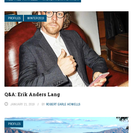
PROFILES
WINTER 2019
Q&A: Erik Anders Lang
JANUARY 21, 2019
BY
ROBERT EARLE HOWELLS
PROFILES