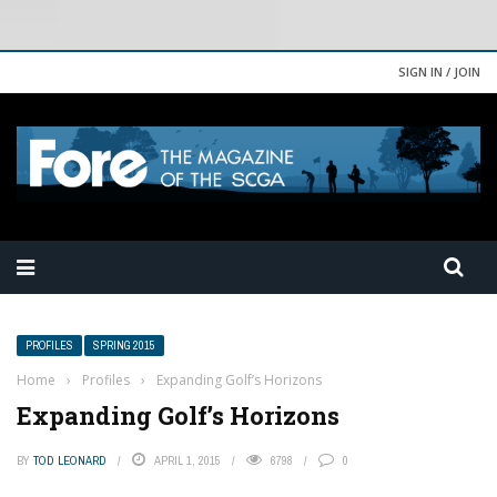
SIGN IN / JOIN
PROFILES
SPRING 2015
Home
›
Profiles
›
Expanding Golf’s Horizons
Expanding Golf’s Horizons
BY
TOD LEONARD
APRIL 1, 2015
6798
0