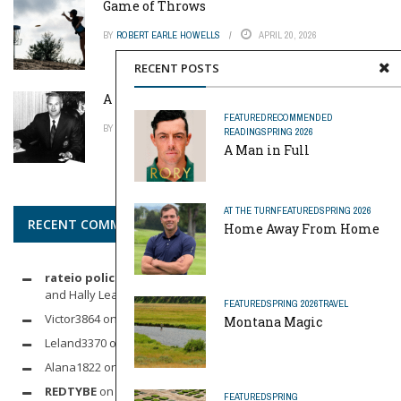
Game of Throws
BY
ROBERT EARLE HOWELLS
APRIL 20, 2026
RECENT POSTS
A Pinch of Genius
FEATURED
RECOMMENDED
BY
MIKE REYNOLDS
APRIL 20, 2026
READING
SPRING 2026
A Man in Full
AT THE TURN
FEATURED
SPRING 2026
RECENT COMMENTS
Home Away From Home
rateio policia federal pf
on
Dynamic Duo: Michelle Wie West
and Hally Leadbetter’s Friendship for the Ages
FEATURED
SPRING 2026
TRAVEL
Victor3864
on
Indoor Golf
Montana Magic
Leland3370
on
LOFTY STAGE
Alana1822
on
SCARECROW
REDTYBE
on
Horse Sense: Micro Investing in Everything From
FEATURED
SPRING