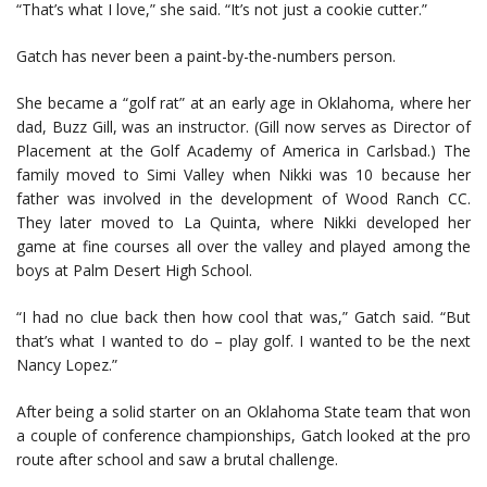
“That’s what I love,” she said. “It’s not just a cookie cutter.”
Gatch has never been a paint-by-the-numbers person.
She became a “golf rat” at an early age in Oklahoma, where her
dad, Buzz Gill, was an instructor. (Gill now serves as Director of
Placement at the Golf Academy of America in Carlsbad.) The
family moved to Simi Valley when Nikki was 10 because her
father was involved in the development of Wood Ranch CC.
They later moved to La Quinta, where Nikki developed her
game at fine courses all over the valley and played among the
boys at Palm Desert High School.
“I had no clue back then how cool that was,” Gatch said. “But
that’s what I wanted to do – play golf. I wanted to be the next
Nancy Lopez.”
After being a solid starter on an Oklahoma State team that won
a couple of conference championships, Gatch looked at the pro
route after school and saw a brutal challenge.