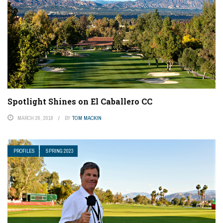
Spotlight Shines on El Caballero CC
MARCH 26, 2018
BY
TOM MACKIN
PROFILES
SPRING 2023