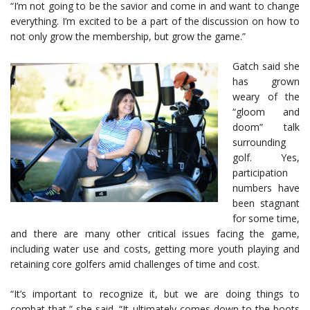
“I’m not going to be the savior and come in and want to change
everything. I’m excited to be a part of the discussion on how to
not only grow the membership, but grow the game.”
Gatch said she
has grown
weary of the
“gloom and
doom” talk
surrounding
golf. Yes,
participation
numbers have
been stagnant
for some time,
and there are many other critical issues facing the game,
including water use and costs, getting more youth playing and
retaining core golfers amid challenges of time and cost.
“It’s important to recognize it, but we are doing things to
combat that,” she said. “It ultimately comes down to the boots