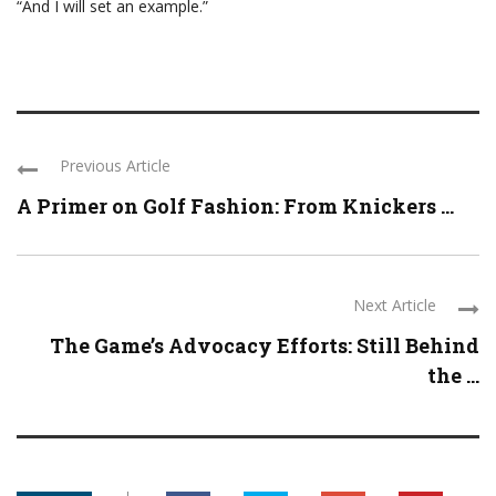
“And I will set an example.”
Previous Article
A Primer on Golf Fashion: From Knickers ...
Next Article
The Game’s Advocacy Efforts: Still Behind
the ...