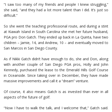
“I saw too many of my friends and people I knew struggling,”
she said, “and they had a lot more talent than I did. It’s just so
difficult.”
So she went the teaching professional route, and during a stint
at Kiawah Island in South Carolina she met her future husband,
PGA pro Don Gatch. They ended up back in La Quinta, have two
children – Jamie, 14, and Andrew, 10 – and eventually moved to
San Marcos in San Diego County.
As if Nikki Gatch didn’t have enough to do, she and Don, along
with another couple of San Diego PGA pros, Holly and John
Kennedy, purchased the lease to the Emerald Hills Golf Course
in Oceanside. Since taking over in December, they have made
massive improvements and call it a “dream” venture.
Of course, it also means Gatch is as invested than ever in all
aspects of the future of golf.
“Now I have to walk the talk, and I welcome that,” Gatch said.