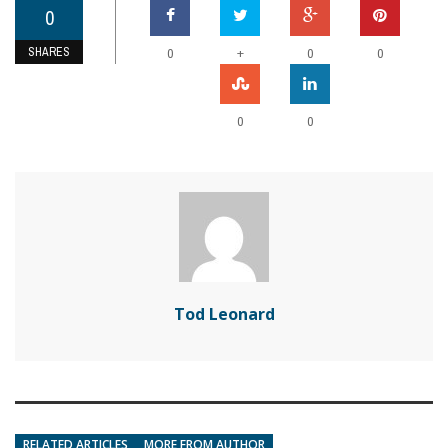
0
SHARES
+
0
0
0
0
0
Tod Leonard
RELATED ARTICLES
MORE FROM AUTHOR