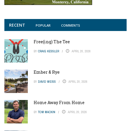
RECENT
POPULAR
COMMENTS
Free(ing) The Tee
BY
CRAIG KESSLER
APRIL 20, 2026
Ember & Rye
BY
DAVID WEISS
APRIL 20, 2026
Home Away From Home
BY
TOM MACKIN
APRIL 20, 2026