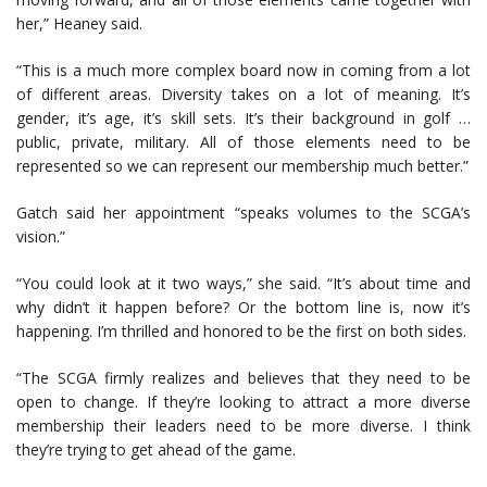
her,” Heaney said.
“This is a much more complex board now in coming from a lot
of different areas. Diversity takes on a lot of meaning. It’s
gender, it’s age, it’s skill sets. It’s their background in golf …
public, private, military. All of those elements need to be
represented so we can represent our membership much better.”
Gatch said her appointment “speaks volumes to the SCGA’s
vision.”
“You could look at it two ways,” she said. “It’s about time and
why didn’t it happen before? Or the bottom line is, now it’s
happening. I’m thrilled and honored to be the first on both sides.
“The SCGA firmly realizes and believes that they need to be
open to change. If they’re looking to attract a more diverse
membership their leaders need to be more diverse. I think
they’re trying to get ahead of the game.