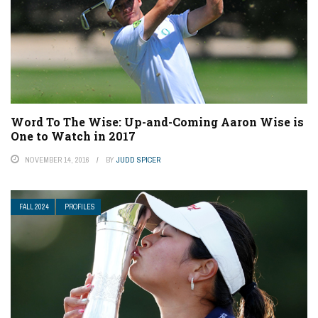
Word To The Wise: Up-and-Coming Aaron Wise is
One to Watch in 2017
NOVEMBER 14, 2016
BY
JUDD SPICER
FALL 2024
PROFILES