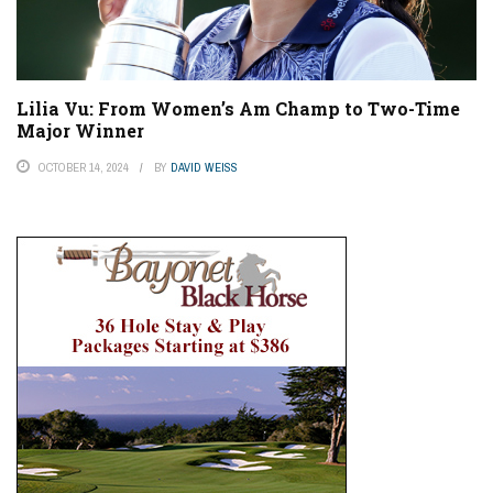
Lilia Vu: From Women’s Am Champ to Two-Time
Major Winner
OCTOBER 14, 2024
BY
DAVID WEISS