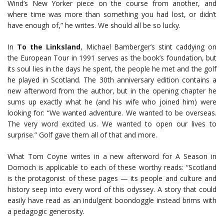
Wind’s New Yorker piece on the course from another, and
where time was more than something you had lost, or didn’t
have enough of,” he writes. We should all be so lucky.
In
To the Linksland
, Michael Bamberger’s stint caddying on
the European Tour in 1991 serves as the book’s foundation, but
its soul lies in the days he spent, the people he met and the golf
he played in Scotland. The 30th anniversary edition contains a
new afterword from the author, but in the opening chapter he
sums up exactly what he (and his wife who joined him) were
looking for: “We wanted adventure. We wanted to be overseas.
The very word excited us. We wanted to open our lives to
surprise.” Golf gave them all of that and more.
What Tom Coyne writes in a new afterword for A Season in
Dornoch is applicable to each of these worthy reads: “Scotland
is the protagonist of these pages — its people and culture and
history seep into every word of this odyssey. A story that could
easily have read as an indulgent boondoggle instead brims with
a pedagogic generosity.