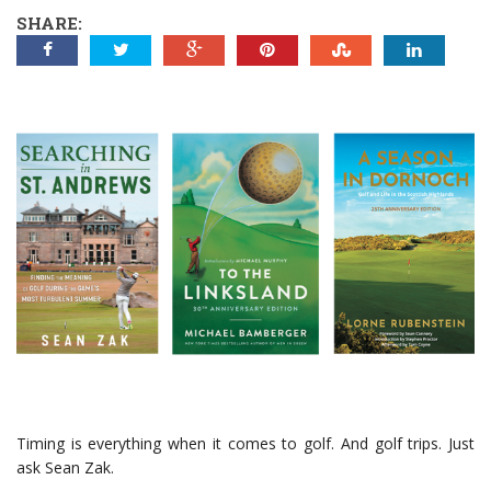
SHARE:
Timing is everything when it comes to golf. And golf trips. Just
ask Sean Zak.