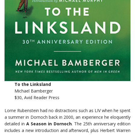
To the Linksland
Michael Bamberger
$30, Avid Reader Press
Lorne Rubenstein had no distractions such as LIV when he spent
a summer in Dornoch back in 2000, an experience he eloquently
detailed in
A Season in Dornoch
. The 25th anniversary edition
includes a new introduction and afterword, plus Herbert Warren