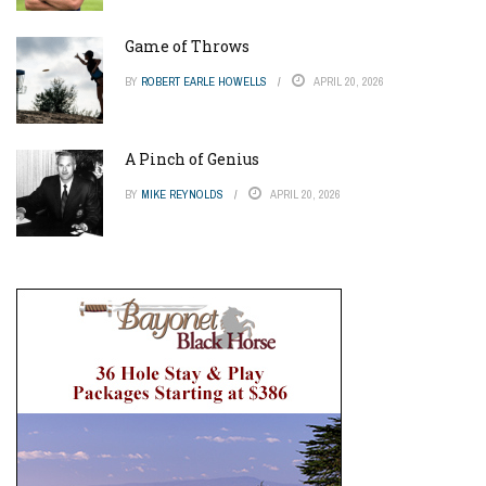
Game of Throws
BY
ROBERT EARLE HOWELLS
APRIL 20, 2026
A Pinch of Genius
BY
MIKE REYNOLDS
APRIL 20, 2026