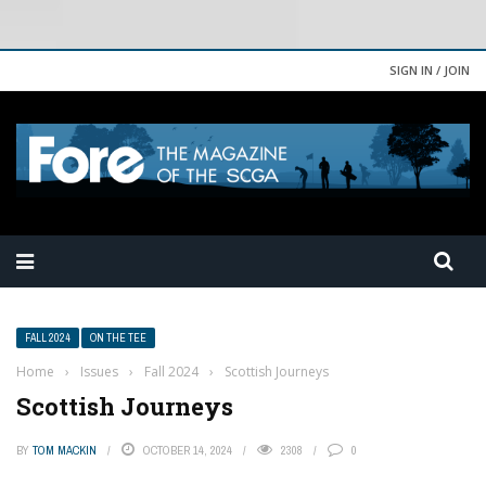
SIGN IN / JOIN
FALL 2024
ON THE TEE
Home
›
Issues
›
Fall 2024
›
Scottish Journeys
Scottish Journeys
BY
TOM MACKIN
OCTOBER 14, 2024
2308
0