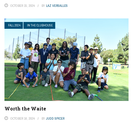
OCTOBER 15, 2024
BY
LAZ VERSALLES
FALL 2024
IN THE CLUBHOUSE
Worth the Waite
OCTOBER 16, 2024
BY
JUDD SPICER