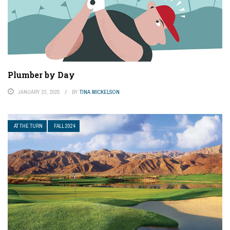
Plumber by Day
JANUARY 23, 2025
BY
TINA MICKELSON
AT THE TURN
FALL 2024