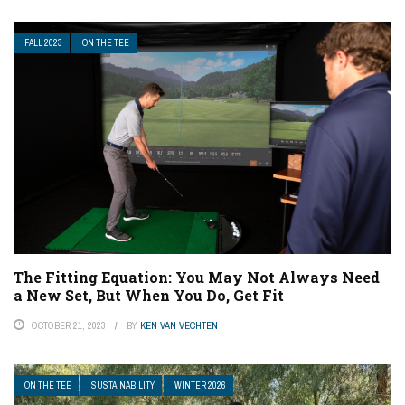
FALL 2023
ON THE TEE
The Fitting Equation: You May Not Always Need
a New Set, But When You Do, Get Fit
OCTOBER 21, 2023
BY
KEN VAN VECHTEN
ON THE TEE
SUSTAINABILITY
WINTER 2026