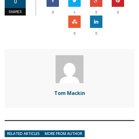
0
SHARES
+
0
0
0
0
0
Tom Mackin
RELATED ARTICLES
MORE FROM AUTHOR