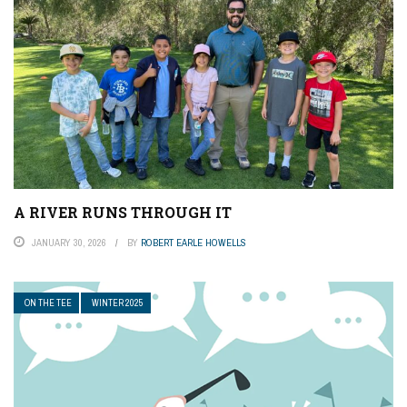
A RIVER RUNS THROUGH IT
JANUARY 30, 2026
BY
ROBERT EARLE HOWELLS
ON THE TEE
WINTER 2025