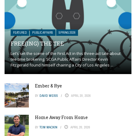
FEATURED
PUBLIC AFFAIRS
SPRING 2026
FREE(ING) THE TEE
Let’s set the scene of the First Act in this three-act tale about
tee time brokering. SCGA Public Affairs Director Kevin
Fitzgerald found himself chairing a City of Los Angeles ...
Ember & Rye
BY
DAVID WEISS
APRIL 20, 2026
Home Away From Home
BY
TOM MACKIN
APRIL 20, 2026