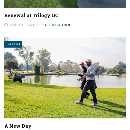
Renewal at Trilogy GC
OCTOBER 16, 2024
BY
KEN VAN VECHTEN
FALL 2024
A New Day