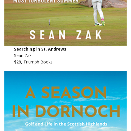
Searching in St. Andrews
Sean Zak
$28, Triumph Books