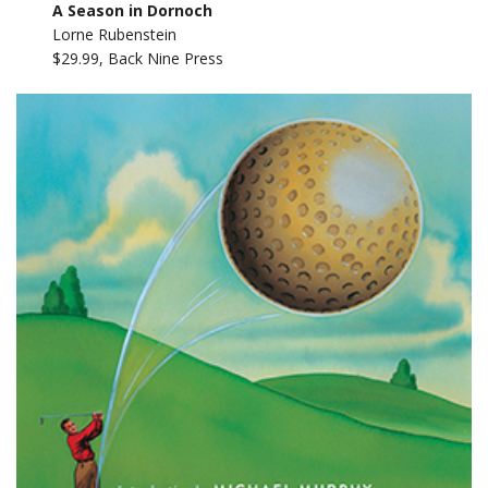
A Season in Dornoch
Lorne Rubenstein
$29.99, Back Nine Press