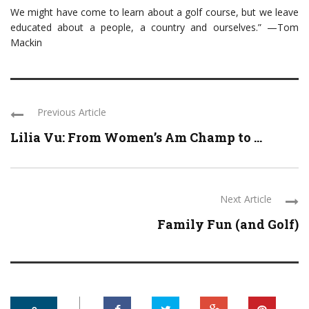
We might have come to learn about a golf course, but we leave
educated about a people, a country and ourselves.” —Tom
Mackin
Previous Article
Lilia Vu: From Women’s Am Champ to ...
Next Article
Family Fun (and Golf)