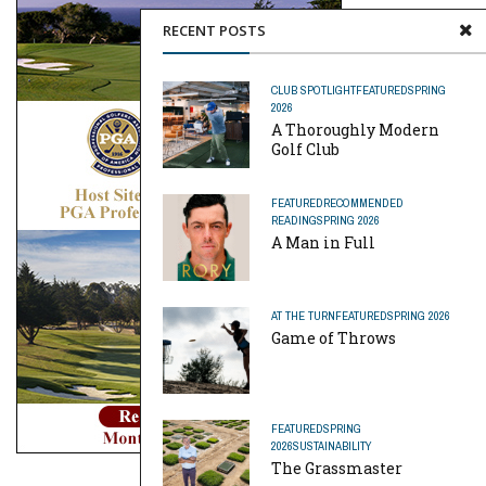
RECENT POSTS
CLUB SPOTLIGHT
FEATURED
SPRING
2026
A Thoroughly Modern
Golf Club
FEATURED
RECOMMENDED
READING
SPRING 2026
A Man in Full
AT THE TURN
FEATURED
SPRING 2026
Game of Throws
FEATURED
SPRING
2026
SUSTAINABILITY
The Grassmaster