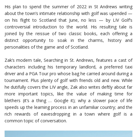
His plan to spend the summer of 2022 in St Andrews writing
about the town’s intimate relationship with golf was upended —
on his flight to Scotland that June, no less — by LIV Golf’s
controversial introduction to the world. His resulting tale is
joined by the reissue of two classic books, each offering a
distinct opportunity to soak in the charms, history and
personalities of the game and of Scotland.
Zak’s modern tale, Searching in St. Andrews, features a cast of
characters including his temporary landlord, a preferred taxi
driver and a PGA Tour pro whose bag he carried around during a
tournament. Plus plenty of golf with friends old and new. While
he dutifully covers the LIV angle, Zak also writes deftly about far
more important topics, like the value of making time for
blethers (it’s a thing … Google it); why a slower pace of life
speeds up the learning process in an unfamiliar country; and the
rich rewards of eavesdropping in a town where golf is a
common topic of conversation.